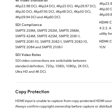
4K Video Standards
4Kp23.9
4Kp23.98 DCI, 4Kp24 DCI, 4Kp25 DCI, 4Kp29.97 DCI,
4Kp30 D
4Kp30 DCI, 4Kp47.95 DCI, 4Kp48 DCI, 4Kp50 DCI,
4Kp59.9
4Kp59.94 DCI and 4Kp60 DCI.
HDMI Co
SDI Compliance
4:2:2. A
SMPTE 259M, SMPTE 292M, SMPTE 296M,
utility f
SMPTE 424M, SMPTE 425M, SMPTE 2081-1,
HDMI C
SMPTE 2081-10, SMPTE 2082-1, SMPTE 2082-10,
SMPTE 2084 and SMPTE 2108-1
YUV
SDI Video Rates
SDI video connections are switchable between
standard definition, 720p, 1080i, 1080p, 2K DCI,
Ultra HD and 4K DCI.
Copy Protection
HDMI input is unable to capture from copy protected HDMI sour
Always confirm copyright ownership before capture or distributi