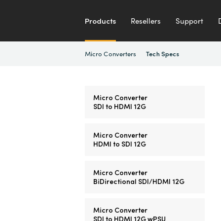
Products
Resellers
Support
Micro Converters
Tech Specs
Micro Converter
SDI to HDMI 12G
Micro Converter
HDMI to SDI 12G
Micro Converter
BiDirectional SDI/HDMI 12G
Micro Converter
SDI to HDMI 12G wPSU