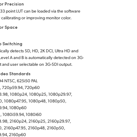
or Precision
 33 point LUT can be loaded via the software
or calibrating or improving monitor color.
or Space
o Switching
cally detects SD, HD, 2K DCI, Ultra HD and
Level A and B is automatically detected on 3G-
t and user selectable on 3G-SDI output.
ideo Standards
94 NTSC, 625i50 PAL
, 720p59.94, 720p60
.98, 1080p24, 1080p25, 1080p29.97,
, 1080p47.95, 1080p48, 1080p50,
9.94, 1080p60
, 1080i59.94, 1080i60
.98, 2160p24, 2160p25, 2160p29.97,
, 2160p47.95, 2160p48, 2160p50,
9.94, 2160p60