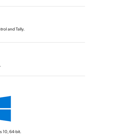
rol and Tally.
.
s 10,
64-bit.