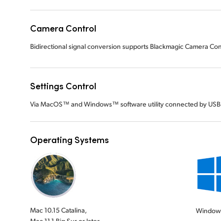
Camera Control
Bidirectional signal conversion supports Blackmagic Camera Cont
Settings Control
Via MacOS™ and Windows™ software utility connected by USB
Operating Systems
Mac 10.15 Catalina,
Window
Mac 11.1 Big Sur or later.