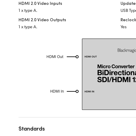
HDMI 2.0 Video Inputs
Update
1 x type A.
USB Typ
HDMI 2.0 Video Outputs
Recloc
1 x type A.
Yes
Standards