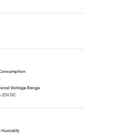
Consumption
.
ional Voltage Range
 5.25V DC
e Humidity