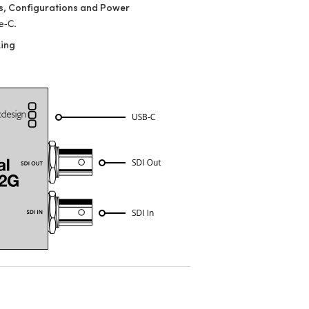
s, Configurations and Power
e‑C.
king