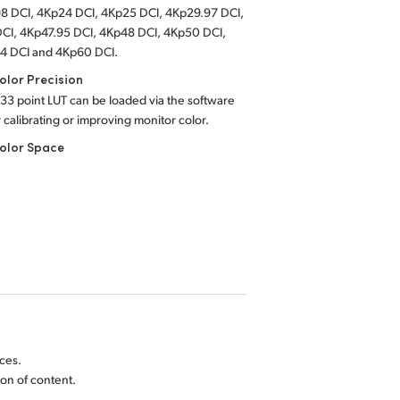
8 DCI, 4Kp24 DCI, 4Kp25 DCI, 4Kp29.97 DCI,
CI, 4Kp47.95 DCI, 4Kp48 DCI, 4Kp50 DCI,
4 DCI and 4Kp60 DCI.
lor Precision
 33 point LUT can be loaded via the software
or calibrating or improving monitor color.
olor Space
ces.
on of content.