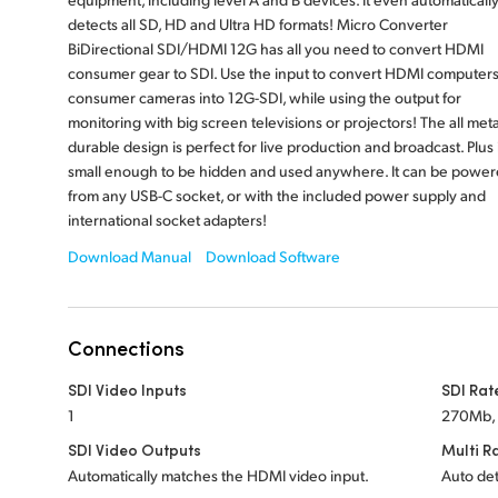
detects all SD, HD and Ultra HD formats! Micro Converter
BiDirectional SDI/HDMI 12G has all you need to convert HDMI
consumer gear to SDI. Use the input to convert HDMI computers
consumer cameras into 12G-SDI, while using the output for
monitoring with big screen televisions or projectors! The all meta
durable design is perfect for live production and broadcast. Plus i
small enough to be hidden and used anywhere. It can be powe
from any USB-C socket, or with the included power supply and
international socket adapters!
Download Manual
Download Software
Connections
SDI Video Inputs
SDI Rat
1
270Mb, 
SDI Video Outputs
Multi R
Automatically matches the HDMI video input.
Auto det