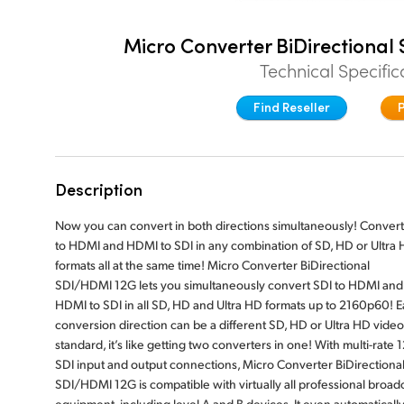
Micro Converter BiDirectiona
Technical Specific
Find Reseller
Description
Now you can convert in both directions simultaneously! Convert
to HDMI and HDMI to SDI in any combination of SD, HD or Ultra
formats all at the same time! Micro Converter BiDirectional
SDI/HDMI 12G lets you simultaneously convert SDI to HDMI and
HDMI to SDI in all SD, HD and Ultra HD formats up to 2160p60! 
conversion direction can be a different SD, HD or Ultra HD video
standard, it’s like getting two converters in one! With multi-rate 
SDI input and output connections, Micro Converter BiDirectiona
SDI/HDMI 12G is compatible with virtually all professional broad
equipment, including level A and B devices. It even automaticall