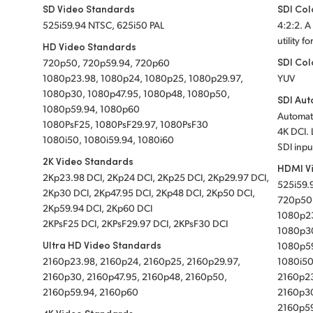
SD Video Standards
SDI Col
525i59.94 NTSC, 625i50 PAL
4:2:2. A
utility f
HD Video Standards
SDI Col
720p50, 720p59.94, 720p60
1080p23.98, 1080p24, 1080p25, 1080p29.97,
YUV
1080p30, 1080p47.95, 1080p48, 1080p50,
SDI Aut
1080p59.94, 1080p60
Automati
1080PsF25, 1080PsF29.97, 1080PsF30
4K DCI. 
1080i50, 1080i59.94, 1080i60
SDI inpu
2K Video Standards
HDMI V
2Kp23.98 DCI, 2Kp24 DCI, 2Kp25 DCI, 2Kp29.97 DCI,
525i59.
2Kp30 DCI, 2Kp47.95 DCI, 2Kp48 DCI, 2Kp50 DCI,
720p50
2Kp59.94 DCI, 2Kp60 DCI
1080p23
2KPsF25 DCI, 2KPsF29.97 DCI, 2KPsF30 DCI
1080p30
Ultra HD Video Standards
1080p5
2160p23.98, 2160p24, 2160p25, 2160p29.97,
1080i50
2160p30, 2160p47.95, 2160p48, 2160p50,
2160p23
2160p59.94, 2160p60
2160p30
2160p5