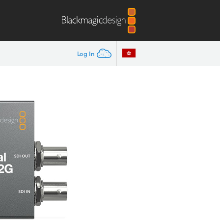
Log In