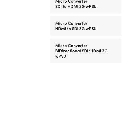
Micro Converter
SDI to HDMI 3G wPSU
Micro Converter
HDMI to SDI 3G wPSU
Micro Converter
BiDirectional SDI/HDMI 3G
wPSU