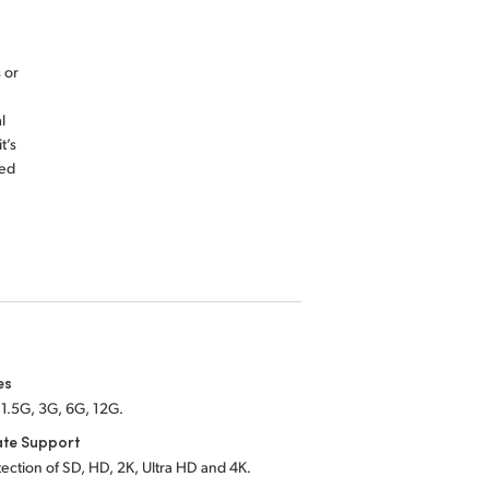
 or
l
t’s
red
es
1.5G, 3G, 6G, 12G.
ate Support
ection of SD, HD, 2K, Ultra HD and 4K.