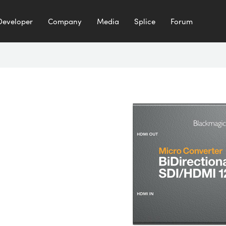
Developer
Company
Media
Splice
Forum