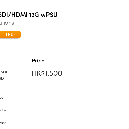
l SDI/HDMI 12G wPSU
ations
Print PDF
Price
HK$1,500
 SDI
 HD
Each
12G-
l
cast
y