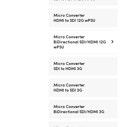
Micro Converter
HDMI to SDI 12G wPSU
Micro Converter
BiDirectional SDI/HDMI 12G
wPSU
Micro Converter
SDI to HDMI 3G
Micro Converter
HDMI to SDI 3G
Micro Converter
BiDirectional SDI/HDMI 3G