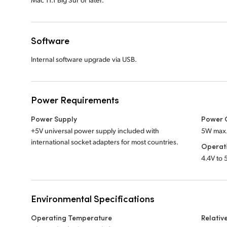
Software
Internal software upgrade via USB.
Power Requirements
Power Supply
Power 
+5V universal power supply included with
5W max
international socket adapters for most countries.
Operat
4.4V to
Environmental Specifications
Operating Temperature
Relativ