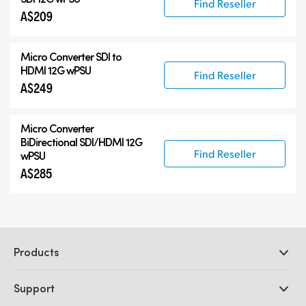
Find Reseller
A$209
Micro Converter
SDI to
HDMI 12G wPSU
Find Reseller
A$249
Micro Converter
BiDirectional SDI/HDMI 12G
Find Reseller
wPSU
A$285
Products
Professional Cameras
Support
DaVinci Resolve and Fusion Software