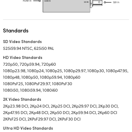
Standards
SD Video Standards
525i59.94 NTSC, 625i50 PAL
HD Video Standards
720p50, 720p59.94, 720p60
1080p23.98, 1080p24, 1080p25, 1080p29.97, 1080p30, 1080p47.95,
1080p48, 1080p50, 1080p59.94, 1080p60
1080PsF25, 1080PsF29.97, 1080PsF30
1080i50, 1080i59.94, 1080i60
2K Video Standards
2Kp23.98 DCI, 2Kp24 DCI, 2Kp25 DCI, 2Kp29.97 DCI, 2Kp30 DCI,
2Kp47.95 DCI, 2Kp48 DCI, 2Kp50 DCI, 2Kp59.94 DCI, 2Kp60 DCI
2KPsF25 DCI, 2KPsF29.97 DCI, 2KPsF30 DCI
Ultra HD Video Standards