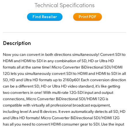
Technical Specifications
Finland
Find Reseller
Print PDF
France
Germany
Description
Hong Kong SAR, China
Now you can convert in both directions simultaneously! Convert SDI to
India
HDMI and HDMI to SDI in any combination of SD, HD or Ultra HD
formats all at the same time! Micro Converter BiDirectional SDI/HDMI
Italy
12G lets you simultaneously convert SDI to HDMI and HDMI to SDI in all
SD, HD and Ultra HD formats up to 2160p60! Each conversion direction
Japan
can be a different SD, HD or Ultra HD video standard, it’s like getting
Korea
two converters in one! With multi-rate 12G-SDI input and output
connections, Micro Converter BiDirectional SDI/HDMI 12G is
Mexico
compatible with virtually all professional broadcast equipment,
including level A and B devices. It even automatically detects all SD, HD
Malaysia
and Ultra HD formats! Micro Converter BiDirectional SDI/HDMI 12G
has all you need to convert HDMI consumer gear to SDI. Use the input