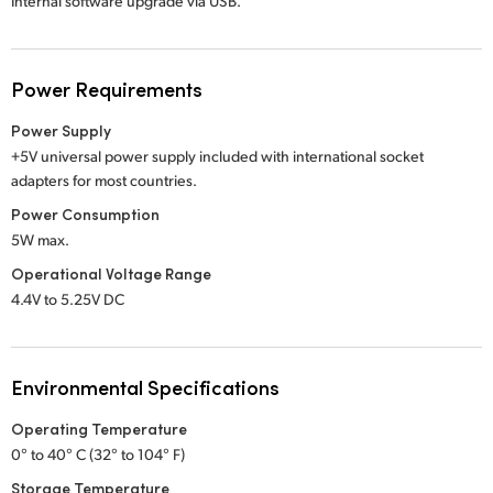
Internal software upgrade via USB.
Power Requirements
Power Supply
+5V universal power supply included with international socket
adapters for most countries.
Power Consumption
5W max.
Operational Voltage Range
4.4V to 5.25V DC
Environmental Specifications
Operating Temperature
0° to 40° C (32° to 104° F)
Storage Temperature