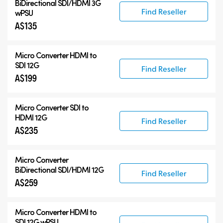
BiDirectional SDI/HDMI 3G
Find Reseller
wPSU
A$135
Micro Converter
HDMI to
SDI 12G
Find Reseller
A$199
Micro Converter
SDI to
HDMI 12G
Find Reseller
A$235
Micro Converter
BiDirectional SDI/HDMI 12G
Find Reseller
A$259
Micro Converter
HDMI to
SDI 12G wPSU