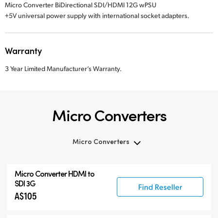
Micro Converter BiDirectional SDI/HDMI 12G wPSU
+5V universal power supply with international socket adapters.
Warranty
3 Year Limited Manufacturer’s Warranty.
Micro Converters
Micro Converters
Micro Converters
Micro Converter
HDMI to
Accessories
SDI 3G
Find Reseller
A$105