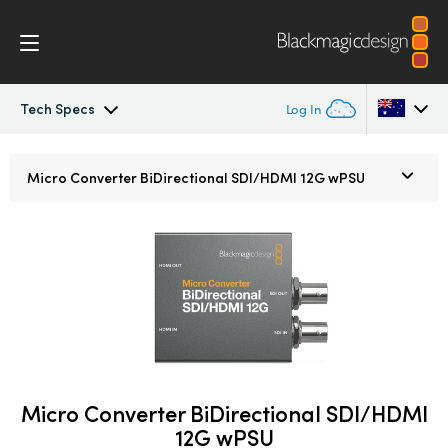
Tech Specs
Log In
Micro Converters
Argentina
Micro Converter
BiDirectional SDI/HDMI 12G wPSU
Australia
Tech Specs
Austria
Brazil
Canada
China
Micro Converter BiDirectional SDI/HDMI
Denmark
12G wPSU