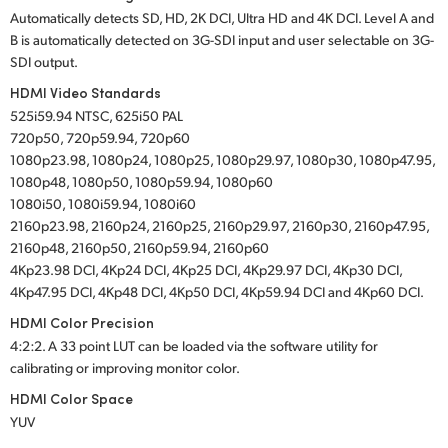
Automatically detects SD, HD, 2K DCI, Ultra HD and 4K DCI. Level A and
B is automatically detected on 3G-SDI input and user selectable on 3G-
SDI output.
HDMI Video Standards
525i59.94 NTSC, 625i50 PAL
720p50, 720p59.94, 720p60
1080p23.98, 1080p24, 1080p25, 1080p29.97, 1080p30, 1080p47.95,
1080p48, 1080p50, 1080p59.94, 1080p60
1080i50, 1080i59.94, 1080i60
2160p23.98, 2160p24, 2160p25, 2160p29.97, 2160p30, 2160p47.95,
2160p48, 2160p50, 2160p59.94, 2160p60
4Kp23.98 DCI, 4Kp24 DCI, 4Kp25 DCI, 4Kp29.97 DCI, 4Kp30 DCI,
4Kp47.95 DCI, 4Kp48 DCI, 4Kp50 DCI, 4Kp59.94 DCI and 4Kp60 DCI.
HDMI Color Precision
4:2:2. A 33 point LUT can be loaded via the software utility for
calibrating or improving monitor color.
HDMI Color Space
YUV