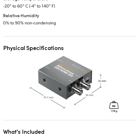
-20° to 60° C (-4° to 140° F)
Relative Humidity
0% to 90% non-condensing
Physical Specifications
What's Included