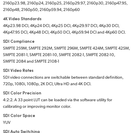
2160p23.98, 2160p24, 2160p25, 2160p29.97, 2160p30, 2160p47.95,
2160p48, 2160p50, 2160p59.94, 2160p60
4K Video Standards
4Kp23.98 DCI, 4Kp24 DCI, 4Kp25 DCI, 4Kp29.97 DCI, 4Kp30 DCI,
4Kp47.95 DCI, 4Kp48 DCI, 4Kp50 DCI, 4Kp59.94 DCI and 4Kp60 DCI.
SDI Compliance
SMPTE 259M, SMPTE 292M, SMPTE 296M, SMPTE 424M, SMPTE 425M,
SMPTE 2081-1, SMPTE 2081-10, SMPTE 2082-1, SMPTE 2082-10,
SMPTE 2084 and SMPTE 2108-1
SDI Video Rates
SDI video connections are switchable between standard definition,
720p, 1080i, 1080p, 2K DCI, Ultra HD and 4K DCI.
SDI Color Precision
4:2:2. A 33 point LUT can be loaded via the software utility for
calibrating or improving monitor color.
SDI Color Space
YUV
SDI Auto Switching