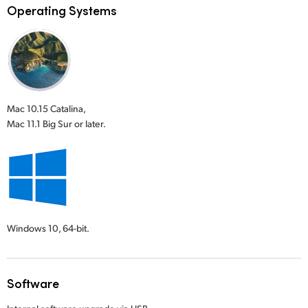
Operating Systems
Mac 10.15 Catalina,
Mac 11.1 Big Sur or later.
Windows 10,
64-bit.
Software