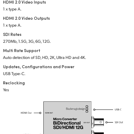
HDMI 2.0 Video Inputs
UAE
1 x type A.
HDMI 2.0 Video Outputs
Ukraine
1 x type A.
United Kingdom
SDI Rates
270Mb, 1.5G, 3G, 6G, 12G.
United States
Multi Rate Support
Auto detection of SD, HD, 2K, Ultra HD and 4K.
Updates, Configurations and Power
USB Type‑C.
Reclocking
Yes