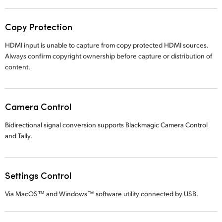
Copy Protection
HDMI input is unable to capture from copy protected HDMI sources.
Always confirm copyright ownership before capture or distribution of
content.
Camera Control
Bidirectional signal conversion supports Blackmagic Camera Control
and Tally.
Settings Control
Via MacOS™ and Windows™ software utility connected by USB.