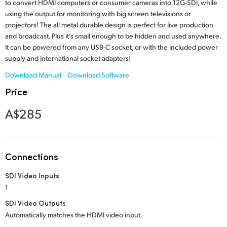
Netherlands
to convert HDMI computers or consumer cameras into 12G-SDI, while
using the output for monitoring with big screen televisions or
New Zealand
projectors! The all metal durable design is perfect for live production
and broadcast. Plus it’s small enough to be hidden and used anywhere.
Norway
It can be powered from any USB-C socket, or with the included power
supply and international socket adapters!
Poland
Download Manual
Download Software
Portugal
Price
Singapore
A$285
South Africa
Spain
Connections
Sweden
SDI Video Inputs
1
Chinese Taipei
SDI Video Outputs
Automatically matches the HDMI video input.
Turkey