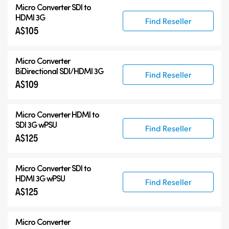
Micro Converter
SDI to
HDMI 3G
Find Reseller
A$105
Micro Converter
BiDirectional SDI/HDMI 3G
Find Reseller
A$109
Micro Converter
HDMI to
SDI 3G wPSU
Find Reseller
A$125
Micro Converter
SDI to
HDMI 3G wPSU
Find Reseller
A$125
Micro Converter