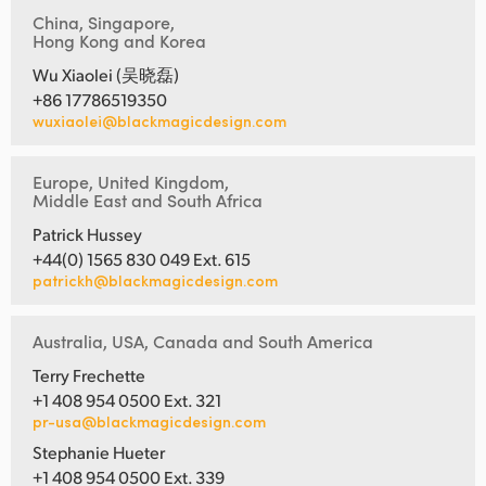
China, Singapore,
Hong Kong and Korea
Wu Xiaolei (吴晓磊)
+86 17786519350
wuxiaolei@blackmagicdesign.com
Europe, United Kingdom,
Middle East and South Africa
Patrick Hussey
+44(0) 1565 830 049 Ext. 615
patrickh@blackmagicdesign.com
Australia, USA, Canada and South America
Terry Frechette
+1 408 954 0500 Ext. 321
pr-usa@blackmagicdesign.com
Stephanie Hueter
+1 408 954 0500 Ext. 339