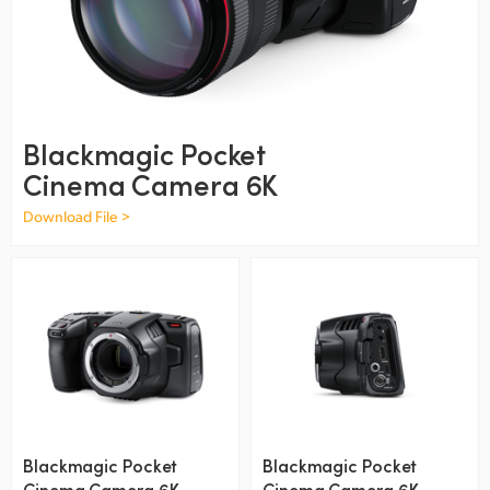
Finland
France
Germany
Blackmagic Pocket
Hong Kong SAR, China
Cinema Camera 6K
India
Download File >
Italy
Japan
Korea
Mexico
Malaysia
Blackmagic Pocket
Blackmagic Pocket
Cinema Camera 6K
Cinema Camera 6K