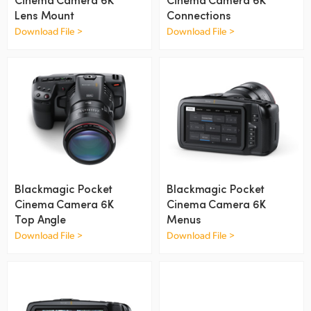
Netherlands
Lens Mount
Connections
New Zealand
Download File >
Download File >
Norway
Poland
Portugal
Singapore
South Africa
Blackmagic Pocket
Blackmagic Pocket
Cinema Camera 6K
Cinema Camera 6K
Spain
Top Angle
Menus
Download File >
Download File >
Sweden
Chinese Taipei
Turkey