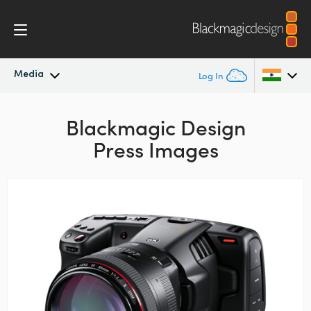
Media
Log In
Latest News
Argentina
Blackmagic Design
Press Images
Australia
News Archive
Austria
Press Images
Brazil
Canada
China
Denmark