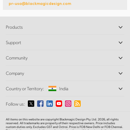
pr-usa@blackmagicdesign.com
Products
Professional Cameras
Support
DaVinci Resolve and Fusion Software
ATEM Production Switchers
Resellers
Community
Ultimatte
Support Center
Disk Recorders
Contact Us
Forum
Company
Capture and Playback
Splice Community
Cintel Scanner
Offices
Standards Conversion
Country or Territory:
India
About Us
Broadcast Converters
Partners
Monitoring
Please select your Country or Territory
Follow us:
Media
Network Storage
MultiView
Argentina
All items on this website are copyright Blackmagic Design Pty. Ltd. 2026, all rights
Routing and Distribution
reserved. All trademarks are property of their respective owners. Price includes
custom duties only. Excludes GST and Octroi. Price is FOB New Delhi or FOB Chennai.
Streaming and Encoding
Australia