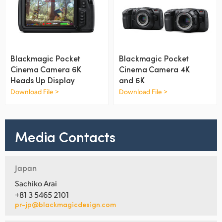
UAE
Ukraine
United Kingdom
Blackmagic Pocket
Blackmagic Pocket
Cinema Camera 6K
Cinema Camera 4K
United States
Heads Up Display
and 6K
Download File >
Download File >
Media Contacts
Japan
Sachiko Arai
+81 3 5465 2101
pr-jp@blackmagicdesign.com