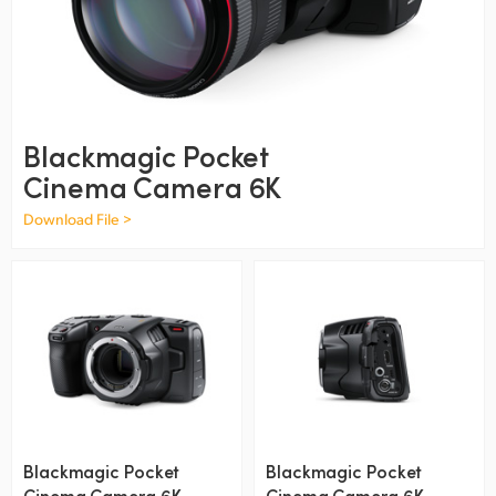
Finland
France
Germany
Blackmagic Pocket
Hong Kong SAR, China
Cinema Camera 6K
India
Download File >
Italy
Japan
Korea
Mexico
Malaysia
Blackmagic Pocket
Blackmagic Pocket
Cinema Camera 6K
Cinema Camera 6K