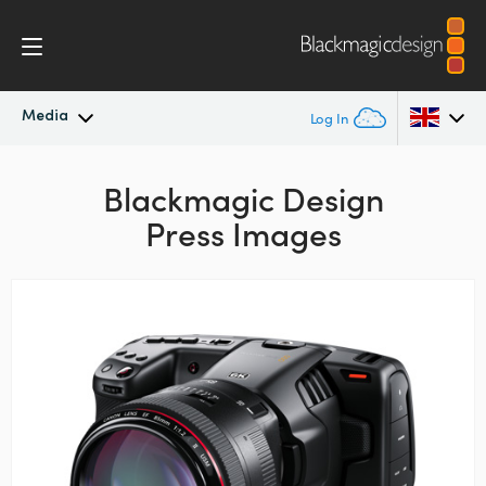
Media
Log In
Latest News
Argentina
Blackmagic Design
Press Images
Australia
News Archive
Austria
Press Images
Brazil
Canada
China
Denmark