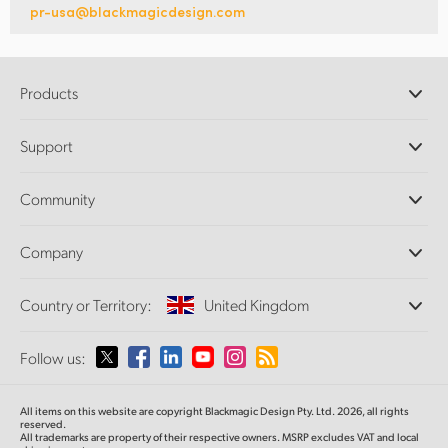
pr-usa@blackmagicdesign.com
Products
Professional Cameras
Support
DaVinci Resolve and Fusion Software
ATEM Production Switchers
Resellers
Community
Ultimatte
Support Center
Disk Recorders
Contact Us
Forum
Company
Capture and Playback
Splice Community
Cintel Scanner
Offices
Standards Conversion
Country or Territory:
United Kingdom
About Us
Broadcast Converters
Partners
Monitoring
Please select your Country or Territory
Follow us:
Media
Network Storage
MultiView
Argentina
All items on this website are copyright Blackmagic Design Pty. Ltd. 2026, all rights
Routing and Distribution
reserved.
All trademarks are property of their respective owners. MSRP excludes VAT and local
Streaming and Encoding
Australia