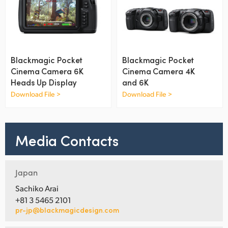
UAE
Ukraine
United Kingdom
Blackmagic Pocket
Blackmagic Pocket
Cinema Camera 6K
Cinema Camera 4K
United States
Heads Up Display
and 6K
Download File >
Download File >
Media Contacts
Japan
Sachiko Arai
+81 3 5465 2101
pr-jp@blackmagicdesign.com