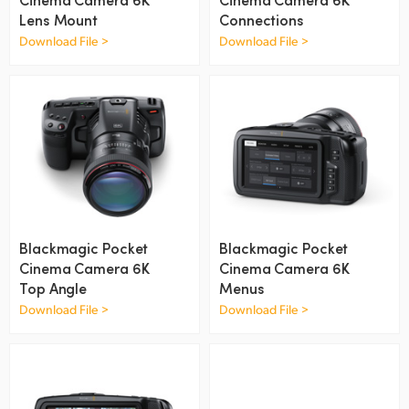
Netherlands
Lens Mount
Connections
New Zealand
Download File >
Download File >
Norway
Poland
Portugal
Singapore
South Africa
Blackmagic Pocket
Blackmagic Pocket
Cinema Camera 6K
Cinema Camera 6K
Spain
Top Angle
Menus
Download File >
Download File >
Sweden
Chinese Taipei
Turkey