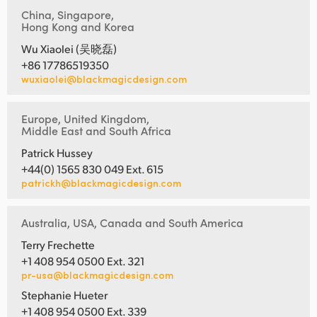
China, Singapore,
Hong Kong and Korea
Wu Xiaolei (吴晓磊)
+86 17786519350
wuxiaolei@blackmagicdesign.com
Europe, United Kingdom,
Middle East and South Africa
Patrick Hussey
+44(0) 1565 830 049 Ext. 615
patrickh@blackmagicdesign.com
Australia, USA, Canada and South America
Terry Frechette
+1 408 954 0500 Ext. 321
pr-usa@blackmagicdesign.com
Stephanie Hueter
+1 408 954 0500 Ext. 339