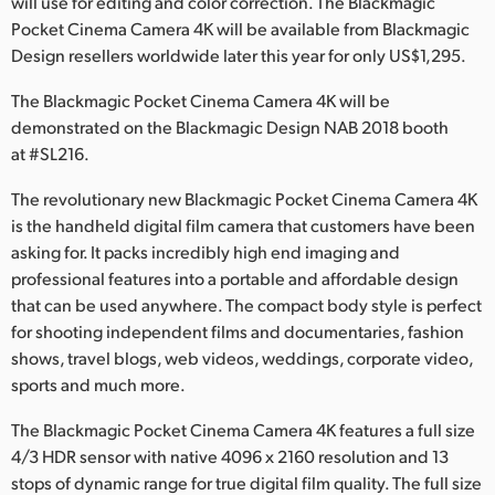
will use for editing and color correction. The Blackmagic
Netherlands
Pocket Cinema Camera 4K will be available from Blackmagic
New Zealand
Design resellers worldwide later this year for only US$1,295.
Norway
The Blackmagic Pocket Cinema Camera 4K will be
demonstrated on the Blackmagic Design NAB 2018 booth
Poland
at #SL216.
Portugal
The revolutionary new Blackmagic Pocket Cinema Camera 4K
is the handheld digital film camera that customers have been
Singapore
asking for. It packs incredibly high end imaging and
professional features into a portable and affordable design
South Africa
that can be used anywhere. The compact body style is perfect
for shooting independent films and documentaries, fashion
Spain
shows, travel blogs, web videos, weddings, corporate video,
Sweden
sports and much more.
The Blackmagic Pocket Cinema Camera 4K features a full size
Chinese Taipei
4/3 HDR sensor with native 4096 x 2160 resolution and 13
Turkey
stops of dynamic range for true digital film quality. The full size