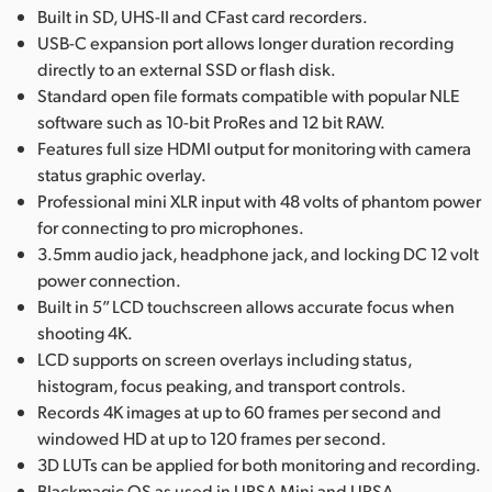
Built in SD, UHS-II and CFast card recorders.
USB-C expansion port allows longer duration recording
directly to an external SSD or flash disk.
Standard open file formats compatible with popular NLE
software such as 10-bit ProRes and 12 bit RAW.
Features full size HDMI output for monitoring with camera
status graphic overlay.
Professional mini XLR input with 48 volts of phantom power
for connecting to pro microphones.
3.5mm audio jack, headphone jack, and locking DC 12 volt
power connection.
Built in 5” LCD touchscreen allows accurate focus when
shooting 4K.
LCD supports on screen overlays including status,
histogram, focus peaking, and transport controls.
Records 4K images at up to 60 frames per second and
windowed HD at up to 120 frames per second.
3D LUTs can be applied for both monitoring and recording.
Blackmagic OS as used in URSA Mini and URSA