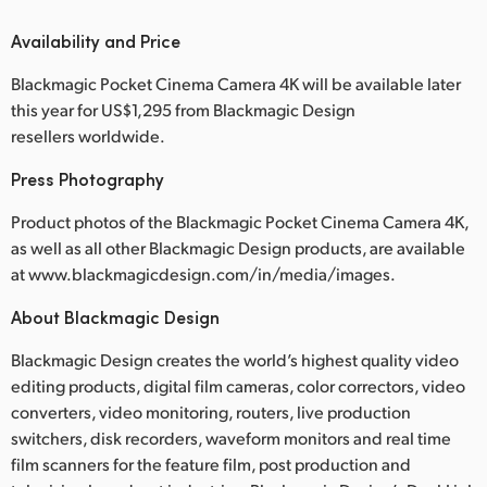
Availability and Price
Blackmagic Pocket Cinema Camera 4K will be available later
this year for US$1,295 from Blackmagic Design
resellers worldwide.
Press Photography
Product photos of the Blackmagic Pocket Cinema Camera 4K,
as well as all other Blackmagic Design products, are available
at www.blackmagicdesign.com/in/media/images.
About Blackmagic Design
Blackmagic Design creates the world’s highest quality video
editing products, digital film cameras, color correctors, video
converters, video monitoring, routers, live production
switchers, disk recorders, waveform monitors and real time
film scanners for the feature film, post production and