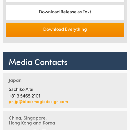
Download Release as Text
Download Everything
Media Contacts
Japan
Sachiko Arai
+81 3 5465 2101
pr-jp@blackmagicdesign.com
China, Singapore,
Hong Kong and Korea