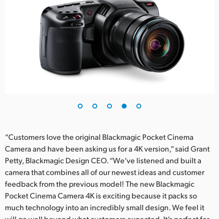
“Customers love the original Blackmagic Pocket Cinema
Camera and have been asking us for a 4K version,” said Grant
Petty, Blackmagic Design CEO. “We’ve listened and built a
camera that combines all of our newest ideas and customer
feedback from the previous model! The new Blackmagic
Pocket Cinema Camera 4K is exciting because it packs so
much technology into an incredibly small design. We feel it
will go well beyond what customers expected. It’s perfect for