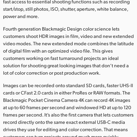
fast access to essential shooting functions such as recording
start/stop, still photos, ISO, shutter, aperture, white balance,
power and more.
Fourth generation Blackmagic Design color science lets
customers shoot HDR images in film, video and new extended
video modes. The new extended mode combines the latitude
of digital film with an optimized video file. This gives
customers working on fast turnaround projects an ideal
solution for shooting great looking images that don’t need a
lot of color correction or post production work.
Images can be recorded onto standard SD cards, faster UHS-II
cards or CFast 2.0 cards in either ProRes or RAW formats. The
Blackmagic Pocket Cinema Camera 4K can record 4K images
at up to 60 frames per second and windowed HD at up to 120
frames per second. It’s also the first camera that lets customers
record directly onto the same exact external USB-C media
drives they use for editing and color correction. That means
customers can turn projects around much more quickly