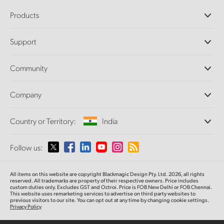
Products
Professional Cameras
Support
DaVinci Resolve and Fusion Software
ATEM Production Switchers
Resellers
Community
Ultimatte
Support Center
Disk Recorders
Contact Us
Forum
Company
Capture and Playback
Splice Community
Cintel Scanner
Offices
Standards Conversion
Country or Territory:
India
About Us
Broadcast Converters
Partners
Monitoring
Please select your Country or Territory
Follow us:
Media
Network Storage
MultiView
Argentina
All items on this website are copyright Blackmagic Design Pty. Ltd. 2026, all rights
Routing and Distribution
reserved. All trademarks are property of their respective owners. Price includes
custom duties only. Excludes GST and Octroi. Price is FOB New Delhi or FOB Chennai.
Streaming and Encoding
Australia
This website uses remarketing services to advertise on third party websites to
previous visitors to our site. You can opt out at any time by changing cookie settings.
Privacy Policy
Austria