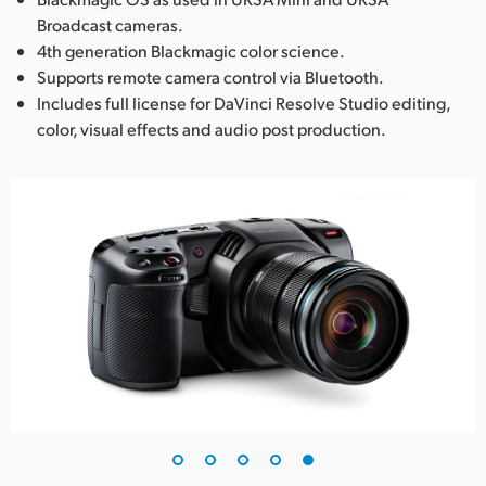
Broadcast cameras.
4th generation Blackmagic color science.
Supports remote camera control via Bluetooth.
Includes full license for DaVinci Resolve Studio editing,
color, visual effects and audio post production.