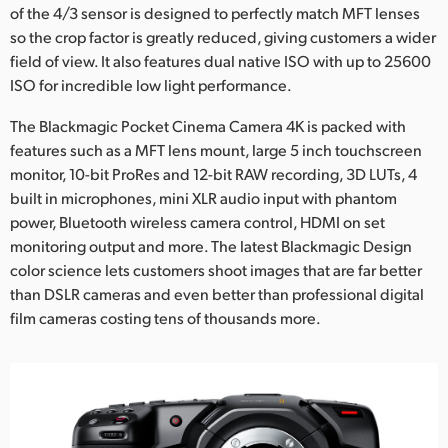
of the 4/3 sensor is designed to perfectly match MFT lenses
UAE
so the crop factor is greatly reduced, giving customers a wider
field of view. It also features dual native ISO with up to 25600
Ukraine
ISO for incredible low light performance.
United Kingdom
The Blackmagic Pocket Cinema Camera 4K is packed with
features such as a MFT lens mount, large 5 inch touchscreen
United States
monitor, 10-bit ProRes and 12-bit RAW recording, 3D LUTs, 4
built in microphones, mini XLR audio input with phantom
power, Bluetooth wireless camera control, HDMI on set
monitoring output and more. The latest Blackmagic Design
color science lets customers shoot images that are far better
than DSLR cameras and even better than professional digital
film cameras costing tens of thousands more.