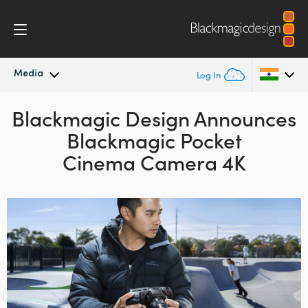
Media
Log In
Blackmagic Design Announces
Latest News
Argentina
Blackmagic Pocket
Australia
News Archive
Cinema Camera 4K
Austria
Press Images
Brazil
Canada
China
Denmark