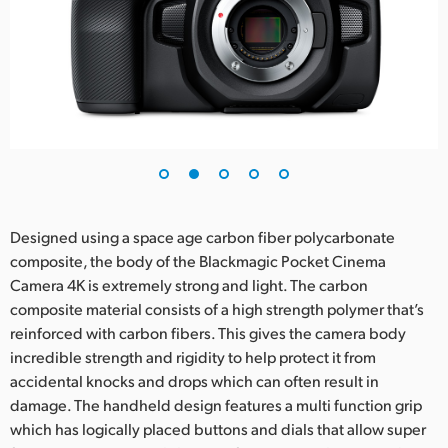
Designed using a space age carbon fiber polycarbonate
composite, the body of the Blackmagic Pocket Cinema
Camera 4K is extremely strong and light. The carbon
composite material consists of a high strength polymer that’s
reinforced with carbon fibers. This gives the camera body
incredible strength and rigidity to help protect it from
accidental knocks and drops which can often result in
damage. The handheld design features a multi function grip
which has logically placed buttons and dials that allow super