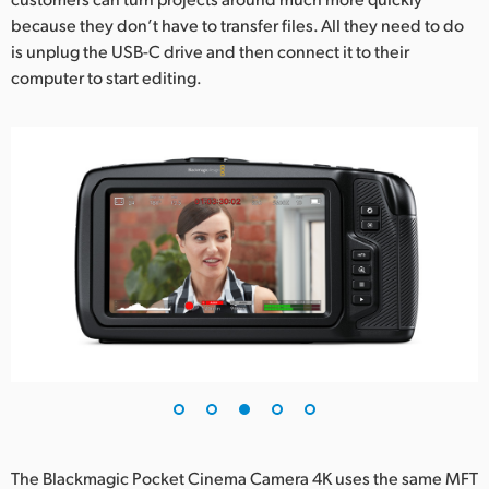
because they don’t have to transfer files. All they need to do
is unplug the USB-C drive and then connect it to their
computer to start editing.
The Blackmagic Pocket Cinema Camera 4K uses the same MFT