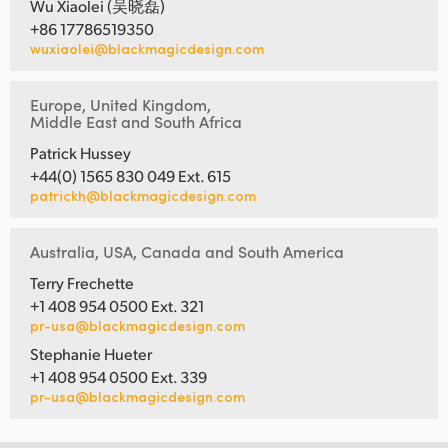
Wu Xiaolei (吴晓磊)
+86 17786519350
wuxiaolei@blackmagicdesign.com
Europe, United Kingdom,
Middle East and South Africa
Patrick Hussey
+44(0) 1565 830 049 Ext. 615
patrickh@blackmagicdesign.com
Australia, USA, Canada and South America
Terry Frechette
+1 408 954 0500 Ext. 321
pr-usa@blackmagicdesign.com
Stephanie Hueter
+1 408 954 0500 Ext. 339
pr-usa@blackmagicdesign.com