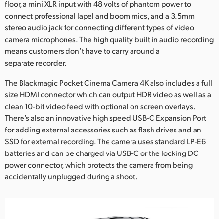
floor, a mini XLR input with 48 volts of phantom power to
connect professional lapel and boom mics, and a 3.5mm
stereo audio jack for connecting different types of video
camera microphones. The high quality built in audio recording
means customers don’t have to carry around a
separate recorder.
The Blackmagic Pocket Cinema Camera 4K also includes a full
size HDMI connector which can output HDR video as well as a
clean 10-bit video feed with optional on screen overlays.
There’s also an innovative high speed USB-C Expansion Port
for adding external accessories such as flash drives and an
SSD for external recording. The camera uses standard LP-E6
batteries and can be charged via USB-C or the locking DC
power connector, which protects the camera from being
accidentally unplugged during a shoot.