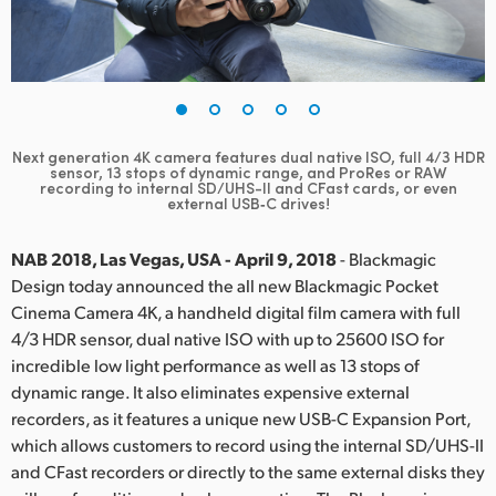
Finland
France
Germany
Next generation 4K camera features dual native ISO, full 4/3 HDR
Hong Kong SAR, China
sensor, 13 stops of dynamic range, and ProRes or RAW
recording to internal SD/UHS-II and CFast cards, or even
external USB‑C drives!
India
NAB 2018, Las Vegas, USA - April 9, 2018
- Blackmagic
Italy
Design today announced the all new Blackmagic Pocket
Japan
Cinema Camera 4K, a handheld digital film camera with full
4/3 HDR sensor, dual native ISO with up to 25600 ISO for
Korea
incredible low light performance as well as 13 stops of
dynamic range. It also eliminates expensive external
Mexico
recorders, as it features a unique new USB-C Expansion Port,
which allows customers to record using the internal SD/UHS-II
Malaysia
and CFast recorders or directly to the same external disks they