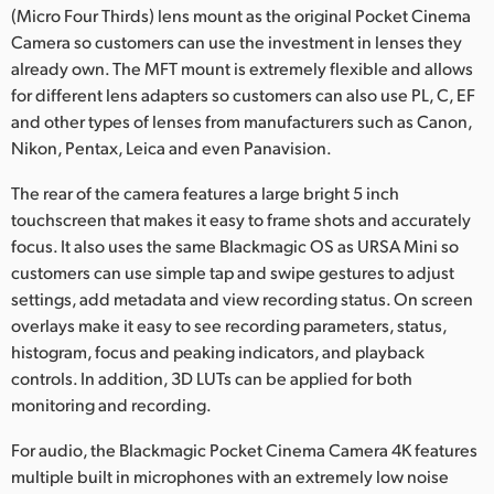
(Micro Four Thirds) lens mount as the original Pocket Cinema
Camera so customers can use the investment in lenses they
already own. The MFT mount is extremely flexible and allows
for different lens adapters so customers can also use PL, C, EF
and other types of lenses from manufacturers such as Canon,
Nikon, Pentax, Leica and even Panavision.
The rear of the camera features a large bright 5 inch
touchscreen that makes it easy to frame shots and accurately
focus. It also uses the same Blackmagic OS as URSA Mini so
customers can use simple tap and swipe gestures to adjust
settings, add metadata and view recording status. On screen
overlays make it easy to see recording parameters, status,
histogram, focus and peaking indicators, and playback
controls. In addition, 3D LUTs can be applied for both
monitoring and recording.
For audio, the Blackmagic Pocket Cinema Camera 4K features
multiple built in microphones with an extremely low noise