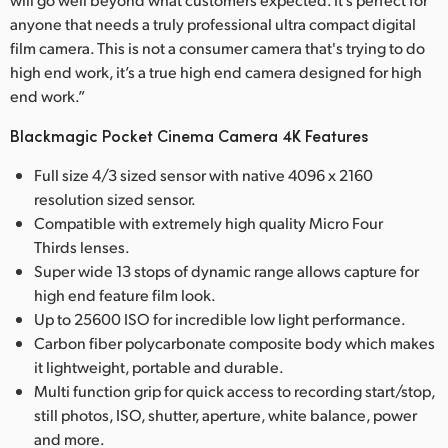
anyone that needs a truly professional ultra compact digital
film camera. This is not a consumer camera that's trying to do
high end work, it’s a true high end camera designed for high
end work.”
Blackmagic Pocket Cinema Camera 4K Features
Full size 4/3 sized sensor with native 4096 x 2160
resolution sized sensor.
Compatible with extremely high quality Micro Four
Thirds lenses.
Super wide 13 stops of dynamic range allows capture for
high end feature film look.
Up to 25600 ISO for incredible low light performance.
Carbon fiber polycarbonate composite body which makes
it lightweight, portable and durable.
Multi function grip for quick access to recording start/stop,
still photos, ISO, shutter, aperture, white balance, power
and more.