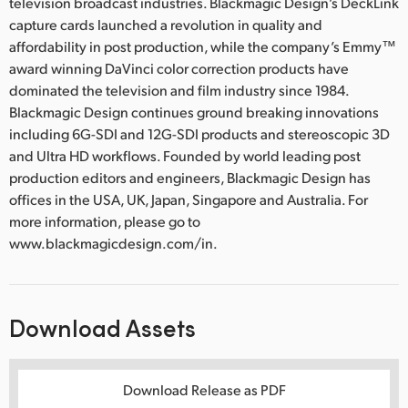
television broadcast industries. Blackmagic Design’s DeckLink
capture cards launched a revolution in quality and
affordability in post production, while the company’s Emmy™
award winning DaVinci color correction products have
dominated the television and film industry since 1984.
Blackmagic Design continues ground breaking innovations
including 6G-SDI and 12G-SDI products and stereoscopic 3D
and Ultra HD workflows. Founded by world leading post
production editors and engineers, Blackmagic Design has
offices in the USA, UK, Japan, Singapore and Australia. For
more information, please go to
www.blackmagicdesign.com/in.
Download Assets
Download Release as PDF