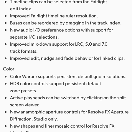
Timeline clips can be selected from the Fairlight
edit index.
Improved Fairlight timeline ruler resolution.
Buses can be reordered by dragging in the track index.
New audio I/O preference options with support for
separate I/O selections.
Improved mix-down support for LRC, 5.0 and 7.0
track formats.
Improved edit, nudge and fade behavior for linked clips.
Color
Color Warper supports persistent default grid resolutions.
HDR color controls support persistent default
zone presets.
Active playheads can be switched by clicking on the split
screen viewer.
New anamorphic aperture controls for Resolve FX Aperture
Diffraction. Studio only.
New shapes and finer mosaic control for Resolve FX