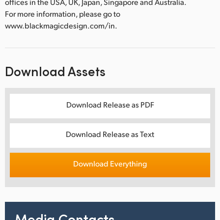
offices in the USA, UK, Japan, Singapore and Australia.
For more information, please go to
www.blackmagicdesign.com/in.
Download Assets
Download Release as PDF
Download Release as Text
Download Everything
Media Contacts