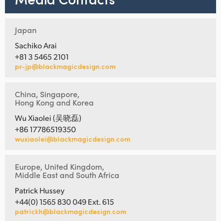
Japan
Sachiko Arai
+81 3 5465 2101
pr-jp@blackmagicdesign.com
China, Singapore,
Hong Kong and Korea
Wu Xiaolei (吴晓磊)
+86 17786519350
wuxiaolei@blackmagicdesign.com
Europe, United Kingdom,
Middle East and South Africa
Patrick Hussey
+44(0) 1565 830 049 Ext. 615
patrickh@blackmagicdesign.com