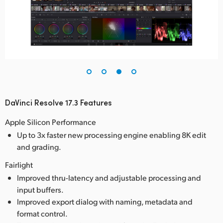
DaVinci Resolve 17.3 Features
Apple Silicon Performance
Up to 3x faster new processing engine enabling 8K edit
and grading.
Fairlight
Improved thru-latency and adjustable processing and
input buffers.
Improved export dialog with naming, metadata and
format control.