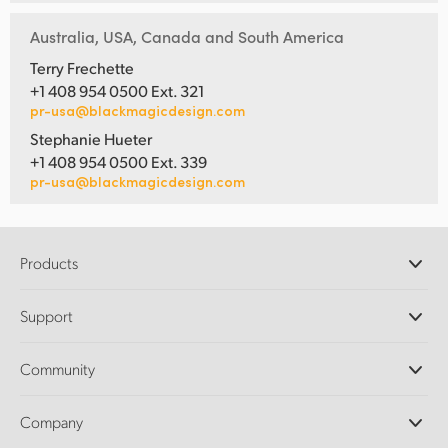
Australia, USA, Canada and South America
Terry Frechette
+1 408 954 0500 Ext. 321
pr-usa@blackmagicdesign.com
Stephanie Hueter
+1 408 954 0500 Ext. 339
pr-usa@blackmagicdesign.com
Products
Professional Cameras
Support
DaVinci Resolve and Fusion Software
ATEM Production Switchers
Resellers
Community
Ultimatte
Support Center
Disk Recorders
Contact Us
Forum
Company
Capture and Playback
Splice Community
Cintel Scanner