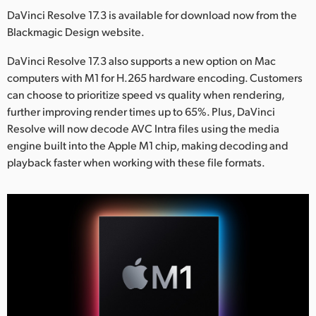
Netherlands
DaVinci Resolve 17.3 is available for download now from the
Blackmagic Design website.
New Zealand
DaVinci Resolve 17.3 also supports a new option on Mac
Norway
computers with M1 for H.265 hardware encoding. Customers
Poland
can choose to prioritize speed vs quality when rendering,
further improving render times up to 65%. Plus, DaVinci
Portugal
Resolve will now decode AVC Intra files using the media
engine built into the Apple M1 chip, making decoding and
Singapore
playback faster when working with these file formats.
South Africa
Spain
Sweden
Chinese Taipei
Turkey