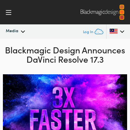
Media
Log In
Blackmagic Design
Latest News
Announces
Argentina
DaVinci Resolve 17.3
Australia
News Archive
Austria
Press Images
Brazil
Canada
China
Denmark