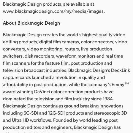
Blackmagic Design products, are available at
www.blackmagicdesign.com/my/media/images.
About Blackmagic Design
Blackmagic Design creates the world’s highest quality video
editing products, digital film cameras, color correctors, video
converters, video monitoring, routers, live production
switchers, disk recorders, waveform monitors and real time
film scanners for the feature film, post production and
television broadcast industries. Blackmagic Design’s DeckLink
capture cards launched a revolution in quality and
affordability in post production, while the company’s Emmy™
award winning DaVinci color correction products have
dominated the television and film industry since 1984.
Blackmagic Design continues ground breaking innovations
including 6G-SDI and 12G-SDI products and stereoscopic 3D
and Ultra HD workflows. Founded by world leading post
production editors and engineers, Blackmagic Design has