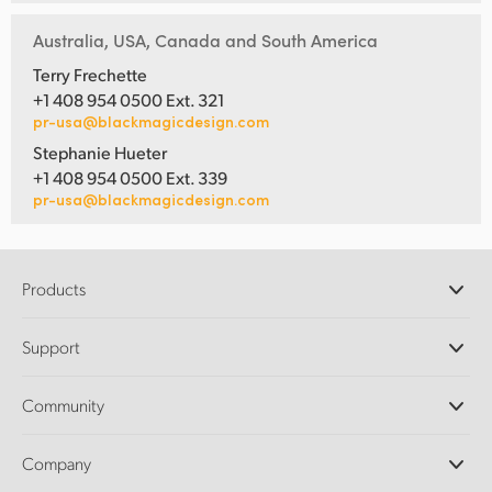
Australia, USA, Canada and South America
Terry Frechette
+1 408 954 0500 Ext. 321
pr-usa@blackmagicdesign.com
Stephanie Hueter
+1 408 954 0500 Ext. 339
pr-usa@blackmagicdesign.com
Products
Professional Cameras
Support
DaVinci Resolve and Fusion Software
ATEM Production Switchers
Resellers
Community
Ultimatte
Support Center
Disk Recorders
Contact Us
Forum
Company
Capture and Playback
Splice Community
Cintel Scanner