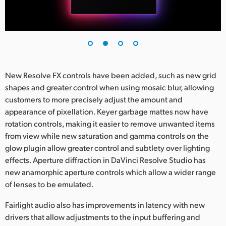
UAE
Ukraine
United Kingdom
New Resolve FX controls have been added, such as new grid
United States
shapes and greater control when using mosaic blur, allowing
customers to more precisely adjust the amount and
appearance of pixellation. Keyer garbage mattes now have
rotation controls, making it easier to remove unwanted items
from view while new saturation and gamma controls on the
glow plugin allow greater control and subtlety over lighting
effects. Aperture diffraction in DaVinci Resolve Studio has
new anamorphic aperture controls which allow a wider range
of lenses to be emulated.
Fairlight audio also has improvements in latency with new
drivers that allow adjustments to the input buffering and