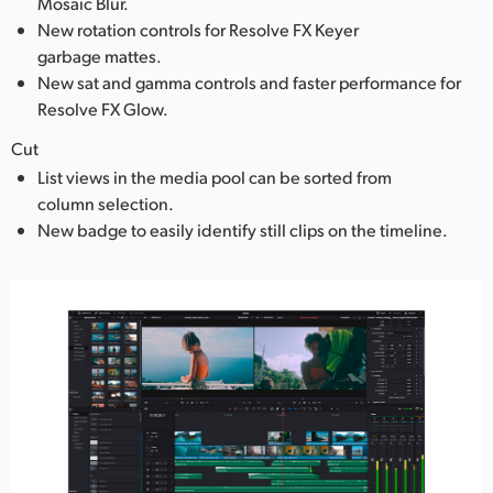
Mosaic Blur.
New rotation controls for Resolve FX Keyer
garbage mattes.
New sat and gamma controls and faster performance for
Resolve FX Glow.
Cut
List views in the media pool can be sorted from
column selection.
New badge to easily identify still clips on the timeline.