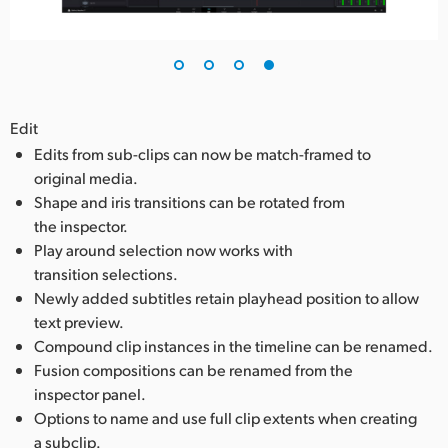
Edit
Edits from sub-clips can now be match-framed to
original media.
Shape and iris transitions can be rotated from
the inspector.
Play around selection now works with
transition selections.
Newly added subtitles retain playhead position to allow
text preview.
Compound clip instances in the timeline can be renamed.
Fusion compositions can be renamed from the
inspector panel.
Options to name and use full clip extents when creating
a subclip.