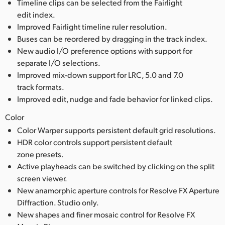
Timeline clips can be selected from the Fairlight
edit index.
Improved Fairlight timeline ruler resolution.
Buses can be reordered by dragging in the track index.
New audio I/O preference options with support for
separate I/O selections.
Improved mix-down support for LRC, 5.0 and 7.0
track formats.
Improved edit, nudge and fade behavior for linked clips.
Color
Color Warper supports persistent default grid resolutions.
HDR color controls support persistent default
zone presets.
Active playheads can be switched by clicking on the split
screen viewer.
New anamorphic aperture controls for Resolve FX Aperture
Diffraction. Studio only.
New shapes and finer mosaic control for Resolve FX