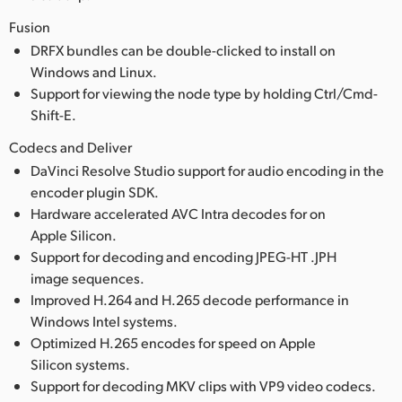
Fusion
DRFX bundles can be double-clicked to install on
Windows and Linux.
Support for viewing the node type by holding Ctrl/Cmd-
Shift-E.
Codecs and Deliver
DaVinci Resolve Studio support for audio encoding in the
encoder plugin SDK.
Hardware accelerated AVC Intra decodes for on
Apple Silicon.
Support for decoding and encoding JPEG-HT .JPH
image sequences.
Improved H.264 and H.265 decode performance in
Windows Intel systems.
Optimized H.265 encodes for speed on Apple
Silicon systems.
Support for decoding MKV clips with VP9 video codecs.