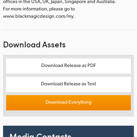
offices in the USA, UK, Japan, Singapore and Australia.
For more information, please go to
www.blackmagicdesign.com/my.
Download Assets
Download Release as PDF
Download Release as Text
Download Everything
Media Contacts