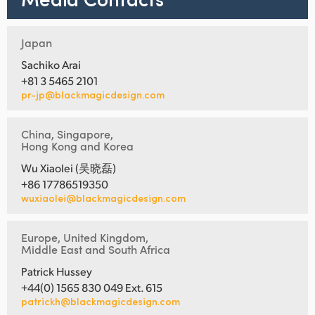
Japan
Sachiko Arai
+81 3 5465 2101
pr-jp@blackmagicdesign.com
China, Singapore,
Hong Kong and Korea
Wu Xiaolei (吴晓磊)
+86 17786519350
wuxiaolei@blackmagicdesign.com
Europe, United Kingdom,
Middle East and South Africa
Patrick Hussey
+44(0) 1565 830 049 Ext. 615
patrickh@blackmagicdesign.com