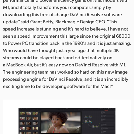
M1, and it totally transforms your computer, simply by
downloading this free of charge DaVinci Resolve software
update” said Grant Petty, Blackmagic Design CEO. “This
speed increase is stunning and it’s hard to believe. I have not
seen a speed improvement this large since the original 68000
to Power PC transition back in the 1990's and it is just amazing.
Who would have thought just a year ago that multiple 4K
streams could be played back and edited natively on
a MacBook Air, but it’s easy now on DaVinci Resolve with M1.
The engineering team has worked so hard on this new image
processing engine for DaVinci Resolve, and it is an incredibly
exciting time to be developing software for the Mac!”