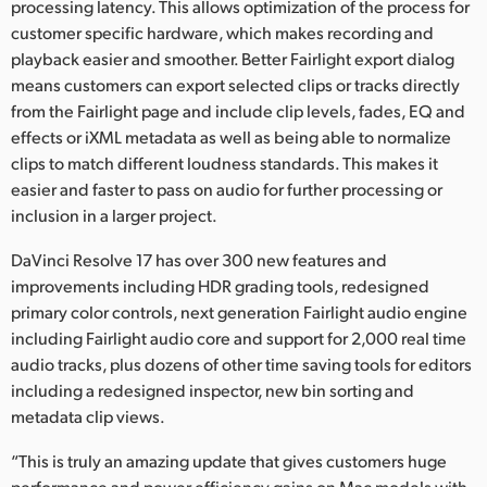
processing latency. This allows optimization of the process for
customer specific hardware, which makes recording and
playback easier and smoother. Better Fairlight export dialog
means customers can export selected clips or tracks directly
from the Fairlight page and include clip levels, fades, EQ and
effects or iXML metadata as well as being able to normalize
clips to match different loudness standards. This makes it
easier and faster to pass on audio for further processing or
inclusion in a larger project.
DaVinci Resolve 17 has over 300 new features and
improvements including HDR grading tools, redesigned
primary color controls, next generation Fairlight audio engine
including Fairlight audio core and support for 2,000 real time
audio tracks, plus dozens of other time saving tools for editors
including a redesigned inspector, new bin sorting and
metadata clip views.
“This is truly an amazing update that gives customers huge
performance and power efficiency gains on Mac models with