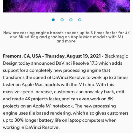
Finland
France
Germany
New processing engine boosts speeds up to 3 times faster for 4K
and 8K editing and grading on Apple Mac models with M1
and more!
Hong Kong SAR, China
Fremont, CA, USA - Thursday, August 19, 2021 -
Blackmagic
India
Design today announced DaVinci Resolve 17.3 which adds
Italy
support for a completely new processing engine that
transforms the speed of DaVinci Resolve to work up to 3 times
Japan
faster on Apple Mac models with the M1 chip. With this
massive speed increase, customers can now play back, edit
Korea
and grade 4K projects faster, and can even work on 8K
projects on an Apple M1 notebook. The new processing
Mexico
engine uses tile based rendering, which also gives customers
up to 30% longer battery life on laptop computers when
Malaysia
working in DaVinci Resolve.