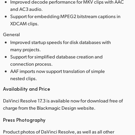
Improved decode performance for MKV clips with AAC
and AC3 audio.
Support for embedding MPEG2 bitstream captions in
XDCAM clips.
General
Improved startup speeds for disk databases with
many projects.
Support for simplified database creation and
connection process.
AAF imports now support translation of simple
nested clips.
Availability and Price
DaVinci Resolve 17.3 is available now for download free of
charge from the Blackmagic Design website.
Press Photography
Product photos of DaVinci Resolve, as well as all other