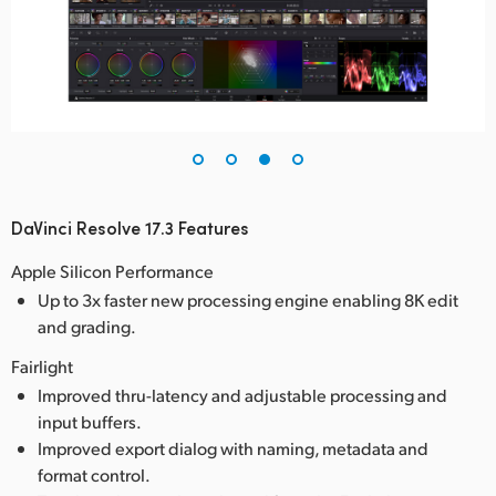
DaVinci Resolve 17.3 Features
Apple Silicon Performance
Up to 3x faster new processing engine enabling 8K edit
and grading.
Fairlight
Improved thru-latency and adjustable processing and
input buffers.
Improved export dialog with naming, metadata and
format control.