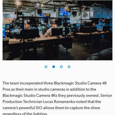
UAE
Ukraine
United Kingdom
United States
The team incorporated three Blackmagic Studio Camera 4K
Pros as their main in studio cameras in addition to the
Blackmagic Studio Camera 4Ks they previously owned. Senior
Production Technician Lucas Romanenko noted that the
camera’s powerful ISO allows them to capture the show
regardless of the lighting.