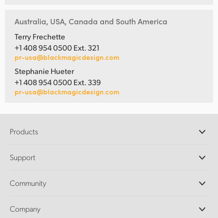
Australia, USA, Canada and South America
Terry Frechette
+1 408 954 0500 Ext. 321
pr-usa@blackmagicdesign.com
Stephanie Hueter
+1 408 954 0500 Ext. 339
pr-usa@blackmagicdesign.com
Products
Professional Cameras
Support
DaVinci Resolve and Fusion Software
ATEM Production Switchers
Resellers
Community
Ultimatte
Support Center
Disk Recorders
Contact Us
Forum
Company
Capture and Playback
Splice Community