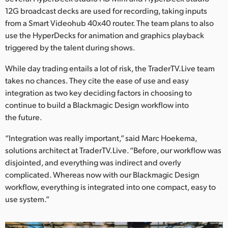
12G broadcast decks are used for recording, taking inputs
from a Smart Videohub 40x40 router. The team plans to also
use the HyperDecks for animation and graphics playback
triggered by the talent during shows.
While day trading entails a lot of risk, the TraderTV.Live team
takes no chances. They cite the ease of use and easy
integration as two key deciding factors in choosing to
continue to build a Blackmagic Design workflow into
the future.
“Integration was really important,” said Marc Hoekema,
solutions architect at TraderTV.Live. “Before, our workflow was
disjointed, and everything was indirect and overly
complicated. Whereas now with our Blackmagic Design
workflow, everything is integrated into one compact, easy to
use system.”