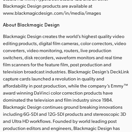
Blackmagic Design products are available at
www.blackmagicdesign.com/in/media/images
About Blackmagic Design
Blackmagic Design creates the world’s highest quality video
editing products, digital film cameras, color correctors, video
converters, video monitoring, routers, live production
switchers, disk recorders, waveform monitors and real time
film scanners for the feature film, post production and
television broadcast industries. Blackmagic Design’s DeckLink
capture cards launched a revolution in quality and
affordability in post production, while the company’s Emmy™
award winning DaVinci color correction products have
dominated the television and film industry since 1984.
Blackmagic Design continues ground breaking innovations
including 6G-SDI and 12G-SDI products and stereoscopic 3D
and Ultra HD workflows. Founded by world leading post
production editors and engineers, Blackmagic Design has