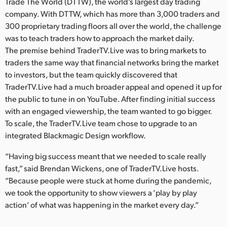
Netherlands
Trade The World (DTTW), the world’s largest day trading
company. With DTTW, which has more than 3,000 traders and
New Zealand
300 proprietary trading floors all over the world, the challenge
was to teach traders how to approach the market daily.
Norway
The premise behind TraderTV.Live was to bring markets to
traders the same way that financial networks bring the market
Poland
to investors, but the team quickly discovered that
TraderTV.Live had a much broader appeal and opened it up for
Portugal
the public to tune in on YouTube. After finding initial success
Singapore
with an engaged viewership, the team wanted to go bigger.
To scale, the TraderTV.Live team chose to upgrade to an
South Africa
integrated Blackmagic Design workflow.
Spain
“Having big success meant that we needed to scale really
fast,” said Brendan Wickens, one of TraderTV.Live hosts.
Sweden
“Because people were stuck at home during the pandemic,
we took the opportunity to show viewers a ‘play by play
Chinese Taipei
action’ of what was happening in the market every day.”
Turkey