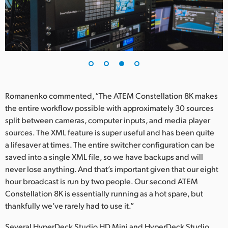
Romanenko commented, “The ATEM Constellation 8K makes
the entire workflow possible with approximately 30 sources
split between cameras, computer inputs, and media player
sources. The XML feature is super useful and has been quite
a lifesaver at times. The entire switcher configuration can be
saved into a single XML file, so we have backups and will
never lose anything. And that’s important given that our eight
hour broadcast is run by two people. Our second ATEM
Constellation 8K is essentially running as a hot spare, but
thankfully we’ve rarely had to use it.”
Several HyperDeck Studio HD Mini and HyperDeck Studio