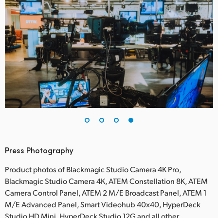
Press Photography
Product photos of Blackmagic Studio Camera 4K Pro,
Blackmagic Studio Camera 4K, ATEM Constellation 8K, ATEM
Camera Control Panel, ATEM 2 M/E Broadcast Panel, ATEM 1
M/E Advanced Panel, Smart Videohub 40x40, HyperDeck
Studio HD Mini, HyperDeck Studio 12G and all other