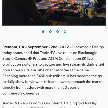
Finland
France
Germany
Hong Kong SAR, China
India
Fremont, CA – September 22nd, 2022 –
Blackmagic Design
today announced that TraderTV.Live relies on Blackmagic
Italy
Studio Camera 4K Pros and ATEM Constellation 8K live
production switchers to capture and live stream its daily eight
Japan
hour show on its YouTube channel of the same name.
Reaching more than 340K subscribers, it has become the go
Korea
to daily show for viewers to learn how to approach the market
directly from traders with more than 50 years of
Mexico
combined experience.
Malaysia
TraderTV.Live was born as an internal training tool for Day