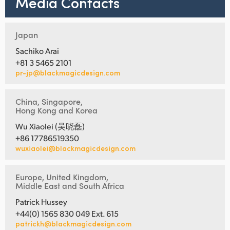
Media Contacts
Japan
Sachiko Arai
+81 3 5465 2101
pr-jp@blackmagicdesign.com
China, Singapore,
Hong Kong and Korea
Wu Xiaolei (吴晓磊)
+86 17786519350
wuxiaolei@blackmagicdesign.com
Europe, United Kingdom,
Middle East and South Africa
Patrick Hussey
+44(0) 1565 830 049 Ext. 615
patrickh@blackmagicdesign.com