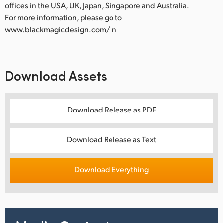
offices in the USA, UK, Japan, Singapore and Australia.
For more information, please go to
www.blackmagicdesign.com/in
Download Assets
Download Release as PDF
Download Release as Text
Download Everything