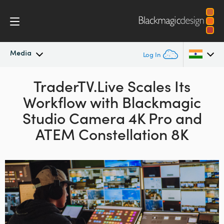
Media
Log In
Latest News
TraderTV.Live Scales Its
Argentina
Workflow
with
Blackmagic
Australia
News Archive
Studio Camera 4K Pro
and
Austria
ATEM Constellation 8K
Press Images
Brazil
Canada
China
Denmark