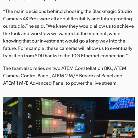
“The main decisions behind choosing the Blackmagic Studio
Cameras 4K Pros were all about flexibility and futureproofing
our studio,” he said. “We knew they would allow us to achieve
the look and workflow we wanted at the moment, while
knowing that our investment would go a long way into the
future. For example, these cameras will allow us to eventually
transition from SDI thanks to the 10G Ethernet connection.”
The team also relies on two ATEM Constellation 8Ks, ATEM
Camera Control Panel, ATEM 2 M/E Broadcast Panel and
ATEM 1 M/E Advanced Panel to power the live stream.