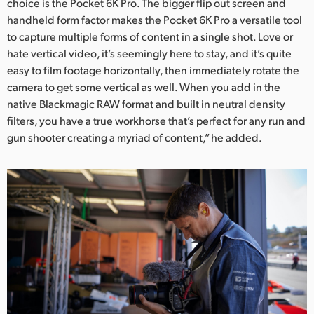
choice is the Pocket 6K Pro. The bigger flip out screen and
handheld form factor makes the Pocket 6K Pro a versatile tool
to capture multiple forms of content in a single shot. Love or
hate vertical video, it’s seemingly here to stay, and it’s quite
easy to film footage horizontally, then immediately rotate the
camera to get some vertical as well. When you add in the
native Blackmagic RAW format and built in neutral density
filters, you have a true workhorse that’s perfect for any run and
gun shooter creating a myriad of content,” he added.