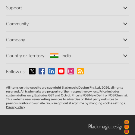
Professional Cameras
Support
DaVinci Resolve and Fusion Software
ATEM Production Switchers
Resellers
Community
Ultimatte
Support Center
Disk Recorders
Contact Us
Forum
Company
Capture and Playback
Splice Community
Cintel Scanner
Offices
Standards Conversion
Country or Territory:
India
About Us
Broadcast Converters
Partners
Monitoring
Please select your Country or Territory
Follow us:
Media
Network Storage
MultiView
Argentina
All items on this website are copyright Blackmagic Design Pty. Ltd. 2026, all rights
Routing and Distribution
reserved. All trademarks are property of their respective owners. Price includes
custom duties only. Excludes GST and Octroi. Price is FOB New Delhi or FOB Chennai.
Streaming and Encoding
Australia
This website uses remarketing services to advertise on third party websites to
previous visitors to our site. You can opt out at any time by changing cookie settings.
Privacy Policy
Austria
Brazil