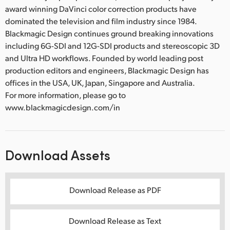
award winning DaVinci color correction products have
dominated the television and film industry since 1984.
Blackmagic Design continues ground breaking innovations
including 6G-SDI and 12G-SDI products and stereoscopic 3D
and Ultra HD workflows. Founded by world leading post
production editors and engineers, Blackmagic Design has
offices in the USA, UK, Japan, Singapore and Australia.
For more information, please go to
www.blackmagicdesign.com/in
Download Assets
Download Release as PDF
Download Release as Text