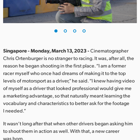
Finland
France
Germany
Hong Kong SAR, China
Singapore - Monday, March 13, 2023 -
Cinematographer
Chris Ortenburger is no stranger to racing. It was, after all, the
India
reason he began shooting in the first place. “I am a former
racer myself who once had dreams of making it to the top
Italy
levels of motorsport as a driver,” he said. “I knew having video
Japan
of myself as a driver that looked professional would give me
a marketing advantage, so that naturally meant learning the
Korea
vocabulary and characteristics to better ask for the footage
I needed.”
Mexico
It wasn’t long after that when other drivers began asking him
Malaysia
to shoot them in action as well. With that, a new career
was born.