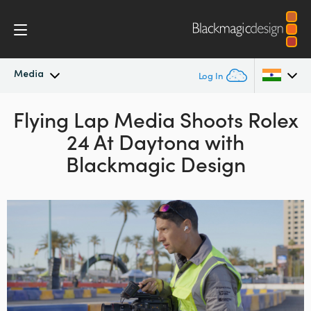
Media
Log In
Flying Lap Media Shoots
Latest News
Rolex
Argentina
24
At Daytona
with
Australia
News Archive
Blackmagic Design
Austria
Press Images
Brazil
Canada
China
Denmark