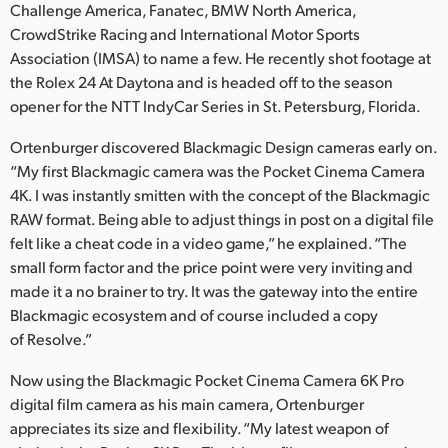
Challenge America, Fanatec, BMW North America,
UAE
CrowdStrike Racing and International Motor Sports
Association (IMSA) to name a few. He recently shot footage at
Ukraine
the Rolex 24 At Daytona and is headed off to the season
opener for the NTT IndyCar Series in St. Petersburg, Florida.
United Kingdom
Ortenburger discovered Blackmagic Design cameras early on.
United States
“My first Blackmagic camera was the Pocket Cinema Camera
4K. I was instantly smitten with the concept of the Blackmagic
RAW format. Being able to adjust things in post on a digital file
felt like a cheat code in a video game,” he explained. “The
small form factor and the price point were very inviting and
made it a no brainer to try. It was the gateway into the entire
Blackmagic ecosystem and of course included a copy
of Resolve.”
Now using the Blackmagic Pocket Cinema Camera 6K Pro
digital film camera as his main camera, Ortenburger
appreciates its size and flexibility. “My latest weapon of