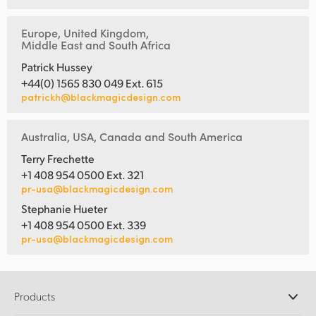
Europe, United Kingdom,
Middle East and South Africa
Patrick Hussey
+44(0) 1565 830 049 Ext. 615
patrickh@blackmagicdesign.com
Australia, USA, Canada and South America
Terry Frechette
+1 408 954 0500 Ext. 321
pr-usa@blackmagicdesign.com
Stephanie Hueter
+1 408 954 0500 Ext. 339
pr-usa@blackmagicdesign.com
Products