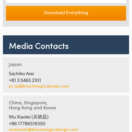
Download Everything
Media Contacts
Japan
Sachiko Arai
+81 3 5465 2101
pr-jp@blackmagicdesign.com
China, Singapore,
Hong Kong and Korea
Wu Xiaolei (吴晓磊)
+86 17786519350
wuxiaolei@blackmagicdesign.com