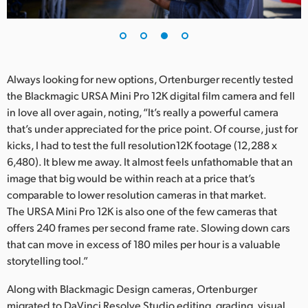
Always looking for new options, Ortenburger recently tested
the Blackmagic URSA Mini Pro 12K digital film camera and fell
in love all over again, noting, “It’s really a powerful camera
that’s under appreciated for the price point. Of course, just for
kicks, I had to test the full resolution12K footage (12,288 x
6,480). It blew me away. It almost feels unfathomable that an
image that big would be within reach at a price that’s
comparable to lower resolution cameras in that market.
The URSA Mini Pro 12K is also one of the few cameras that
offers 240 frames per second frame rate. Slowing down cars
that can move in excess of 180 miles per hour is a valuable
storytelling tool.”
Along with Blackmagic Design cameras, Ortenburger
migrated to DaVinci Resolve Studio editing, grading, visual