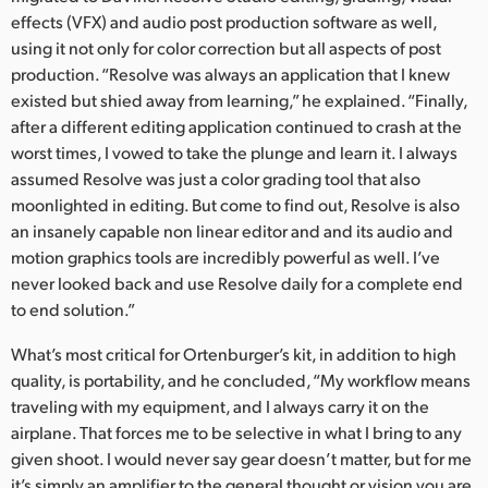
effects (VFX) and audio post production software as well,
using it not only for color correction but all aspects of post
production. “Resolve was always an application that I knew
existed but shied away from learning,” he explained. “Finally,
after a different editing application continued to crash at the
worst times, I vowed to take the plunge and learn it. I always
assumed Resolve was just a color grading tool that also
moonlighted in editing. But come to find out, Resolve is also
an insanely capable non linear editor and and its audio and
motion graphics tools are incredibly powerful as well. I’ve
never looked back and use Resolve daily for a complete end
to end solution.”
What’s most critical for Ortenburger’s kit, in addition to high
quality, is portability, and he concluded, “My workflow means
traveling with my equipment, and I always carry it on the
airplane. That forces me to be selective in what I bring to any
given shoot. I would never say gear doesn’t matter, but for me
it’s simply an amplifier to the general thought or vision you are