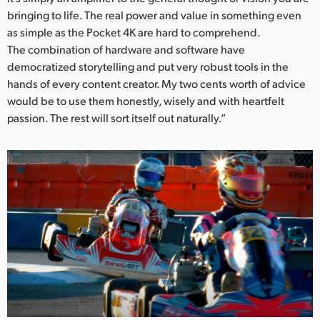
bringing to life. The real power and value in something even
as simple as the Pocket 4K are hard to comprehend.
The combination of hardware and software have
democratized storytelling and put very robust tools in the
hands of every content creator. My two cents worth of advice
would be to use them honestly, wisely and with heartfelt
passion. The rest will sort itself out naturally.”