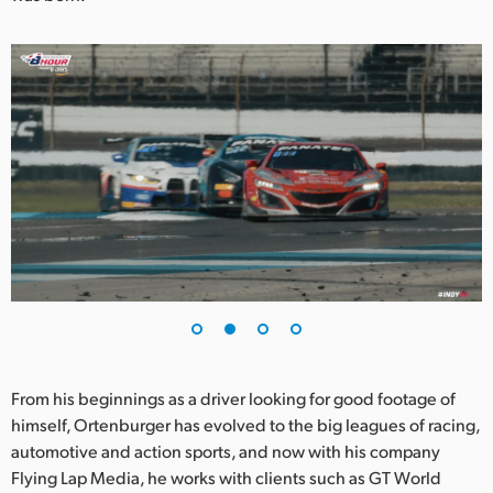
Netherlands
New Zealand
Norway
Poland
Portugal
Singapore
South Africa
Spain
Sweden
From his beginnings as a driver looking for good footage of
himself, Ortenburger has evolved to the big leagues of racing,
Chinese Taipei
automotive and action sports, and now with his company
Turkey
Flying Lap Media, he works with clients such as GT World