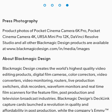
Press Photography
Product photos of Pocket Cinema Camera 6K Pro, Pocket
Cinema Camera 4K, URSA Mini Pro 12K, DaVinci Resolve
Studio and all other Blackmagic Design products are available
at www.blackmagicdesign.com/in/media/images
About Blackmagic Design
Blackmagic Design creates the world’s highest quality video
editing products, digital film cameras, color correctors, video
converters, video monitoring, routers, live production
switchers, disk recorders, waveform monitors and real time
film scanners for the feature film, post production and
television broadcast industries. Blackmagic Design’s DeckLink
capture cards launched a revolution in quality and
affordability in post production, while the company’s Emmy™