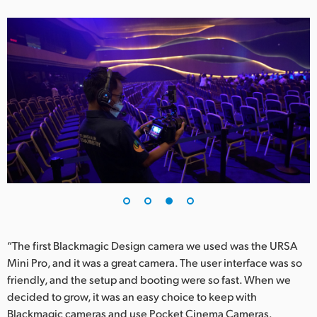
“The first Blackmagic Design camera we used was the URSA
Mini Pro, and it was a great camera. The user interface was so
friendly, and the setup and booting were so fast. When we
decided to grow, it was an easy choice to keep with
Blackmagic cameras and use Pocket Cinema Cameras.