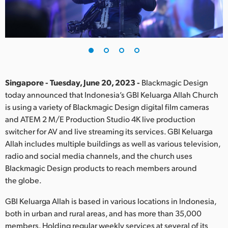
Finland
France
Germany
Hong Kong SAR, China
Singapore - Tuesday, June 20, 2023 -
Blackmagic Design
today announced that Indonesia’s GBI Keluarga Allah Church
India
is using a variety of Blackmagic Design digital film cameras
and ATEM 2 M/E Production Studio 4K live production
Italy
switcher for AV and live streaming its services. GBI Keluarga
Japan
Allah includes multiple buildings as well as various television,
radio and social media channels, and the church uses
Korea
Blackmagic Design products to reach members around
the globe.
Mexico
GBI Keluarga Allah is based in various locations in Indonesia,
Malaysia
both in urban and rural areas, and has more than 35,000
members. Holding regular weekly services at several of its