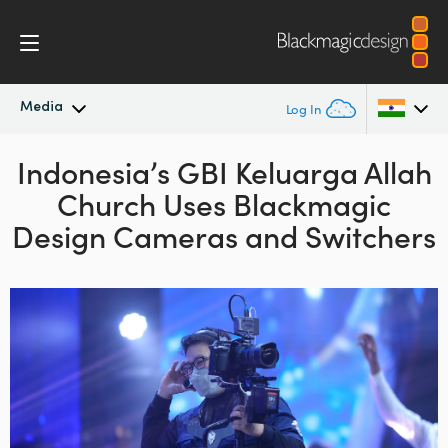
Media
Log In
Indonesia’s GBI Keluarga Allah
Latest News
Argentina
Church
Uses Blackmagic
Australia
News Archive
Design Cameras and Switchers
Austria
Press Images
Brazil
Canada
China
Denmark