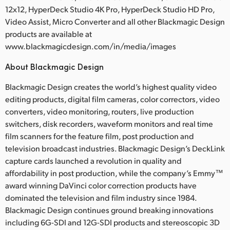
12x12, HyperDeck Studio 4K Pro, HyperDeck Studio HD Pro,
Video Assist, Micro Converter and all other Blackmagic Design
products are available at
www.blackmagicdesign.com/in/media/images
About Blackmagic Design
Blackmagic Design creates the world’s highest quality video
editing products, digital film cameras, color correctors, video
converters, video monitoring, routers, live production
switchers, disk recorders, waveform monitors and real time
film scanners for the feature film, post production and
television broadcast industries. Blackmagic Design’s DeckLink
capture cards launched a revolution in quality and
affordability in post production, while the company’s Emmy™
award winning DaVinci color correction products have
dominated the television and film industry since 1984.
Blackmagic Design continues ground breaking innovations
including 6G-SDI and 12G-SDI products and stereoscopic 3D