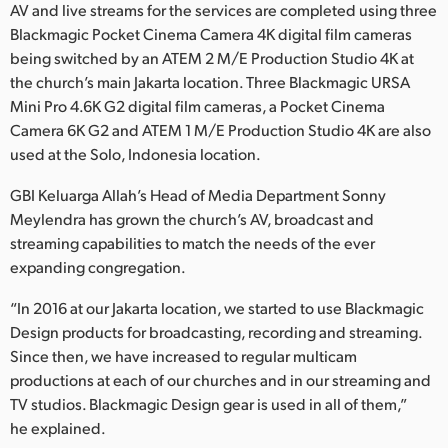
AV and live streams for the services are completed using three
UAE
Blackmagic Pocket Cinema Camera 4K digital film cameras
being switched by an ATEM 2 M/E Production Studio 4K at
Ukraine
the church’s main Jakarta location. Three Blackmagic URSA
Mini Pro 4.6K G2 digital film cameras, a Pocket Cinema
United Kingdom
Camera 6K G2 and ATEM 1 M/E Production Studio 4K are also
used at the Solo, Indonesia location.
United States
GBI Keluarga Allah’s Head of Media Department Sonny
Meylendra has grown the church’s AV, broadcast and
streaming capabilities to match the needs of the ever
expanding congregation.
“In 2016 at our Jakarta location, we started to use Blackmagic
Design products for broadcasting, recording and streaming.
Since then, we have increased to regular multicam
productions at each of our churches and in our streaming and
TV studios. Blackmagic Design gear is used in all of them,”
he explained.