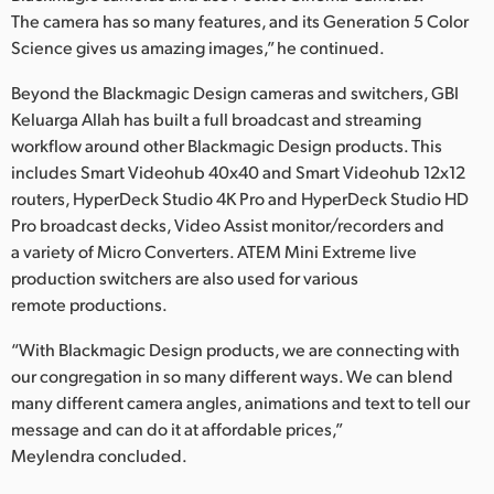
The camera has so many features, and its Generation 5 Color
Science gives us amazing images,” he continued.
Beyond the Blackmagic Design cameras and switchers, GBI
Keluarga Allah has built a full broadcast and streaming
workflow around other Blackmagic Design products. This
includes Smart Videohub 40x40 and Smart Videohub 12x12
routers, HyperDeck Studio 4K Pro and HyperDeck Studio HD
Pro broadcast decks, Video Assist monitor/recorders and
a variety of Micro Converters. ATEM Mini Extreme live
production switchers are also used for various
remote productions.
“With Blackmagic Design products, we are connecting with
our congregation in so many different ways. We can blend
many different camera angles, animations and text to tell our
message and can do it at affordable prices,”
Meylendra concluded.