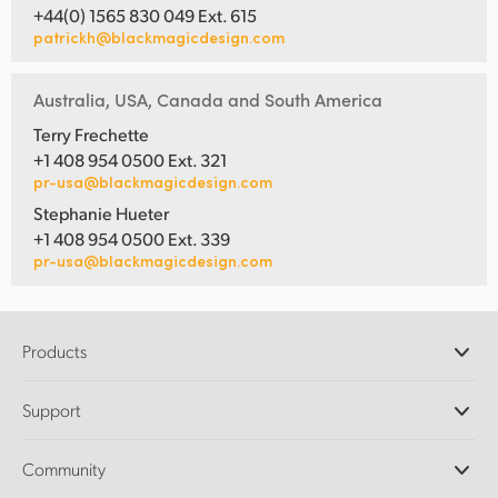
+44(0) 1565 830 049 Ext. 615
patrickh@blackmagicdesign.com
Australia, USA, Canada and South America
Terry Frechette
+1 408 954 0500 Ext. 321
pr-usa@blackmagicdesign.com
Stephanie Hueter
+1 408 954 0500 Ext. 339
pr-usa@blackmagicdesign.com
Products
Professional Cameras
Support
DaVinci Resolve and Fusion Software
ATEM Production Switchers
Resellers
Community
Ultimatte
Support Center