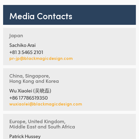
Media Contacts
Japan
Sachiko Arai
+81 3 5465 2101
pr-jp@blackmagicdesign.com
China, Singapore,
Hong Kong and Korea
Wu Xiaolei (吴晓磊)
+86 17786519350
wuxiaolei@blackmagicdesign.com
Europe, United Kingdom,
Middle East and South Africa
Patrick Hussey