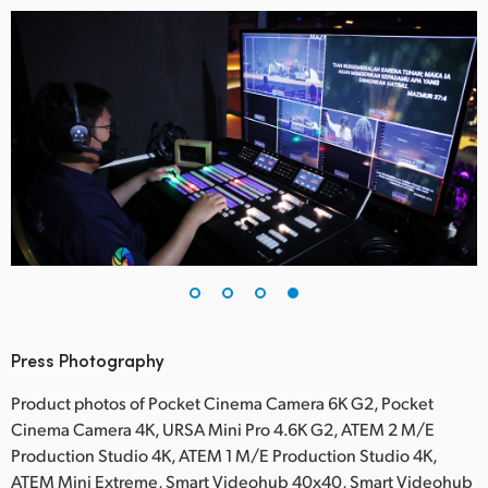
Press Photography
Product photos of Pocket Cinema Camera 6K G2, Pocket
Cinema Camera 4K, URSA Mini Pro 4.6K G2, ATEM 2 M/E
Production Studio 4K, ATEM 1 M/E Production Studio 4K,
ATEM Mini Extreme, Smart Videohub 40x40, Smart Videohub