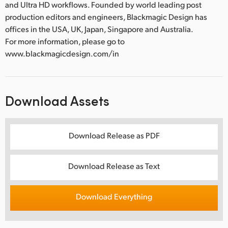
and Ultra HD workflows. Founded by world leading post
production editors and engineers, Blackmagic Design has
offices in the USA, UK, Japan, Singapore and Australia.
For more information, please go to
www.blackmagicdesign.com/in
Download Assets
Download Release as PDF
Download Release as Text
Download Everything