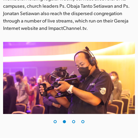
Netherlands
campuses, church leaders Ps. Obaja Tanto Setiawan and Ps.
Jonatan Setiawan also reach the dispersed congregation
New Zealand
through a number of live streams, which run on their Gereja
Norway
Internet website and ImpactChannel.tv.
Poland
Portugal
Singapore
South Africa
Spain
Sweden
Chinese Taipei
Turkey