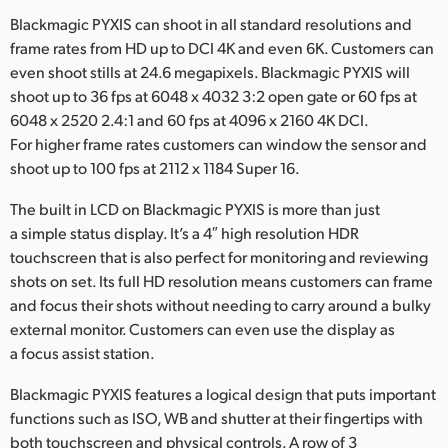
Blackmagic PYXIS can shoot in all standard resolutions and
frame rates from HD up to DCI 4K and even 6K. Customers can
even shoot stills at 24.6 megapixels. Blackmagic PYXIS will
shoot up to 36 fps at 6048 x 4032 3:2 open gate or 60 fps at
6048 x 2520 2.4:1 and 60 fps at 4096 x 2160 4K DCI.
For higher frame rates customers can window the sensor and
shoot up to 100 fps at 2112 x 1184 Super 16.
The built in LCD on Blackmagic PYXIS is more than just
a simple status display. It’s a 4″ high resolution HDR
touchscreen that is also perfect for monitoring and reviewing
shots on set. Its full HD resolution means customers can frame
and focus their shots without needing to carry around a bulky
external monitor. Customers can even use the display as
a focus assist station.
Blackmagic PYXIS features a logical design that puts important
functions such as ISO, WB and shutter at their fingertips with
both touchscreen and physical controls. A row of 3