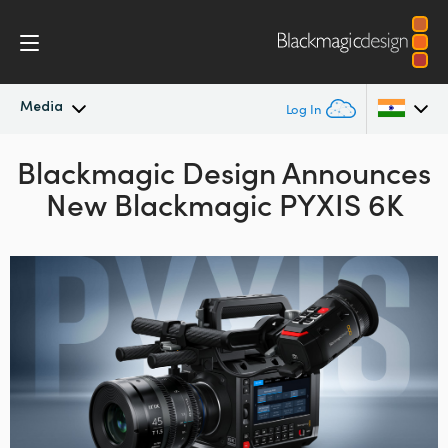
Media
Log In
Blackmagic Design Announces
Latest News
Argentina
New Blackmagic PYXIS 6K
Australia
News Archive
Austria
Press Images
Brazil
Canada
China
Denmark