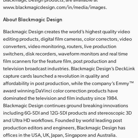
www.blackmagicdesign.com/in/media/images.
About Blackmagic Design
Blackmagic Design creates the world’s highest quality video
editing products, digital film cameras, color correctors, video
converters, video monitoring, routers, live production
switchers, disk recorders, waveform monitors and real time
film scanners for the feature film, post production and
television broadcast industries. Blackmagic Design’s DeckLink
capture cards launched a revolution in quality and
affordability in post production, while the company’s Emmy™
award winning DaVinci color correction products have
dominated the television and film industry since 1984.
Blackmagic Design continues ground breaking innovations
including 6G-SDI and 12G-SDI products and stereoscopic 3D
and Ultra HD workflows. Founded by world leading post
production editors and engineers, Blackmagic Design has
offices in the USA, UK, Japan, Singapore and Australia.