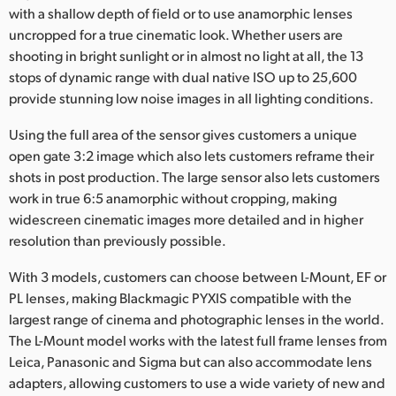
with a shallow depth of field or to use anamorphic lenses
UAE
uncropped for a true cinematic look. Whether users are
shooting in bright sunlight or in almost no light at all, the 13
Ukraine
stops of dynamic range with dual native ISO up to 25,600
provide stunning low noise images in all lighting conditions.
United Kingdom
Using the full area of the sensor gives customers a unique
United States
open gate 3:2 image which also lets customers reframe their
shots in post production. The large sensor also lets customers
work in true 6:5 anamorphic without cropping, making
widescreen cinematic images more detailed and in higher
resolution than previously possible.
With 3 models, customers can choose between L-Mount, EF or
PL lenses, making Blackmagic PYXIS compatible with the
largest range of cinema and photographic lenses in the world.
The L-Mount model works with the latest full frame lenses from
Leica, Panasonic and Sigma but can also accommodate lens
adapters, allowing customers to use a wide variety of new and