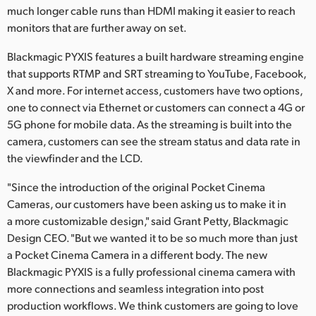
much longer cable runs than HDMI making it easier to reach
monitors that are further away on set.
Blackmagic PYXIS features a built hardware streaming engine
that supports RTMP and SRT streaming to YouTube, Facebook,
X and more. For internet access, customers have two options,
one to connect via Ethernet or customers can connect a 4G or
5G phone for mobile data. As the streaming is built into the
camera, customers can see the stream status and data rate in
the viewfinder and the LCD.
"Since the introduction of the original Pocket Cinema
Cameras, our customers have been asking us to make it in
a more customizable design," said Grant Petty, Blackmagic
Design CEO. "But we wanted it to be so much more than just
a Pocket Cinema Camera in a different body. The new
Blackmagic PYXIS is a fully professional cinema camera with
more connections and seamless integration into post
production workflows. We think customers are going to love