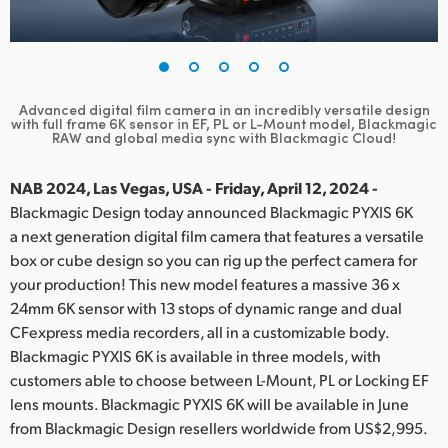
Finland
France
Germany
Advanced digital film camera in an incredibly versatile design
with full frame 6K sensor
in EF, PL or L-Mount model, Blackmagic
RAW and global media sync with Blackmagic Cloud!
Hong Kong SAR, China
NAB 2024, Las Vegas, USA - Friday, April 12, 2024 -
India
Blackmagic Design today announced Blackmagic PYXIS 6K
Italy
a next generation digital film camera that features a versatile
box or cube design so you can rig up the perfect camera for
Japan
your production! This new model features a massive 36 x
24mm 6K sensor with 13 stops of dynamic range and dual
Korea
CFexpress media recorders, all in a customizable body.
Blackmagic PYXIS 6K is available in three models, with
Mexico
customers able to choose between L-Mount, PL or Locking EF
lens mounts. Blackmagic PYXIS 6K will be available in June
Malaysia
from Blackmagic Design resellers worldwide from US$2,995.