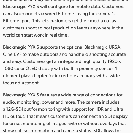
Blackmagic PYXIS will configure for mobile data. Customers
can also connect via wired Ethernet using the camera’s
Ethernet port. This lets customers get their media out as
customers shoot so post production teams anywhere in the
world can start work in real time.
Blackmagic PYXIS supports the optional Blackmagic URSA
Cine EVF to make outdoors and handheld shooting accurate
and easy. Customers get an integrated high quality 1920 x
1080 color OLED display with built in proximity sensor, 4
element glass diopter for incredible accuracy with a wide
focus adjustment.
Blackmagic PYXIS features a wide range of connections for
audio, monitoring, power and more. The camera includes
a 12G-SDI out for monitoring with support for HDR and Ultra
HD output. That means customers can connect an SDI display
for on set monitoring of images, with or without overlays that
show critical information and camera status. SDI allows for