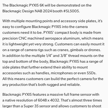
Netherlands
The Blackmagic PYXIS 6K will be demonstrated on the
Blackmagic Design NAB 2024 booth #SL5005.
New Zealand
With multiple mounting points and accessory side plates, it’s
Norway
easy to configure Blackmagic PYXIS into the camera
Poland
customers need it to be. PYXIS’ compact body is made from
precision CNC machined aerospace aluminum, which means
Portugal
it is lightweight yet very strong. Customers can easily mount it
on a range of camera rigs such as cranes, gimbals or drones.
Singapore
In addition to the multiple 1/4″ and 3/8″ thread mounts on the
top and bottom of the body, Blackmagic PYXIS has a range of
South Africa
side plates that further extend their ability to mount
accessories such as handles, microphones or even SSDs.
Spain
All this means customers can build the perfect camera for the
Sweden
any production that’s both rugged and reliable.
Chinese Taipei
Blackmagic PYXIS features a massive full frame sensor with
a native resolution of 6048 x 4032. That's almost three times
Turkey
larger than a Super 35 sensor and allows customers to shoot