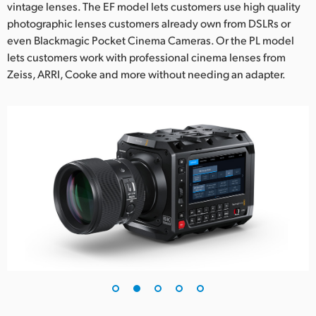
vintage lenses. The EF model lets customers use high quality
photographic lenses customers already own from DSLRs or
even Blackmagic Pocket Cinema Cameras. Or the PL model
lets customers work with professional cinema lenses from
Zeiss, ARRI, Cooke and more without needing an adapter.