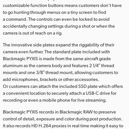
customizable function buttons means customers don’t have
to go hunting through menus on a tiny screen to find
a command. The controls can even be locked to avoid
accidentally changing settings during a shot or when the
camera is out of reach on a rig.
The innovative side plates expand the riggability of their
camera even further. The standard plate included with
Blackmagic PYXIS is made from the same aircraft grade
aluminum as the camera body and features 2 1/4″ thread
mounts and one 3/8″ thread mount, allowing customers to
add microphones, brackets or other accessories.
Or customers can attach the included SSD plate which offers
a convenient location to securely attach a USB-C drive for
recording or even a mobile phone for live streaming.
Blackmagic PYXIS records in Blackmagic RAW to preserve
control of detail, exposure and color during post production.
It also records HD H.264 proxies in real time making it easy to