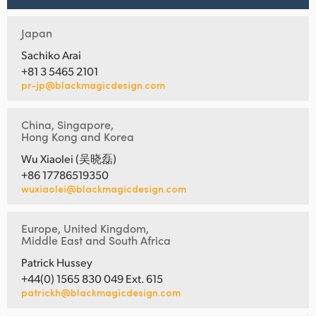
Japan
Sachiko Arai
+81 3 5465 2101
pr-jp@blackmagicdesign.com
China, Singapore,
Hong Kong and Korea
Wu Xiaolei (吴晓磊)
+86 17786519350
wuxiaolei@blackmagicdesign.com
Europe, United Kingdom,
Middle East and South Africa
Patrick Hussey
+44(0) 1565 830 049 Ext. 615
patrickh@blackmagicdesign.com