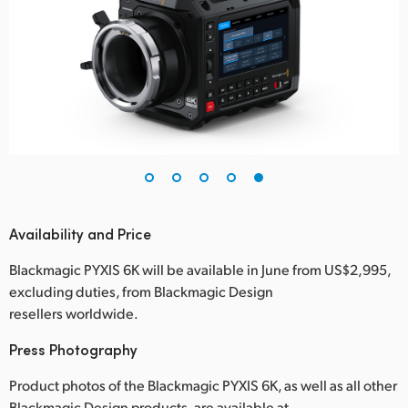
Availability and Price
Blackmagic PYXIS 6K will be available in June from US$2,995,
excluding duties, from Blackmagic Design
resellers worldwide.
Press Photography
Product photos of the Blackmagic PYXIS 6K, as well as all other
Blackmagic Design products, are available at