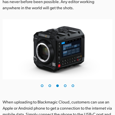
has never before been possible. Any editor working
anywhere in the world will get the shots.
When uploading to Blackmagic Cloud, customers can use an
Apple or Android phone to get a connection to the internet via
mobile data. Simply connect the phone to the USB-C port and