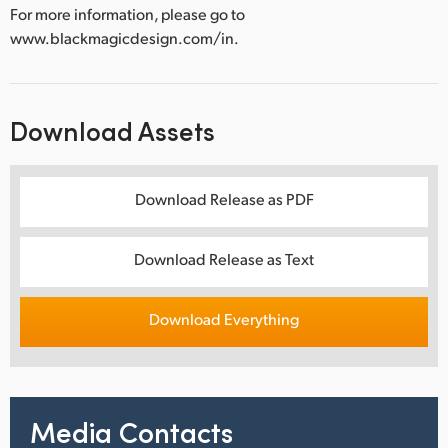
For more information, please go to
www.blackmagicdesign.com/in.
Download Assets
Download Release as PDF
Download Release as Text
Download Everything
Media Contacts