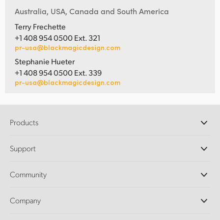
Australia, USA, Canada and South America
Terry Frechette
+1 408 954 0500 Ext. 321
pr-usa@blackmagicdesign.com
Stephanie Hueter
+1 408 954 0500 Ext. 339
pr-usa@blackmagicdesign.com
Products
Professional Cameras
Support
DaVinci Resolve and Fusion Software
ATEM Production Switchers
Resellers
Community
Ultimatte
Support Center
Disk Recorders
Contact Us
Forum
Company
Capture and Playback
Splice Community
Cintel Scanner
Offices