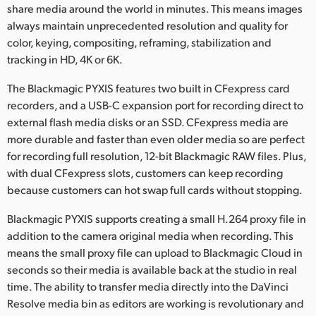
share media around the world in minutes. This means images
always maintain unprecedented resolution and quality for
color, keying, compositing, reframing, stabilization and
tracking in HD, 4K or 6K.
The Blackmagic PYXIS features two built in CFexpress card
recorders, and a USB-C expansion port for recording direct to
external flash media disks or an SSD. CFexpress media are
more durable and faster than even older media so are perfect
for recording full resolution, 12-bit Blackmagic RAW files. Plus,
with dual CFexpress slots, customers can keep recording
because customers can hot swap full cards without stopping.
Blackmagic PYXIS supports creating a small H.264 proxy file in
addition to the camera original media when recording. This
means the small proxy file can upload to Blackmagic Cloud in
seconds so their media is available back at the studio in real
time. The ability to transfer media directly into the DaVinci
Resolve media bin as editors are working is revolutionary and