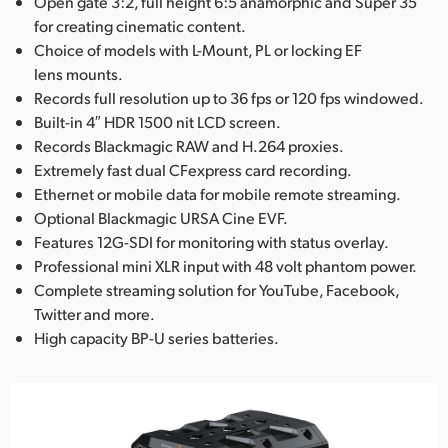
Open gate 3:2, full height 6:5 anamorphic and Super 35
for creating cinematic content.
Choice of models with L-Mount, PL or locking EF
lens mounts.
Records full resolution up to 36 fps or 120 fps windowed.
Built-in 4″ HDR 1500 nit LCD screen.
Records Blackmagic RAW and H.264 proxies.
Extremely fast dual CFexpress card recording.
Ethernet or mobile data for mobile remote streaming.
Optional Blackmagic URSA Cine EVF.
Features 12G-SDI for monitoring with status overlay.
Professional mini XLR input with 48 volt phantom power.
Complete streaming solution for YouTube, Facebook,
Twitter and more.
High capacity BP-U series batteries.