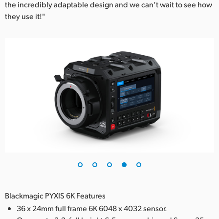
the incredibly adaptable design and we can’t wait to see how
they use it!"
Blackmagic PYXIS 6K Features
36 x 24mm full frame 6K 6048 x 4032 sensor.