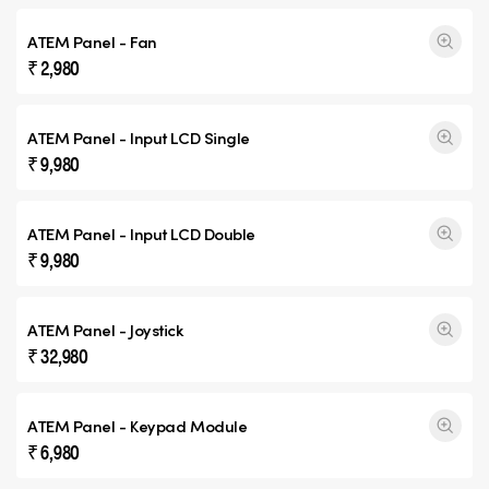
ATEM Panel - Fan
₹ 2,980
ATEM Panel - Input
LCD Single
₹ 9,980
ATEM Panel - Input
LCD Double
₹ 9,980
ATEM Panel - Joystick
₹ 32,980
ATEM Panel - Keypad Module
₹ 6,980