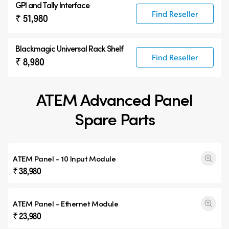
GPI and Tally Interface
Find Reseller
₹ 51,980
Blackmagic Universal Rack Shelf
Find Reseller
₹ 8,980
ATEM Advanced Panel
Spare Parts
ATEM Panel - 10 Input Module
₹ 38,980
ATEM Panel - Ethernet Module
₹ 23,980