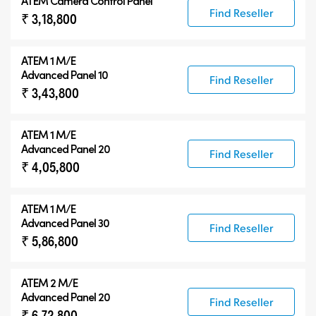
ATEM Camera Control Panel
Find Reseller
₹ 3,18,800
ATEM 1 M/E
Advanced Panel 10
Find Reseller
₹ 3,43,800
ATEM 1 M/E
Advanced Panel 20
Find Reseller
₹ 4,05,800
ATEM 1 M/E
Advanced Panel 30
Find Reseller
₹ 5,86,800
ATEM 2 M/E
Advanced Panel 20
Find Reseller
₹ 6,72,800