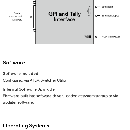
UAE
Ukraine
United Kingdom
United States
Software
Software Included
Configured via ATEM Switcher Utility.
Internal Software Upgrade
Firmware built into software driver. Loaded at system startup or via
updater software.
Operating Systems