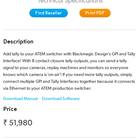
Technical Specifications
Finland
Tech Specs
Find Reseller
Print PDF
France
Germany
Description
Hong Kong SAR, China
Add tally to your ATEM switcher with Blackmagic Design's GPI and Tally
India
Interface! With 8 contact closure tally outputs, you can send a tally
signal to your cameras, replay machines and monitors so everyone
Italy
knows which camera is 'on-air'! If you need more tally outputs, simply
connect multiple GPI and Tally Interfaces together because it connects
Japan
via Ethernet to your ATEM production switcher.
Download Manual
Download Software
Korea
Price
Mexico
₹ 51,980
Malaysia