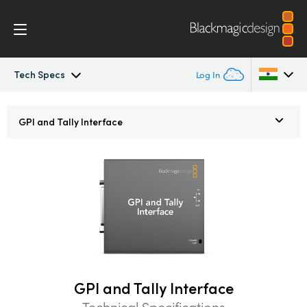
Tech Specs
Log In
ATEM Constellation
Argentina
GPI and Tally Interface
Australia
Design
Austria
Features
Brazil
Software Control
Canada
Advanced Panel
China
GPI and Tally Interface
Denmark
Camera Control