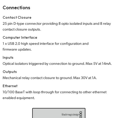
Netherlands
Connections
New Zealand
Contact Closure
Norway
25 pin D-type connector providing 8 opto isolated inputs and 8 relay
contact closure outputs.
Poland
Computer Interface
1 x USB 2.0 high speed interface for configuration and
Portugal
firmware updates.
Singapore
Inputs
Optical isolators triggered by connection to ground.
Max 5V at 14mA.
South Africa
Outputs
Mechanical relay contact closure to ground.
Max 30V at 1A.
Spain
Ethernet
Sweden
10/100 BaseT with loop through for connecting to other ethernet
enabled equipment.
Chinese Taipei
Turkey