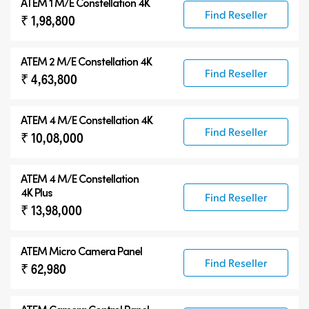
ATEM 1 M/E Constellation 4K
Find Reseller
₹ 1,98,800
ATEM 2 M/E Constellation 4K
Find Reseller
₹ 4,63,800
ATEM 4 M/E Constellation 4K
Find Reseller
₹ 10,08,000
ATEM
4 M/E Constellation
4K Plus
Find Reseller
₹ 13,98,000
ATEM Micro Camera Panel
Find Reseller
₹ 62,980