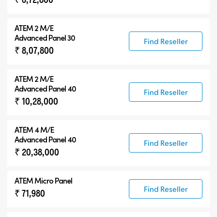
ATEM 2 M/E
Advanced Panel 30
Find Reseller
₹ 8,07,800
ATEM 2 M/E
Advanced Panel 40
Find Reseller
₹ 10,28,000
ATEM 4 M/E
Advanced Panel 40
Find Reseller
₹ 20,38,000
ATEM Micro Panel
Find Reseller
₹ 71,980