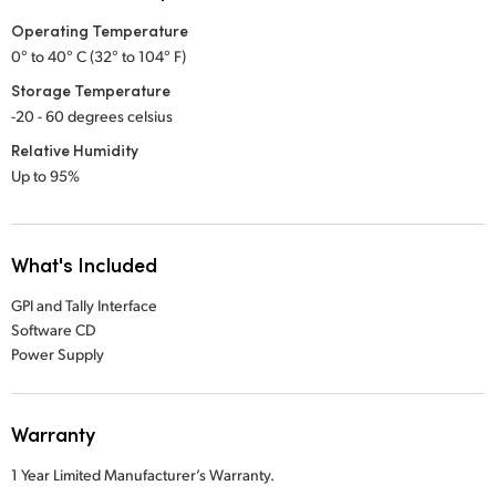
Operating Temperature
0° to 40° C (32° to 104° F)
Storage Temperature
-20 - 60 degrees celsius
Relative Humidity
Up to 95%
What's Included
GPI and Tally Interface
Software CD
Power Supply
Warranty
1 Year Limited Manufacturer’s Warranty.