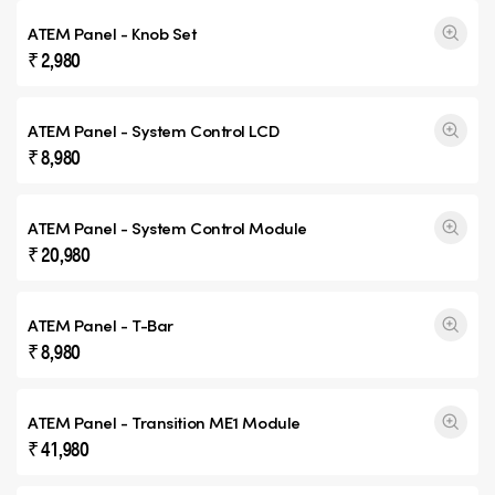
ATEM Panel - Knob Set
₹ 2,980
ATEM Panel - System Control LCD
₹ 8,980
ATEM Panel - System Control Module
₹ 20,980
ATEM Panel - T-Bar
₹ 8,980
ATEM Panel -
Transition ME1
Module
₹ 41,980