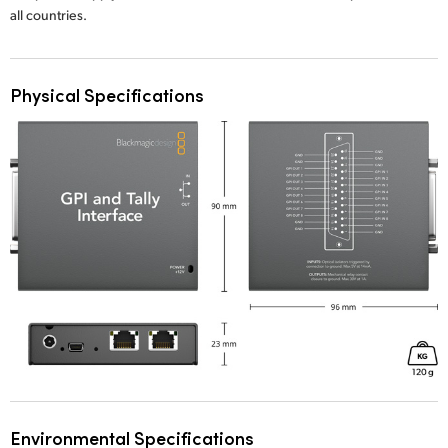
all countries.
Physical Specifications
Environmental Specifications