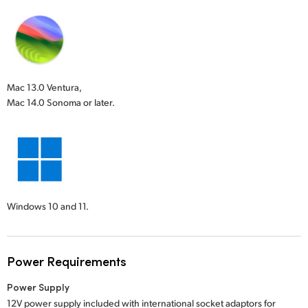
Mac 13.0 Ventura,
Mac 14.0 Sonoma or later.
Windows 10 and 11.
Power Requirements
Power Supply
12V power supply included with international socket adaptors for