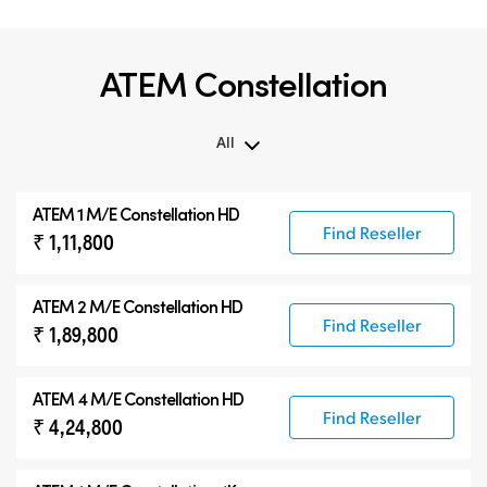
ATEM Constellation
All
All
ATEM 1 M/E Constellation HD
ATEM Constellation
Find Reseller
₹ 1,11,800
ATEM Advanced Panels
Compatible Products
ATEM 2 M/E Constellation HD
Find Reseller
₹ 1,89,800
ATEM 4 M/E Constellation HD
Find Reseller
₹ 4,24,800