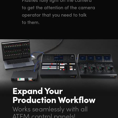
to get the attention of the camera
operator that you need to talk
to them.
Expand Your
Production Workflow
Works seamlessly with all
ATEM control panels!