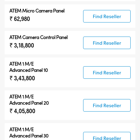
ATEM Micro Camera Panel
Find Reseller
₹ 62,980
ATEM Camera Control Panel
Find Reseller
₹ 3,18,800
ATEM 1 M/E
Advanced Panel 10
Find Reseller
₹ 3,43,800
ATEM 1 M/E
Advanced Panel 20
Find Reseller
₹ 4,05,800
ATEM 1 M/E
Advanced Panel 30
Find Reseller