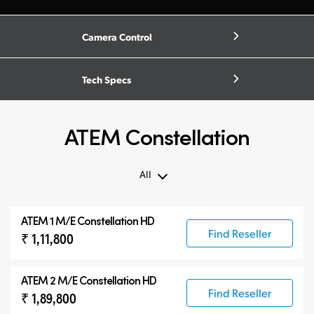
Camera Control
Tech Specs
ATEM Constellation
All
All
ATEM 1 M/E Constellation HD
ATEM Constellation
Find Reseller
₹ 1,11,800
ATEM Advanced Panels
Compatible Products
ATEM 2 M/E Constellation HD
Find Reseller
₹ 1,89,800