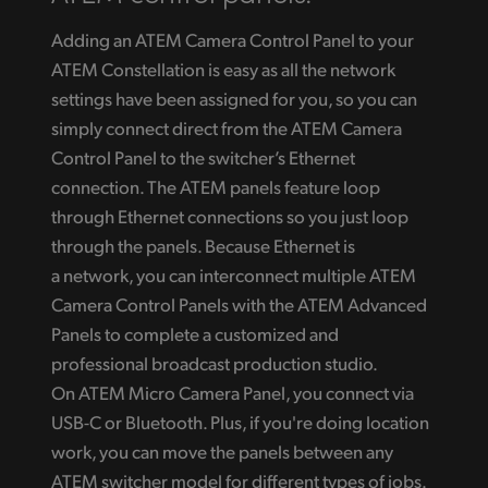
Adding an ATEM Camera Control Panel to your
ATEM Constellation is easy as all the network
settings have been assigned for you, so you can
simply connect direct from the ATEM Camera
Control Panel to the switcher’s Ethernet
connection. The ATEM panels feature loop
through Ethernet connections so you just loop
through the panels. Because Ethernet is
a network, you can interconnect multiple ATEM
Camera Control Panels with the ATEM Advanced
Panels to complete a customized and
professional broadcast production studio.
On ATEM Micro Camera Panel, you connect via
USB-C or Bluetooth. Plus, if you're doing location
work, you can move the panels between any
ATEM switcher model for different types of jobs.