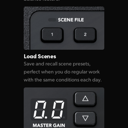
Load Scenes
Save and recall scene presets,
perfect when you do regular work
with the same conditions each day.