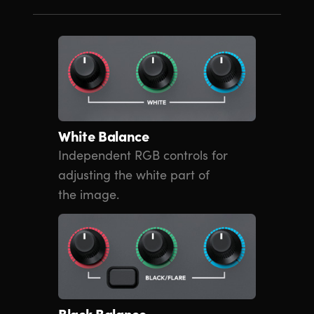
White Balance
Independent RGB controls for
adjusting the white part of
the image.
Black Balance