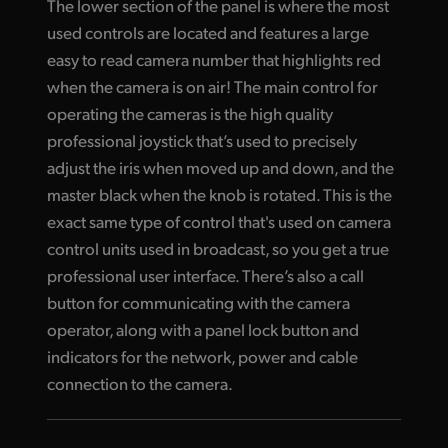
The lower section of the panel is where the most
used controls are located and features a large
easy to read camera number that highlights red
when the camera is on air! The main control for
operating the cameras is the high quality
professional joystick that’s used to precisely
adjust the iris when moved up and down, and the
master black when the knob is rotated. This is the
exact same type of control that's used on camera
control units used in broadcast, so you get a true
professional user interface. There’s also a call
button for communicating with the camera
operator, along with a panel lock button and
indicators for the network, power and cable
connection to the camera.