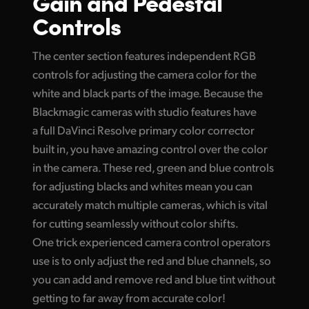
Gain and Pedestal
Controls
The center section features independent RGB
controls for adjusting the camera color for the
white and black parts of the image. Because the
Blackmagic cameras with studio features have
a full DaVinci Resolve primary color corrector
built in, you have amazing control over the color
in the camera. These red, green and blue controls
for adjusting blacks and whites mean you can
accurately match multiple cameras, which is vital
for cutting seamlessly without color shifts.
One trick experienced camera control operators
use is to only adjust the red and blue channels, so
you can add and remove red and blue tint without
getting to far away from accurate color!