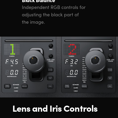
Independent RGB controls for
adjusting the black part of
the image.
Lens and Iris Controls