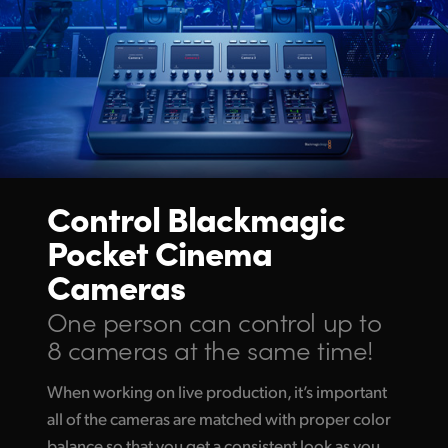
Control Blackmagic
Pocket Cinema
Cameras
One person can control up
to
8 cameras at the same time!
When working on live production, it’s important
all of the cameras are matched with proper color
balance so that you get a consistent look as you