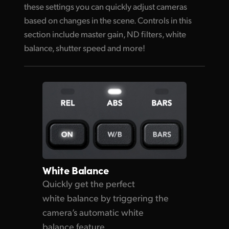
these settings you can quickly adjust cameras
based on changes in the scene. Controls in this
section include master gain, ND filters, white
balance, shutter speed and more!
White Balance
Quickly get the perfect
white balance by triggering the
camera’s automatic white
balance feature.