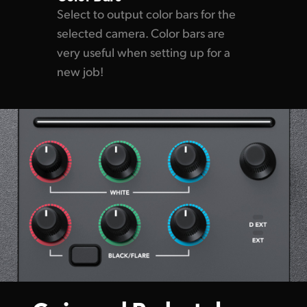
Select to output color bars for the
selected camera. Color bars are
very useful when setting up for a
new job!