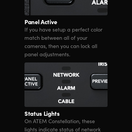
Panel Active
If you have setup a perfect color
match between all of your
cameras, then you can lock all
panel adjustments.
Status Lights
On ATEM Constellation, these
lights indicate status of network