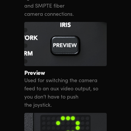
and SMPTE fiber
camera connections.
Preview
Used for switching the camera
feed to an aux video output, so
you don’t have to push
the joystick.