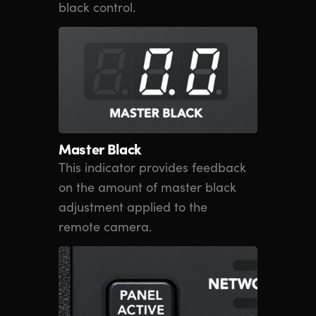
black control.
Master Black
This indicator provides feedback
on the amount of master black
adjustment applied to the
remote camera.