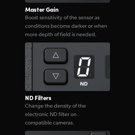
Master Gain
Boost sensitivity of the sensor as
conditions become darker or when
more depth of field is needed.
ND Filters
Change the density of the
electronic ND filter on
compatible cameras.