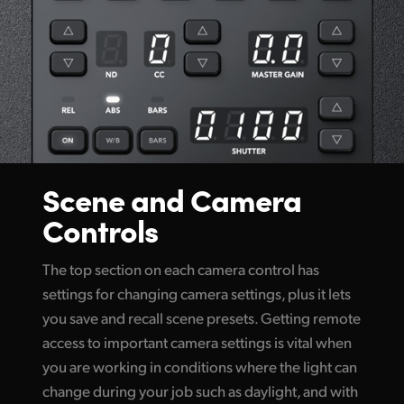
Scene and Camera
Controls
The top section on each camera control has
settings for changing camera settings, plus it lets
you save and recall scene presets. Getting remote
access to important camera settings is vital when
you are working in conditions where the light can
change during your job such as daylight, and with