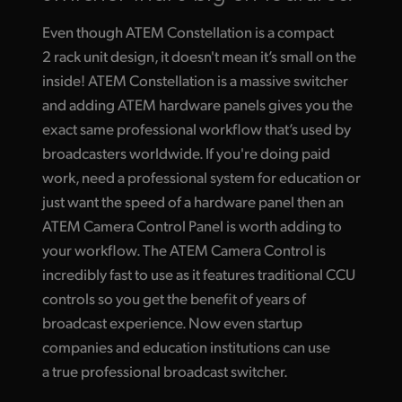
Even though ATEM Constellation is a compact
2 rack unit design, it doesn't mean it’s small on the
inside! ATEM Constellation is a massive switcher
and adding ATEM hardware panels gives you the
exact same professional workflow that’s used by
broadcasters worldwide. If you're doing paid
work, need a professional system for education or
just want the speed of a hardware panel then an
ATEM Camera Control Panel is worth adding to
your workflow. The ATEM Camera Control is
incredibly fast to use as it features traditional CCU
controls so you get the benefit of years of
broadcast experience. Now even startup
companies and education institutions can use
a true professional broadcast switcher.