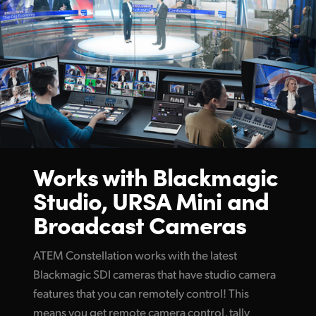
Works with Blackmagic
Studio,
URSA Mini and
Broadcast Cameras
ATEM Constellation works with the latest
Blackmagic SDI cameras that have studio camera
features that you can remotely control! This
means you get remote camera control, tally