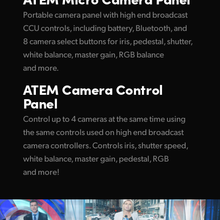
UAE
Portable camera panel with high end broadcast
CCU controls, including battery, Bluetooth, and
Ukraine
8 camera select buttons for iris, pedestal, shutter,
white balance, master gain, RGB balance
United Kingdom
and more.
United States
ATEM
Camera Control
Panel
Control up to 4 cameras at the same time using
the same controls used on high end broadcast
camera controllers. Controls iris, shutter speed,
white balance, master gain, pedestal, RGB
and more!