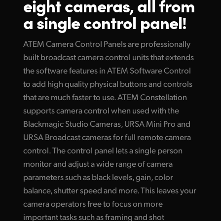
eight cameras, all
from
Finland
a single control panel!
Tech Specs
France
ATEM Camera Control Panels are professionally
Germany
built broadcast camera control units that extends
the software features in ATEM Software Control
Hong Kong SAR, China
to add high quality physical buttons and controls
India
that are much faster to use. ATEM Constellation
supports camera control when used with the
Italy
Blackmagic Studio Cameras, URSA Mini Pro and
URSA Broadcast cameras for full remote camera
Japan
control. The control panel lets a single person
Korea
monitor and adjust a wide range of camera
parameters such as black levels, gain, color
Mexico
balance, shutter speed and more. This leaves your
Malaysia
camera operators free to focus on more
important tasks such as framing and shot