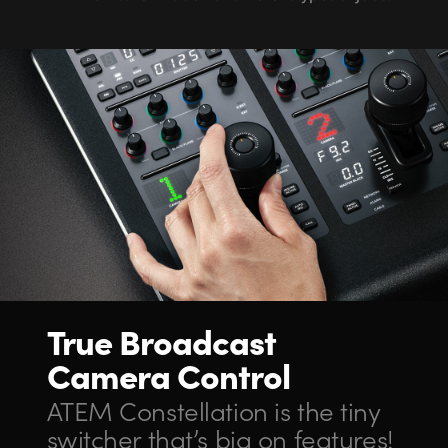
True Broadcast
Camera Control
ATEM Constellation
is the
tiny
switcher
that’s big on features!