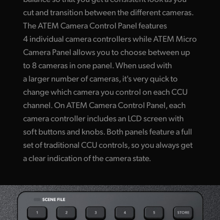
cut and transition between the different cameras.
The ATEM Camera Control Panel features
4 individual camera controllers while ATEM Micro
Camera Panel allows you to choose between up
to 8 cameras in one panel. When used with
a larger number of cameras, it's very quick to
change which camera you control on each CCU
channel. On ATEM Camera Control Panel, each
camera controller includes an LCD screen with
soft buttons and knobs. Both panels feature a full
set of traditional CCU controls, so you always get
a clear indication of the camera state.