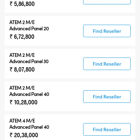
₹ 5,86,800
ATEM 2 M/E
Advanced Panel 20
Find Reseller
₹ 6,72,800
ATEM 2 M/E
Advanced Panel 30
Find Reseller
₹ 8,07,800
ATEM 2 M/E
Advanced Panel 40
Find Reseller
₹ 10,28,000
ATEM 4 M/E
Advanced Panel 40
Find Reseller
₹ 20,38,000