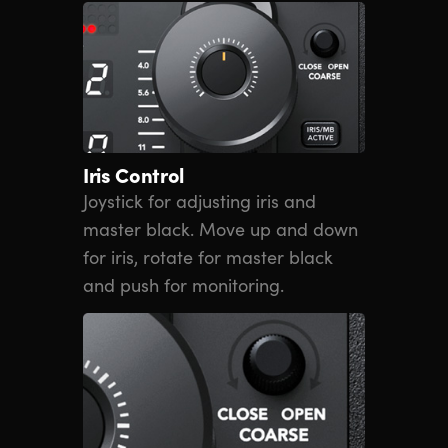
Iris Control
Joystick for adjusting iris and
master black. Move up and down
for iris, rotate for master black
and push for monitoring.