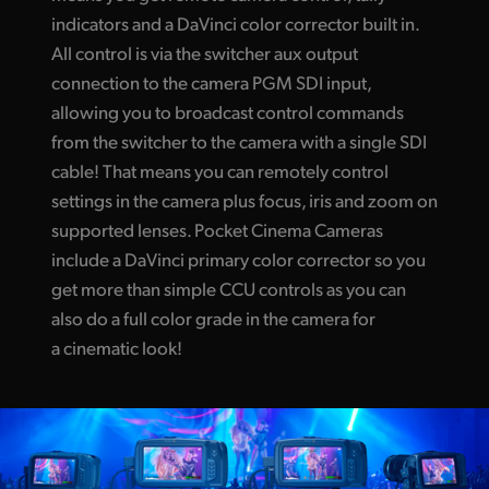
indicators and a DaVinci color corrector built in.
All control is via the switcher aux output
connection to the camera PGM SDI input,
allowing you to broadcast control commands
from the switcher to the camera with a single SDI
cable! That means you can remotely control
settings in the camera plus focus, iris and zoom on
supported lenses. Pocket Cinema Cameras
include a DaVinci primary color corrector so you
get more than simple CCU controls as you can
also do a full color grade in the camera for
a cinematic look!