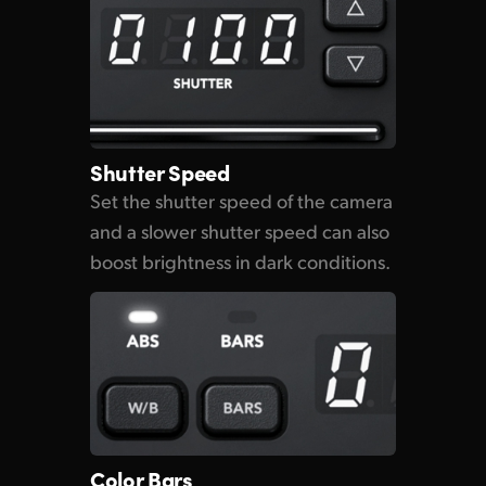
Shutter Speed
Set the shutter speed of the camera
and a slower shutter speed can also
boost brightness in dark conditions.
Color Bars