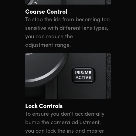
Coarse Control
To stop the iris from becoming too
sensitive with different lens types,
you can reduce the
adjustment range.
Lock Controls
To ensure you don't accidentally
bump the camera adjustment,
you can lock the iris and master