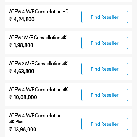
ATEM 4 M/E Constellation HD
Find Reseller
₹ 4,24,800
ATEM 1 M/E Constellation 4K
Find Reseller
₹ 1,98,800
ATEM 2 M/E Constellation 4K
Find Reseller
₹ 4,63,800
ATEM 4 M/E Constellation 4K
Find Reseller
₹ 10,08,000
ATEM
4 M/E Constellation
4K Plus
Find Reseller
₹ 13,98,000