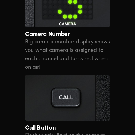
Camera Number
Big camera number display shows
you what camera is assigned to
each channel and turns red when
on air!
Call Button
Flashes tally light on the camera