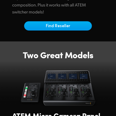
Netherlands
composition. Plus it works with all ATEM
switcher models!
New Zealand
Norway
Find Reseller
Poland
Portugal
Two Great Models
Singapore
South Africa
Spain
Sweden
Chinese Taipei
Turkey
ATEM
Micro Camera Panel