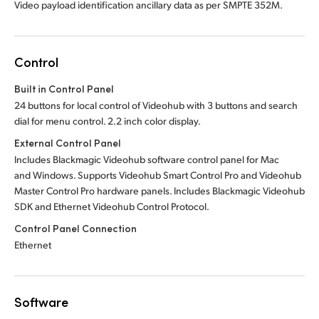
Video payload identification ancillary data as per SMPTE 352M.
Control
Built in Control Panel
24 buttons for local control of Videohub with 3 buttons and search
dial for menu control. 2.2 inch color display.
External Control Panel
Includes Blackmagic Videohub software control panel for Mac
and Windows. Supports Videohub Smart Control Pro and Videohub
Master Control Pro hardware panels. Includes Blackmagic Videohub
SDK and Ethernet Videohub Control Protocol.
Control Panel Connection
Ethernet
Software