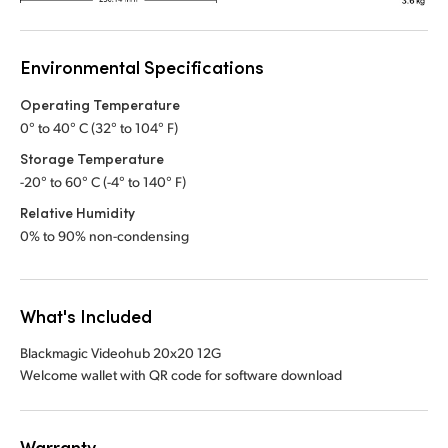
Environmental Specifications
Operating Temperature
0° to 40° C (32° to 104° F)
Storage Temperature
-20° to 60° C (-4° to 140° F)
Relative Humidity
0% to 90% non-condensing
What's Included
Blackmagic Videohub 20x20 12G
Welcome wallet with QR code for software download
Warranty