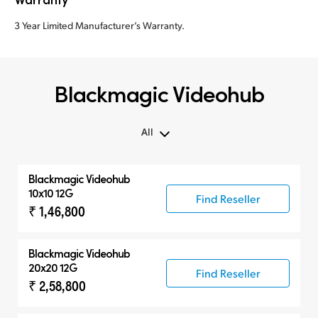
3 Year Limited Manufacturer’s Warranty.
Blackmagic Videohub
All
All
Blackmagic Videohub
Routers
10x10 12G
Find Reseller
₹ 1,46,800
Control Panels
Blackmagic Videohub
20x20 12G
Find Reseller
₹ 2,58,800