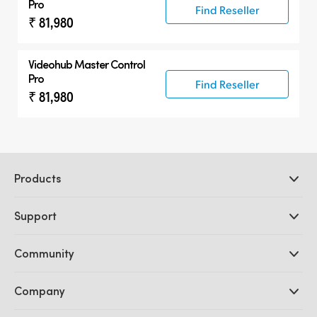
Pro
Find Reseller
₹ 81,980
Videohub Master Control
Pro
Find Reseller
₹ 81,980
Products
Professional Cameras
Support
DaVinci Resolve and Fusion Software
ATEM Production Switchers
Resellers
Community
Ultimatte
Support Center
Disk Recorders
Contact Us
Forum
Company
Capture and Playback
Splice Community
Cintel Scanner