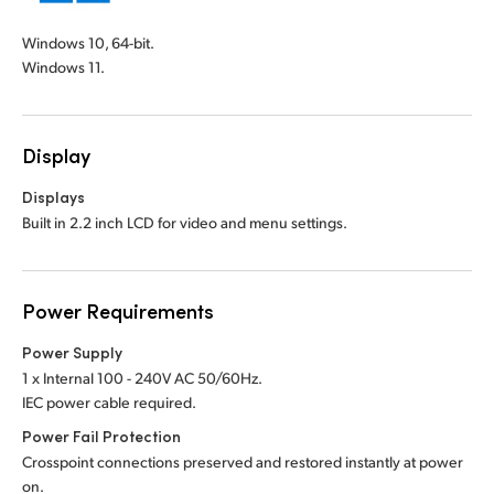
Windows 10, 64-bit.
Windows 11.
Display
Displays
Built in 2.2 inch LCD for video and menu settings.
Power Requirements
Power Supply
1 x Internal 100 - 240V AC 50/60Hz.
IEC power cable required.
Power Fail Protection
Crosspoint connections preserved and restored instantly at power
on.