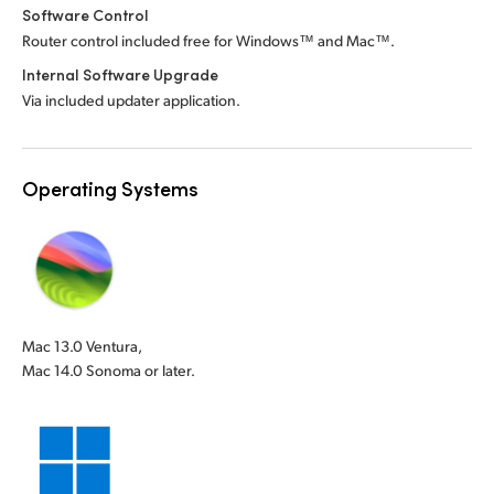
Software Control
Router control included free for Windows™ and Mac™.
Internal Software Upgrade
Via included updater application.
Operating Systems
Mac 13.0 Ventura,
Mac 14.0 Sonoma or later.