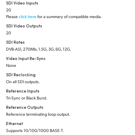
Netherlands
SDI Video Inputs
20
New Zealand
Please
click here
for a summary of compatible media.
SDI Video Outputs
Norway
20
Poland
SDI Rates
DVB-ASI, 270Mb, 1.5G, 3G, 6G, 12G.
Portugal
Video Input Re-Sync
Singapore
None
SDI Reclocking
South Africa
On all SDI outputs.
Reference Inputs
Spain
Tri-Sync or Black Burst.
Sweden
Reference Outputs
Reference terminating loop output.
Chinese Taipei
Ethernet
Turkey
Supports 10/100/1000 BASE‑T.