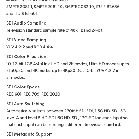
SMPTE 2081-1, SMPTE 2081-10, SMPTE 2082-10, ITU‑R BT.656
and ITU‑R BT.601
SDI Audio Sampling
Television standard sample rate of 48kHz and 24-bit.
SDI Video Sampling
YUV 4:2:2 and RGB 4:4:4
SDI Color Precision
10, 12‑bit RGB 4:4:4 in all HD and 2K modes, Ultra HD modes up to
2160p30 and 4K modes up to 4Kp30 DCI. 10-bit YUV 4:2:2 in
all modes.
SDI Color Space
REC 601, REC 709, REC 2020
SDI Auto Switching
Automatically selects between 270Mb SD‑SDI, 1.5G HD‑SDI, 3G
level A and level B HD‑SDI, 6G HD‑SDI, 12G‑SDI on each input so
that each input can be running a different television standard.
SDI Metadata Support