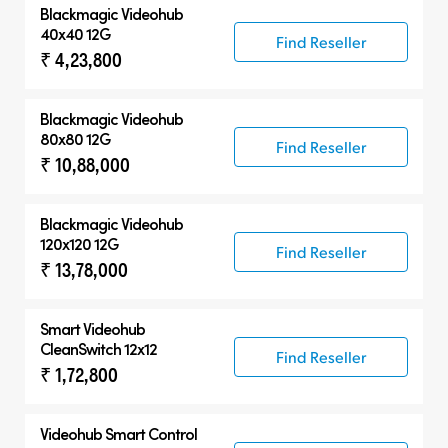
Blackmagic Videohub
40x40 12G
Find Reseller
₹ 4,23,800
Blackmagic Videohub
80x80 12G
Find Reseller
₹ 10,88,000
Blackmagic Videohub
120x120 12G
Find Reseller
₹ 13,78,000
Smart Videohub
CleanSwitch 12x12
Find Reseller
₹ 1,72,800
Videohub Smart Control