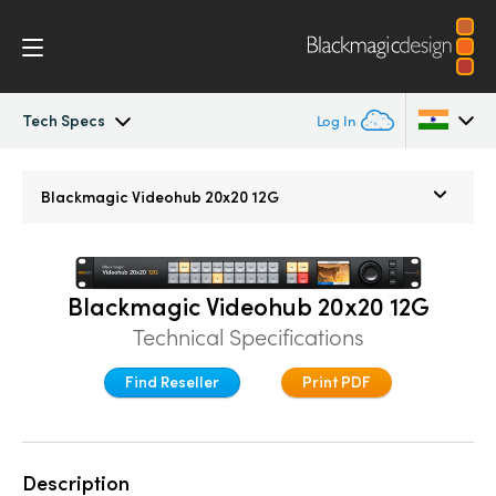
Tech Specs
Log In
Blackmagic Videohub
Argentina
Blackmagic
Videohub 20x20 12G
Australia
Gallery
Austria
Tech Specs
Blackmagic Videohub 20x20 12G
Brazil
Technical Specifications
Canada
Find Reseller
Print PDF
China
Denmark
Description