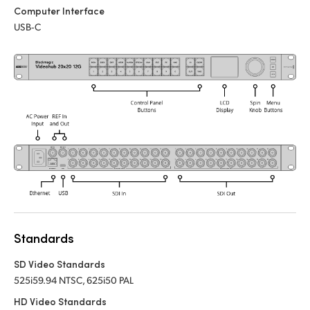
Computer Interface
UAE
USB‑C
Ukraine
United Kingdom
United States
Standards
SD Video Standards
525i59.94 NTSC, 625i50 PAL
HD Video Standards