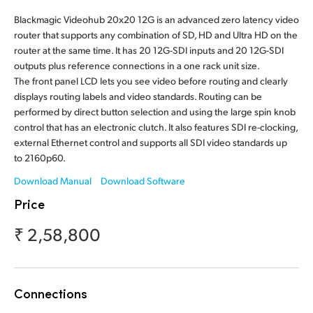
Finland
Blackmagic Videohub 20x20 12G is an advanced zero latency video
router that supports any combination of SD, HD and Ultra HD on the
France
router at the same time. It has 20 12G-SDI inputs and 20 12G-SDI
outputs plus reference connections in a one rack unit size.
Germany
The front panel LCD lets you see video before routing and clearly
displays routing labels and video standards. Routing can be
Hong Kong SAR, China
performed by direct button selection and using the large spin knob
control that has an electronic clutch. It also features SDI re-clocking,
India
external Ethernet control and supports all SDI video standards up
to 2160p60.
Italy
Download Manual
Download Software
Japan
Price
Korea
₹ 2,58,800
Mexico
Malaysia
Connections