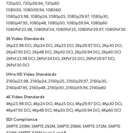
720p50, 720p59.94, 720p60
1080i50, 1080i59.94, 1080i60
1080p23.98, 1080p24, 1080p25, 1080p29.97, 1080p30,
1080p47.95, 1080p48, 1080p50, 1080p59.94, 1080p60
1080PsF23.98, 1080PsF24, 1080PsF25, 1080PsF29.97, 1080PsF30
2K Video Standards
2Kp23.98 DCI, 2Kp24 DCI, 2Kp25 DCI, 2Kp29.97 DCI, 2Kp30 DCI,
2Kp47.95 DCI, 2Kp48 DCI, 2Kp50 DCI, 2Kp59.94 DCI, 2Kp60 DCI
2KPsF23.98 DCI, 2KPsF24 DCI, 2KPsF25 DCI, 2KPsF29.97 DCI,
2KPsF30 DCI
Ultra HD Video Standards
2160p23.98, 2160p24, 2160p25, 2160p29.97, 2160p30,
2160p47.95, 2160p48, 2160p50, 2160p59.94, 2160p60
4K Video Standards
4Kp23.98 DCI, 4Kp24 DCI, 4Kp25 DCI, 4Kp29.97 DCI, 4Kp30 DCI,
4Kp47.95 DCI, 4Kp48 DCI, 4Kp50 DCI, 4Kp59.94 DCI, 4Kp60 DCI
SDI Compliance
SMPTE 259M, SMPTE 292M, SMPTE 296M, SMPTE 372M, SMPTE
424M, SMPTE 425M level A and B