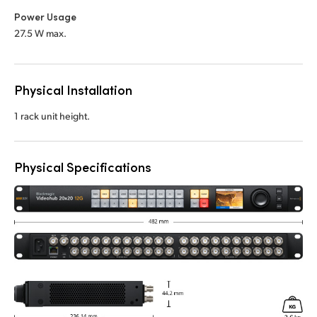
Power Usage
27.5 W max.
Physical Installation
1 rack unit height.
Physical Specifications