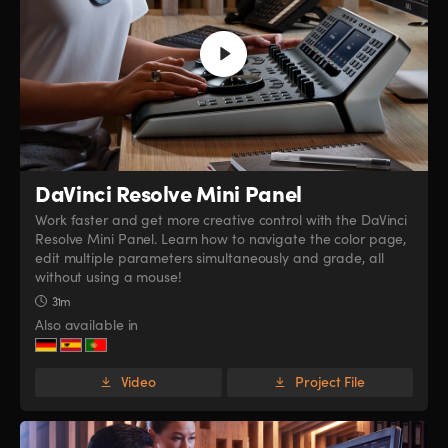
DaVinci Resolve
Mini Panel
Work faster and get more creative control with the DaVinci
Resolve Mini Panel. Learn how to navigate the color page,
edit multiple parameters simultaneously and grade, all
without using a mouse!
31m
Also available in
Video
Project File