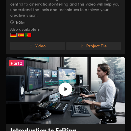
central to cinematic storytelling and this video will help you
UAE
UAE
understand the tools and techniques to achieve your
creative vision.
Ukraine
Ukraine
1h 09m
Also available in
United Kingdom
United Kingdom
United States
United States
Video
Project File
Part 2
Introduction to Editing