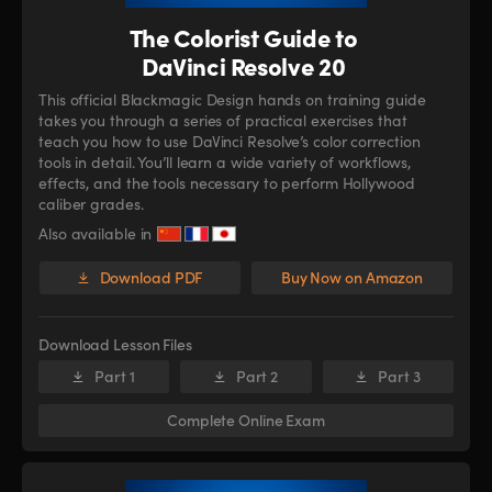
The Colorist Guide to
DaVinci Resolve 20
This official Blackmagic Design hands on training guide
takes you through a series of practical exercises that
teach you how to use DaVinci Resolve’s color correction
tools in detail. You’ll learn a wide variety of workflows,
effects, and the tools necessary to perform Hollywood
caliber grades.
Also available in
Download PDF
Buy Now on Amazon
Download Lesson Files
Part 1
Part 2
Part 3
Complete Online Exam