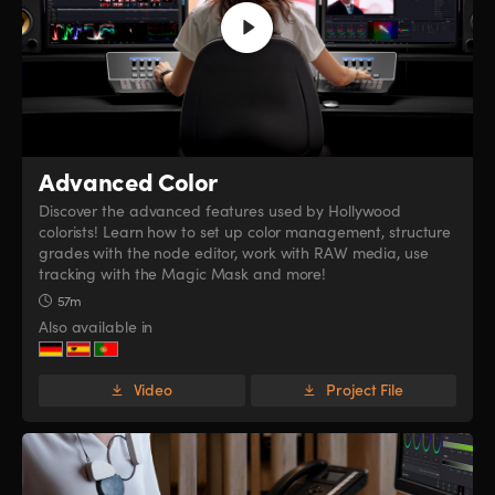
Advanced Color
Discover the advanced features used by Hollywood
colorists! Learn how to set up color management, structure
grades with the node editor, work with RAW media, use
tracking with the Magic Mask and more!
57m
Also available in
Video
Project File