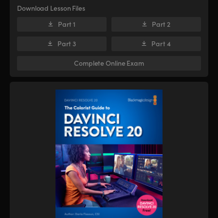
Download Lesson Files
Part 1
Part 2
Part 3
Part 4
Complete Online Exam