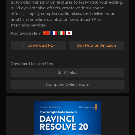
automatic transcription features to fast-track your editing,
build eye catching effects, create variable speed
effects, simplify complex audio mixes, and deliver your
final film for online distribution, broadcast TV or
streaming services.
Also available in
Download PDF
Buy Now on Amazon
Download Lesson Files
All Files
Complete Online Exam