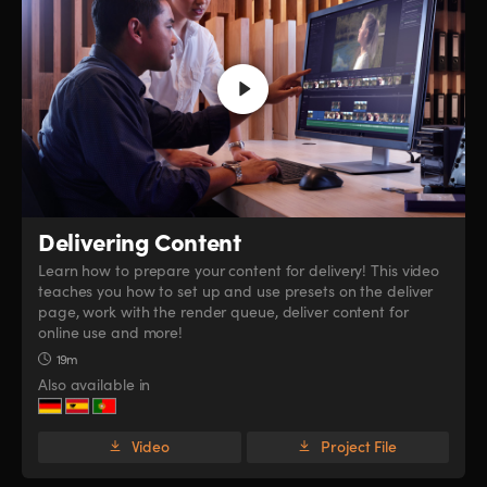
Delivering Content
Learn how to prepare your content for delivery! This video
teaches you how to set up and use presets on the deliver
page, work with the render queue, deliver content for
online use and more!
19m
Also available in
Video
Project File