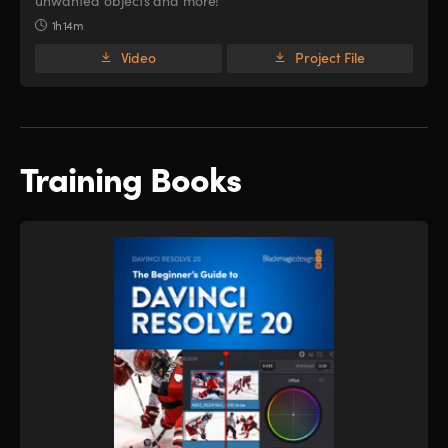
unwanted objects and more!
1h 14m
Video
Project File
Training Books