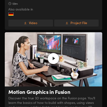
59m
Also available in
Video
Project File
Motion Graphics in Fusion
Discover the true 3D workspace on the Fusion page. You’ll
learn the basics of how to build with shapes, using views