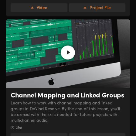
Video
Project File
Channel Mapping
and Linked Groups
Learn how to work with channel mapping and linked
groups in DaVinci Resolve. By the end of this lesson, you’ll
be armed with the skills needed for future projects with
multichannel audio!
23m