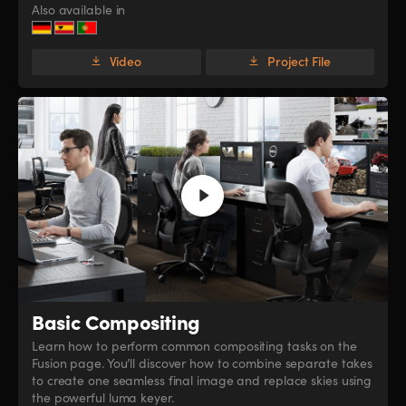
Also available in
Video
Project File
Basic Compositing
Learn how to perform common compositing tasks on the
Fusion page. You’ll discover how to combine separate takes
to create one seamless final image and replace skies using
the powerful luma keyer.