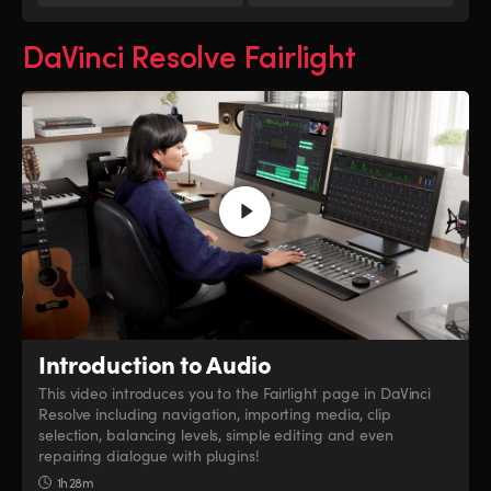
DaVinci Resolve Fairlight
Introduction to Audio
This video introduces you to the Fairlight page in DaVinci
Resolve including navigation, importing media, clip
selection, balancing levels, simple editing and even
repairing dialogue with plugins!
1h 28m