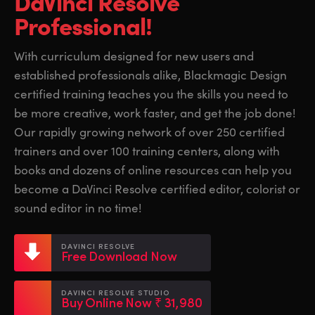
DaVinci Resolve
Finland
Finland
Professional!
Fusion
France
France
With curriculum designed for new users and
Fairlight
established professionals alike, Blackmagic Design
Germany
Germany
certified training teaches you the skills you need to
Collaboration
Hong Kong SAR, China
Hong Kong SAR, China
be more creative, work faster, and get the job done!
Our rapidly growing network of over 250 certified
India
India
Keyboard
trainers and over 100 training centers, along with
Italy
Italy
books and dozens of online resources can help you
Panels
become a DaVinci Resolve certified editor, colorist or
Japan
Japan
sound editor in no time!
Consoles
Korea
Korea
DAVINCI RESOLVE
Studio
Free Download Now
Mexico
Mexico
Malaysia
Malaysia
Media
DAVINCI RESOLVE STUDIO
Buy Online Now ₹ 31,980