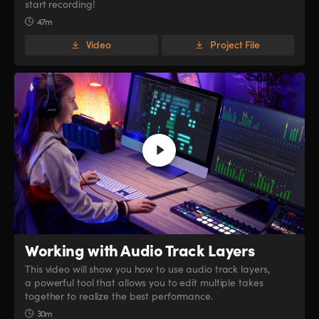
start recording!
47m
Video
Project File
Working with
Audio Track Layers
This video will show you how to use audio track layers,
a powerful tool that allows you to edit multiple takes
together to realize the best performance.
30m