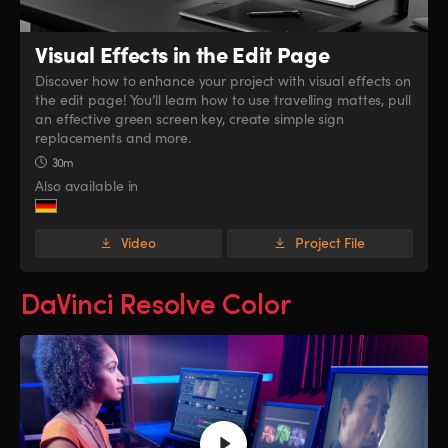
Visual Effects
in the Edit Page
Discover how to enhance your project with visual effects on
the edit page! You’ll learn how to use travelling mattes, pull
an effective green screen key, create simple sign
replacements and more.
30m
Also available in
Video
Project File
DaVinci Resolve Color