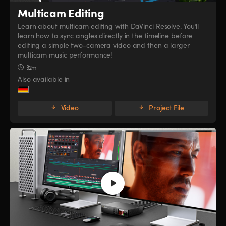
Multicam Editing
Learn about multicam editing with DaVinci Resolve. You’ll
learn how to sync angles directly in the timeline before
editing a simple two-camera video and then a larger
multicam music performance!
32m
Also available in
Video
Project File