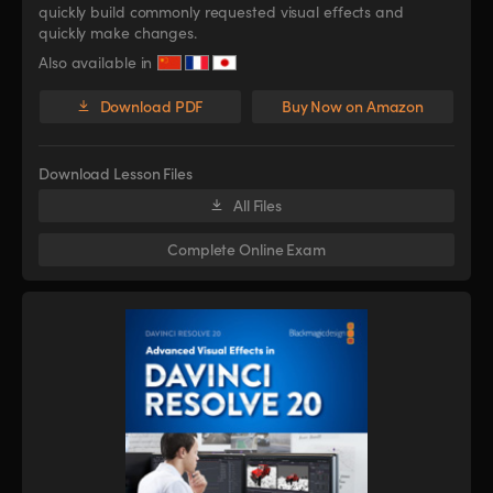
quickly build commonly requested visual effects and
quickly make changes.
Also available in
Download PDF
Buy Now on Amazon
Download Lesson Files
All Files
Complete Online Exam