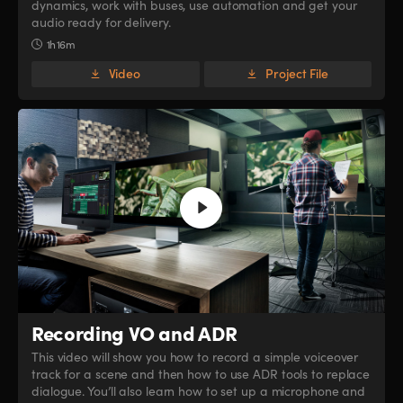
dynamics, work with buses, use automation and get your
audio ready for delivery.
1h 16m
Video
Project File
Recording VO and ADR
This video will show you how to record a simple voiceover
track for a scene and then how to use ADR tools to replace
dialogue. You’ll also learn how to set up a microphone and