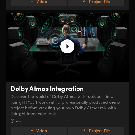
Video
Project File
Dolby Atmos Integration
Discover the world of Dolby Atmos with tools built into
Fairlight! You’ll work with a professionally produced demo
project before creating your own Dolby Atmos mix with
Fairlight Immersive tools.
48m
Video
Project File