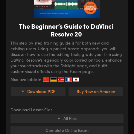
The Beginner’s Guide to DaVinci
Resolve 20
This step by step training guide is for both new and
existing users. Using a project based approach, you will
discover how to use the editing tools, grade your film using
DaVinci Resolve’s legendary color correction tools, enhance
your soundtracks with the Fairlight page, and build
custom visual effects using the Fusion page.
Also available in
Download PDF
Buy Now on Amazon
Download Lesson Files
All Files
Complete Online Exam