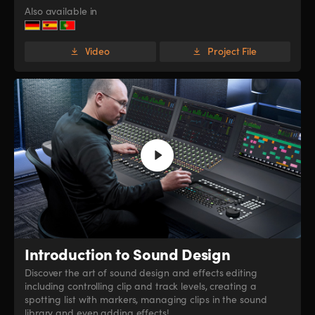
Also available in
Video
Project File
Introduction
to Sound Design
Discover the art of sound design and effects editing
including controlling clip and track levels, creating a
spotting list with markers, managing clips in the sound
library and even adding effects!