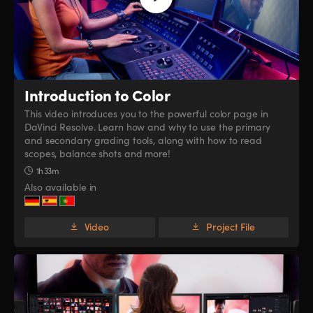
Introduction to Color
This video introduces you to the powerful color page in
DaVinci Resolve. Learn how and why to use the primary
and secondary grading tools, along with how to read
scopes, balance shots and more!
1h 33m
Also available in
Video
Project File