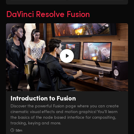
DaVinci Resolve Fusion
Introduction to Fusion
Discover the powerful Fusion page where you can create
cinematic visual effects and motion graphics! You’ll learn
the basics of the node based interface for compositing,
tracking, keying and more.
58m