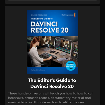
The Editor’s Guide to
DaVinci Resolve 20
These hands-on lessons will teach you how to how to cut
interviews, dramatic scenes, documentary material and
music videos. You’ll also learn how to utilize the new