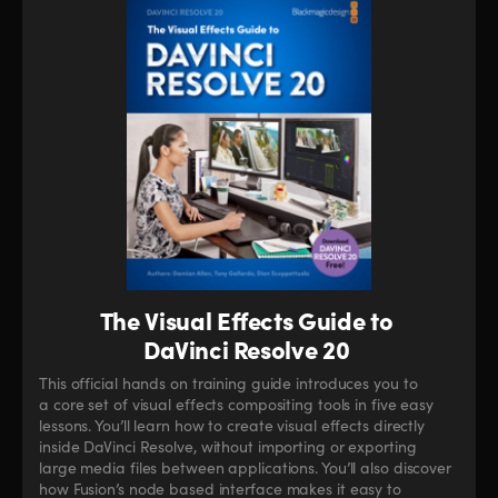
The Visual Effects Guide to
DaVinci Resolve 20
This official hands on training guide introduces you to
a core set of visual effects compositing tools in five easy
lessons. You’ll learn how to create visual effects directly
inside DaVinci Resolve, without importing or exporting
large media files between applications. You’ll also discover
how Fusion’s node based interface makes it easy to