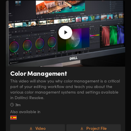
Color Management
This video will show you why color management is a critical
part of your editing workflow and teach you about the
various color management systems and settings available
in DaVinci Resolve.
31m
Also available in
Video
Project File