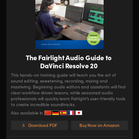
The Fairlight Audio Guide to
DaVinci Resolve 20
This hands-on training guide will teach you the art of
sound editing, sweetening, recording, mixing and
mastering. Beginning audio editors and assistants will find
clear workflow driven lessons, while seasoned audio
professionals will quickly learn Fairlight’s user-friendly tools
to create incredible soundtracks.
Also available in
Download PDF
Buy Now on Amazon