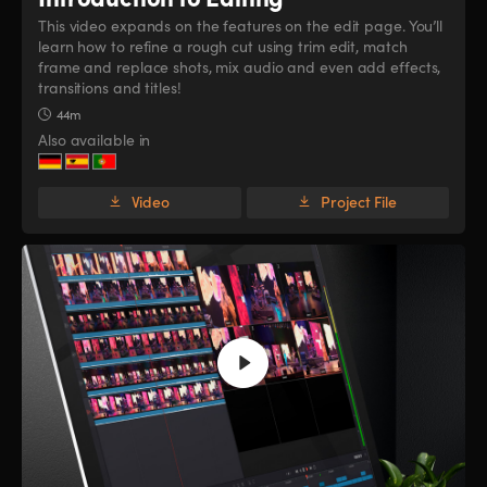
This video expands on the features on the edit page. You’ll
learn how to refine a rough cut using trim edit, match
frame and replace shots, mix audio and even add effects,
transitions and titles!
44m
Also available in
Video
Project File