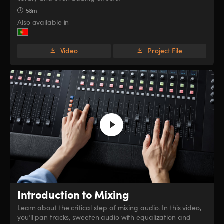
58m
Also available in
Video
Project File
Introduction to Mixing
Learn about the critical step of mixing audio. In this video,
you’ll pan tracks, sweeten audio with equalization and