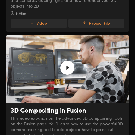
and cameras, adding lights and how to render your 3D
objects into 2D.
1h 08m
Video
Project File
3D Compositing in Fusion
This video expands on the advanced 3D compositing tools
on the Fusion page. You’ll learn how to use the powerful 3D
camera tracking tool to add objects, how to paint out