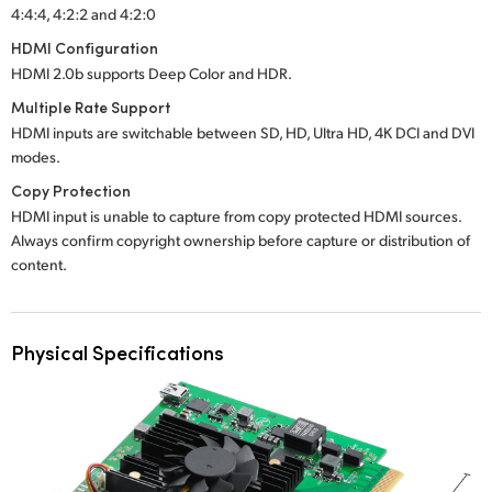
4:4:4, 4:2:2 and 4:2:0
HDMI Configuration
HDMI 2.0b supports Deep Color and HDR.
Multiple Rate Support
HDMI inputs are switchable between SD, HD, Ultra HD, 4K DCI and DVI
modes.
Copy Protection
HDMI input is unable to capture from copy protected HDMI sources.
Always confirm copyright ownership before capture or distribution of
content.
Physical Specifications