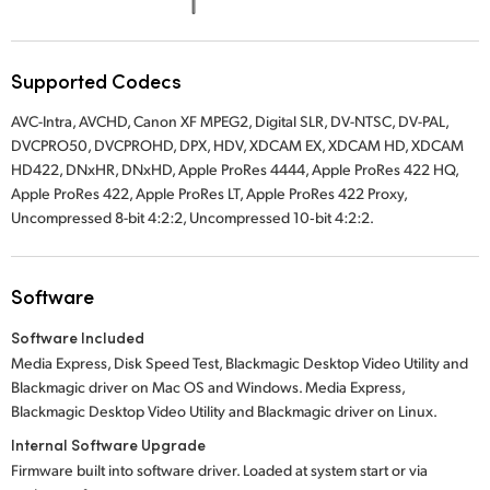
UAE
Ukraine
Supported Codecs
AVC-Intra, AVCHD, Canon XF MPEG2, Digital SLR, DV-NTSC, DV-PAL,
United Kingdom
DVCPRO50, DVCPROHD, DPX, HDV, XDCAM EX, XDCAM HD, XDCAM
HD422, DNxHR, DNxHD, Apple ProRes 4444, Apple ProRes 422 HQ,
United States
Apple ProRes 422, Apple ProRes LT, Apple ProRes 422 Proxy,
Uncompressed 8-bit 4:2:2, Uncompressed 10‑bit 4:2:2.
Software
Software Included
Media Express, Disk Speed Test, Blackmagic Desktop Video Utility and
Blackmagic driver on Mac OS and Windows. Media Express,
Blackmagic Desktop Video Utility and Blackmagic driver on Linux.
Internal Software Upgrade
Firmware built into software driver. Loaded at system start or via