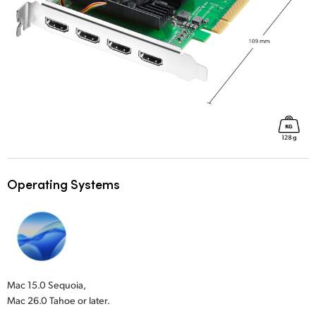
Operating Systems
Mac 15.0 Sequoia,
Mac 26.0 Tahoe or later.