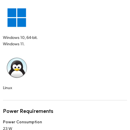
Windows 10, 64-bit.
Windows 11.
Linux
Power Requirements
Power Consumption
23 W