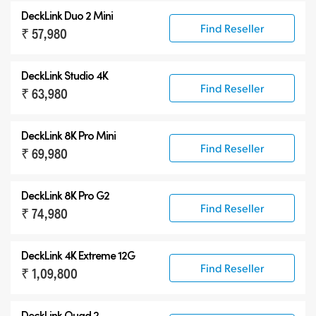
DeckLink Duo 2 Mini
Find Reseller
₹ 57,980
DeckLink Studio 4K
Find Reseller
₹ 63,980
DeckLink 8K Pro Mini
Find Reseller
₹ 69,980
DeckLink 8K Pro G2
Find Reseller
₹ 74,980
DeckLink 4K Extreme 12G
Find Reseller
₹ 1,09,800
DeckLink Quad 2