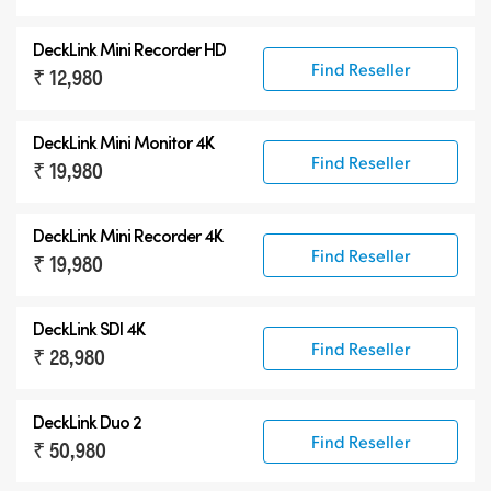
DeckLink Mini Recorder HD
Find Reseller
₹ 12,980
DeckLink Mini Monitor 4K
Find Reseller
₹ 19,980
DeckLink Mini Recorder 4K
Find Reseller
₹ 19,980
DeckLink SDI 4K
Find Reseller
₹ 28,980
DeckLink Duo 2
Find Reseller
₹ 50,980