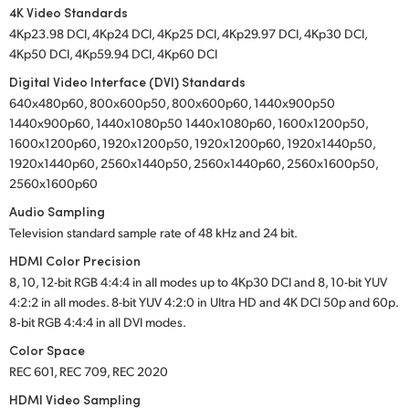
4K Video Standards
4Kp23.98 DCI, 4Kp24 DCI, 4Kp25 DCI, 4Kp29.97 DCI, 4Kp30 DCI,
4Kp50 DCI, 4Kp59.94 DCI, 4Kp60 DCI
Digital Video Interface (DVI) Standards
640x480p60, 800x600p50, 800x600p60, 1440x900p50
1440x900p60, 1440x1080p50 1440x1080p60, 1600x1200p50,
1600x1200p60, 1920x1200p50, 1920x1200p60, 1920x1440p50,
1920x1440p60, 2560x1440p50, 2560x1440p60, 2560x1600p50,
2560x1600p60
Audio Sampling
Television standard sample rate of 48 kHz and 24 bit.
HDMI Color Precision
8, 10, 12-bit RGB 4:4:4 in all modes up to 4Kp30 DCI and 8, 10-bit YUV
4:2:2 in all modes. 8-bit YUV 4:2:0 in Ultra HD and 4K DCI 50p and 60p.
8‑bit RGB 4:4:4 in all DVI modes.
Color Space
REC 601, REC 709, REC 2020
HDMI Video Sampling