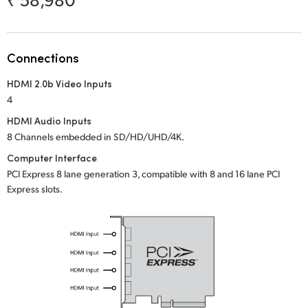
Netherlands
New Zealand
Connections
Norway
HDMI 2.0b Video Inputs
Poland
4
Portugal
HDMI Audio Inputs
8 Channels embedded in SD/HD/UHD/4K.
Singapore
Computer Interface
PCI Express 8 lane generation 3, compatible with 8 and 16 lane PCI
South Africa
Express slots.
Spain
Sweden
Chinese Taipei
Turkey