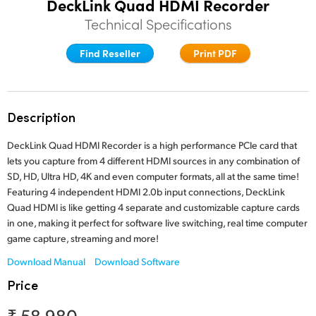
DeckLink Quad HDMI Recorder
Finland
Technical Specifications
Tech Specs
France
Find Reseller
Print PDF
Germany
Hong Kong SAR, China
Description
India
DeckLink Quad HDMI Recorder is a high performance PCIe card that
lets you capture from 4 different HDMI sources in any combination of
Italy
SD, HD, Ultra HD, 4K and even computer formats, all at the same time!
Featuring 4 independent HDMI 2.0b input connections, DeckLink
Japan
Quad HDMI is like getting 4 separate and customizable capture cards
in one, making it perfect for software live switching, real time computer
Korea
game capture, streaming and more!
Mexico
Download Manual
Download Software
Price
Malaysia
₹ 58,980