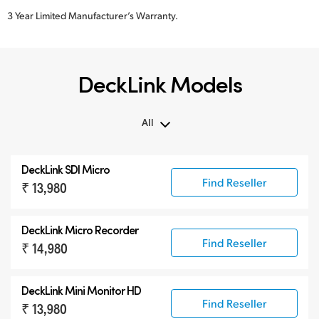
3 Year Limited Manufacturer’s Warranty.
DeckLink Models
All
All
DeckLink SDI Micro
DeckLink 12G-SDI
Find Reseller
₹ 13,980
DeckLink 6G-SDI
Specialist Models
DeckLink Micro Recorder
Find Reseller
₹ 14,980
DeckLink Mini Monitor HD
Find Reseller
₹ 13,980