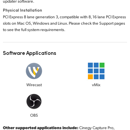
updater software.
Physical Installation
PCI Express 8 lane generation 3, compatible with 8, 16 lane PCI Express
slots on Mac OS, Windows and Linux. Please check the Support pages
to see the full system requirements.
Software Applications
Wirecast
vMix
OBS
Other supported applications include:
Cinegy Capture Pro,