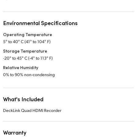
Environmental Specifications
Operating Temperature
5° to 40° C (41° to 104° F)
Storage Temperature
-20° to 45° C (-4° to 113° F)
Relative Humidity
0% to 90% non-condensing
What's Included
DeckLink Quad HDMI Recorder
Warranty