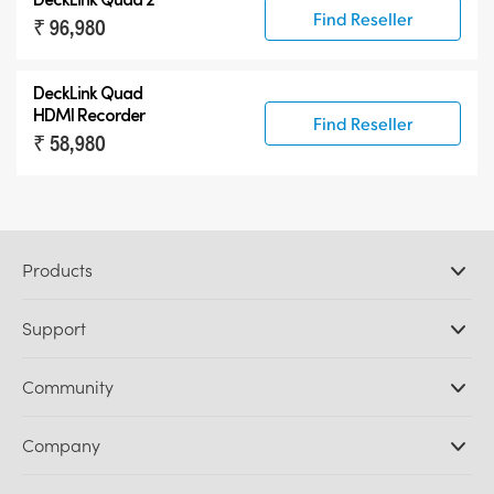
Find Reseller
₹ 96,980
DeckLink Quad
HDMI Recorder
Find Reseller
₹ 58,980
Products
Professional Cameras
Support
DaVinci Resolve and Fusion Software
ATEM Production Switchers
Resellers
Community
Ultimatte
Support Center
Disk Recorders
Contact Us
Forum
Company
Capture and Playback
Splice Community
Cintel Scanner
Offices