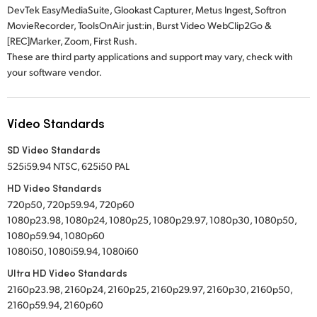
DevTek EasyMediaSuite, Glookast Capturer, Metus Ingest, Softron
MovieRecorder, ToolsOnAir just:in, Burst Video WebClip2Go &
[REC]Marker, Zoom, First Rush.
These are third party applications and support may vary, check with
your software vendor.
Video Standards
SD Video Standards
525i59.94 NTSC, 625i50 PAL
HD Video Standards
720p50, 720p59.94, 720p60
1080p23.98, 1080p24, 1080p25, 1080p29.97, 1080p30, 1080p50,
1080p59.94, 1080p60
1080i50, 1080i59.94, 1080i60
Ultra HD Video Standards
2160p23.98, 2160p24, 2160p25, 2160p29.97, 2160p30, 2160p50,
2160p59.94, 2160p60