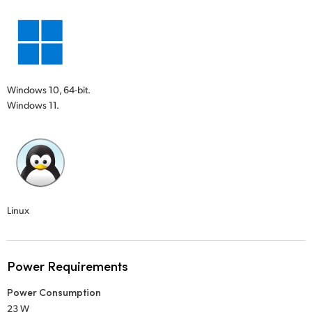
Windows 10, 64-bit.
Windows 11.
Linux
Power Requirements
Power Consumption
23 W