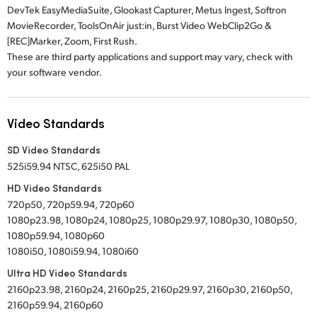
DevTek EasyMediaSuite, Glookast Capturer, Metus Ingest, Softron
MovieRecorder, ToolsOnAir just:in, Burst Video WebClip2Go &
[REC]Marker, Zoom, First Rush.
These are third party applications and support may vary, check with
your software vendor.
Video Standards
SD Video Standards
525i59.94 NTSC, 625i50 PAL
HD Video Standards
720p50, 720p59.94, 720p60
1080p23.98, 1080p24, 1080p25, 1080p29.97, 1080p30, 1080p50,
1080p59.94, 1080p60
1080i50, 1080i59.94, 1080i60
Ultra HD Video Standards
2160p23.98, 2160p24, 2160p25, 2160p29.97, 2160p30, 2160p50,
2160p59.94, 2160p60