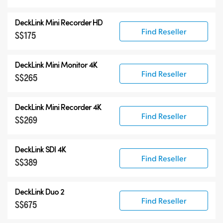
DeckLink Mini Recorder HD
Find Reseller
S$175
DeckLink Mini Monitor 4K
Find Reseller
S$265
DeckLink Mini Recorder 4K
Find Reseller
S$269
DeckLink SDI 4K
Find Reseller
S$389
DeckLink Duo 2
Find Reseller
S$675