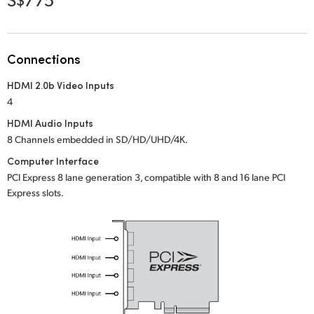
Netherlands
New Zealand
Connections
Norway
HDMI 2.0b Video Inputs
Poland
4
Portugal
HDMI Audio Inputs
8 Channels embedded in SD/HD/UHD/4K.
Singapore
Computer Interface
PCI Express 8 lane generation 3, compatible with 8 and 16 lane PCI
South Africa
Express slots.
Spain
Sweden
Chinese Taipei
Turkey