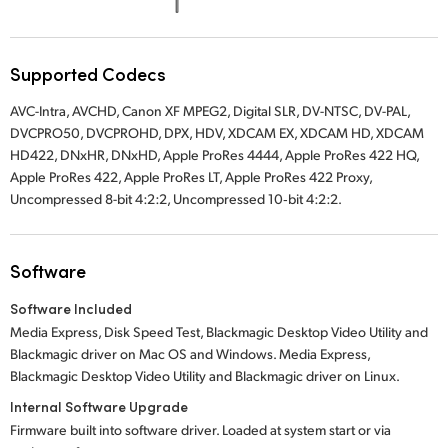
UAE
Ukraine
Supported Codecs
AVC-Intra, AVCHD, Canon XF MPEG2, Digital SLR, DV-NTSC, DV-PAL,
United Kingdom
DVCPRO50, DVCPROHD, DPX, HDV, XDCAM EX, XDCAM HD, XDCAM
HD422, DNxHR, DNxHD, Apple ProRes 4444, Apple ProRes 422 HQ,
United States
Apple ProRes 422, Apple ProRes LT, Apple ProRes 422 Proxy,
Uncompressed 8-bit 4:2:2, Uncompressed 10‑bit 4:2:2.
Software
Software Included
Media Express, Disk Speed Test, Blackmagic Desktop Video Utility and
Blackmagic driver on Mac OS and Windows. Media Express,
Blackmagic Desktop Video Utility and Blackmagic driver on Linux.
Internal Software Upgrade
Firmware built into software driver. Loaded at system start or via