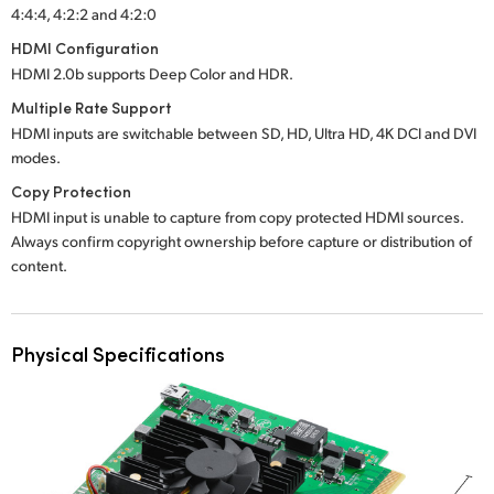
4:4:4, 4:2:2 and 4:2:0
HDMI Configuration
HDMI 2.0b supports Deep Color and HDR.
Multiple Rate Support
HDMI inputs are switchable between SD, HD, Ultra HD, 4K DCI and DVI
modes.
Copy Protection
HDMI input is unable to capture from copy protected HDMI sources.
Always confirm copyright ownership before capture or distribution of
content.
Physical Specifications