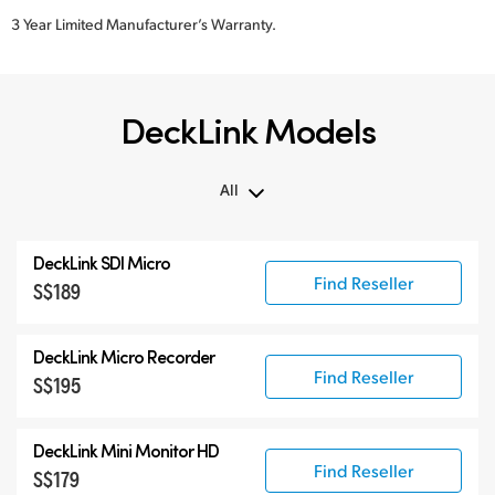
3 Year Limited Manufacturer’s Warranty.
DeckLink Models
All
All
DeckLink SDI Micro
DeckLink 12G-SDI
Find Reseller
S$189
DeckLink 6G-SDI
Specialist Models
DeckLink Micro Recorder
Find Reseller
S$195
DeckLink Mini Monitor HD
Find Reseller
S$179