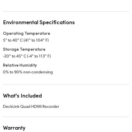
Environmental Specifications
Operating Temperature
5° to 40° C (41° to 104° F)
Storage Temperature
-20° to 45° C (-4° to 113° F)
Relative Humidity
0% to 90% non-condensing
What's Included
DeckLink Quad HDMI Recorder
Warranty