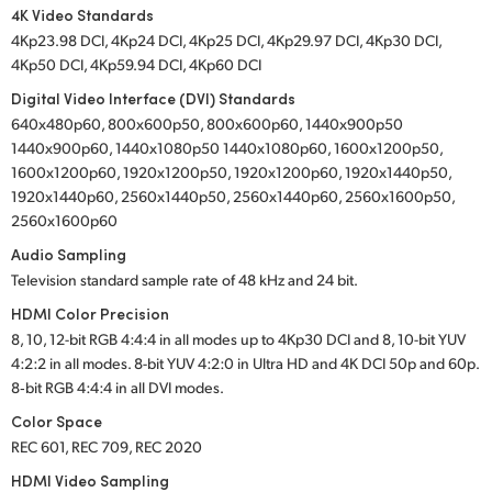
4K Video Standards
4Kp23.98 DCI, 4Kp24 DCI, 4Kp25 DCI, 4Kp29.97 DCI, 4Kp30 DCI,
4Kp50 DCI, 4Kp59.94 DCI, 4Kp60 DCI
Digital Video Interface (DVI) Standards
640x480p60, 800x600p50, 800x600p60, 1440x900p50
1440x900p60, 1440x1080p50 1440x1080p60, 1600x1200p50,
1600x1200p60, 1920x1200p50, 1920x1200p60, 1920x1440p50,
1920x1440p60, 2560x1440p50, 2560x1440p60, 2560x1600p50,
2560x1600p60
Audio Sampling
Television standard sample rate of 48 kHz and 24 bit.
HDMI Color Precision
8, 10, 12-bit RGB 4:4:4 in all modes up to 4Kp30 DCI and 8, 10-bit YUV
4:2:2 in all modes. 8-bit YUV 4:2:0 in Ultra HD and 4K DCI 50p and 60p.
8‑bit RGB 4:4:4 in all DVI modes.
Color Space
REC 601, REC 709, REC 2020
HDMI Video Sampling