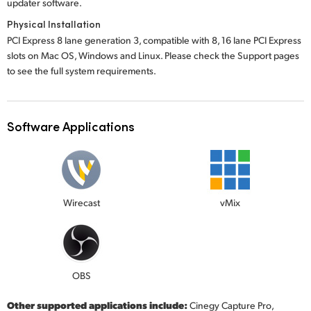
updater software.
Physical Installation
PCI Express 8 lane generation 3, compatible with 8, 16 lane PCI Express
slots on Mac OS, Windows and Linux. Please check the Support pages
to see the full system requirements.
Software Applications
Wirecast
vMix
OBS
Other supported applications include:
Cinegy Capture Pro,