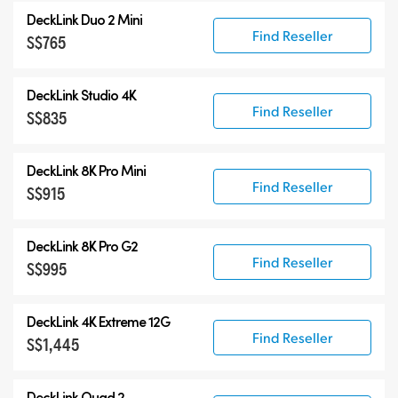
DeckLink Duo 2 Mini
Find Reseller
S$765
DeckLink Studio 4K
Find Reseller
S$835
DeckLink 8K Pro Mini
Find Reseller
S$915
DeckLink 8K Pro G2
Find Reseller
S$995
DeckLink 4K Extreme 12G
Find Reseller
S$1,445
DeckLink Quad 2