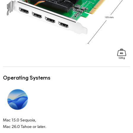
Operating Systems
Mac 15.0 Sequoia,
Mac 26.0 Tahoe or later.