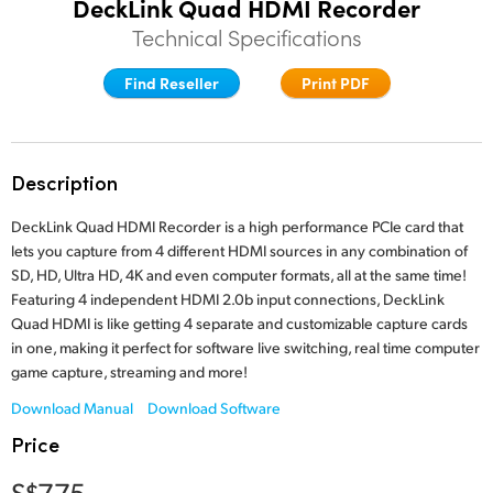
DeckLink Quad HDMI Recorder
Finland
Technical Specifications
Tech Specs
France
Find Reseller
Print PDF
Germany
Hong Kong SAR, China
Description
India
DeckLink Quad HDMI Recorder is a high performance PCIe card that
lets you capture from 4 different HDMI sources in any combination of
Italy
SD, HD, Ultra HD, 4K and even computer formats, all at the same time!
Featuring 4 independent HDMI 2.0b input connections, DeckLink
Japan
Quad HDMI is like getting 4 separate and customizable capture cards
in one, making it perfect for software live switching, real time computer
Korea
game capture, streaming and more!
Mexico
Download Manual
Download Software
Price
Malaysia
S$775