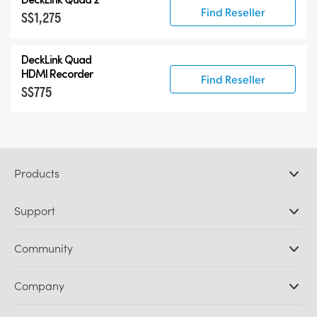
Find Reseller
S$1,275
DeckLink Quad
HDMI Recorder
Find Reseller
S$775
Products
Professional Cameras
Support
DaVinci Resolve and Fusion Software
ATEM Production Switchers
Resellers
Community
Ultimatte
Support Center
Disk Recorders
Contact Us
Forum
Company
Capture and Playback
Splice Community
Cintel Scanner
Offices