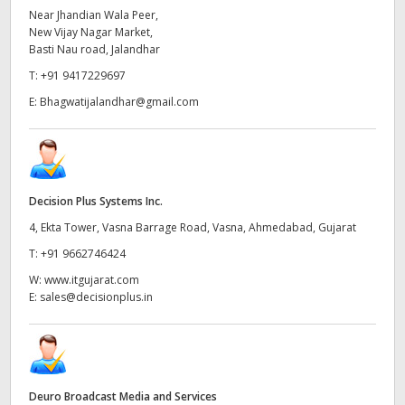
Near Jhandian Wala Peer,
New Vijay Nagar Market,
Basti Nau road, Jalandhar
T:
+91 9417229697
E:
Bhagwatijalandhar@gmail.com
Decision Plus Systems Inc.
4, Ekta Tower, Vasna Barrage Road, Vasna, Ahmedabad, Gujarat
T:
+91 9662746424
W:
www.itgujarat.com
E:
sales@decisionplus.in
Deuro Broadcast Media and Services