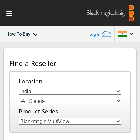
How To Buy
Log In
MultiView
Argentina
Find a Reseller
Australia
Workflow
Austria
Location
Design
Brazil
Tech Specs
Canada
Product Series
China
Denmark