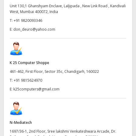
Unit 130,1 Ghanshyam Enclave, Laljipada , New Link Road , Kandivali
West, Mumbai 400072, India
T:
+91 9820093346
E:
don_deuro@yahoo.com
K 25 Computer Shoppe
461-462, First Floor, Sector 35c, Chandigarh, 160022
T:
+91 9815624970
E:
k25computers@gmail.com
N-Mediatech
1697/36-1, 2nd Floor, Sree lakshmi Venkateshwara Arcade, Dr.