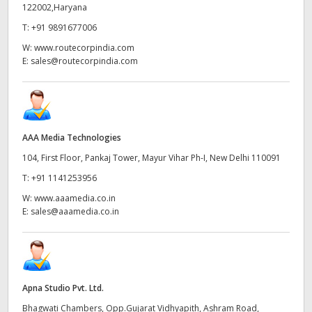
Netherlands
122002,Haryana
T:
+91 9891677006
New Zealand
W:
www.routecorpindia.com
Norway
E:
sales@routecorpindia.com
Poland
Portugal
AAA Media Technologies
Singapore
104, First Floor, Pankaj Tower, Mayur Vihar Ph-I, New Delhi 110091
T:
+91 1141253956
South Africa
W:
www.aaamedia.co.in
Spain
E:
sales@aaamedia.co.in
Sweden
Chinese Taipei
Apna Studio Pvt. Ltd.
Turkey
Bhagwati Chambers, Opp.Gujarat Vidhyapith, Ashram Road,