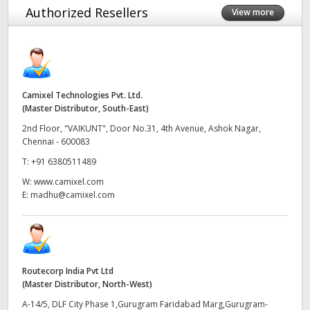
Authorized Resellers
View more
Finland
France
Germany
Camixel Technologies Pvt. Ltd.
Hong Kong SAR, China
(Master Distributor, South-East)
2nd Floor, "VAIKUNT", Door No.31, 4th Avenue, Ashok Nagar,
India
Chennai - 600083
T:
+91 6380511489
Italy
W:
www.camixel.com
Japan
E:
madhu@camixel.com
Korea
Mexico
Routecorp India Pvt Ltd
Malaysia
(Master Distributor, North-West)
A-14/5, DLF City Phase 1,Gurugram Faridabad Marg,Gurugram-