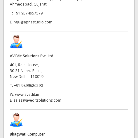
Ahmedabad, Gujarat
UAE
T:
+91 9374957579
Ukraine
E:
raju@apnastudio.com
United Kingdom
United States
AV Edit Solutions Pvt. Ltd
401, Raja House,
30-31,Nehru Place,
New Delhi - 110019
T:
+91 9899626290
W:
www.avedit.in
E:
sales@aveditsolutions.com
Bhagwati Computer