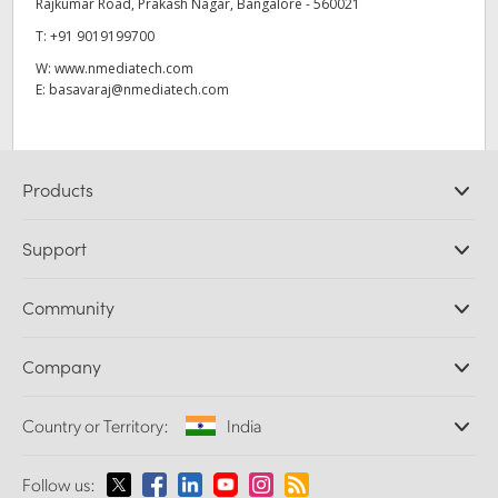
Rajkumar Road, Prakash Nagar, Bangalore - 560021
T:
+91 9019199700
W:
www.nmediatech.com
E:
basavaraj@nmediatech.com
Products
Professional Cameras
Support
DaVinci Resolve and Fusion Software
ATEM Production Switchers
Resellers
Community
Ultimatte
Support Center
Disk Recorders
Contact Us
Forum
Company
Capture and Playback
Splice Community
Cintel Scanner
Offices
Standards Conversion
Country or Territory:
India
About Us
Broadcast Converters
Partners
Monitoring
Please select your Country or Territory
Follow us:
Media