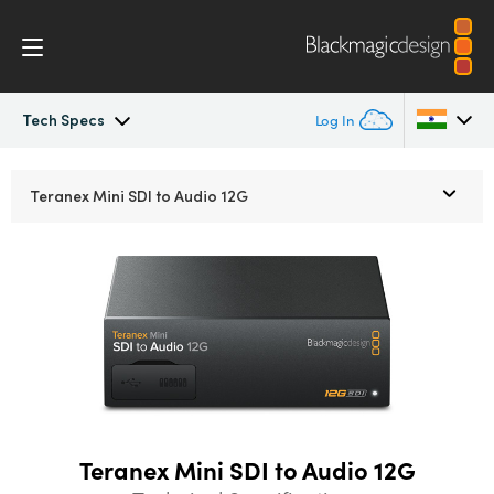
Tech Specs
Log In
Teranex Mini
Argentina
Teranex Mini
SDI to Audio 12G
Australia
Workflow
Austria
Models
Brazil
Tech Specs
Canada
China
Teranex Mini SDI to Audio 12G
Denmark