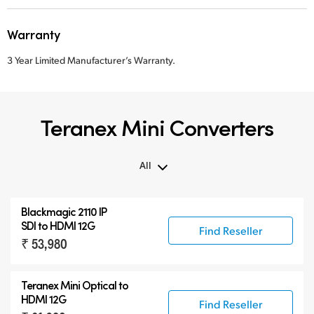
Warranty
3 Year Limited Manufacturer’s Warranty.
Teranex Mini Converters
All
All
Blackmagic 2110 IP
Teranex Mini
SDI to HDMI 12G
Find Reseller
₹ 53,980
Teranex Mini Optical Fiber
Blackmagic 2110 IP Converters
Teranex Mini Optical to
Accessories
HDMI 12G
Find Reseller