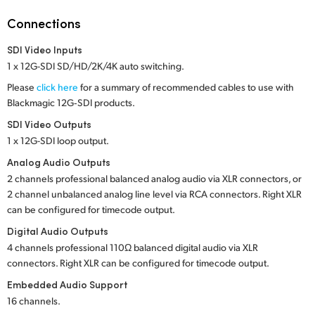
Netherlands
Connections
New Zealand
SDI Video Inputs
Norway
1 x 12G-SDI SD/HD/2K/4K auto switching.
Please
click here
for a summary of recommended cables to use with
Poland
Blackmagic 12G‑SDI products.
Portugal
SDI Video Outputs
1 x 12G-SDI loop output.
Singapore
Analog Audio Outputs
2 channels professional balanced analog audio via XLR connectors, or
South Africa
2 channel unbalanced analog line level via RCA connectors. Right XLR
can be configured for timecode output.
Spain
Digital Audio Outputs
Sweden
4 channels professional 110Ω balanced digital audio via XLR
connectors. Right XLR can be configured for timecode output.
Chinese Taipei
Embedded Audio Support
16 channels.
Turkey