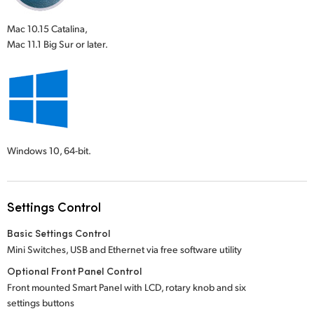
Mac 10.15 Catalina,
Mac 11.1 Big Sur or later.
Windows 10,
64-bit.
Settings Control
Basic Settings Control
Mini Switches, USB and Ethernet via free software utility
Optional Front Panel Control
Front mounted Smart Panel with LCD, rotary knob and six
settings buttons