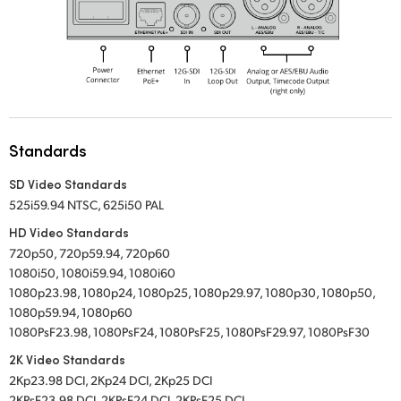
Standards
SD Video Standards
525i59.94 NTSC, 625i50 PAL
HD Video Standards
720p50, 720p59.94, 720p60
1080i50, 1080i59.94, 1080i60
1080p23.98, 1080p24, 1080p25, 1080p29.97, 1080p30, 1080p50,
1080p59.94, 1080p60
1080PsF23.98, 1080PsF24, 1080PsF25, 1080PsF29.97, 1080PsF30
2K Video Standards
2Kp23.98 DCI, 2Kp24 DCI, 2Kp25 DCI
2KPsF23.98 DCI, 2KPsF24 DCI, 2KPsF25 DCI