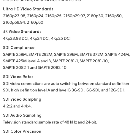
Ultra HD Video Standards
2160p23.98, 2160p24, 2160p25, 2160p29.97, 2160p30, 2160p50,
2160p59.94, 2160p60
4K Video Standards
4Kp23.98 DCI, 4Kp24 DCI, 4Kp25 DCI
SDI Compliance
SMPTE 259M, SMPTE 292M, SMPTE 296M, SMPTE 372M, SMPTE 424M,
SMPTE 425M level A and B, SMPTE 2081‑1, SMPTE 2081‑10,
SMPTE 2082‑1 and SMPTE 2082‑10
SDI Video Rates
SDI video connections are auto switching between standard definition
SDI, high definition
level A
and
level B
3G-SDI,
6G-SDI,
and
12G-SDI.
SDI Video Sampling
4:2:2 and 4:4:4.
SDI Audio Sampling
Television standard sample rate of
48 kHz
and
24-bit.
SDI Color Precision