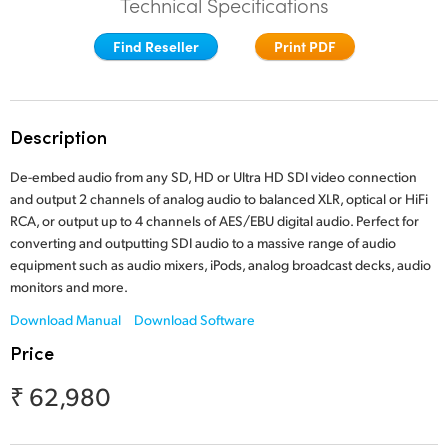
Technical Specifications
Finland
Find Reseller
Print PDF
France
Germany
Description
Hong Kong SAR, China
De-embed audio from any SD, HD or Ultra HD SDI video connection
India
and output 2 channels of analog audio to balanced XLR, optical or HiFi
RCA, or output up to 4 channels of AES/EBU digital audio. Perfect for
Italy
converting and outputting SDI audio to a massive range of audio
equipment such as audio mixers, iPods, analog broadcast decks, audio
Japan
monitors and more.
Korea
Download Manual
Download Software
Price
Mexico
₹ 62,980
Malaysia