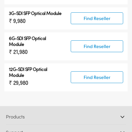
3G-SDI SFP Optical Module
Find Reseller
₹ 9,980
6G-SDI SFP Optical
Module
Find Reseller
₹ 21,980
12G-SDI SFP Optical
Module
Find Reseller
₹ 29,980
Products
Professional Cameras