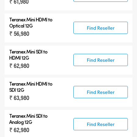
₹ 61,980
Teranex Mini HDMI to
Optical 12G
Find Reseller
₹ 56,980
Teranex Mini SDI to
HDMI 12G
Find Reseller
₹ 62,980
Teranex Mini HDMI to
SDI 12G
Find Reseller
₹ 63,980
Teranex Mini SDI to
Analog 12G
Find Reseller
₹ 62,980