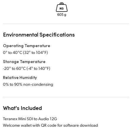
Environmental Specifications
Operating Temperature
0° to 40°C (32° to 104°F)
Storage Temperature
-20° to 60°C (-4° to 140°F)
Relative Humidity
0% to 90% non‑condensing
What's Included
Teranex Mini SDI to Audio 12G
Welcome wallet with QR code for software download