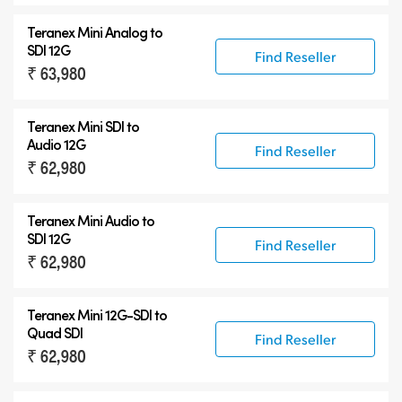
Teranex Mini Analog to
SDI 12G
Find Reseller
₹ 63,980
Teranex Mini SDI to
Audio 12G
Find Reseller
₹ 62,980
Teranex Mini Audio to
SDI 12G
Find Reseller
₹ 62,980
Teranex Mini
12G-SDI
to
Quad SDI
Find Reseller
₹ 62,980