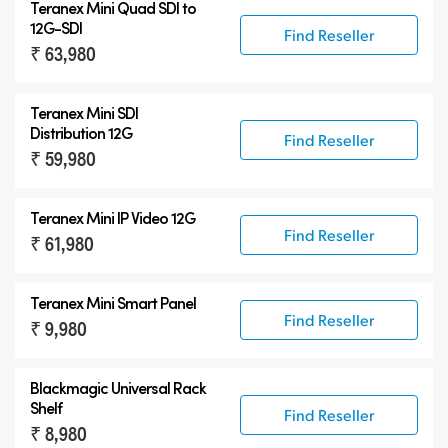
Teranex Mini Quad SDI to
12G-SDI
Find Reseller
₹ 63,980
Teranex Mini SDI
Distribution 12G
Find Reseller
₹ 59,980
Teranex Mini IP Video 12G
Find Reseller
₹ 61,980
Teranex Mini Smart Panel
Find Reseller
₹ 9,980
Blackmagic Universal Rack
Shelf
Find Reseller
₹ 8,980