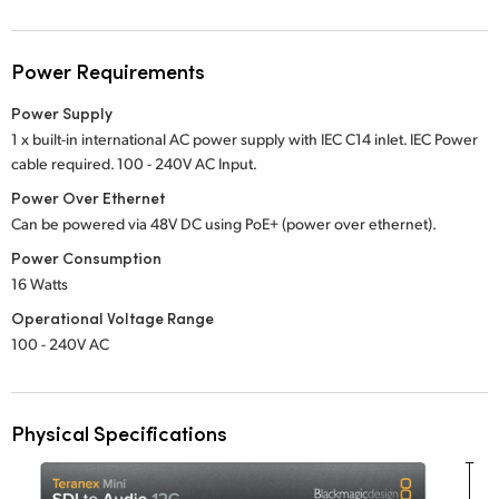
Power Requirements
Power Supply
1 x built-in international AC power supply with IEC C14 inlet. IEC Power
cable required.
100 - 240V
AC Input.
Power Over Ethernet
Can be powered via 48V DC using PoE+ (power over ethernet).
Power Consumption
16 Watts
Operational Voltage Range
100 - 240V AC
Physical Specifications