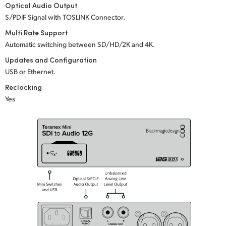
Optical Audio Output
UAE
S/PDIF Signal with TOSLINK Connector.
Multi Rate Support
Ukraine
Automatic switching between SD/HD/2K
and 4K.
United Kingdom
Updates and Configuration
USB or Ethernet.
United States
Reclocking
Yes