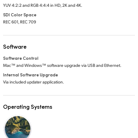
YUV 4:2:2 and RGB 4:4:4 in HD, 2K
and 4K.
SDI Color Space
REC 601, REC 709
Software
Software Control
Mac™ and Windows™ software upgrade via USB and Ethernet.
Internal Software Upgrade
Via included updater application.
Operating Systems