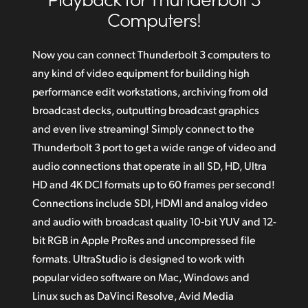
Amazing Quality in Compressed or Uncompressed
Computers!
Finland
Incredible 12G‑SDI Technology for Ultra HD
France
Now you can connect Thunderbolt 3 computers to
Super Tough Elegant and Portable Design
any kind of video equipment for building high
Germany
Download DaVinci Resolve
performance edit workstations, archiving from old
Hong Kong SAR, China
broadcast decks, outputting broadcast graphics
Supports Macs with Thunderbolt 3
and even live streaming! Simply connect to the
India
Get Incredible Windows Compatibility
Thunderbolt 3 port to get a wide range of video and
Italy
audio connections that operate in all SD, HD, Ultra
HD and 4K DCI formats up to 60 frames per second!
Japan
Connections include SDI, HDMI and analog video
Korea
and audio with broadcast quality 10‑bit YUV and 12-
bit RGB in Apple ProRes and uncompressed file
Mexico
formats. UltraStudio is designed to work with
popular video software on Mac, Windows and
Malaysia
Linux such as DaVinci Resolve,
Avid Media