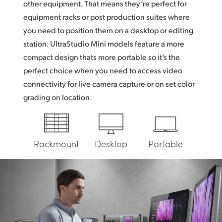
other equipment. That means they’re perfect for
UAE
equipment racks or post production suites where
you need to position them on a desktop or editing
Ukraine
station. UltraStudio Mini models feature a more
United Kingdom
compact design thats more portable so it’s the
perfect choice when you need to access video
United States
connectivity for live camera capture or on set color
grading on location.
Rackmount
Desktop
Portable