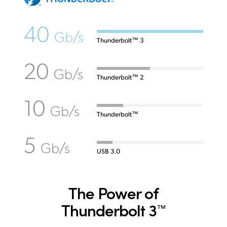
40
Gb/s
Thunderbolt™ 3
20
Gb/s
Thunderbolt™ 2
10
Gb/s
Thunderbolt™
5
Gb/s
USB 3.0
The Power of
Thunderbolt 3
™