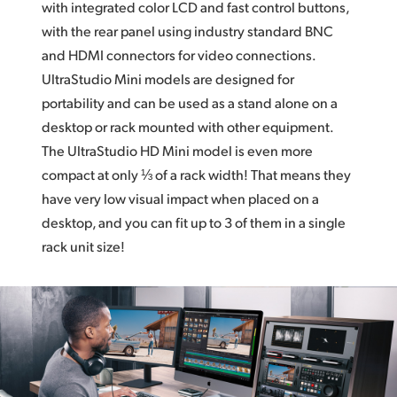
with integrated color LCD and fast control buttons,
with the rear panel using industry standard BNC
and HDMI connectors for video connections.
UltraStudio Mini models are designed for
portability and can be used as a stand alone on a
desktop or rack mounted with other equipment.
The UltraStudio HD Mini
model is even more
compact at only ⅓ of a rack width!
That means
they
have very low visual impact when placed on a
desktop, and you can fit up to 3 of them in a single
rack unit size!