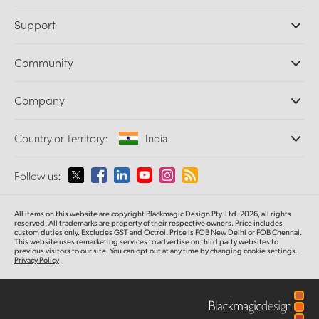
Professional Cameras
Support
DaVinci Resolve and Fusion Software
ATEM Production Switchers
Resellers
Community
Ultimatte
Support Center
Disk Recorders
Contact Us
Forum
Company
Capture and Playback
Splice Community
Cintel Scanner
Offices
Standards Conversion
Country or Territory:
India
About Us
Broadcast Converters
Partners
Monitoring
Please select your Country or Territory
Follow us:
Media
Network Storage
MultiView
Argentina
All items on this website are copyright Blackmagic Design Pty. Ltd. 2026, all rights
Routing and Distribution
reserved. All trademarks are property of their respective owners. Price includes
custom duties only. Excludes GST and Octroi. Price is FOB New Delhi or FOB Chennai.
Streaming and Encoding
Australia
This website uses remarketing services to advertise on third party websites to
previous visitors to our site. You can opt out at any time by changing cookie settings.
Privacy Policy
Austria
Brazil