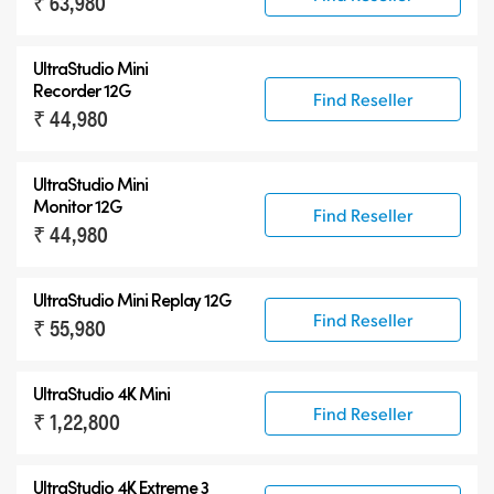
₹ 63,980
UltraStudio Mini
Recorder 12G
Find Reseller
₹ 44,980
UltraStudio Mini
Monitor 12G
Find Reseller
₹ 44,980
UltraStudio Mini Replay 12G
Find Reseller
₹ 55,980
UltraStudio 4K Mini
Find Reseller
₹ 1,22,800
UltraStudio 4K Extreme 3