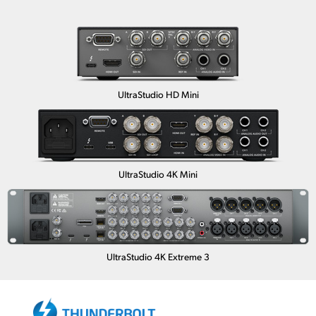
UltraStudio HD Mini
UltraStudio 4K Mini
UltraStudio 4K Extreme 3