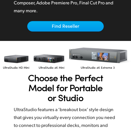
Netherlands
Composer,
Adobe Premiere Pro,
Final Cut Pro
and
many more.
New Zealand
Norway
Find Reseller
Poland
Portugal
Singapore
UltraStudio HD Mini
UltraStudio 4K Mini
UltraStudio 4K Extreme 3
Choose the
Perfect
South Africa
Model for Portable
Spain
or Studio
Sweden
UltraStudio features a ‘breakout box’ style design
Chinese Taipei
that gives you virtually every connection you need
to connect to professional decks, monitors and
Turkey