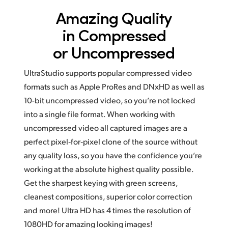
Amazing Quality
in
Compressed
or Uncompressed
UltraStudio supports popular compressed video
formats such as Apple ProRes and DNxHD as well as
10-bit uncompressed video, so you’re not locked
into a single file format. When working with
uncompressed video all captured images are a
perfect pixel‑for‑pixel clone of the source without
any quality loss, so you have the confidence you’re
working at the absolute highest quality possible.
Get the sharpest keying with green screens,
cleanest compositions, superior color correction
and more! Ultra HD has
4 times
the resolution of
1080HD for amazing looking images!