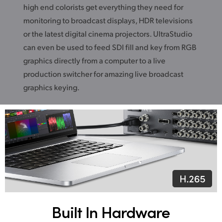
high end colorists get everything they need for
monitoring to broadcast displays, HDR televisions
or the latest digital cinema projectors. UltraStudio
can even be used to feed SDI fill and key from RGB
graphics directly from a computer to a live
production switcher for amazing live broadcast
graphics keying.
Built In Hardware