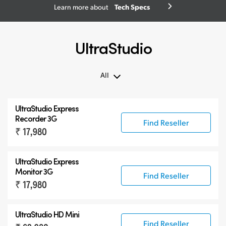
Tech Specs
Learn more about
UltraStudio
All
All
UltraStudio Express
UltraStudio Mini
Recorder 3G
Find Reseller
₹ 17,980
UltraStudio Express
UltraStudio HD Mini
UltraStudio Express
UltraStudio 4K
Monitor 3G
Find Reseller
₹ 17,980
UltraStudio HD Mini
Find Reseller