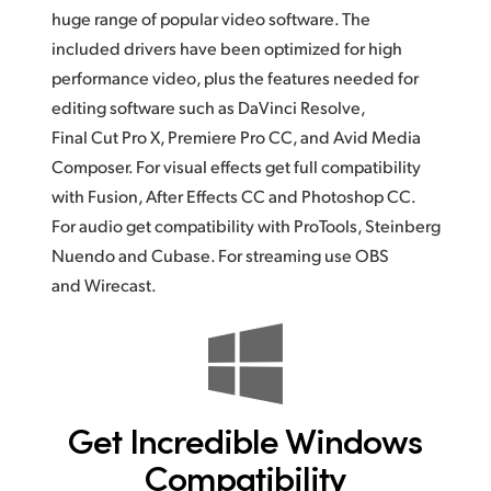
huge range of popular video software.
The
included
drivers have been optimized for high
performance video, plus the features needed for
editing software such as DaVinci Resolve,
Final Cut Pro X, Premiere Pro CC, and Avid Media
Composer.
For visual
effects get full compatibility
with Fusion, After Effects CC and Photoshop CC.
For audio get compatibility with ProTools, Steinberg
Nuendo and Cubase. For streaming use OBS
and Wirecast.
Get Incredible
Windows
Compatibility