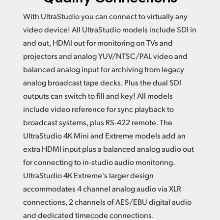
With UltraStudio you can connect to virtually any
video device! All UltraStudio models include SDI in
and out,
HDMI out
for monitoring on TVs and
projectors and analog YUV/NTSC/PAL video and
balanced analog input for archiving from legacy
analog broadcast tape decks. Plus the dual SDI
outputs can switch to fill and key!
All models
include
video reference for sync playback to
broadcast systems, plus RS-422 remote.
The
UltraStudio
4K Mini
and Extreme models add an
extra HDMI input plus a balanced analog audio out
for connecting to in-studio audio monitoring.
UltraStudio 4K Extreme's larger design
accommodates 4 channel analog audio via XLR
connections, 2 channels of AES/EBU digital audio
and dedicated timecode connections.