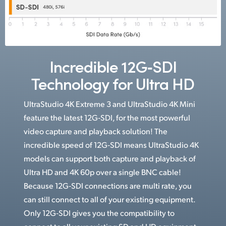
Incredible 12G‑SDI
Technology for Ultra HD
UltraStudio 4K Extreme 3 and UltraStudio 4K Mini
feature the latest 12G‑SDI, for the most powerful
video capture and playback solution! The
incredible speed of 12G‑SDI means UltraStudio 4K
models can support both capture and playback of
Ultra HD and 4K 60p over a single BNC cable!
Because 12G‑SDI connections are multi rate, you
can still connect to all of your existing equipment.
Only 12G‑SDI gives you the compatibility to