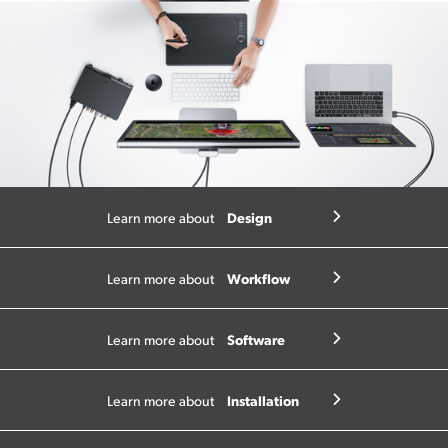
Design
Learn more about
Workflow
Learn more about
Software
Learn more about
Installation
Learn more about