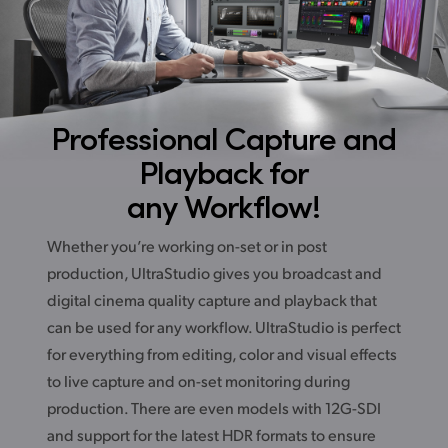
Professional Capture
and
Playback for
any Workflow!
Whether you’re working on-set or in post
production, UltraStudio gives you broadcast and
digital cinema quality capture and playback that
can be used for any workflow. UltraStudio is perfect
for everything from editing, color and visual effects
to live capture and on-set monitoring during
production. There are even models with 12G-SDI
and support for the latest HDR formats to ensure