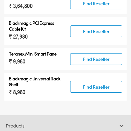
Find Reseller
₹ 3,64,800
Blackmagic PCI Express
Cable Kit
Find Reseller
₹ 27,980
Teranex Mini Smart Panel
Find Reseller
₹ 9,980
Blackmagic Universal Rack
Shelf
Find Reseller
₹ 8,980
Products