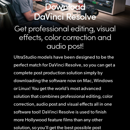
Download
DaVinci Resolve
Get professional editing, visual
effects,
color correction and
audio post!
UltraStudio models have been designed to be the
perfect match for DaVinci Resolve,
so you
can get a
complete post production solution simply by
downloading the software now on Mac, Windows
or Linux! You get the world’s most advanced
solution that combines professional editing, color
correction, audio post and visual effects all in one
software tool! DaVinci Resolve is used to finish
more Hollywood feature films than any other
solution, so you'll get the best possible post