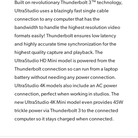
Built on revolutionary Thunderbolt 3™ technology,
UltraStudio uses a blazingly fast single cable
connection to any computer that has the
bandwidth to handle the highest resolution video
formats easily! Thunderbolt ensures low latency
and highly accurate time synchronization for the
highest quality capture and playback.
The
UltraStudio HD Mini
model is powered from the
Thunderbolt connection so can run from a laptop
battery without needing any power connection.
UltraStudio 4K models also include
an AC
power
connection, perfect when working
in studios.
The
new
UltraStudio 4K Mini model even provides 45W
trickle power via Thunderbolt 3 to the connected
computer so it stays charged when connected.