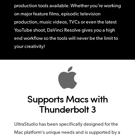
production tools available.
Whether you’re
working
on major feature films, episodic television
production,
music videos,
TVCs or
even the latest
YouTube shoot, DaVinci Resolve gives you a high
end workflow
so the
tools will never be the limit to
your creativity!
Supports Macs
with
Thunderbolt 3
UltraStudio has been specifically designed for the
Mac platform's unique needs and is supported by a