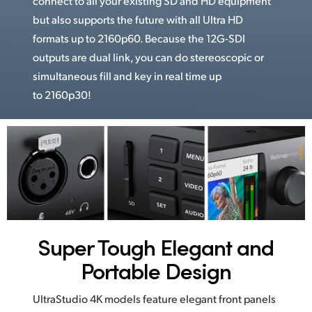
connect to all your existing SD and HD equipment
but also supports the future with all Ultra HD
formats up to 2160p60. Because the 12G-SDI
outputs are dual link, you can do stereoscopic or
simultaneous fill and key in real time up
to 2160p30!
Super Tough
Elegant and
Portable Design
UltraStudio 4K models feature elegant front panels