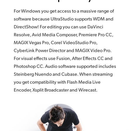
For Windows you get access to a massive range of
software because UltraStudio supports WDM and
DirectShow! For editing you can use DaVinci
Resolve, Avid Media Composer, Premiere Pro CC,
MAGIX Vegas Pro, Corel VideoStudio Pro,
CyberLink Power Director and MAGIX Video Pro.
For visual effects use Fusion, After Effects CC and
Photoshop CC. Audio software supported includes
Steinberg Nuendo and Cubase. When streaming
you get compatibility with Flash Media Live
Encoder, Xsplit Broadcaster and Wirecast.