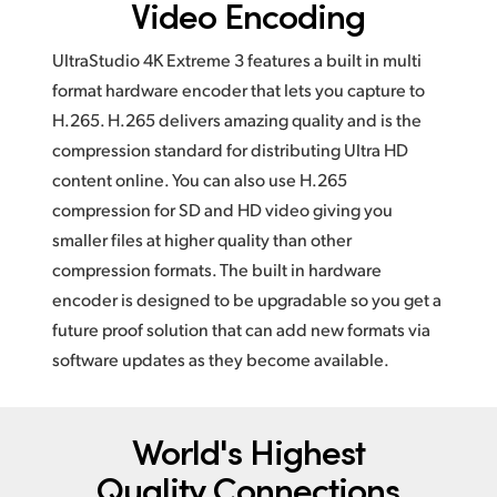
Video Encoding
UltraStudio 4K Extreme 3 features a built in multi
format hardware encoder that lets you capture to
H.265. H.265 delivers amazing quality and is the
compression standard for distributing Ultra HD
content online. You can also use H.265
compression for SD and HD video giving you
smaller files at higher quality than other
compression formats. The built in hardware
encoder is designed to be upgradable so you get a
future proof solution that can add new formats via
software updates as they become available.
World's Highest
Quality Connections