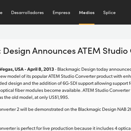
te
Desarrolladores
Empresa
Medios
Splice
 Design Announces ATEM Studio 
Vegas, USA - April 8, 2013
- Blackmagic Design today announce
 new model of its popular ATEM Studio Converter product with en
ded design and the addition of 6G-SDI support allowing support f
ptical fiber modules become available. ATEM Studio Converter wil
as the old model, at only US$1,995.
nverter 2 will be demonstrated on the Blackmagic Design NAB 2
verter is perfect for live production because it includes 4 optical