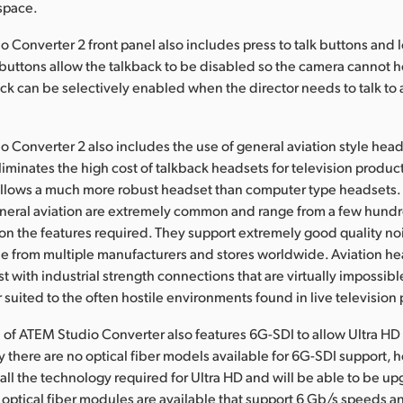
space.
 Converter 2 front panel also includes press to talk buttons and l
buttons allow the talkback to be disabled so the camera cannot h
ck can be selectively enabled when the director needs to talk to
 Converter 2 also includes the use of general aviation style head
liminates the high cost of talkback headsets for television product
allows a much more robust headset than computer type headsets. 
eneral aviation are extremely common and range from a few hundr
n the features required. They support extremely good quality no
le from multiple manufacturers and stores worldwide. Aviation he
 with industrial strength connections that are virtually impossibl
 suited to the often hostile environments found in live television
of ATEM Studio Converter also features 6G-SDI to allow Ultra HD 
ly there are no optical fiber models available for 6G-SDI support, 
ll the technology required for Ultra HD and will be able to be u
ptical fiber modules are available that support 6 Gb/s speeds an