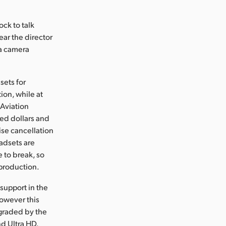
ock to talk
ear the director
 a camera
sets for
ion, while at
Aviation
ed dollars and
ise cancellation
adsets are
e to break, so
 production.
support in the
however this
pgraded by the
d Ultra HD.