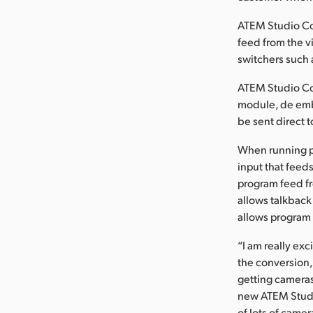
ATEM Studio Con
feed from the 
switchers such
ATEM Studio Con
module, de emb
be sent direct t
When running p
input that feeds
program feed fr
allows talkback
allows program 
“I am really ex
the conversion,
getting cameras
new ATEM Studi
of lots of came