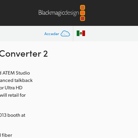
Acceder
Converter 2
d ATEM Studio
hanced talkback
or Ultra HD
l retail for
013 booth at
 fiber