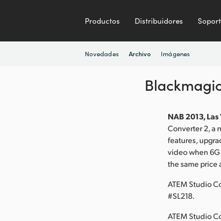
Productos
Distribuidores
Sopor
Novedades
Imágenes
Archivo
Blackmagic
NAB 2013, Las 
Converter 2, a
features, upgra
video when 6G o
the same price 
ATEM Studio Co
#SL218.
ATEM Studio Con