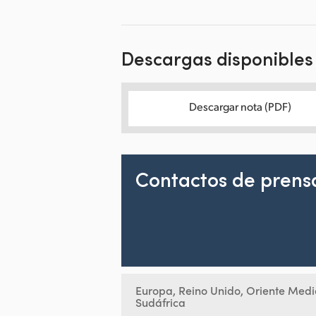
Descargas disponibles
Descargar nota (PDF)
Contactos de prens
Europa, Reino Unido, Oriente Medi
Sudáfrica