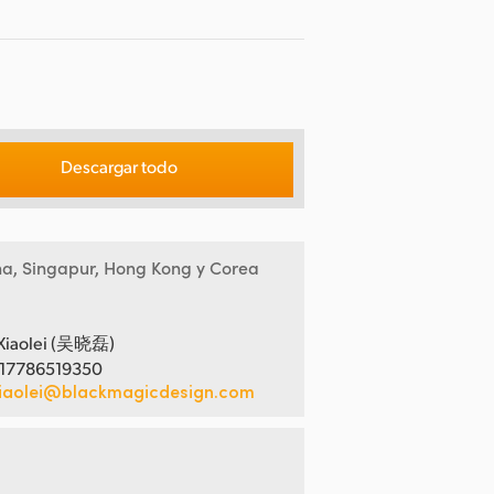
Descargar todo
na, Singapur, Hong Kong y Corea
Xiaolei (吴晓磊)
 17786519350
iaolei@blackmagicdesign.com