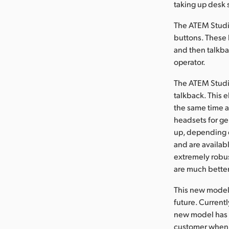
taking up desk 
The ATEM Studio
buttons. These 
and then talkba
operator.
The ATEM Studio
talkback. This e
the same time 
headsets for g
up, depending o
and are availab
extremely robust
are much better
This new model 
future. Current
new model has a
customer when o