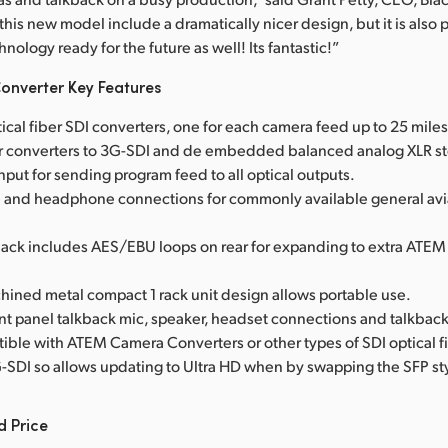
this new model include a dramatically nicer design, but it is also
hnology ready for the future as well! Its fantastic!”
onverter Key Features
ptical fiber SDI converters, one for each camera feed up to 25 mile
er converters to 3G-SDI and de embedded balanced analog XLR st
nput for sending program feed to all optical outputs.
and headphone connections for commonly available general avia
lkback includes AES/EBU loops on rear for expanding to extra ATEM
hined metal compact 1 rack unit design allows portable use.
ont panel talkback mic, speaker, headset connections and talkbac
ible with ATEM Camera Converters or other types of SDI optical f
-SDI so allows updating to Ultra HD when by swapping the SFP sty
d Price