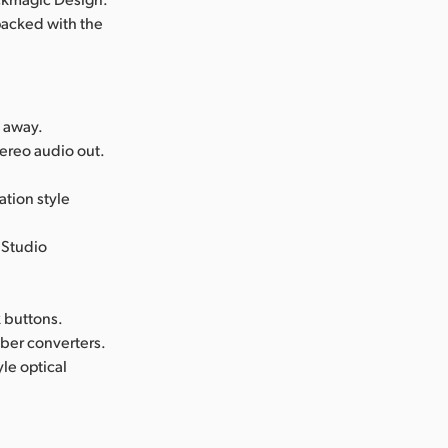
 packed with the
s away.
ereo audio out.
tion style
 Studio
k buttons.
iber converters.
le optical