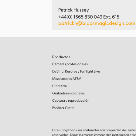
Patrick Hussey
+44(0) 1565 830 049 Ext. 615
patrickh@blackmagicdesign.com
Productos
Cámaras profesionales
DaVinci Resolve
y Fairlight Live
Mezcladores ATEM
Ultimatte
Grabadores digitales
Captura y reproducción
Escáner Cintel
Este sitio y todos sus contenidos son propiedad de Black
reservados. Todas las marcas comerciales pertenecen a sus