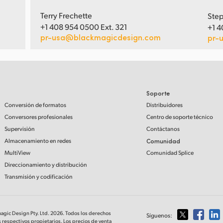
Terry Frechette
Step
+1 408 954 0500 Ext. 321
+1 4
pr-usa@blackmagicdesign.com
pr-
Soporte
Conversión de formatos
Distribuidores
Conversores profesionales
Centro de soporte técnico
Supervisión
Contáctanos
Almacenamiento en redes
Comunidad
MultiView
Comunidad Splice
Direccionamiento y distribución
Transmisión y codificación
magic Design Pty. Ltd. 2026. Todos los derechos
Síguenos:
 respectivos propietarios. Los precios de venta