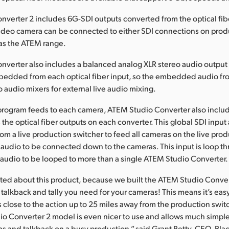
verter 2 includes 6G-SDI outputs converted from the optical fibe
video camera can be connected to either SDI connections on prod
 as the ATEM range.
verter also includes a balanced analog XLR stereo audio output 
edded from each optical fiber input, so the embedded audio fr
o audio mixers for external live audio mixing.
rogram feeds to each camera, ATEM Studio Converter also includ
 the optical fiber outputs on each converter. This global SDI input 
om a live production switcher to feed all cameras on the live pro
 audio to be connected down to the cameras. This input is loop th
audio to be looped to more than a single ATEM Studio Converter.
cited about this product, because we built the ATEM Studio Conver
 talkback and tally you need for your cameras! This means it’s ea
 close to the action up to 25 miles away from the production swi
o Converter 2 model is even nicer to use and allows much simp
ras and talkback on a busy production,” said Grant Petty, CEO, Bl