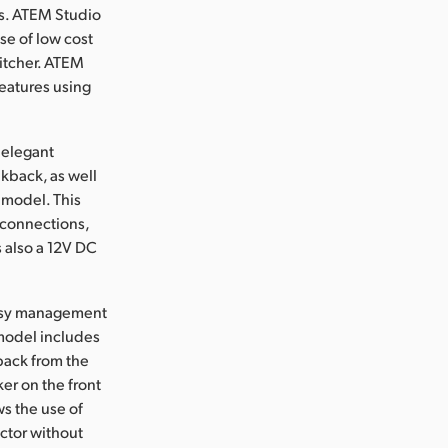
es. ATEM Studio
se of low cost
witcher. ATEM
eatures using
 elegant
kback, as well
r model. This
connections,
 also a 12V DC
easy management
 model includes
kback from the
er on the front
s the use of
ector without