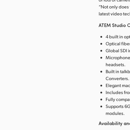
“Not only does 
latest video tec
ATEM Studio C
4 built in o
Optical fib
Global SDI i
Microphone 
headsets.
Built in ta
Converters.
Elegant mac
Includes fr
Fully compat
Supports 6G
modules.
Availability an