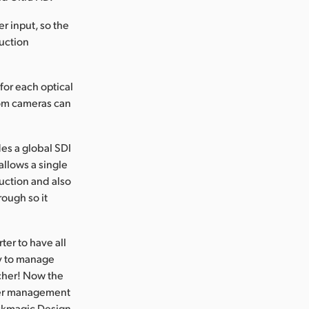
r input, so the
uction
for each optical
om cameras can
es a global SDI
allows a single
duction and also
rough so it
ter to have all
sy to manage
tcher! Now the
ler management
ackmagic Design.