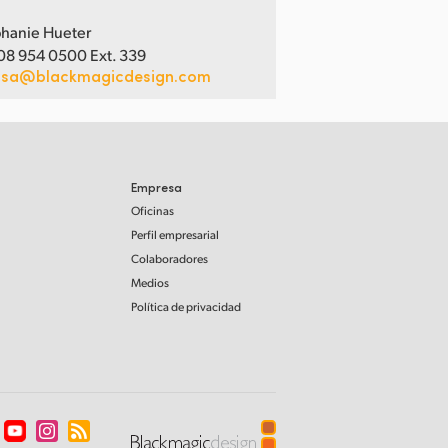
hanie Hueter
08 954 0500 Ext. 339
usa@blackmagicdesign.com
Empresa
Oficinas
Perfil empresarial
Colaboradores
Medios
Política de privacidad