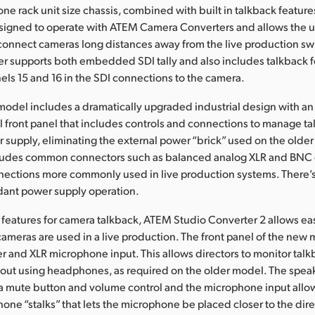
 one rack unit size chassis, combined with built in talkback featur
signed to operate with ATEM Camera Converters and allows the u
o connect cameras long distances away from the live production s
r supports both embedded SDI tally and also includes talkback f
els 15 and 16 in the SDI connections to the camera.
odel includes a dramatically upgraded industrial design with an
front panel that includes controls and connections to manage tal
er supply, eliminating the external power “brick” used on the olde
udes common connectors such as balanced analog XLR and BNC 
nections more commonly used in live production systems. There’s
dant power supply operation.
features for camera talkback, ATEM Studio Converter 2 allows 
ameras are used in a live production. The front panel of the new
ker and XLR microphone input. This allows directors to monitor tal
hout using headphones, as required on the older model. The speak
a mute button and volume control and the microphone input allow
hone “stalks” that lets the microphone be placed closer to the dir