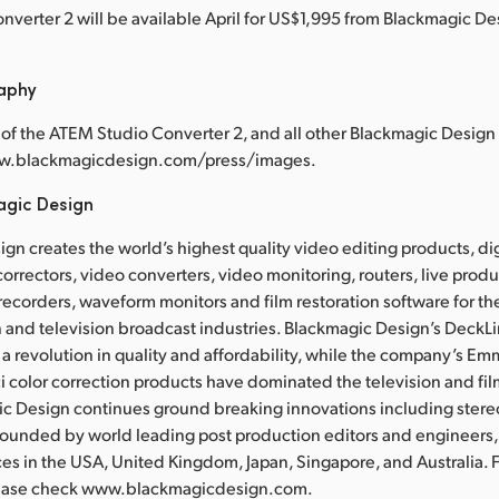
verter 2 will be available April for US$1,995 from Blackmagic Des
raphy
of the ATEM Studio Converter 2, and all other Blackmagic Design 
ww.blackmagicdesign.com/press/images.
agic Design
gn creates the world’s highest quality video editing products, dig
correctors, video converters, video monitoring, routers, live prod
recorders, waveform monitors and film restoration software for the
 and television broadcast industries. Blackmagic Design’s DeckL
a revolution in quality and affordability, while the company’s 
 color correction products have dominated the television and fil
ic Design continues ground breaking innovations including ster
Founded by world leading post production editors and engineers
ces in the USA, United Kingdom, Japan, Singapore, and Australia. 
lease check www.blackmagicdesign.com.