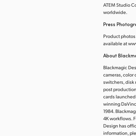
ATEM Studio Con
worldwide.
Press Photog
Product photos 
available at w
About Blackm
Blackmagic Desi
cameras, color 
switchers, disk 
post production
cards launched 
winning DaVinci
1984. Blackmag
4K workflows. 
Design has offi
information, p