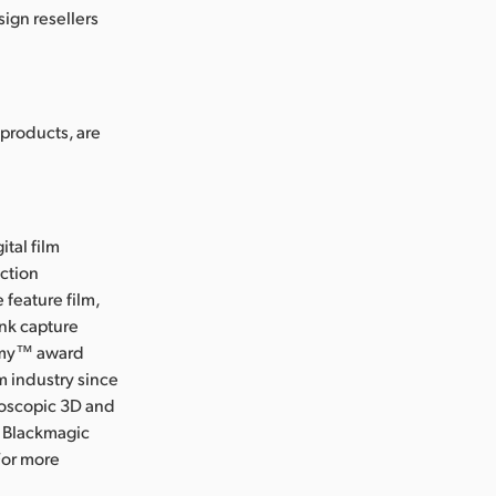
ign resellers
products, are
ital film
uction
 feature film,
ink capture
Emmy™ award
m industry since
eoscopic 3D and
, Blackmagic
For more