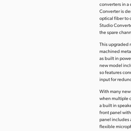
converters in a
Converter is de
optical fiber t
Studio Converte
the spare chann
This upgraded m
machined metal 
as built in pow
new model incl
so features con
input for redun
With many new 
when multiple c
a built in spea
front panel wit
panel includes 
flexible microp