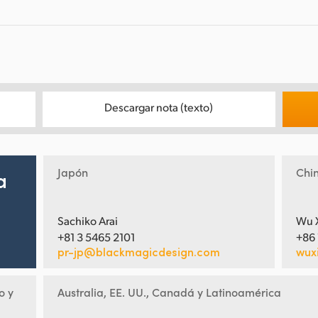
Descargar nota (texto)
Japón
Chi
a
Sachiko Arai
Wu 
+81 3 5465 2101
+86
pr-jp@blackmagicdesign.com
wux
o y
Australia, EE. UU., Canadá y Latinoamérica