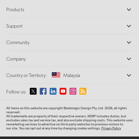
Products
Professional Cameras
Support
DaVinci Resolve and Fusion Software
ATEM Production Switchers
Resellers
Community
Ultimatte
Support Center
Disk Recorders
Contact Us
Forum
Company
Capture and Playback
Splice Community
Cintel Scanner
Offices
Standards Conversion
Country or Territory:
Malaysia
About Us
Broadcast Converters
Partners
Monitoring
Please select your Country or Territory
Follow us:
Media
Network Storage
MultiView
Argentina
All items on this website are copyright Blackmagic Design Pty. Ltd. 2026, all rights
Routing and Distribution
reserved.
All trademarks are property of their respective owners. MSRP includes duties, but
Streaming and Encoding
Australia
excludes sales tax and service tax, and also exclude shipping costs. This website uses
remarketing services to advertise on third party websites to previous visitors to
our site. You can opt out at any time by changing cookie settings.
Privacy Policy
Austria