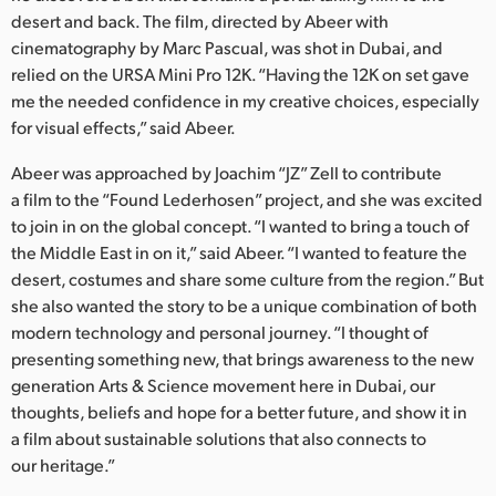
Netherlands
desert and back. The film, directed by Abeer with
cinematography by Marc Pascual, was shot in Dubai, and
New Zealand
relied on the URSA Mini Pro 12K. “Having the 12K on set gave
Norway
me the needed confidence in my creative choices, especially
for visual effects,” said Abeer.
Poland
Abeer was approached by Joachim “JZ” Zell to contribute
Portugal
a film to the “Found Lederhosen” project, and she was excited
to join in on the global concept. “I wanted to bring a touch of
Singapore
the Middle East in on it,” said Abeer. “I wanted to feature the
desert, costumes and share some culture from the region.” But
South Africa
she also wanted the story to be a unique combination of both
modern technology and personal journey. “I thought of
Spain
presenting something new, that brings awareness to the new
Sweden
generation Arts & Science movement here in Dubai, our
thoughts, beliefs and hope for a better future, and show it in
Chinese Taipei
a film about sustainable solutions that also connects to
our heritage.”
Turkey