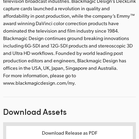
television broadcast industries. Blackmagic Design’s DeckLink
capture cards launched a revolution in quality and
affordability in post production, while the company’s Emmy™
award winning DaVinci color correction products have
dominated the television and film industry since 1984.
Blackmagic Design continues ground breaking innovations
including 6G-SDI and 12G-SDI products and stereoscopic 3D
and Ultra HD workflows. Founded by world leading post
production editors and engineers, Blackmagic Design has
offices in the USA, UK, Japan, Singapore and Australia.
For more information, please go to
www.blackmagicdesign.com/my.
Download Assets
Download Release as PDF