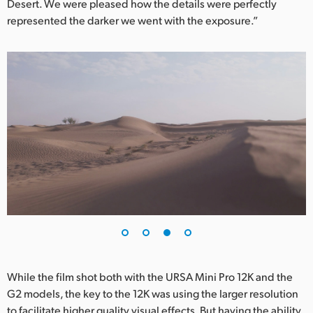
Desert. We were pleased how the details were perfectly
represented the darker we went with the exposure.”
While the film shot both with the URSA Mini Pro 12K and the
G2 models, the key to the 12K was using the larger resolution
to facilitate higher quality visual effects. But having the ability