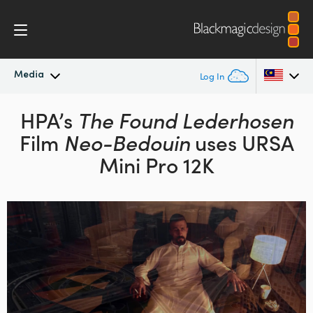
Media
Log In
Latest News
HPA’s
The Found Lederhosen
Argentina
Film
Neo-Bedouin
uses URSA
Australia
News Archive
Mini Pro 12K
Austria
Press Images
Brazil
Canada
China
Denmark