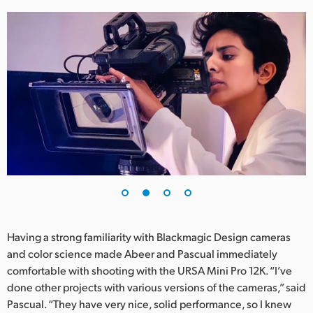
UAE
Ukraine
United Kingdom
United States
Having a strong familiarity with Blackmagic Design cameras
and color science made Abeer and Pascual immediately
comfortable with shooting with the URSA Mini Pro 12K. “I’ve
done other projects with various versions of the cameras,” said
Pascual. “They have very nice, solid performance, so I knew