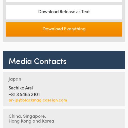
Download Release as Text
Download Everything
Media Contacts
Japan
Sachiko Arai
+81 3 5465 2101
pr-jp@blackmagicdesign.com
China, Singapore,
Hong Kong and Korea