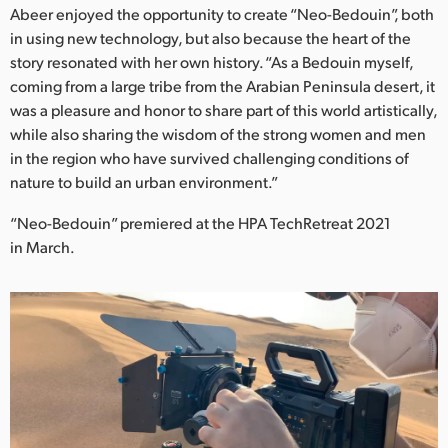
Abeer enjoyed the opportunity to create “Neo-Bedouin”, both
in using new technology, but also because the heart of the
story resonated with her own history. “As a Bedouin myself,
coming from a large tribe from the Arabian Peninsula desert, it
was a pleasure and honor to share part of this world artistically,
while also sharing the wisdom of the strong women and men
in the region who have survived challenging conditions of
nature to build an urban environment.”
“Neo-Bedouin” premiered at the HPA TechRetreat 2021
in March.