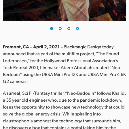
Finland
France
Germany
Hong Kong SAR, China
Fremont, CA – April 2, 2021 –
Blackmagic Design today
announced that as part of the multifilm project, “The Found
India
Lederhosen,” for the Hollywood Professional Association’s
Tech Retreat 2021, filmmaker Abeer Abdullah created “Neo-
Italy
Bedouin” using the URSA Mini Pro 12K and URSA Mini Pro 4.6K
Japan
G2 cameras.
Korea
A surreal, Sci Fi/Fantasy thriller, “Neo-Bedouin” follows Khalid,
a 35 year old engineer who, due to the pandemic lockdown,
Mexico
loses the opportunity to showcase new technology that could
solve the global energy crisis. While spiraling into
Malaysia
claustrophobia amongst the technology that surrounds him,
he discovers a box that contains a portal taking him to the