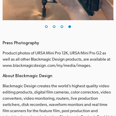
Press Photography
Product photos of URSA Mini Pro 12K, URSA Mini Pro G2 as
well as all other Blackmagic Design products, are available at
www.blackmagicdesign.com/my/media/images.
About Blackmagic Design
Blackmagic Design creates the world’s highest quality video
editing products, digital film cameras, color correctors, video
converters, video monitoring, routers, live production
switchers, disk recorders, waveform monitors and real time
film scanners for the feature film, post production and