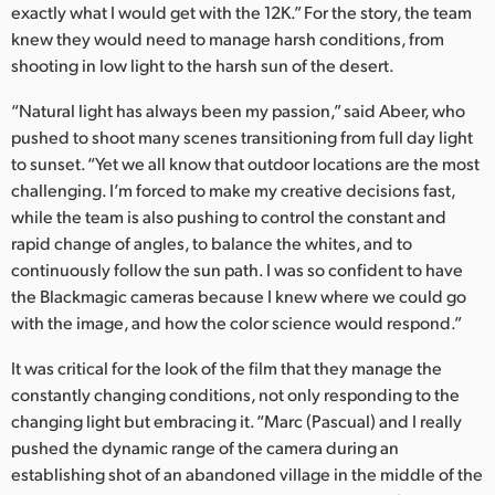
exactly what I would get with the 12K.” For the story, the team
knew they would need to manage harsh conditions, from
shooting in low light to the harsh sun of the desert.
“Natural light has always been my passion,” said Abeer, who
pushed to shoot many scenes transitioning from full day light
to sunset. “Yet we all know that outdoor locations are the most
challenging. I’m forced to make my creative decisions fast,
while the team is also pushing to control the constant and
rapid change of angles, to balance the whites, and to
continuously follow the sun path. I was so confident to have
the Blackmagic cameras because I knew where we could go
with the image, and how the color science would respond.”
It was critical for the look of the film that they manage the
constantly changing conditions, not only responding to the
changing light but embracing it. “Marc (Pascual) and I really
pushed the dynamic range of the camera during an
establishing shot of an abandoned village in the middle of the