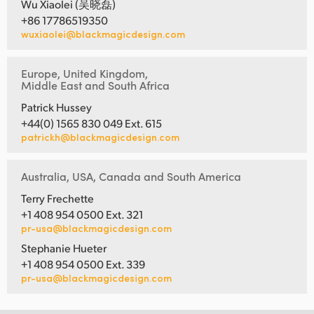
Wu Xiaolei (吴晓磊)
+86 17786519350
wuxiaolei@blackmagicdesign.com
Europe, United Kingdom,
Middle East and South Africa
Patrick Hussey
+44(0) 1565 830 049 Ext. 615
patrickh@blackmagicdesign.com
Australia, USA, Canada and South America
Terry Frechette
+1 408 954 0500 Ext. 321
pr-usa@blackmagicdesign.com
Stephanie Hueter
+1 408 954 0500 Ext. 339
pr-usa@blackmagicdesign.com