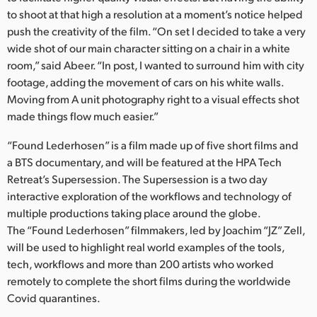
to shoot at that high a resolution at a moment’s notice helped
push the creativity of the film. “On set I decided to take a very
wide shot of our main character sitting on a chair in a white
room,” said Abeer. “In post, I wanted to surround him with city
footage, adding the movement of cars on his white walls.
Moving from A unit photography right to a visual effects shot
made things flow much easier.”
“Found Lederhosen” is a film made up of five short films and
a BTS documentary, and will be featured at the HPA Tech
Retreat’s Supersession. The Supersession is a two day
interactive exploration of the workflows and technology of
multiple productions taking place around the globe.
The “Found Lederhosen” filmmakers, led by Joachim “JZ” Zell,
will be used to highlight real world examples of the tools,
tech, workflows and more than 200 artists who worked
remotely to complete the short films during the worldwide
Covid quarantines.