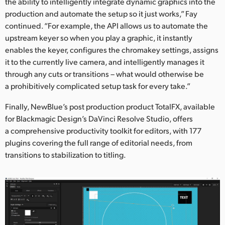
the ability to intelligently integrate dynamic graphics into the
production and automate the setup so it just works,” Fay
continued. “For example, the API allows us to automate the
upstream keyer so when you play a graphic, it instantly
enables the keyer, configures the chromakey settings, assigns
it to the currently live camera, and intelligently manages it
through any cuts or transitions – what would otherwise be
a prohibitively complicated setup task for every take.”
Finally, NewBlue’s post production product TotalFX, available
for Blackmagic Design’s DaVinci Resolve Studio, offers
a comprehensive productivity toolkit for editors, with 177
plugins covering the full range of editorial needs, from
transitions to stabilization to titling.