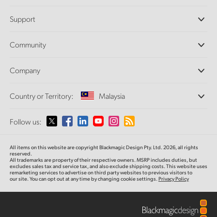
Professional Cameras
Support
DaVinci Resolve and Fusion Software
ATEM Production Switchers
Resellers
Community
Ultimatte
Support Center
Disk Recorders
Contact Us
Forum
Company
Capture and Playback
Splice Community
Cintel Scanner
Offices
Standards Conversion
Country or Territory:
Malaysia
About Us
Broadcast Converters
Partners
Monitoring
Please select your Country or Territory
Follow us:
Media
Network Storage
MultiView
Argentina
All items on this website are copyright Blackmagic Design Pty. Ltd. 2026, all rights
Routing and Distribution
reserved.
All trademarks are property of their respective owners. MSRP includes duties, but
Streaming and Encoding
Australia
excludes sales tax and service tax, and also exclude shipping costs. This website uses
remarketing services to advertise on third party websites to previous visitors to
our site. You can opt out at any time by changing cookie settings.
Privacy Policy
Austria
Brazil