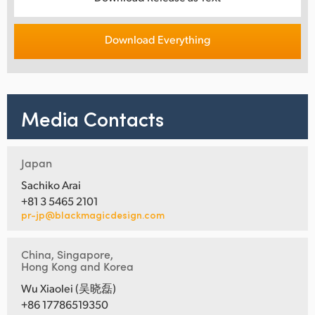
Download Everything
Media Contacts
Japan
Sachiko Arai
+81 3 5465 2101
pr-jp@blackmagicdesign.com
China, Singapore,
Hong Kong and Korea
Wu Xiaolei (吴晓磊)
+86 17786519350