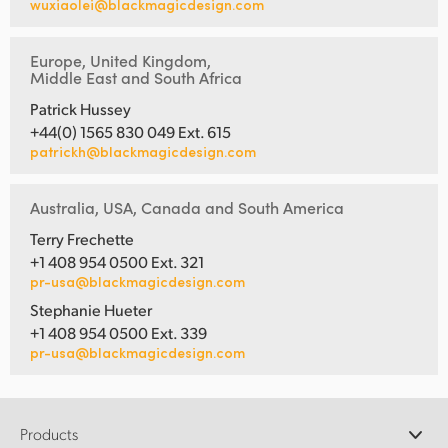
wuxiaolei@blackmagicdesign.com
Europe, United Kingdom,
Middle East and South Africa
Patrick Hussey
+44(0) 1565 830 049 Ext. 615
patrickh@blackmagicdesign.com
Australia, USA, Canada and South America
Terry Frechette
+1 408 954 0500 Ext. 321
pr-usa@blackmagicdesign.com
Stephanie Hueter
+1 408 954 0500 Ext. 339
pr-usa@blackmagicdesign.com
Products