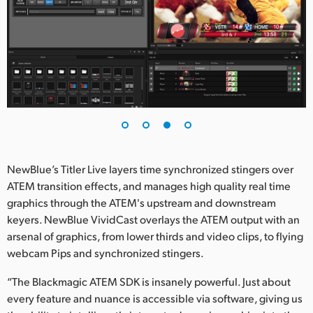
NewBlue’s Titler Live layers time synchronized stingers over
ATEM transition effects, and manages high quality real time
graphics through the ATEM's upstream and downstream
keyers. NewBlue VividCast overlays the ATEM output with an
arsenal of graphics, from lower thirds and video clips, to flying
webcam Pips and synchronized stingers.
“The Blackmagic ATEM SDK is insanely powerful. Just about
every feature and nuance is accessible via software, giving us