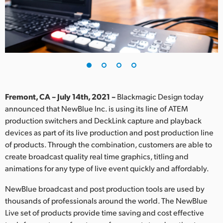
Finland
France
Germany
Hong Kong SAR, China
India
Fremont, CA – July 14th, 2021 –
Blackmagic Design today
announced that NewBlue Inc. is using its line of ATEM
Italy
production switchers and DeckLink capture and playback
devices as part of its live production and post production line
Japan
of products. Through the combination, customers are able to
create broadcast quality real time graphics, titling and
Korea
animations for any type of live event quickly and affordably.
Mexico
NewBlue broadcast and post production tools are used by
thousands of professionals around the world. The NewBlue
Malaysia
Live set of products provide time saving and cost effective