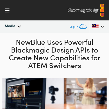
Media
Log In
Latest News
NewBlue Uses Powerful
Argentina
Blackmagic Design APIs to
Australia
News Archive
Create
New Capabilities for
Austria
ATEM Switchers
Press Images
Brazil
Canada
China
Denmark