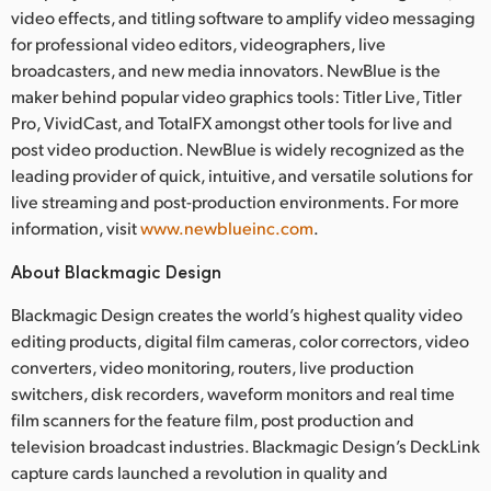
video effects, and titling software to amplify video messaging
for professional video editors, videographers, live
broadcasters, and new media innovators. NewBlue is the
maker behind popular video graphics tools: Titler Live, Titler
Pro, VividCast, and TotalFX amongst other tools for live and
post video production. NewBlue is widely recognized as the
leading provider of quick, intuitive, and versatile solutions for
live streaming and post-production environments. For more
information, visit
www.newblueinc.com
.
About Blackmagic Design
Blackmagic Design creates the world’s highest quality video
editing products, digital film cameras, color correctors, video
converters, video monitoring, routers, live production
switchers, disk recorders, waveform monitors and real time
film scanners for the feature film, post production and
television broadcast industries. Blackmagic Design’s DeckLink
capture cards launched a revolution in quality and