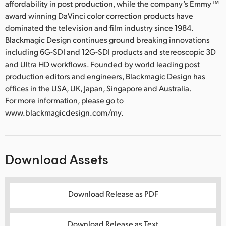
affordability in post production, while the company’s Emmy™
award winning DaVinci color correction products have
dominated the television and film industry since 1984.
Blackmagic Design continues ground breaking innovations
including 6G-SDI and 12G-SDI products and stereoscopic 3D
and Ultra HD workflows. Founded by world leading post
production editors and engineers, Blackmagic Design has
offices in the USA, UK, Japan, Singapore and Australia.
For more information, please go to
www.blackmagicdesign.com/my.
Download Assets
Download Release as PDF
Download Release as Text