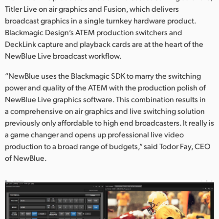
Titler Live on air graphics and Fusion, which delivers
UAE
broadcast graphics in a single turnkey hardware product.
Blackmagic Design’s ATEM production switchers and
Ukraine
DeckLink capture and playback cards are at the heart of the
United Kingdom
NewBlue Live broadcast workflow.
“NewBlue uses the Blackmagic SDK to marry the switching
United States
power and quality of the ATEM with the production polish of
NewBlue Live graphics software. This combination results in
a comprehensive on air graphics and live switching solution
previously only affordable to high end broadcasters. It really is
a game changer and opens up professional live video
production to a broad range of budgets,” said Todor Fay, CEO
of NewBlue.