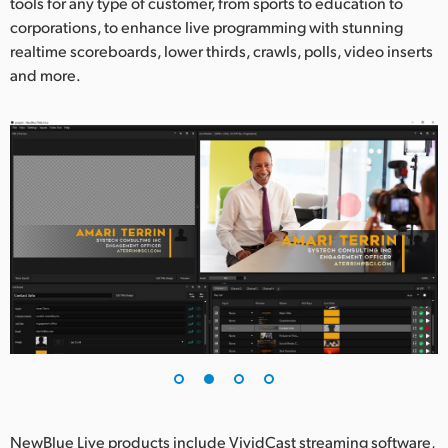
Netherlands
tools for any type of customer, from sports to education to
corporations, to enhance live programming with stunning
New Zealand
realtime scoreboards, lower thirds, crawls, polls, video inserts
and more.
Norway
Poland
Portugal
Singapore
South Africa
Spain
Sweden
Chinese Taipei
Turkey
NewBlue Live products include VividCast streaming software,