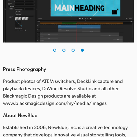
Press Photography
Product photos of ATEM switchers, DeckLink capture and
playback devices, DaVinci Resolve Studio and all other
Blackmagic Design products are available at
www.blackmagicdesign.com/my/media/images
About NewBlue
Established in 2006, NewBlue, Inc. is a creative technology
company that develops innovative visual storytelling tools,