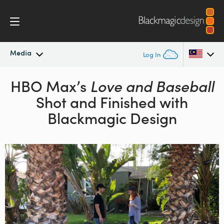
Media
Log In
Latest News
HBO Max’s
Love and Baseball
Argentina
Shot
and Finished with
Australia
News Archive
Blackmagic Design
Austria
Press Images
Brazil
Canada
China
Denmark