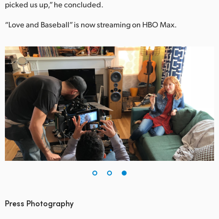
picked us up,” he concluded.
“Love and Baseball” is now streaming on HBO Max.
Press Photography