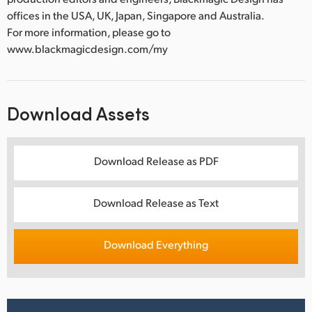
offices in the USA, UK, Japan, Singapore and Australia.
For more information, please go to
www.blackmagicdesign.com/my
Download Assets
Download Release as PDF
Download Release as Text
Download Everything