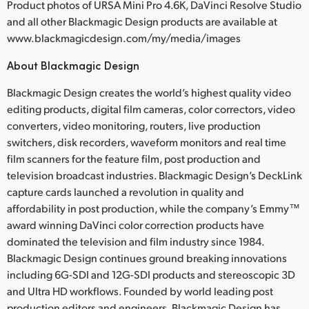
Product photos of URSA Mini Pro 4.6K, DaVinci Resolve Studio
and all other Blackmagic Design products are available at
www.blackmagicdesign.com/my/media/images
About Blackmagic Design
Blackmagic Design creates the world’s highest quality video
editing products, digital film cameras, color correctors, video
converters, video monitoring, routers, live production
switchers, disk recorders, waveform monitors and real time
film scanners for the feature film, post production and
television broadcast industries. Blackmagic Design’s DeckLink
capture cards launched a revolution in quality and
affordability in post production, while the company’s Emmy™
award winning DaVinci color correction products have
dominated the television and film industry since 1984.
Blackmagic Design continues ground breaking innovations
including 6G-SDI and 12G-SDI products and stereoscopic 3D
and Ultra HD workflows. Founded by world leading post
production editors and engineers, Blackmagic Design has