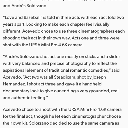
Netherlands
and Andrés Solórzano.
New Zealand
“Love and Baseball” is told in three acts with each act told two
years apart. Looking to make each chapter feel visually
Norway
different, Acevedo chose to use three cinematographers each
Poland
shooting their act in their own way. Acts one and three were
shot with the URSA Mini Pro 4.6K camera.
Portugal
“Andrés Solórzano shot act one mostly on sticks and a slider
Singapore
with very balanced and precise photography to reflect the
aspirational element of traditional romantic comedies,” said
South Africa
Acevedo. “Act two was all Steadicam, shot by Joseph
Hernandez. I shot act three and gave it a handheld
Spain
documentary look to give our ending a very grounded, real
and authentic feeling.”
Sweden
Acevedo chose to shoot with the URSA Mini Pro 4.6K camera
Chinese Taipei
for the final act, though he let each cinematographer choose
their own kit. Solórzano decided to use the same camera as
Turkey