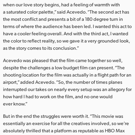
when our love story begins, had a feeling of warmth with
a saturated color palette,” said Acevedo. “The second act has
the most conflict and presents a bit of a 180 degree turn in
terms of where the audience has been led. I wanted this act to
have a cooler feeling overall. And with the third act, I wanted
the color to reflect reality, so we gave it a very grounded look,
as the story comes to its conclusion.”
Acevedo was pleased that the film came together so well,
despite the challenges a low budget film can present. “The
shooting location for the film was actually in a flight path for an
airport,” added Acevedo. “So, the number of times planes
interrupted our takes on nearly every setup was an allegory for
how hard I had to work on the film, and no one would
ever know.”
But in the end the struggles were worth it. “This movie was
essentially an exercise for all the creatives involved, so we’re
absolutely thrilled that a platform as reputable as HBO Max