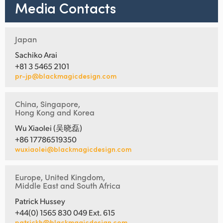
Media Contacts
Japan
Sachiko Arai
+81 3 5465 2101
pr-jp@blackmagicdesign.com
China, Singapore,
Hong Kong and Korea
Wu Xiaolei (吴晓磊)
+86 17786519350
wuxiaolei@blackmagicdesign.com
Europe, United Kingdom,
Middle East and South Africa
Patrick Hussey
+44(0) 1565 830 049 Ext. 615
patrickh@blackmagicdesign.com