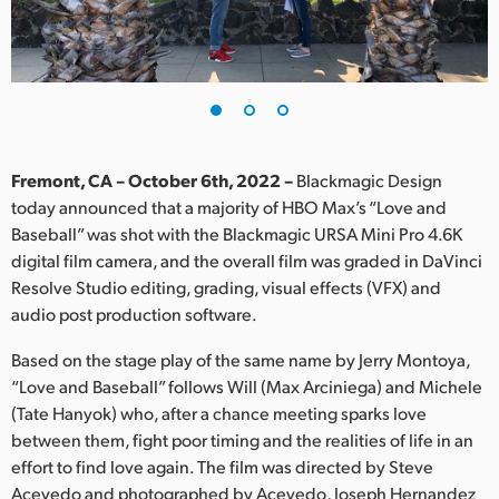
Finland
France
Germany
Hong Kong SAR, China
Fremont, CA – October 6th, 2022 –
Blackmagic Design
today announced that a majority of HBO Max’s “Love and
India
Baseball” was shot with the Blackmagic URSA Mini Pro 4.6K
digital film camera, and the overall film was graded in DaVinci
Italy
Resolve Studio editing, grading, visual effects (VFX) and
Japan
audio post production software.
Korea
Based on the stage play of the same name by Jerry Montoya,
“Love and Baseball” follows Will (Max Arciniega) and Michele
Mexico
(Tate Hanyok) who, after a chance meeting sparks love
between them, fight poor timing and the realities of life in an
Malaysia
effort to find love again. The film was directed by Steve
Acevedo and photographed by Acevedo, Joseph Hernandez