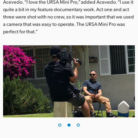
Acevedo. “I love the URSA Mini Pro,” added Acevedo. “I use it
UAE
quite a bit in my feature documentary work. Act one and act
three were shot with no crew, so it was important that we used
Ukraine
a camera that was easy to operate. The URSA Mini Pro was
perfect for that.”
United Kingdom
United States