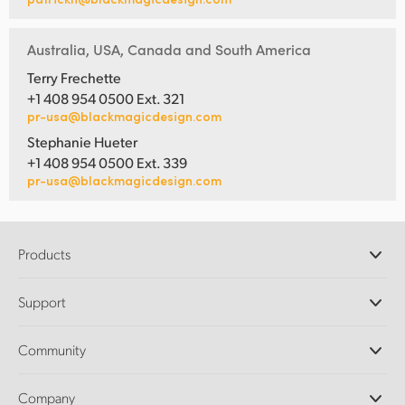
Australia, USA, Canada and South America
Terry Frechette
+1 408 954 0500 Ext. 321
pr-usa@blackmagicdesign.com
Stephanie Hueter
+1 408 954 0500 Ext. 339
pr-usa@blackmagicdesign.com
Products
Professional Cameras
Support
DaVinci Resolve and Fusion Software
ATEM Production Switchers
Resellers
Community
Ultimatte
Support Center
Disk Recorders
Contact Us
Forum
Company
Capture and Playback