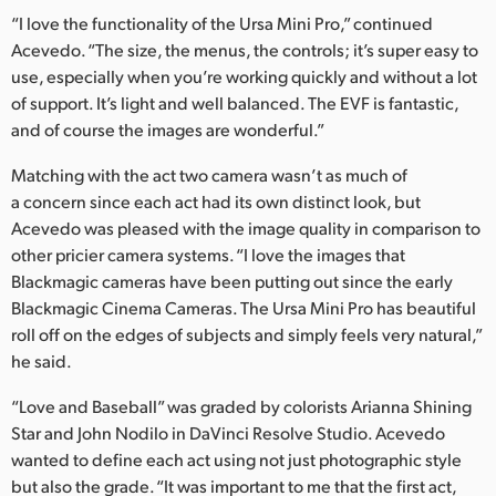
“I love the functionality of the Ursa Mini Pro,” continued
Acevedo. “The size, the menus, the controls; it’s super easy to
use, especially when you’re working quickly and without a lot
of support. It’s light and well balanced. The EVF is fantastic,
and of course the images are wonderful.”
Matching with the act two camera wasn’t as much of
a concern since each act had its own distinct look, but
Acevedo was pleased with the image quality in comparison to
other pricier camera systems. “I love the images that
Blackmagic cameras have been putting out since the early
Blackmagic Cinema Cameras. The Ursa Mini Pro has beautiful
roll off on the edges of subjects and simply feels very natural,”
he said.
“Love and Baseball” was graded by colorists Arianna Shining
Star and John Nodilo in DaVinci Resolve Studio. Acevedo
wanted to define each act using not just photographic style
but also the grade. “It was important to me that the first act,