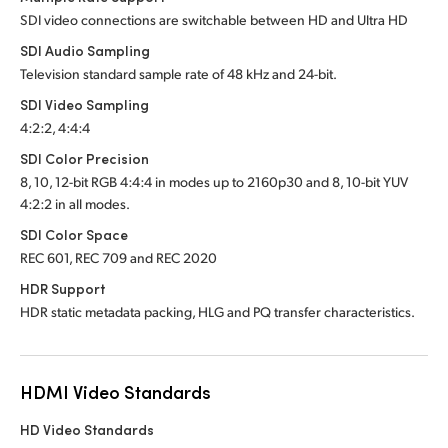
SDI video connections are switchable between HD and Ultra HD
SDI Audio Sampling
Television standard sample rate of 48 kHz and 24-bit.
SDI Video Sampling
4:2:2, 4:4:4
SDI Color Precision
8, 10, 12-bit RGB 4:4:4 in modes up to 2160p30 and
8, 10-bit YUV
4:2:2 in all modes.
SDI Color Space
REC 601, REC 709 and REC 2020
HDR Support
HDR static metadata packing, HLG and PQ transfer characteristics.
HDMI Video Standards
HD Video Standards