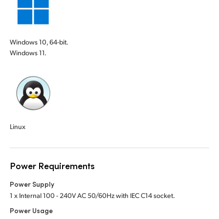
Windows 10, 64-bit.
Windows 11.
Linux
Power Requirements
Power Supply
1 x Internal 100 - 240V AC 50/60Hz with IEC C14 socket.
Power Usage