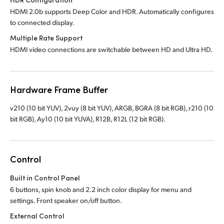
HDMI 2.0b supports Deep Color and HDR. Automatically configures
to connected display.
Multiple Rate Support
HDMI video connections are switchable between HD and Ultra HD.
Hardware Frame Buffer
v210 (10 bit YUV), 2vuy (8 bit YUV), ARGB, BGRA (8 bit RGB), r210 (10
bit RGB), Ay10 (10 bit YUVA), R12B, R12L (12 bit RGB).
Control
Built in Control Panel
6 buttons, spin knob and 2.2 inch color display for menu and
settings. Front speaker on/off button.
External Control