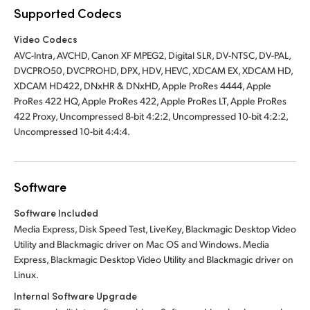
Supported Codecs
Video Codecs
AVC-Intra, AVCHD, Canon XF MPEG2, Digital SLR, DV-NTSC, DV-PAL,
DVCPRO50, DVCPROHD, DPX, HDV, HEVC, XDCAM EX, XDCAM HD,
XDCAM HD422, DNxHR & DNxHD, Apple ProRes 4444, Apple
ProRes 422 HQ, Apple ProRes 422, Apple ProRes LT, Apple ProRes
422 Proxy, Uncompressed 8-bit 4:2:2, Uncompressed 10-bit 4:2:2,
Uncompressed 10-bit 4:4:4.
Software
Software Included
Media Express, Disk Speed Test, LiveKey, Blackmagic Desktop Video
Utility and Blackmagic driver on Mac OS and Windows. Media
Express, Blackmagic Desktop Video Utility and Blackmagic driver on
Linux.
Internal Software Upgrade