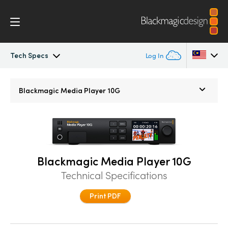
Tech Specs
Log In
Blackmagic Media Player
Argentina
Blackmagic
Media Player 10G
Australia
Tech Specs
Austria
Brazil
Blackmagic Media Player 10G
Canada
Technical Specifications
China
Print PDF
Denmark