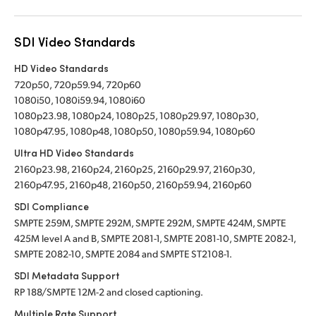
SDI Video Standards
HD Video Standards
720p50, 720p59.94, 720p60
1080i50, 1080i59.94, 1080i60
1080p23.98, 1080p24, 1080p25, 1080p29.97, 1080p30,
1080p47.95, 1080p48, 1080p50, 1080p59.94, 1080p60
Ultra HD Video Standards
2160p23.98, 2160p24, 2160p25, 2160p29.97, 2160p30,
2160p47.95, 2160p48, 2160p50, 2160p59.94, 2160p60
SDI Compliance
SMPTE 259M, SMPTE 292M, SMPTE 292M, SMPTE 424M, SMPTE
425M level A and B, SMPTE 2081-1, SMPTE 2081-10, SMPTE 2082-1,
SMPTE 2082-10, SMPTE 2084 and SMPTE ST2108-1.
SDI Metadata Support
RP 188/SMPTE 12M-2 and closed captioning.
Multiple Rate Support