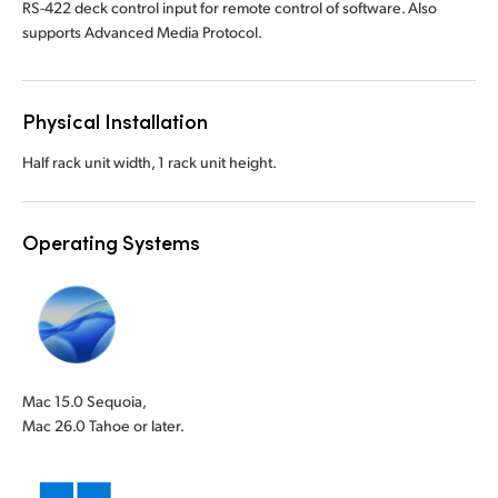
RS-422 deck control input for remote control of software. Also
supports Advanced Media Protocol.
Physical Installation
Half rack unit width, 1 rack unit height.
Operating Systems
Mac 15.0 Sequoia,
Mac 26.0 Tahoe or later.