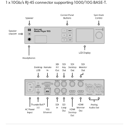
1 x 10Gb/s RJ‑45 connector supporting 1000/10G BASE‑T.