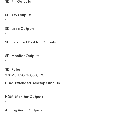
Netherlands
SDI Fill Outputs
1
New Zealand
SDI Key Outputs
1
Norway
SDI Loop Outputs
Poland
1
SDI Extended Desktop Outputs
Portugal
1
Singapore
SDI Monitor Outputs
1
South Africa
SDI Rates
270Mb, 1.5G, 3G, 6G, 12G.
Spain
HDMI Extended Desktop Outputs
Sweden
1
HDMI Monitor Outputs
Chinese Taipei
1
Turkey
Analog Audio Outputs