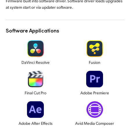
Firmware built into software driver. Software driver loads upgrades
at system start or via updater software.
Software Applications
DaVinci Resolve
Fusion
Final Cut Pro
Adobe Premiere
Adobe After Effects
Avid Media Composer