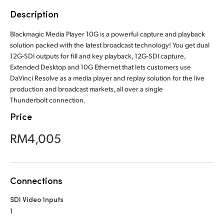
Finland
Description
France
Blackmagic Media Player 10G is a powerful capture and playback
solution packed with the latest broadcast technology! You get dual
Germany
12G-SDI outputs for fill and key playback, 12G-SDI capture,
Extended Desktop and 10G Ethernet that lets customers use
Hong Kong SAR, China
DaVinci Resolve as a media player and replay solution for the live
production and broadcast markets, all over a single
India
Thunderbolt connection.
Price
Italy
RM4,005
Japan
Korea
Connections
Mexico
SDI Video Inputs
Malaysia
1