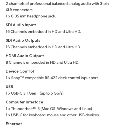
2 channels of professional balanced analog audio with 3-pin
UAE
XLR connectors.
1 x 6.35 mm headphone jack.
Ukraine
SDI Audio Inputs
16 Channels embedded in HD and Ultra HD.
United Kingdom
SDI Audio Outputs
United States
16 Channels embedded in HD and Ultra HD.
HDMI Audio Outputs
8 Channels embedded in HD and Ultra HD.
Device Control
1 x Sony™ compatible RS-422 deck control input port.
USB
1 x USB‑C 3.1 Gen 1 (up to 5 Gb/s).
Computer Interface
1 x Thunderbolt™ 3 (Mac OS, Windows and Linux)
1 x USB‑C for keyboard, mouse and other USB devices
Ethernet