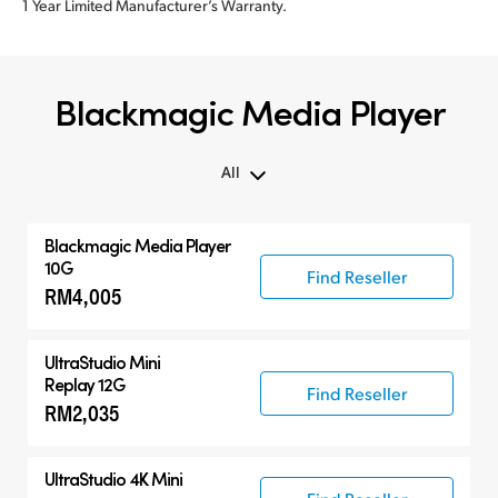
1 Year Limited Manufacturer’s Warranty.
Blackmagic Media Player
All
All
Blackmagic Media Player
Blackmagic Media Player
10G
Find Reseller
RM4,005
UltraStudio Mini
UltraStudio 4K
UltraStudio Mini
Replay 12G
Find Reseller
RM2,035
UltraStudio 4K Mini