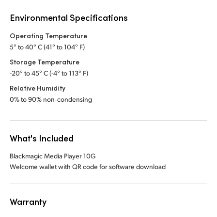
Environmental Specifications
Operating Temperature
5° to 40° C (41° to 104° F)
Storage Temperature
-20° to 45° C (-4° to 113° F)
Relative Humidity
0% to 90% non‑condensing
What's Included
Blackmagic Media Player 10G
Welcome wallet with QR code for software download
Warranty