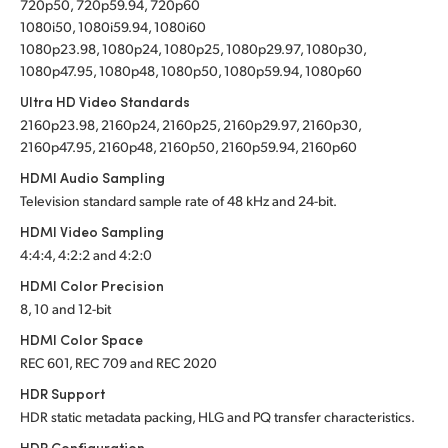
720p50, 720p59.94, 720p60
1080i50, 1080i59.94, 1080i60
1080p23.98, 1080p24, 1080p25, 1080p29.97, 1080p30,
1080p47.95, 1080p48, 1080p50, 1080p59.94, 1080p60
Ultra HD Video Standards
2160p23.98, 2160p24, 2160p25, 2160p29.97, 2160p30,
2160p47.95, 2160p48, 2160p50, 2160p59.94, 2160p60
HDMI Audio Sampling
Television standard sample rate of 48 kHz and 24-bit.
HDMI Video Sampling
4:4:4, 4:2:2 and 4:2:0
HDMI Color Precision
8, 10 and 12-bit
HDMI Color Space
REC 601, REC 709 and REC 2020
HDR Support
HDR static metadata packing, HLG and PQ transfer characteristics.
HDR Configuration