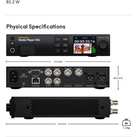
85.2 W
Physical Specifications