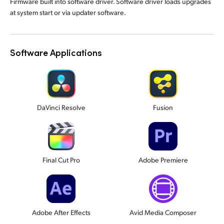
Firmware built into software driver. Software driver loads upgrades
at system start or via updater software.
Software Applications
DaVinci Resolve
Fusion
Final Cut Pro
Adobe Premiere
Adobe After Effects
Avid Media Composer