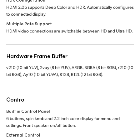
HDMI 2.0b supports Deep Color and HDR. Automatically configures
to connected display.
Multiple Rate Support
HDMI video connections are switchable between HD and Ultra HD.
Hardware Frame Buffer
v210 (10 bit YUV), 2vuy (8 bit YUV), ARGB, BGRA (8 bit RGB), r210 (10
bit RGB), Ay10 (10 bit YUVA), R12B, R12L (12 bit RGB).
Control
Built in Control Panel
6 buttons, spin knob and 2.2 inch color display for menu and
settings. Front speaker on/off button.
External Control