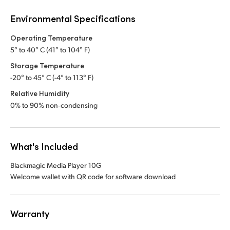
Environmental Specifications
Operating Temperature
5° to 40° C (41° to 104° F)
Storage Temperature
-20° to 45° C (-4° to 113° F)
Relative Humidity
0% to 90% non‑condensing
What's Included
Blackmagic Media Player 10G
Welcome wallet with QR code for software download
Warranty