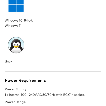
Windows 10, 64-bit.
Windows 11.
Linux
Power Requirements
Power Supply
1 x Internal 100 - 240V AC 50/60Hz with IEC C14 socket.
Power Usage