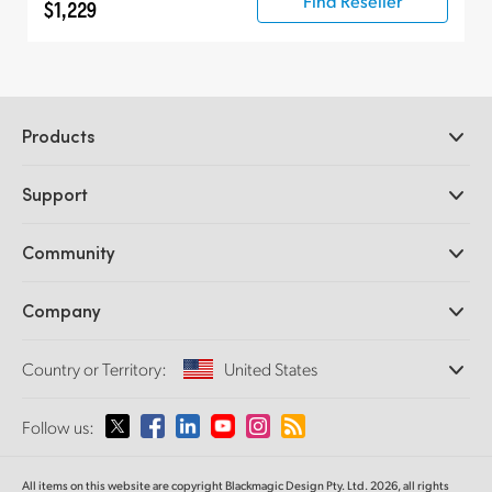
Find Reseller
$1,229
Products
Professional Cameras
Support
DaVinci Resolve and Fusion Software
ATEM Production Switchers
Resellers
Community
Ultimatte
Support Center
Disk Recorders
Contact Us
Forum
Company
Capture and Playback
Splice Community
Cintel Scanner
Offices
Standards Conversion
Country or Territory:
United States
About Us
Broadcast Converters
Partners
Monitoring
Please select your Country or Territory
Follow us:
Media
Network Storage
MultiView
Argentina
All items on this website are copyright Blackmagic Design Pty. Ltd. 2026, all rights