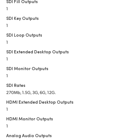
Netherlands
SDI Fill Outputs
1
New Zealand
SDI Key Outputs
1
Norway
SDI Loop Outputs
Poland
1
SDI Extended Desktop Outputs
Portugal
1
Singapore
SDI Monitor Outputs
1
South Africa
SDI Rates
270Mb, 1.5G, 3G, 6G, 12G.
Spain
HDMI Extended Desktop Outputs
Sweden
1
HDMI Monitor Outputs
Chinese Taipei
1
Turkey
Analog Audio Outputs