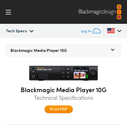
Tech Specs
Log In
Blackmagic Media Player
Argentina
Blackmagic
Media Player 10G
Australia
Tech Specs
Austria
Brazil
Blackmagic Media Player 10G
Canada
Technical Specifications
China
Print PDF
Denmark