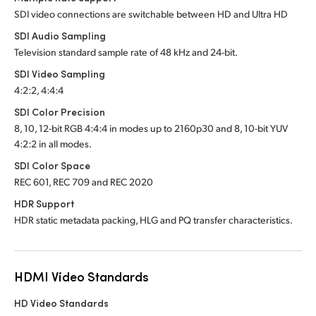
SDI video connections are switchable between HD and Ultra HD
SDI Audio Sampling
Television standard sample rate of 48 kHz and 24-bit.
SDI Video Sampling
4:2:2, 4:4:4
SDI Color Precision
8, 10, 12-bit RGB 4:4:4 in modes up to 2160p30 and
8, 10-bit YUV
4:2:2 in all modes.
SDI Color Space
REC 601, REC 709 and REC 2020
HDR Support
HDR static metadata packing, HLG and PQ transfer characteristics.
HDMI Video Standards
HD Video Standards