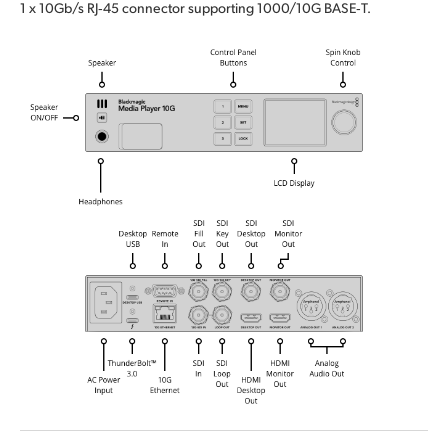
1 x 10Gb/s RJ‑45 connector supporting 1000/10G BASE‑T.