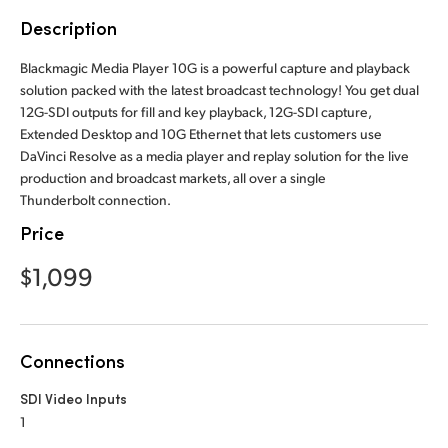
Finland
Description
France
Blackmagic Media Player 10G is a powerful capture and playback
solution packed with the latest broadcast technology! You get dual
Germany
12G-SDI outputs for fill and key playback, 12G-SDI capture,
Extended Desktop and 10G Ethernet that lets customers use
Hong Kong SAR, China
DaVinci Resolve as a media player and replay solution for the live
production and broadcast markets, all over a single
India
Thunderbolt connection.
Price
Italy
$1,099
Japan
Korea
Connections
Mexico
SDI Video Inputs
Malaysia
1