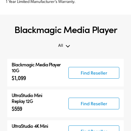
1 Year Limited Manufacturer’s Warranty.
Blackmagic Media Player
All
All
Blackmagic Media Player
Blackmagic Media Player
10G
Find Reseller
$1,099
UltraStudio Mini
UltraStudio 4K
UltraStudio Mini
Replay 12G
Find Reseller
$559
UltraStudio 4K Mini