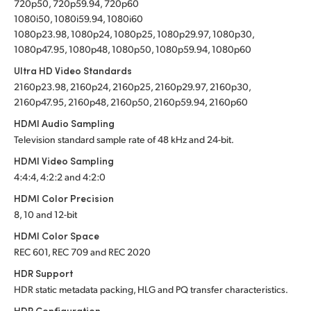
720p50, 720p59.94, 720p60
1080i50, 1080i59.94, 1080i60
1080p23.98, 1080p24, 1080p25, 1080p29.97, 1080p30,
1080p47.95, 1080p48, 1080p50, 1080p59.94, 1080p60
Ultra HD Video Standards
2160p23.98, 2160p24, 2160p25, 2160p29.97, 2160p30,
2160p47.95, 2160p48, 2160p50, 2160p59.94, 2160p60
HDMI Audio Sampling
Television standard sample rate of 48 kHz and 24-bit.
HDMI Video Sampling
4:4:4, 4:2:2 and 4:2:0
HDMI Color Precision
8, 10 and 12-bit
HDMI Color Space
REC 601, REC 709 and REC 2020
HDR Support
HDR static metadata packing, HLG and PQ transfer characteristics.
HDR Configuration