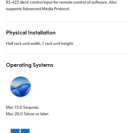
RS-422 deck control input for remote control of software. Also
supports Advanced Media Protocol.
Physical Installation
Half rack unit width, 1 rack unit height.
Operating Systems
Mac 15.0 Sequoia,
Mac 26.0 Tahoe or later.