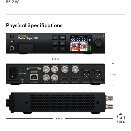
85.2 W
Physical Specifications