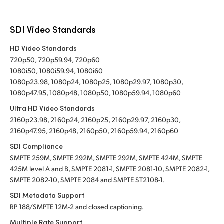
SDI Video Standards
HD Video Standards
720p50, 720p59.94, 720p60
1080i50, 1080i59.94, 1080i60
1080p23.98, 1080p24, 1080p25, 1080p29.97, 1080p30,
1080p47.95, 1080p48, 1080p50, 1080p59.94, 1080p60
Ultra HD Video Standards
2160p23.98, 2160p24, 2160p25, 2160p29.97, 2160p30,
2160p47.95, 2160p48, 2160p50, 2160p59.94, 2160p60
SDI Compliance
SMPTE 259M, SMPTE 292M, SMPTE 292M, SMPTE 424M, SMPTE
425M level A and B, SMPTE 2081-1, SMPTE 2081-10, SMPTE 2082-1,
SMPTE 2082-10, SMPTE 2084 and SMPTE ST2108-1.
SDI Metadata Support
RP 188/SMPTE 12M-2 and closed captioning.
Multiple Rate Support