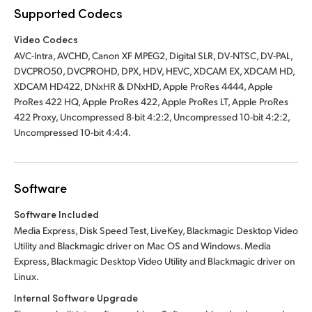
Supported Codecs
Video Codecs
AVC-Intra, AVCHD, Canon XF MPEG2, Digital SLR, DV-NTSC, DV-PAL,
DVCPRO50, DVCPROHD, DPX, HDV, HEVC, XDCAM EX, XDCAM HD,
XDCAM HD422, DNxHR & DNxHD, Apple ProRes 4444, Apple
ProRes 422 HQ, Apple ProRes 422, Apple ProRes LT, Apple ProRes
422 Proxy, Uncompressed 8-bit 4:2:2, Uncompressed 10-bit 4:2:2,
Uncompressed 10-bit 4:4:4.
Software
Software Included
Media Express, Disk Speed Test, LiveKey, Blackmagic Desktop Video
Utility and Blackmagic driver on Mac OS and Windows. Media
Express, Blackmagic Desktop Video Utility and Blackmagic driver on
Linux.
Internal Software Upgrade