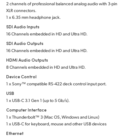
2 channels of professional balanced analog audio with 3-pin
UAE
XLR connectors.
1 x 6.35 mm headphone jack.
Ukraine
SDI Audio Inputs
16 Channels embedded in HD and Ultra HD.
United Kingdom
SDI Audio Outputs
United States
16 Channels embedded in HD and Ultra HD.
HDMI Audio Outputs
8 Channels embedded in HD and Ultra HD.
Device Control
1 x Sony™ compatible RS-422 deck control input port.
USB
1 x USB‑C 3.1 Gen 1 (up to 5 Gb/s).
Computer Interface
1 x Thunderbolt™ 3 (Mac OS, Windows and Linux)
1 x USB‑C for keyboard, mouse and other USB devices
Ethernet