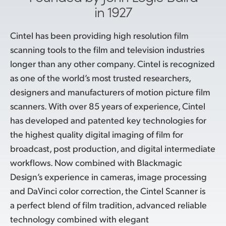
in 1927
Cintel has been providing high resolution film
scanning tools to the film and television industries
longer than any other company. Cintel is recognized
as one of the world’s most trusted researchers,
designers and manufacturers of motion picture film
scanners. With over 85 years of experience, Cintel
has developed and patented key technologies for
the highest quality digital imaging of film for
broadcast, post production, and digital intermediate
workflows. Now combined with Blackmagic
Design’s experience in cameras, image processing
and DaVinci color correction, the Cintel Scanner is
a perfect blend of film tradition, advanced reliable
technology combined with elegant