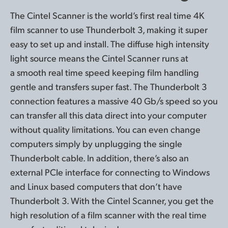
The Cintel Scanner is the world’s first real time 4K
film
scanner to use
Thunderbolt 3, making it super
easy to set up
and install
. The diffuse
high intensity
light source means the Cintel Scanner runs at
a smooth real
time speed
keeping film handling
gentle and transfers super fast. The Thunderbolt 3
connection features a massive 40 Gb/s speed so you
can
transfer all
this data direct into your computer
without quality limitations. You can even change
computers simply by unplugging the single
Thunderbolt cable. In addition, there’s also an
external PCIe interface for connecting to Windows
and Linux
based computers that don’t have
Thunderbolt 3.
With the
Cintel Scanner, you get the
high resolution of a film scanner with the real time