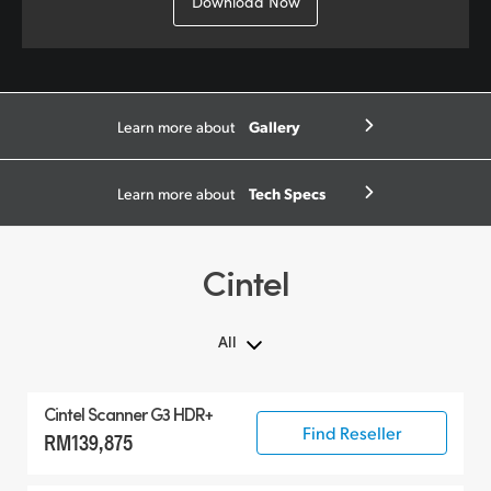
Download Now
Gallery
Learn more about
Tech Specs
Learn more about
Cintel
All
All
Cintel Scanner G3 HDR+
Cintel Scanner
Find Reseller
RM139,875
Accessories