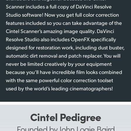
Scanner includes a full copy of DaVinci Resolve
Studio software! Now you get full color correction
features included so you can take advantage of the
Cintel Scanner’s amazing image quality. DaVinci
Resolve Studio also includes OpenFX specifically
designed for restoration work, including dust buster,
automatic dirt removal and patch replacer. You will
never be limited creatively by your equipment
because you’ll have incredible film looks combined
with the same powerful color correction toolset
used by the world’s leading cinematographers!
Cintel Pedigree
Founded by John Logie Baird