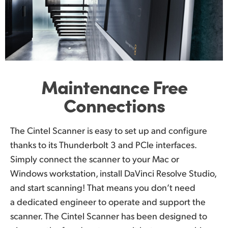
Maintenance
Free
Connections
The Cintel Scanner is easy to set up and configure
thanks to its Thunderbolt 3 and PCIe interfaces.
Simply connect the scanner to your Mac or
Windows workstation, install DaVinci Resolve Studio,
and start scanning! That means you don’t need
a dedicated engineer to operate and support the
scanner. The Cintel Scanner has been designed to