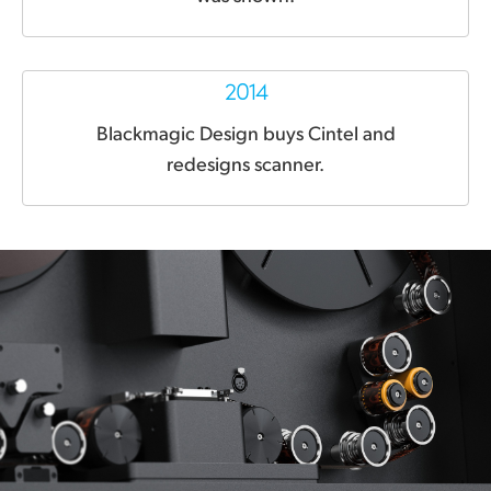
2014
Blackmagic Design
buys Cintel and
redesigns scanner.