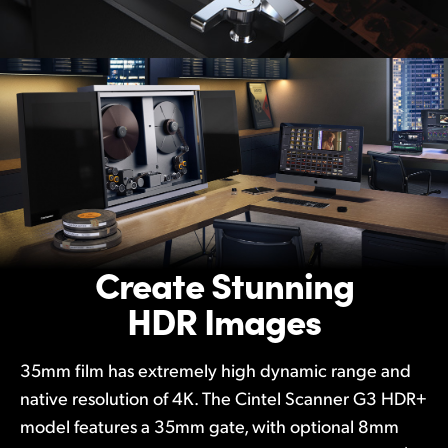
Create Stunning
HDR Images
35mm film has extremely high dynamic range and
native resolution of 4K. The Cintel Scanner G3 HDR+
model features a 35mm gate, with optional 8mm