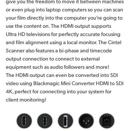
give you the freedom to move it between machines
or even plug into laptop computers so you can scan
your film directly into the computer you’re going to
use the content on. The HDMI output supports
Ultra HD televisions for perfectly accurate focusing
and film alignment using a local monitor. The Cintel
Scanner also features a bi‑phase and timecode
output connection to connect to external
equipment such as audio followers and more!
The HDMI output can even be converted into SDI
video using Blackmagic Mini Converter HDMI to SDI
4K, perfect for connecting into your system for
client monitoring!