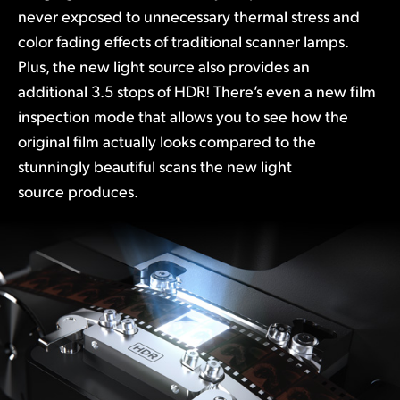
never exposed to unnecessary thermal stress and
color fading effects of traditional scanner lamps.
Plus, the new light source also provides an
additional 3.5 stops of HDR! There’s even a new film
inspection mode that allows you to see how the
original film actually looks compared to the
stunningly beautiful scans the new light
source produces.