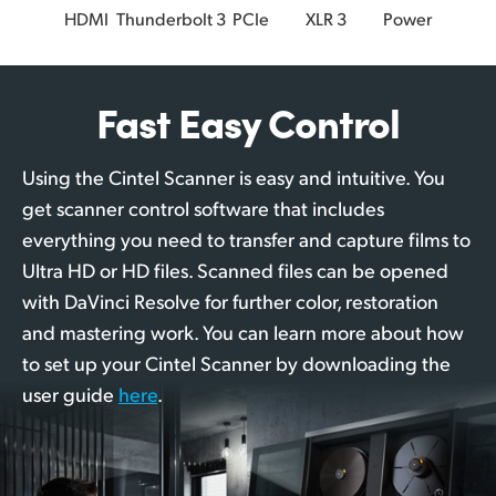
HDMI
Thunderbolt 3
PCIe
XLR 3
Power
Fast Easy Control
Using the Cintel Scanner is easy and intuitive. You
get scanner control software that includes
everything you need to transfer and capture films to
Ultra HD or HD files. Scanned files can be opened
with DaVinci Resolve for further color, restoration
and mastering work. You can learn more about how
to set up your Cintel Scanner by downloading the
user guide
here
.