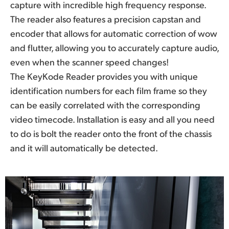
capture with incredible high frequency response.
The reader also features a precision capstan and
encoder that allows for automatic correction of wow
and flutter, allowing you to accurately capture audio,
even when the scanner speed changes!
The KeyKode Reader provides you with unique
identification numbers for each film frame so they
can be easily correlated with the corresponding
video timecode. Installation is easy and all you need
to do is bolt the reader onto the front of the chassis
and it will automatically be detected.