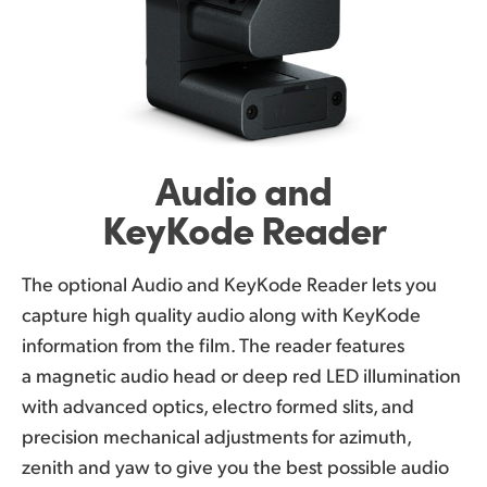
Audio and
KeyKode Reader
The optional Audio and KeyKode Reader lets you
capture high quality audio along with KeyKode
information from the film. The reader features
a magnetic audio head or deep red LED illumination
with advanced optics, electro formed slits, and
precision mechanical adjustments for azimuth,
zenith and yaw to give you the best possible audio