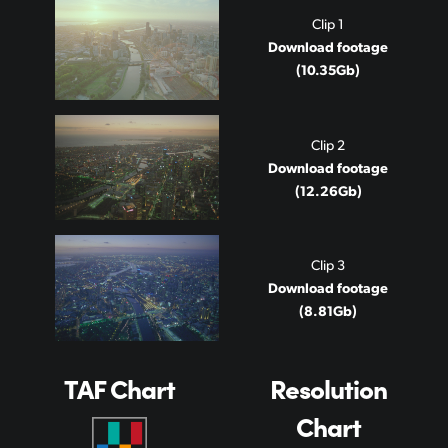
Clip 1
Download footage
(10.35Gb)
Clip 2
Download footage
(12.26Gb)
Clip 3
Download footage
(8.81Gb)
TAF Chart
Resolution
Chart