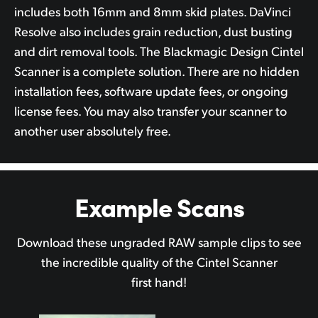
includes both 16mm and 8mm skid plates. DaVinci
Resolve also includes grain reduction, dust busting
and dirt removal tools. The Blackmagic Design Cintel
Scanner is a complete solution. There are no hidden
installation fees, software update fees, or ongoing
license fees. You may also transfer your scanner to
another user absolutely free.
Example Scans
Download these ungraded RAW sample clips to see
the incredible quality of the Cintel Scanner
first hand!