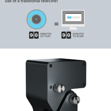
use of a traditional telecine!