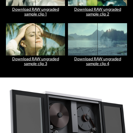
Download RAW ungraded
Download RAW ungraded
sample clip 1
sample clip 2
Download RAW ungraded
Download RAW ungraded
sample clip 3
sample clip 4