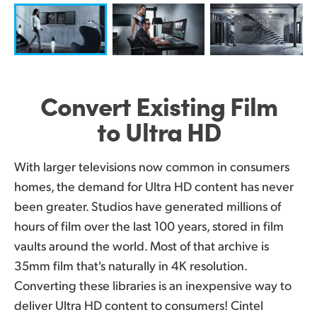
UAE
Ukraine
United Kingdom
Convert Existing
Film
United States
to Ultra HD
With larger televisions now common in consumers
homes, the demand for Ultra HD content has never
been greater. Studios have generated millions of
hours of film over the last 100 years, stored in film
vaults around the world. Most of that archive is
35mm film that's naturally in 4K resolution.
Converting these libraries is an inexpensive way to
deliver Ultra HD content to consumers! Cintel