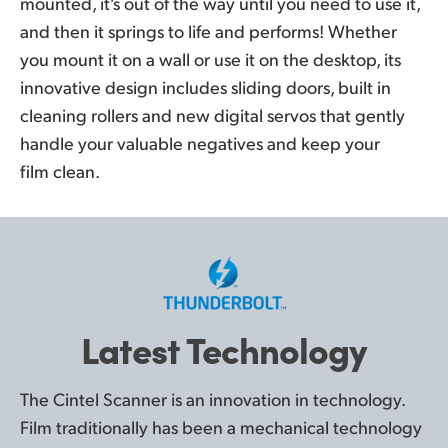
mounted, it’s out of the way until you need to use it,
and then it springs to life and performs! Whether
you mount it on a wall or use it on the desktop, its
innovative design includes sliding doors, built in
cleaning rollers and new digital servos that gently
handle your valuable negatives and keep your
film clean.
Latest Technology
The Cintel Scanner is an innovation in technology.
Film traditionally has been a mechanical technology