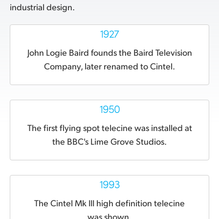
industrial design.
1927
John Logie Baird founds the Baird Television
Company, later renamed to Cintel.
1950
The first flying spot telecine was installed at
the BBC's Lime Grove Studios.
1993
The Cintel Mk III
high definition telecine
was shown.