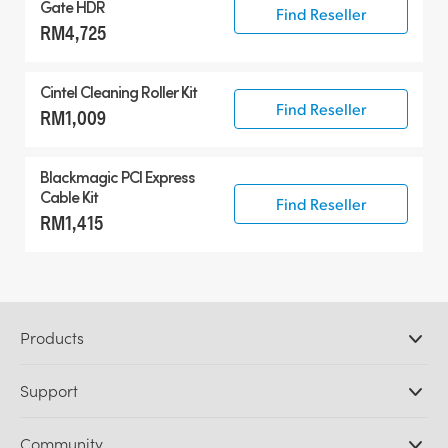
Gate HDR
Find Reseller
RM4,725
Cintel Cleaning Roller Kit
Find Reseller
RM1,009
Blackmagic PCI Express
Cable Kit
Find Reseller
RM1,415
Products
Professional Cameras
Support
DaVinci Resolve and Fusion Software
ATEM Production Switchers
Resellers
Community
Ultimatte