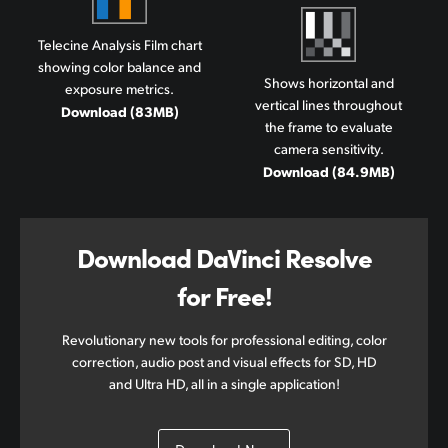
Telecine Analysis Film chart
showing color balance and
Shows horizontal and
exposure metrics.
vertical lines throughout
Download (83MB)
the frame to evaluate
camera sensitivity.
Download (84.9MB)
Download DaVinci Resolve
for Free!
Revolutionary new tools for professional editing, color
correction, audio post and visual effects for SD, HD
and Ultra HD, all in a single application!