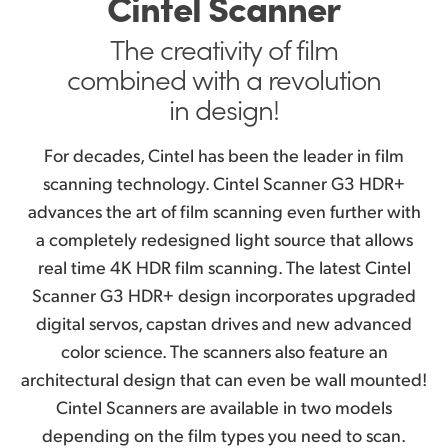
Cintel Scanner
Audio and KeyKode Reader
Finland
The creativity
of film
Maintenance Free Connections
France
combined with a revolution
Fast Easy Control
in design!
Germany
Includes DaVinci Resolve Studio
Hong Kong SAR, China
For decades, Cintel has been the leader in film
Cintel Pedigree
scanning technology. Cintel Scanner G3 HDR+
India
advances the art of film scanning even further with
Example Scans
Italy
a completely redesigned light source that allows
real time 4K HDR film scanning. The latest Cintel
Japan
Scanner G3 HDR+ design incorporates upgraded
digital servos, capstan drives and new advanced
Korea
color science. The scanners also feature an
Mexico
architectural design that can even be wall mounted!
Cintel Scanners are available in two models
Malaysia
depending on the film types you need to scan.