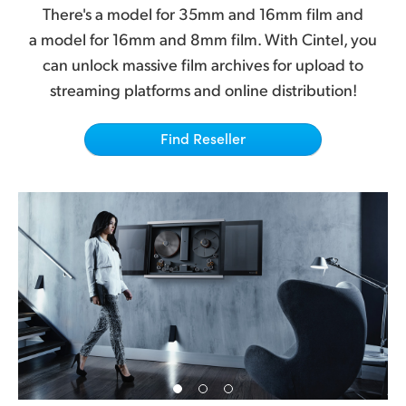
Netherlands
There's a model for 35mm and 16mm film and
a model for 16mm and 8mm film. With Cintel, you
New Zealand
can unlock massive film archives for upload to
Norway
streaming platforms and online distribution!
Poland
Find Reseller
Portugal
Singapore
South Africa
Spain
Sweden
Chinese Taipei
Turkey