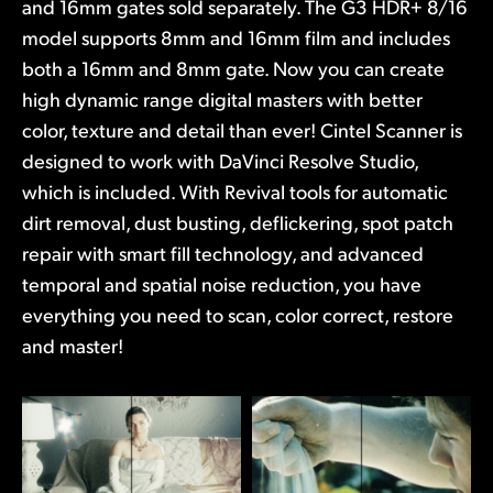
and 16mm gates sold separately. The G3 HDR+ 8/16
model supports 8mm and 16mm film and includes
both a 16mm and 8mm gate. Now you can create
high dynamic range digital masters with better
color, texture and detail than ever! Cintel Scanner is
designed to work with DaVinci Resolve Studio,
which is included. With Revival tools for automatic
dirt removal, dust busting, deflickering, spot patch
repair with smart fill technology, and advanced
temporal and spatial noise reduction, you have
everything you need to scan, color correct, restore
and master!