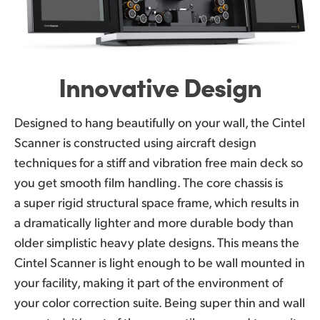
Innovative Design
Designed to hang beautifully on your wall, the Cintel
Scanner is constructed using aircraft design
techniques for a stiff and vibration free main deck so
you get smooth film handling. The core chassis is
a super rigid structural space frame, which results in
a dramatically lighter and more durable body than
older simplistic heavy plate designs. This means the
Cintel Scanner is light enough to be wall mounted in
your facility, making it part of the environment of
your color correction suite. Being super thin and wall