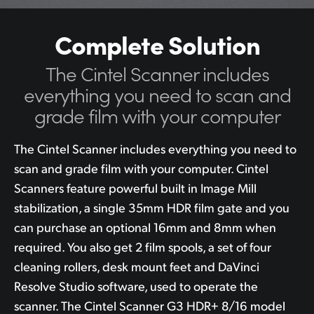
Complete Solution
The Cintel Scanner includes
everything you
need to scan
and
grade film with your computer
The Cintel Scanner includes everything you need to
scan and grade film with your computer. Cintel
Scanners feature powerful built in Image Mill
stabilization, a single 35mm HDR film gate and you
can purchase an optional 16mm and 8mm when
required. You also get 2 film spools, a set of four
cleaning rollers, desk mount feet and DaVinci
Resolve Studio software, used to operate the
scanner. The Cintel Scanner G3 HDR+ 8/16 model