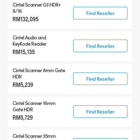
Cintel Scanner G3 HDR+
8/16
Find Reseller
RM132,095
Cintel Audio and
KeyKode Reader
Find Reseller
RM15,135
Cintel Scanner 8mm Gate
HDR
Find Reseller
RM5,239
Cintel Scanner 16mm
Gate HDR
Find Reseller
RM5,729
Cintel Scanner 35mm