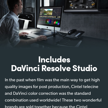
Includes
DaVinci Resolve Studio
In the past when film was the main way to get high
quality images for post production, Cintel telecine
and DaVinci color correction was the standard
combination used worldwide! These two wonderful
brands are sold together because the Cintel