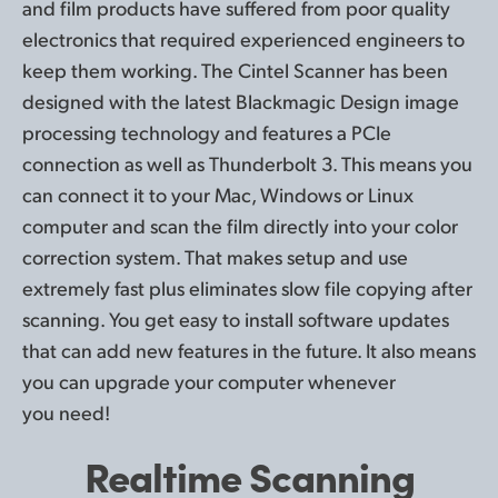
and film products have suffered from poor quality
electronics that required experienced engineers to
keep them working. The Cintel Scanner has been
designed with the latest Blackmagic Design image
processing technology and features a PCIe
connection as well as Thunderbolt 3. This means you
can connect it to your Mac, Windows or Linux
computer and scan the film directly into your color
correction system. That makes setup and use
extremely fast plus eliminates slow file copying after
scanning. You get easy to install software updates
that can add new features in the future. It also means
you can upgrade your computer whenever
you need!
Realtime Scanning