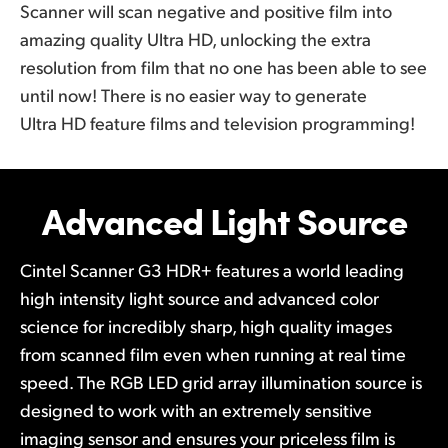
Scanner will scan negative and positive film into
amazing quality Ultra HD, unlocking the extra
resolution from film that no one has been able to see
until now! There is no easier way to generate
Ultra HD feature films and television programming!
Advanced
Light Source
Cintel Scanner G3 HDR+ features a world leading
high intensity light source and advanced color
science for incredibly sharp, high quality images
from scanned film even when running at real time
speed. The RGB LED grid array illumination source is
designed to work with an extremely sensitive
imaging sensor and ensures your priceless film is