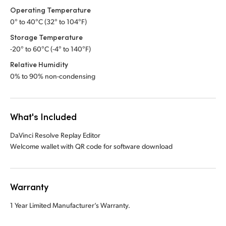
Operating Temperature
0° to 40°C (32° to 104°F)
Storage Temperature
-20° to 60°C (-4° to 140°F)
Relative Humidity
0% to 90% non-condensing
What's Included
DaVinci Resolve Replay Editor
Welcome wallet with QR code for software download
Warranty
1 Year Limited Manufacturer’s Warranty.