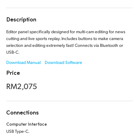
Finland
Description
France
Editor panel specifically designed for multi-cam editing for news
Germany
cutting and live sports replay. Includes buttons to make camera
selection and editing extremely fast! Connects via Bluetooth or
Hong Kong SAR, China
USB‑C.
India
Download Manual
Download Software
Price
Italy
RM2,075
Japan
Korea
Connections
Mexico
Computer Interface
Malaysia
USB Type‑C.