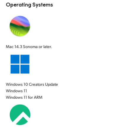
Operating Systems
UAE
Ukraine
United Kingdom
United States
Mac 14.3 Sonoma or later.
Windows 10 Creators Update
Windows 11
Windows 11 for ARM