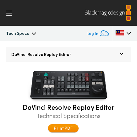
Tech Specs
Log In
DaVinci Resolve Replay
Argentina
DaVinci Resolve
Replay Editor
Australia
Tech Specs
Austria
Brazil
Canada
DaVinci Resolve Replay Editor
Technical Specifications
China
Print PDF
Denmark