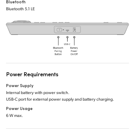
Netherlands
Bluetooth
Bluetooth 5.1 LE
New Zealand
Norway
Poland
Portugal
Singapore
Power Requirements
South Africa
Power Supply
Spain
Internal battery with power switch.
USB-C port for external power supply and battery charging.
Sweden
Power Usage
6 W max.
Chinese Taipei
Turkey