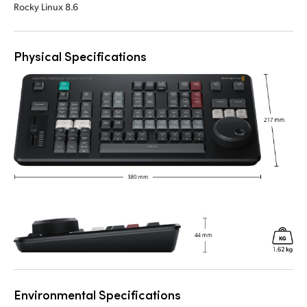
Rocky Linux 8.6
Physical Specifications
Environmental Specifications