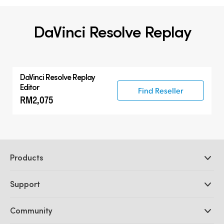
DaVinci Resolve Replay
DaVinci Resolve
Replay
Editor
Find Reseller
RM2,075
Products
Professional Cameras
Support
DaVinci Resolve and Fusion Software
ATEM Production Switchers
Resellers
Community
Ultimatte
Support Center