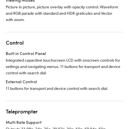
Viewing Modes
Picture in picture, picture overlay with opacity control. Waveform
and RGB parade with standard and HDR graticules and Vector
with zoom.
Control
Built in Control Panel
Integrated capacitive touchscreen LCD with onscreen controls for
settings and navigating menus. 11 buttons for transport and device
control with search dial
External Control
11 buttons for transport and device control with search dial.
Teleprompter
Multi Rate Support
Outputs 23.98p, 24p, 25p, 29.97p, 30p, 50p, 59.94p, 60p