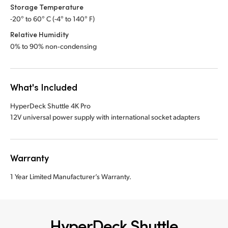
Storage Temperature
-20° to 60° C (-4° to 140° F)
Relative Humidity
0% to 90% non‑condensing
What's Included
HyperDeck Shuttle 4K Pro
12V universal power supply with international socket adapters
Warranty
1 Year Limited Manufacturer’s Warranty.
HyperDeck Shuttle