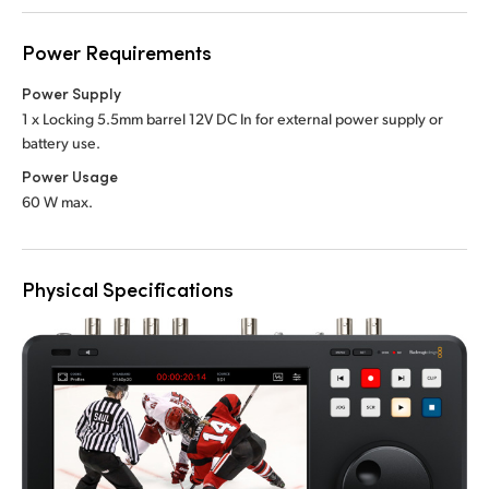
Power Requirements
Power Supply
1 x Locking 5.5mm barrel 12V DC In
for external power supply or
battery use.
Power Usage
60 W max.
Physical Specifications