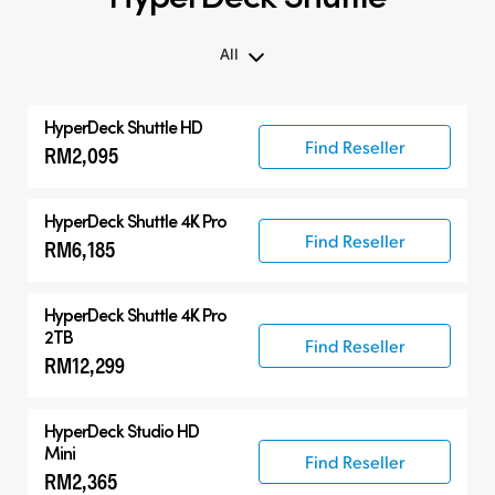
All
All
HyperDeck Shuttle HD
Compatible Products
Find Reseller
RM2,095
HyperDeck Shuttle 4K Pro
Find Reseller
RM6,185
HyperDeck Shuttle 4K Pro
2TB
Find Reseller
RM12,299
HyperDeck Studio HD
Mini
Find Reseller
RM2,365