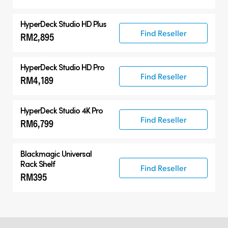
HyperDeck Studio HD Plus
Find Reseller
RM2,895
HyperDeck Studio HD Pro
Find Reseller
RM4,189
HyperDeck Studio 4K Pro
Find Reseller
RM6,799
Blackmagic Universal
Rack Shelf
Find Reseller
RM395