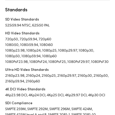
Standards
SD Video Standards
525i59.94 NTSC, 625i50 PAL
HD Video Standards
720p50, 720p59.94, 720p60
1080i50, 1080i59.94, 1080i60
1080p23.98, 1080p24, 1080p25, 1080p29.97, 1080p30,
1080p50, 1080p59.94, 1080p60
1080PsF23.98, 1080PsF24, 1080PsF25, 1080PsF29.97, 1080PsF30
Ultra HD Video Standards
2160p23.98, 2160p24, 2160p25, 2160p29.97, 2160p30, 2160p50,
2160p59.94, 2160p60
4K DCI Video Standards
4Kp23.98 DCI, 4Kp24 DCI, 4Kp25 DCI, 4Kp29.97 DCI, 4Kp30 DCI
SDI Compliance
SMPTE 259M, SMPTE 292M, SMPTE 296M, SMPTE 424M,
SMPTE 425M level A and B, SMPTE 2081‑1, SMPTE 2081‑10,