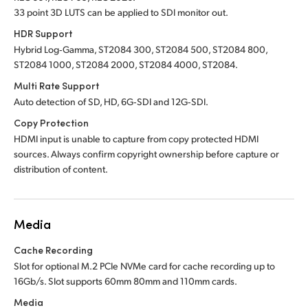
33 point 3D LUTS can be applied to SDI monitor out.
HDR Support
Hybrid Log‑Gamma, ST2084 300, ST2084 500, ST2084 800,
ST2084 1000, ST2084 2000, ST2084 4000, ST2084.
Multi Rate Support
Auto detection of SD, HD, 6G‑SDI and 12G‑SDI.
Copy Protection
HDMI input is unable to capture from copy protected HDMI
sources. Always confirm copyright ownership before capture or
distribution of content.
Media
Cache Recording
Slot for optional M.2 PCIe NVMe card for cache recording up to
16Gb/s. Slot supports 60mm 80mm and 110mm cards.
Media