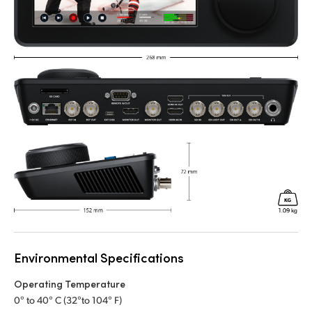
Environmental Specifications
Operating Temperature
0° to 40° C (32°to 104° F)