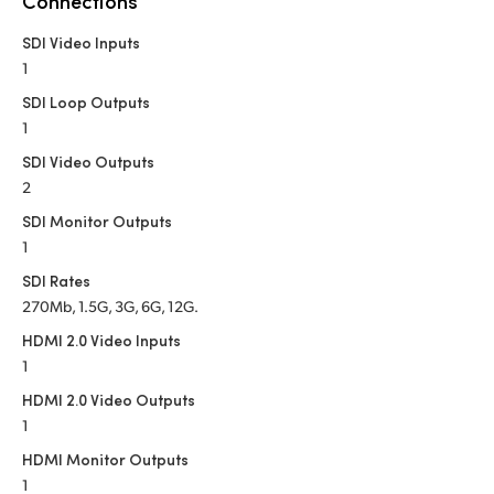
Connections
Netherlands
SDI Video Inputs
New Zealand
1
Norway
SDI Loop Outputs
1
Poland
SDI Video Outputs
2
Portugal
SDI Monitor Outputs
Singapore
1
SDI Rates
South Africa
270Mb, 1.5G, 3G, 6G, 12G.
Spain
HDMI 2.0 Video Inputs
1
Sweden
HDMI 2.0 Video Outputs
1
Chinese Taipei
HDMI Monitor Outputs
Turkey
1