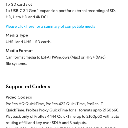
1 x SD card slot
1 x USB‑C 3.1 Gen 1 expansion port for external recording of SD,
HD, Ultra HD and 4K DCI.
Please click here for a summary of compatible media.
Media Type
UHS-I and UHS-II SD cards.
Media Format
Can format media to ExFAT (Windows/Mac)
or HFS+ (Mac)
file systems.
Supported Codecs
Video Codecs
ProRes HQ QuickTime, ProRes 422 QuickTime, ProRes LT
QuickTime, ProRes Proxy QuickTime for all formats up to 2160p60.
Playback only of ProRes 4444 QuickTime up to 2160p60 with auto
routing of fill and key over SDI A and B outputs.