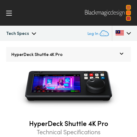
Tech Specs
Log In
HyperDeck Shuttle
Argentina
HyperDeck Shuttle 4K Pro
Australia
Workflow
Austria
Blackmagic OS
Brazil
Tech Specs
Canada
China
HyperDeck Shuttle 4K Pro
Denmark
Technical Specifications