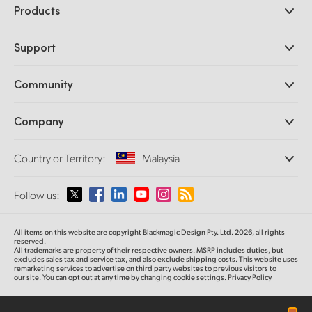
Products
Professional Cameras
Support
DaVinci Resolve and Fusion Software
ATEM Production Switchers
Resellers
Community
Ultimatte
Support Center
Disk Recorders
Contact Us
Forum
Company
Capture and Playback
Splice Community
Cintel Scanner
Offices
Standards Conversion
Country or Territory:
Malaysia
About Us
Broadcast Converters
Partners
Monitoring
Please select your Country or Territory
Follow us:
Media
Network Storage
MultiView
Argentina
All items on this website are copyright Blackmagic Design Pty. Ltd. 2026, all rights
Routing and Distribution
reserved.
All trademarks are property of their respective owners. MSRP includes duties, but
Streaming and Encoding
Australia
excludes sales tax and service tax, and also exclude shipping costs. This website uses
remarketing services to advertise on third party websites to previous visitors to
our site. You can opt out at any time by changing cookie settings.
Privacy Policy
Austria