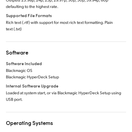
defaulting to the highest rate.
Supported File Formats
Rich text (.rtf) with support for most rich text formatting. Plain
text (.txt)
Software
Software Included
Blackmagic OS
Blackmagic HyperDeck Setup
Internal Software Upgrade
Loaded at system start, or via Blackmagic HyperDeck Setup using
USB port.
Operating Systems