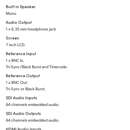
Built in Speaker
UAE
Mono
Ukraine
Audio Output
1 x 6.35 mm headphone jack
United Kingdom
Screen
7 inch LCD.
United States
Reference Input
1 x BNC In,
Tri-Sync/Black Burst and Timecode.
Reference Output
1 x BNC Out.
Tri-Sync or Black Burst.
SDI Audio Inputs
64 channels embedded audio.
SDI Audio Outputs
64 channels embedded audio.
HDMI Audio Inputs