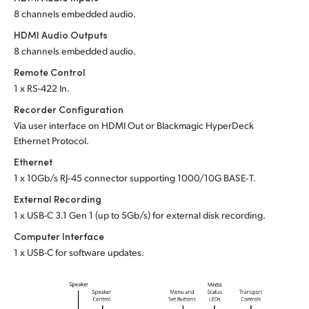
8 channels embedded audio.
HDMI Audio Outputs
8 channels embedded audio.
Remote Control
1 x RS-422 In.
Recorder Configuration
Via user interface on HDMI Out or
Blackmagic HyperDeck
Ethernet Protocol.
Ethernet
1 x 10Gb/s RJ‑45 connector supporting 1000/10G BASE‑T.
External Recording
1 x USB-C 3.1 Gen 1 (up to 5Gb/s) for external disk recording.
Computer Interface
1 x USB-C for software updates.