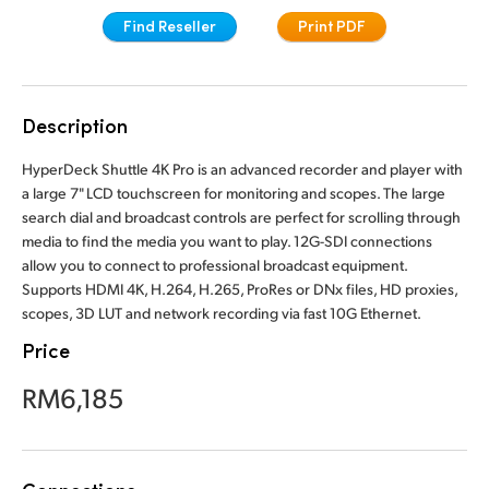
Finland
Find Reseller
Print PDF
France
Germany
Description
Hong Kong SAR, China
HyperDeck Shuttle 4K Pro is an advanced recorder and player with
a large 7" LCD touchscreen for monitoring and scopes. The large
India
search dial and broadcast controls are perfect for scrolling through
media to find the media you want to play. 12G-SDI connections
Italy
allow you to connect to professional broadcast equipment.
Supports HDMI 4K, H.264, H.265, ProRes or DNx files, HD proxies,
Japan
scopes, 3D LUT and network recording via fast 10G Ethernet.
Price
Korea
RM6,185
Mexico
Malaysia