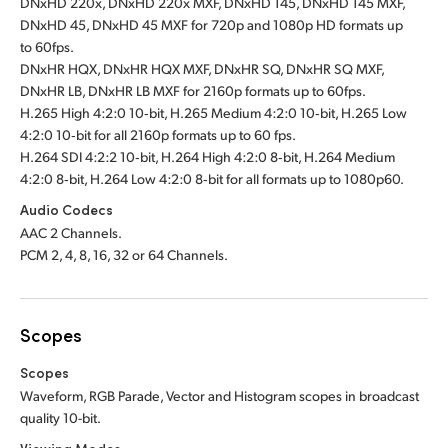
DNxHD 220x, DNxHD 220x MXF, DNxHD 145, DNxHD 145 MXF,
DNxHD 45, DNxHD 45 MXF for 720p and 1080p HD formats up
to 60fps.
DNxHR HQX, DNxHR HQX MXF, DNxHR SQ, DNxHR SQ MXF,
DNxHR LB, DNxHR LB MXF for 2160p formats up to 60fps.
H.265 High 4:2:0 10‑bit, H.265 Medium 4:2:0 10‑bit, H.265 Low
4:2:0 10‑bit for all 2160p formats up to 60 fps.
H.264 SDI 4:2:2 10‑bit, H.264 High 4:2:0 8‑bit, H.264 Medium
4:2:0 8‑bit, H.264 Low 4:2:0 8‑bit for all formats up to 1080p60.
Audio Codecs
AAC 2 Channels.
PCM 2, 4, 8, 16, 32 or 64 Channels.
Scopes
Scopes
Waveform, RGB Parade, Vector and Histogram scopes in broadcast
quality 10-bit
.