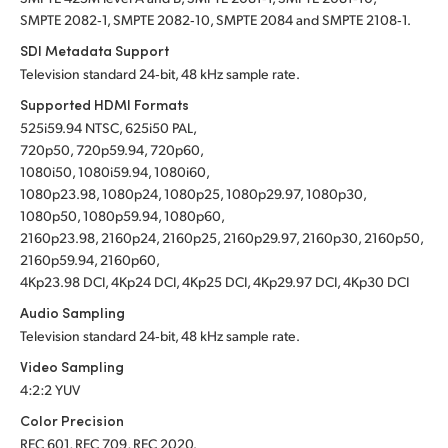
SMPTE 2082‑1, SMPTE 2082‑10, SMPTE 2084 and SMPTE 2108‑1.
SDI Metadata Support
Television standard 24‑bit, 48 kHz sample rate.
Supported HDMI Formats
525i59.94 NTSC, 625i50 PAL,
720p50, 720p59.94, 720p60,
1080i50, 1080i59.94, 1080i60,
1080p23.98, 1080p24, 1080p25, 1080p29.97, 1080p30,
1080p50, 1080p59.94, 1080p60,
2160p23.98, 2160p24, 2160p25, 2160p29.97, 2160p30, 2160p50,
2160p59.94, 2160p60,
4Kp23.98 DCI, 4Kp24 DCI, 4Kp25 DCI, 4Kp29.97 DCI, 4Kp30 DCI
Audio Sampling
Television standard 24‑bit, 48 kHz sample rate.
Video Sampling
4:2:2 YUV
Color Precision
REC 601, REC 709, REC 2020.