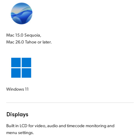
Mac 15.0 Sequoia,
Mac 26.0 Tahoe or later.
Windows 11
Displays
Built in LCD for video, audio and timecode monitoring and
menu settings.