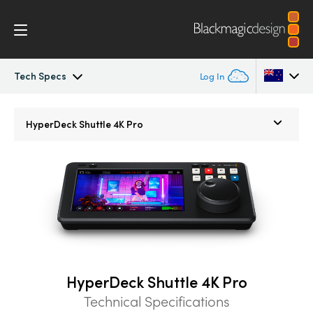
Tech Specs
Log In
HyperDeck Shuttle
Argentina
HyperDeck Shuttle 4K Pro
Australia
Workflow
Austria
Blackmagic OS
Brazil
Tech Specs
Canada
China
HyperDeck Shuttle 4K Pro
Denmark
Technical Specifications