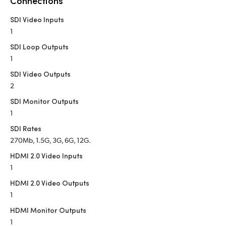
Connections
Netherlands
SDI Video Inputs
New Zealand
1
Norway
SDI Loop Outputs
1
Poland
SDI Video Outputs
2
Portugal
SDI Monitor Outputs
Singapore
1
SDI Rates
South Africa
270Mb, 1.5G, 3G, 6G, 12G.
Spain
HDMI 2.0 Video Inputs
1
Sweden
HDMI 2.0 Video Outputs
1
Chinese Taipei
HDMI Monitor Outputs
Turkey
1