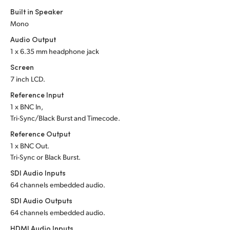
Built in Speaker
UAE
Mono
Ukraine
Audio Output
1 x 6.35 mm headphone jack
United Kingdom
Screen
7 inch LCD.
United States
Reference Input
1 x BNC In,
Tri-Sync/Black Burst and Timecode.
Reference Output
1 x BNC Out.
Tri-Sync or Black Burst.
SDI Audio Inputs
64 channels embedded audio.
SDI Audio Outputs
64 channels embedded audio.
HDMI Audio Inputs