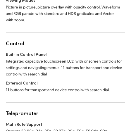
Viewing Modes
Picture in picture, picture overlay with opacity control. Waveform
and RGB parade with standard and HDR graticules and Vector
with zoom.
Control
Built in Control Panel
Integrated capacitive touchscreen LCD with onscreen controls for
settings and navigating menus. 11 buttons for transport and device
control with search dial
External Control
11 buttons for transport and device control with search dial.
Teleprompter
Multi Rate Support
Outputs 23.98p, 24p, 25p, 29.97p, 30p, 50p, 59.94p, 60p