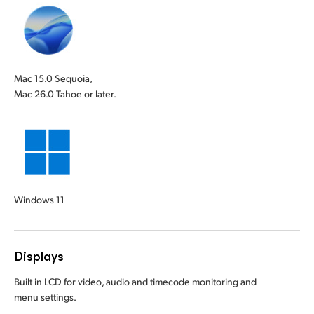
Mac 15.0 Sequoia,
Mac 26.0 Tahoe or later.
Windows 11
Displays
Built in LCD for video, audio and timecode monitoring and
menu settings.