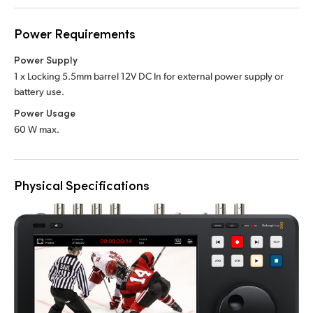
Power Requirements
Power Supply
1 x Locking 5.5mm barrel 12V DC In
for external power supply or
battery use.
Power Usage
60 W max.
Physical Specifications