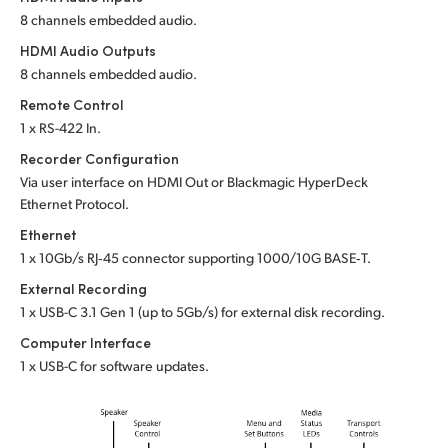
8 channels embedded audio.
HDMI Audio Outputs
8 channels embedded audio.
Remote Control
1 x RS-422 In.
Recorder Configuration
Via user interface on HDMI Out or
Blackmagic HyperDeck
Ethernet Protocol.
Ethernet
1 x 10Gb/s RJ‑45 connector supporting 1000/10G BASE‑T.
External Recording
1 x USB-C 3.1 Gen 1 (up to 5Gb/s) for external disk recording.
Computer Interface
1 x USB-C for software updates.