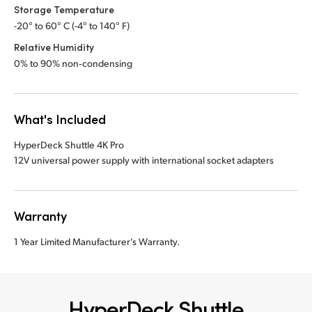
Storage Temperature
-20° to 60° C (-4° to 140° F)
Relative Humidity
0% to 90% non‑condensing
What's Included
HyperDeck Shuttle 4K Pro
12V universal power supply with international socket adapters
Warranty
1 Year Limited Manufacturer’s Warranty.
HyperDeck Shuttle