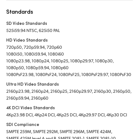
Standards
SD Video Standards
525i59.94 NTSC, 625i50 PAL
HD Video Standards
720p50, 720p59.94, 720p60
1080i50, 1080i59.94, 1080i60
1080p23.98, 1080p24, 1080p25, 1080p29.97, 1080p30,
1080p50, 1080p59.94, 1080p60
1080PsF23.98, 1080PsF24, 1080PsF25, 1080PsF29.97, 1080PsF30
Ultra HD Video Standards
2160p23.98, 2160p24, 2160p25, 2160p29.97, 2160p30, 2160p50,
2160p59.94, 2160p60
4K DCI Video Standards
4Kp23.98 DCI, 4Kp24 DCI, 4Kp25 DCI, 4Kp29.97 DCI, 4Kp30 DCI
SDI Compliance
SMPTE 259M, SMPTE 292M, SMPTE 296M, SMPTE 424M,
SMPTE 425M level A and B, SMPTE 2081‑1, SMPTE 2081‑10,