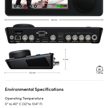
Environmental Specifications
Operating Temperature
0° to 40° C (32°to 104° F)