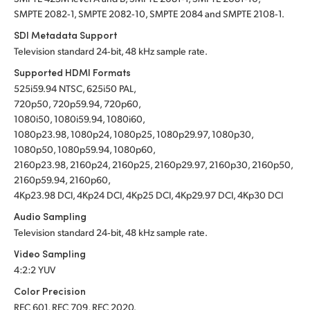
SMPTE 2082‑1, SMPTE 2082‑10, SMPTE 2084 and SMPTE 2108‑1.
SDI Metadata Support
Television standard 24‑bit, 48 kHz sample rate.
Supported HDMI Formats
525i59.94 NTSC, 625i50 PAL,
720p50, 720p59.94, 720p60,
1080i50, 1080i59.94, 1080i60,
1080p23.98, 1080p24, 1080p25, 1080p29.97, 1080p30,
1080p50, 1080p59.94, 1080p60,
2160p23.98, 2160p24, 2160p25, 2160p29.97, 2160p30, 2160p50,
2160p59.94, 2160p60,
4Kp23.98 DCI, 4Kp24 DCI, 4Kp25 DCI, 4Kp29.97 DCI, 4Kp30 DCI
Audio Sampling
Television standard 24‑bit, 48 kHz sample rate.
Video Sampling
4:2:2 YUV
Color Precision
REC 601, REC 709, REC 2020.