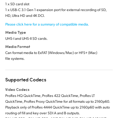
1 x SD card slot
1 x USB‑C 3.1 Gen 1 expansion port for external recording of SD,
HD, Ultra HD and 4K DCI.
Please click here for a summary of compatible media.
Media Type
UHS-I and UHS-II SD cards.
Media Format
Can format media to ExFAT (Windows/Mac)
or HFS+ (Mac)
file systems.
Supported Codecs
Video Codecs
ProRes HQ QuickTime, ProRes 422 QuickTime, ProRes LT
QuickTime, ProRes Proxy QuickTime for all formats up to 2160p60.
Playback only of ProRes 4444 QuickTime up to 2160p60 with auto
routing of fill and key over SDI A and B outputs.