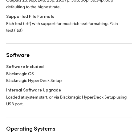
defaulting to the highest rate.
Supported File Formats
Rich text (.rtf) with support for most rich text formatting. Plain
text (.txt)
Software
Software Included
Blackmagic OS
Blackmagic HyperDeck Setup
Internal Software Upgrade
Loaded at system start, or via Blackmagic HyperDeck Setup using
USB port.
Operating Systems