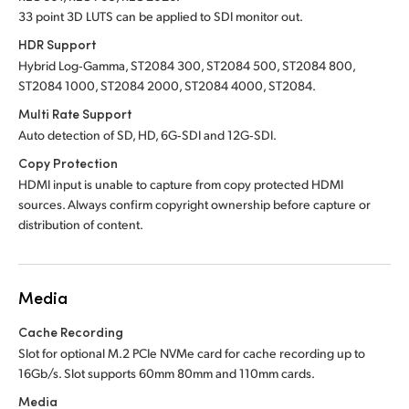
33 point 3D LUTS can be applied to SDI monitor out.
HDR Support
Hybrid Log‑Gamma, ST2084 300, ST2084 500, ST2084 800,
ST2084 1000, ST2084 2000, ST2084 4000, ST2084.
Multi Rate Support
Auto detection of SD, HD, 6G‑SDI and 12G‑SDI.
Copy Protection
HDMI input is unable to capture from copy protected HDMI
sources. Always confirm copyright ownership before capture or
distribution of content.
Media
Cache Recording
Slot for optional M.2 PCIe NVMe card for cache recording up to
16Gb/s. Slot supports 60mm 80mm and 110mm cards.
Media