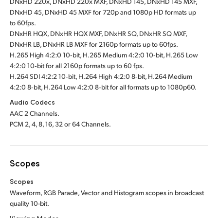
DNxHD 220x, DNxHD 220x MXF, DNxHD 145, DNxHD 145 MXF,
DNxHD 45, DNxHD 45 MXF for 720p and 1080p HD formats up
to 60fps.
DNxHR HQX, DNxHR HQX MXF, DNxHR SQ, DNxHR SQ MXF,
DNxHR LB, DNxHR LB MXF for 2160p formats up to 60fps.
H.265 High 4:2:0 10‑bit, H.265 Medium 4:2:0 10‑bit, H.265 Low
4:2:0 10‑bit for all 2160p formats up to 60 fps.
H.264 SDI 4:2:2 10‑bit, H.264 High 4:2:0 8‑bit, H.264 Medium
4:2:0 8‑bit, H.264 Low 4:2:0 8‑bit for all formats up to 1080p60.
Audio Codecs
AAC 2 Channels.
PCM 2, 4, 8, 16, 32 or 64 Channels.
Scopes
Scopes
Waveform, RGB Parade, Vector and Histogram scopes in broadcast
quality 10-bit
.