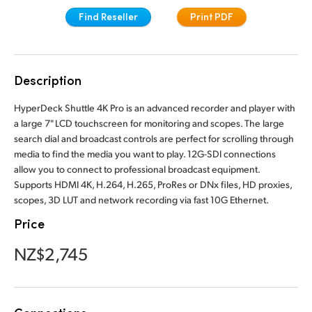
Finland
Find Reseller
Print PDF
France
Germany
Description
Hong Kong SAR, China
HyperDeck Shuttle 4K Pro is an advanced recorder and player with
a large 7" LCD touchscreen for monitoring and scopes. The large
India
search dial and broadcast controls are perfect for scrolling through
media to find the media you want to play. 12G-SDI connections
Italy
allow you to connect to professional broadcast equipment.
Supports HDMI 4K, H.264, H.265, ProRes or DNx files, HD proxies,
Japan
scopes, 3D LUT and network recording via fast 10G Ethernet.
Price
Korea
NZ$2,745
Mexico
Malaysia