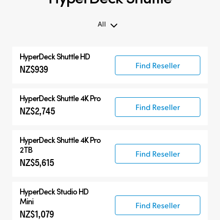
All
All
HyperDeck Shuttle HD
Compatible Products
Find Reseller
NZ$939
HyperDeck Shuttle 4K Pro
Find Reseller
NZ$2,745
HyperDeck Shuttle 4K Pro
2TB
Find Reseller
NZ$5,615
HyperDeck Studio HD
Mini
Find Reseller
NZ$1,079