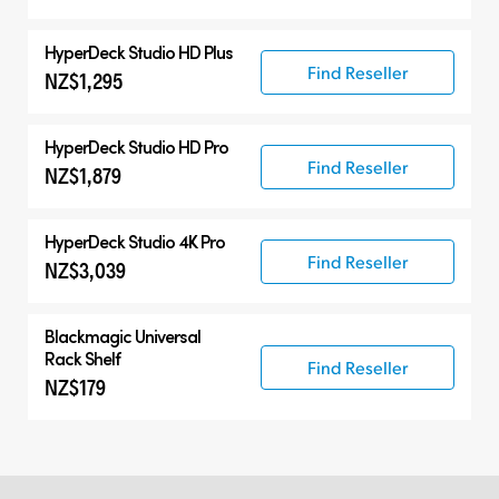
HyperDeck Studio HD Plus
Find Reseller
NZ$1,295
HyperDeck Studio HD Pro
Find Reseller
NZ$1,879
HyperDeck Studio 4K Pro
Find Reseller
NZ$3,039
Blackmagic Universal
Rack Shelf
Find Reseller
NZ$179