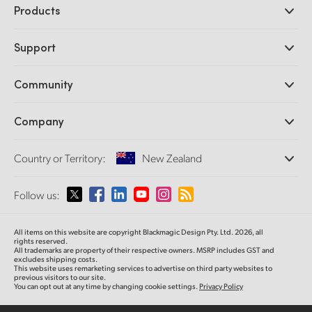
Products
Professional Cameras
Support
DaVinci Resolve and Fusion Software
ATEM Production Switchers
Resellers
Community
Ultimatte
Support Center
Disk Recorders
Contact Us
Forum
Company
Capture and Playback
Splice Community
Cintel Scanner
Offices
Standards Conversion
Country or Territory:
New Zealand
About Us
Broadcast Converters
Partners
Monitoring
Please select your Country or Territory
Follow us:
Media
Network Storage
MultiView
Argentina
All items on this website are copyright Blackmagic Design Pty. Ltd. 2026, all
Routing and Distribution
rights reserved.
All trademarks are property of their respective owners. MSRP includes GST and
Streaming and Encoding
Australia
excludes shipping costs.
This website uses remarketing services to advertise on third party websites to
previous visitors to our site.
You can opt out at any time by changing cookie settings.
Privacy Policy
Austria