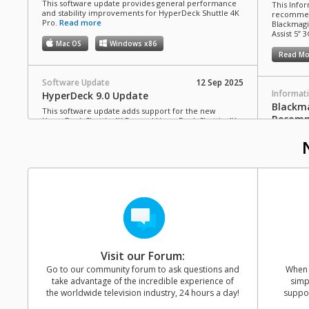
This software update provides general performance
This Infor
and stability improvements for HyperDeck Shuttle 4K
recommen
Pro.
Read more
Blackmagi
Assist 5” 3
Mac OS
Windows x86
Read Mo
Software Update
12 Sep 2025
Informat
HyperDeck 9.0 Update
Blackma
This software update adds support for the new
Recomm
HyperDeck Shuttle 4K Pro and HyperDeck Shuttle 4K
Pro 2TB.
Read more
This Infor
C drives 
Mac OS
Windows x86
Blackmagi
Video Assi
Read Mo
Software Update
10 Jul 2025
Blackmagic Video Assist 3.21 Update
This software update adds support for Blackmagic
Informat
RAW recording from Panasonic Lumix S1RII cameras
HyperD
to Video Assist 5” and 7” 12G HDR models.
Read more
Cards 
Visit our Forum:
Mac OS
Windows x86
This Info
Go to our community forum to ask questions and
When y
SD cards 
take advantage of the incredible experience of
simp
with Hype
the worldwide television industry, 24 hours a day!
suppor
Software Update
11 Jun 2025
Read Mo