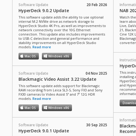
Software Update
20 Feb 2026
Informat
HyperDeck 9.0.2 Update
NAB 20
This software update adds the ability to use optional
Watch the
internal M.2 NVMe drive as network storage to
learn abou
HyperDeck Studio 4K Pro, as well as improvements to
Live, DaVi
network connectivity over the 10G Ethernet
21, Black
connection. This update also includes improvements
Cine 12K 
to USB-C detection and general performance and
Blackmagi
stability improvements on all HyperDeck Studio
converter
models.
Read more
Mac OS
Windows x86
Instructi
HyperD
This inst
Software Update
04 Nov 2025
installin
Blackmagic Video Assist 3.22 Update
HyperDeck
and Hyper
This software update adds support for Blackmagic
recommend
RAW recording from Leica SL3-S, Sony FX3 and Sony
informatio
FX30 cameras to Video Assist 5” and 7” 12G HDR
models.
Read more
Downlo
Mac OS
Windows x86
Informat
Software Update
30 Sep 2025
Blackma
HyperDeck 9.0.1 Update
Recomm