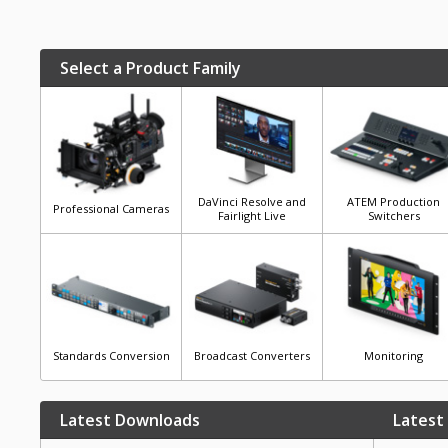
Select a Product Family
DaVinci Resolve and
ATEM Production
Professional Cameras
Fairlight Live
Switchers
Standards Conversion
Broadcast Converters
Monitoring
Latest Downloads
Latest