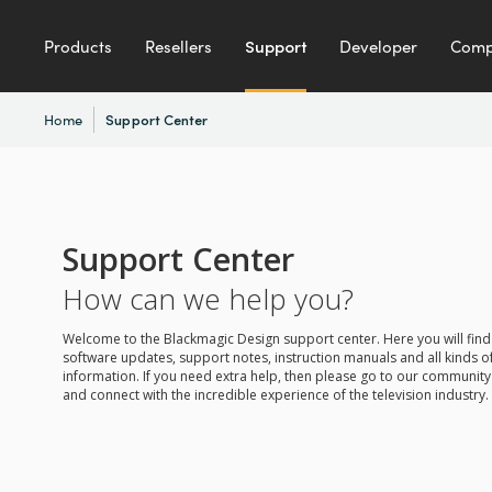
Products
Resellers
Support
Developer
Com
Home
Support Center
Support Center
How can we help you?
Welcome to the Blackmagic Design support center. Here you will find 
software updates, support notes, instruction manuals and all kinds of
information. If you need extra help, then please go to our communit
and connect with the incredible experience of the television industry.