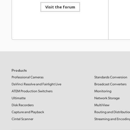
Blackmagic Video Assist 3.20 Update
Visit the forum
This software update adds support for Blackmagic
RAW recording from Panasonic S1II and S1IIE cameras
Informat
to Video Assist 5” and 7” 12G HDR models.
Read more
HyperD
Mac OS
Windows x86
SD Card
This Info
SD cards 
with Hype
Software Update
21 Mar 2025
Blackmagic Video Assist 3.19 Update
Read Mo
This software update adds support for Blackmagic
RAW recording from Panasonic UB50 cameras to
Video Assist 5” and 7” 12G HDR models.
Read more
Informat
Mac OS
Windows x86
HyperD
Products
SSDs, S
Professional Cameras
Standards Conversion
This Info
DaVinci Resolve and Fairlight Live
Broadcast Converters
Software Update
20 Feb 2025
SSDs, SD 
recording
HyperDeck 8.5.2 Update
ATEM Production Switchers
Monitoring
This software update provides improvements to
Ultimatte
Network Storage
Read Mo
optimize the manufacturing of HyperDeck Studio.
Disk Recorders
MultiView
Read more
Capture and Playback
Routing and Distributio
Mac OS
Windows x86
Informat
Cintel Scanner
Streaming and Encodin
HyperD
SD Card