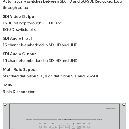
Netherlands
Automatically switches between SD, HD and 6G-SDI. Reclocked loop
through output.
New Zealand
SDI Video Output
1 x 10 bit loop through SD, HD and
Norway
6G-SDI switchable.
Poland
SDI Audio Input
16 channels embedded in SD, HD and UHD.
Portugal
SDI Audio Output
16 channels embedded in SD, HD and UHD.
Singapore
Multi Rate Support
South Africa
Standard definition SDI, high definition SDI and 6G-SDI.
Tally
Spain
9-pin D connector
Sweden
Chinese Taipei
Turkey