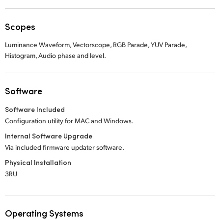
Scopes
Luminance Waveform, Vectorscope, RGB Parade, YUV Parade,
Histogram, Audio phase and level.
Software
Software Included
Configuration utility for MAC and Windows.
Internal Software Upgrade
Via included firmware updater software.
Physical Installation
3RU
Operating Systems