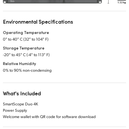
Environmental Specifications
Operating Temperature
0° to 40° C (32° to 104° F)
Storage Temperature
-20° to 45° C (-4° to 113° F)
Relative Humidity
0% to 90% non-condensing
What's Included
SmartScope Duo 4K
Power Supply
Welcome wallet with QR code for software download