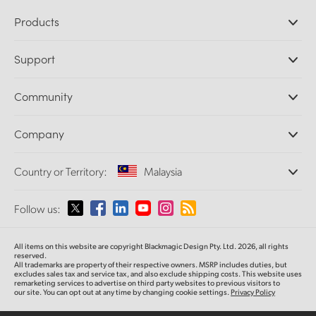
Products
Professional Cameras
Support
DaVinci Resolve and Fusion Software
ATEM Production Switchers
Resellers
Community
Ultimatte
Support Center
Disk Recorders
Contact Us
Forum
Company
Capture and Playback
Splice Community
Cintel Scanner
Offices
Standards Conversion
Country or Territory:
Malaysia
About Us
Broadcast Converters
Partners
Monitoring
Please select your Country or Territory
Follow us:
Media
Network Storage
MultiView
Argentina
All items on this website are copyright Blackmagic Design Pty. Ltd. 2026, all rights
Routing and Distribution
reserved.
All trademarks are property of their respective owners. MSRP includes duties, but
Streaming and Encoding
Australia
excludes sales tax and service tax, and also exclude shipping costs. This website uses
remarketing services to advertise on third party websites to previous visitors to
our site. You can opt out at any time by changing cookie settings.
Privacy Policy
Austria