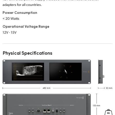
adapters for all countries.
Power Consumption
< 20 Watts
Operational Voltage Range
12V - 15V
Physical Specifications