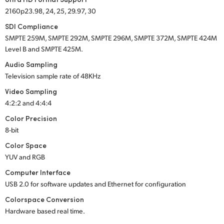
2160p23.98, 24, 25, 29.97, 30
SDI Compliance
SMPTE 259M
,
SMPTE 292M
,
SMPTE 296M
,
SMPTE 372M
,
SMPTE 424M
Level B and
SMPTE 425M
.
Audio Sampling
Television sample rate of 48KHz
Video Sampling
4:2:2 and 4:4:4
Color Precision
8-bit
Color Space
YUV and RGB
Computer Interface
USB 2.0
for software updates and Ethernet for configuration
Colorspace Conversion
Hardware based real time.