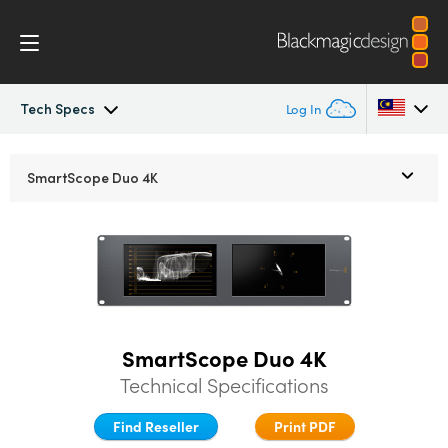
Tech Specs
Log In
SmartView
Argentina
SmartScope Duo 4K
Australia
Design
Austria
Workflow
Brazil
Scopes
Canada
SmartScope Duo 4K
Installation
China
Technical Specifications
Denmark
Find Reseller
Print PDF
Tech Specs