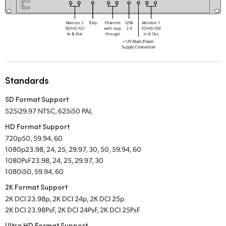
UAE
Ukraine
United Kingdom
United States
Standards
SD Format Support
525i29.97 NTSC
,
625i50 PAL
HD Format Support
720p50, 59.94, 60
1080p23.98, 24, 25, 29.97, 30, 50, 59.94, 60
1080PsF23.98, 24, 25, 29.97, 30
1080i50, 59.94, 60
2K Format Support
2K DCI 23.98p, 2K DCI 24p, 2K DCI 25p
2K DCI 23.98PsF, 2K DCI 24PsF, 2K DCI 25PsF
Ultra HD Format Support