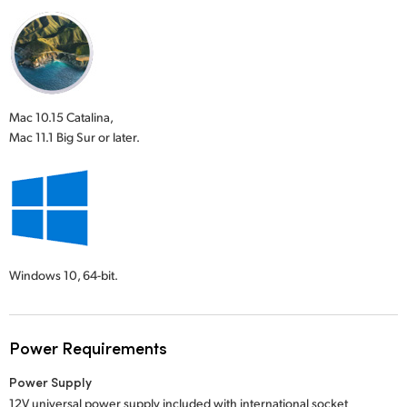
Mac 10.15 Catalina,
Mac 11.1 Big Sur or later.
Windows 10,
64-bit.
Power Requirements
Power Supply
12V universal power supply included with international socket