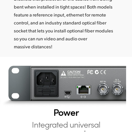
bent when installed in tight spaces! Both models
feature a reference input, ethernet for remote
control, and an industry standard optical fiber
socket that lets you install optional fiber modules
so you can run video and audio over
massive distances!
Power
Integrated universal