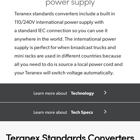
power supply
Teranex standards converters include a built in
110/240V international power supply with
a standard IEC connection so you can use it
anywhere in the world. The international power
supply is perfect for when broadcast trucks and
mini racks are used in different countries because
all you need to do is source a local power cord and
your Teranex will switch voltage automatically.
Technology
Learn more about
Tech Specs
Learn more about
Teranex Standards Converters