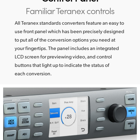
Netherlands
Familiar Teranex controls
New Zealand
All Teranex standards converters feature an easy to
Norway
use front panel which has been precisely designed
to put all of the conversion options you need at
Poland
your fingertips. The panel includes an integrated
Portugal
LCD screen for previewing video, and control
buttons that light up to indicate the status of
Singapore
each conversion.
South Africa
Spain
Sweden
Chinese Taipei
Turkey