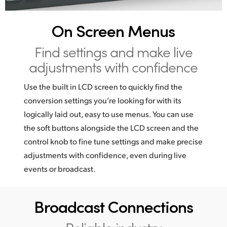
UAE
On Screen Menus
Ukraine
Find settings and make
live
United Kingdom
adjustments with confidence
United States
Use the built in LCD screen to quickly find the
conversion settings you’re looking for with its
logically laid out, easy to use menus. You can use
the soft buttons alongside the LCD screen and the
control knob to fine tune settings and make precise
adjustments with confidence, even during live
events or broadcast.
Broadcast Connections