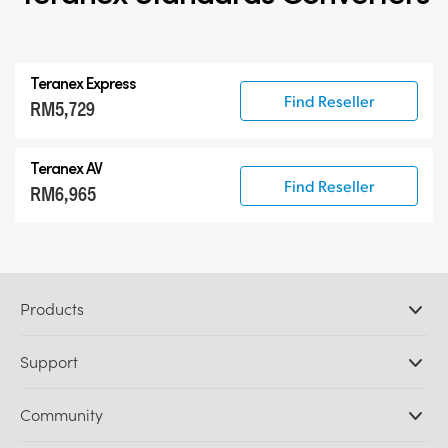
Teranex Express
Find Reseller
RM5,729
Teranex AV
Find Reseller
RM6,965
Products
Professional Cameras
Support
DaVinci Resolve and Fusion Software
ATEM Production Switchers
Resellers
Community
Ultimatte
Support Center
Disk Recorders
Contact Us