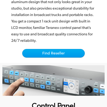
aluminum design that not only looks great
in your
Finland
studio, but also provides exceptional durability for
installation in broadcast trucks and portable racks.
France
You get a compact 1 rack unit design with built in
Germany
LCD monitor, familiar Teranex control panel that’s
easy to use and broadcast quality connections for
Hong Kong SAR, China
24/7 reliability.
India
Find Reseller
Italy
Japan
Korea
Mexico
Malaysia
Control Panel