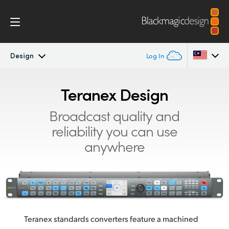
Design
Log In
Teranex Standards Converters
Argentina
Teranex Design
Australia
Workflow
Broadcast quality and
reliability you can use
Austria
Conversions
anywhere
Brazil
Design
Canada
Technology
China
Denmark
Teranex standards converters feature a machined
Tech Specs