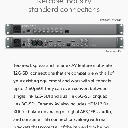
Reliable industry
standard connections
Teranex Express
Teranex AV
Teranex Express and Teranex AV feature multi‑rate
12G‑SDI connections that are compatible with all of
your existing equipment and work with all formats
up to 2160p60! They can even convert between
single link 12G‑SDI and dual link 6G‑SDI or quad
link 3G‑SDI. Teranex AV also includes HDMI 2.0a,
XLR for balanced analog or digital AES/EBU audio,
and consumer HiFi connections, along with rear
brackets that protect all of the cables from being