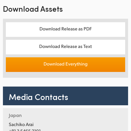
Download Assets
Download Release as PDF
Download Release as Text
Download Everything
Media Contacts
Japan
Sachiko Arai
+81 3 5465 2101