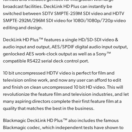
broadcast facilities. DeckLink HD Plus can instantly be
Finland
switched between SDTV SMPTE-259M SDI video and HDTV
France
SMPTE-292M/296M SDI video for 1080i/1080p/720p video
editing and design.
Germany
DeckLink HD Plus™ features a single HD/SD-SDI video &
Hong Kong SAR, China
audio input and output, AES/SPDIF digital audio input output,
genlocked AES work-clock output as well as a Sony™
India
compatible RS422 serial deck control port.
Italy
10 bit uncompressed HDTV video is perfect for film and
television online work, and now any user can afford to edit
Japan
and finish on clean uncompressed 10 bit HD video. This will
revolutionize the feature film and television industries, and let
Korea
many aspiring directors complete their first feature film at a
Mexico
quality that matches the best in the business.
Blackmagic DeckLink HD Plus™ also includes the famous
Malaysia
Blackmagic codec, which independent tests have shown to