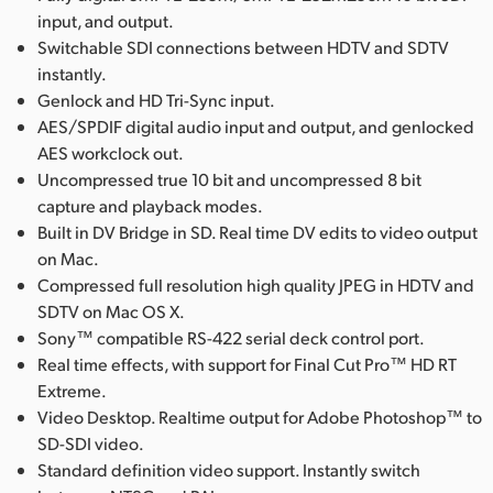
input, and output.
UAE
Switchable SDI connections between HDTV and SDTV
instantly.
Ukraine
Genlock and HD Tri-Sync input.
United Kingdom
AES/SPDIF digital audio input and output, and genlocked
AES workclock out.
United States
Uncompressed true 10 bit and uncompressed 8 bit
capture and playback modes.
Built in DV Bridge in SD. Real time DV edits to video output
on Mac.
Compressed full resolution high quality JPEG in HDTV and
SDTV on Mac OS X.
Sony™ compatible RS-422 serial deck control port.
Real time effects, with support for Final Cut Pro™ HD RT
Extreme.
Video Desktop. Realtime output for Adobe Photoshop™ to
SD-SDI video.
Standard definition video support. Instantly switch