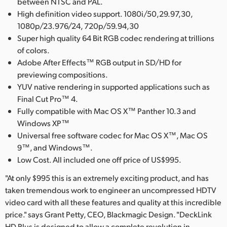
between NTSC and PAL.
High definition video support. 1080i/50,29.97,30,
1080p/23.976/24, 720p/59.94,30
Super high quality 64 Bit RGB codec rendering at trillions
of colors.
Adobe After Effects™ RGB output in SD/HD for
previewing compositions.
YUV native rendering in supported applications such as
Final Cut Pro™ 4.
Fully compatible with Mac OS X™ Panther 10.3 and
Windows XP™
Universal free software codec for Mac OS X™, Mac OS
9™, and Windows™.
Low Cost. All included one off price of US$995.
"At only $995 this is an extremely exciting product, and has
taken tremendous work to engineer an uncompressed HDTV
video card with all these features and quality at this incredible
price." says Grant Petty, CEO, Blackmagic Design. "DeckLink
HD Plus is designed to allow a complete revolution in