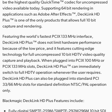
Netherlands
be the highest quality QuickTime™ codec for uncompressed
video available today. Supporting 64 bit rendering in
New Zealand
applications such as Adobe After Effects™, DeckLink HD
Plus™ is one of the only products that allows full 10 bit
Norway
capture and rendering.
Poland
Featuring the world's fastest PCIX 133 MHz interface,
DeckLink HD Plus™ does not limit hardware performance
Portugal
because of the low price, and it features cutting edge
technology for full uncompressed 10 bit HDTV video quality
Singapore
capture and playback. When plugged into PCIX 100 MHz or
South Africa
PCIX 133 MHz slots, DeckLink HD Plus™ can immediately
switch to full HDTV operation whenever the user requires.
Spain
DeckLink HD Plus can also be plugged into standard PCI
33/66 MHz slots for standard definition NTSC/PAL operation
Sweden
only.
Chinese Taipei
Blackmagic DeckLink HD Plus Features include:
Turkey
Fully digital SMPTE-259M/SMPTE-292M296M 10 bit SDI