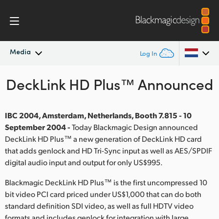
Media
Log In
DeckLink HD Plus™ Announced
Latest News
Argentina
Australia
News Archive
IBC 2004, Amsterdam, Netherlands, Booth 7.815 - 10
Austria
September 2004 -
Today Blackmagic Design announced
Press Images
DeckLink HD Plus™ a new generation of DeckLink HD card
Brazil
that adds genlock and HD Tri-Sync input as well as AES/SPDIF
digital audio input and output for only US$995.
Canada
Blackmagic DeckLink HD Plus™ is the first uncompressed 10
China
bit video PCI card priced under US$1,000 that can do both
standard definition SDI video, as well as full HDTV video
Denmark
formats and includes genlock for integration with large