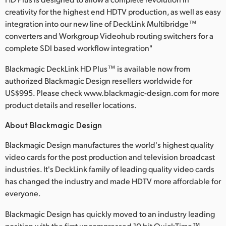
creativity for the highest end HDTV production, as well as easy
integration into our new line of DeckLink Multibridge™
converters and Workgroup Videohub routing switchers for a
complete SDI based workflow integration"
Blackmagic DeckLink HD Plus™ is available now from
authorized Blackmagic Design resellers worldwide for
US$995. Please check www.blackmagic-design.com for more
product details and reseller locations.
About Blackmagic Design
Blackmagic Design manufactures the world's highest quality
video cards for the post production and television broadcast
industries. It's DeckLink family of leading quality video cards
has changed the industry and made HDTV more affordable for
everyone.
Blackmagic Design has quickly moved to an industry leading
position with the first uncompressed 10 bit QuickTime™