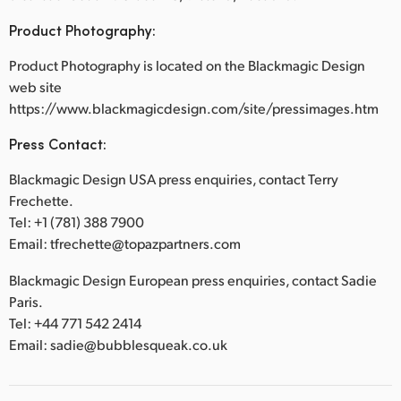
Product Photography:
Product Photography is located on the Blackmagic Design
web site
https://www.blackmagicdesign.com/site/pressimages.htm
Press Contact:
Blackmagic Design USA press enquiries, contact Terry
Frechette.
Tel: +1 (781) 388 7900
Email: tfrechette@topazpartners.com
Blackmagic Design European press enquiries, contact Sadie
Paris.
Tel: +44 771 542 2414
Email: sadie@bubblesqueak.co.uk