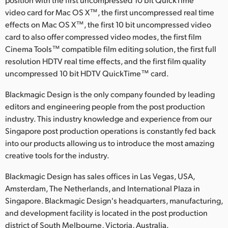
video card for Mac OS X™, the first uncompressed real time
effects on Mac OS X™, the first 10 bit uncompressed video
card to also offer compressed video modes, the first film
Cinema Tools™ compatible film editing solution, the first full
resolution HDTV real time effects, and the first film quality
uncompressed 10 bit HDTV QuickTime™ card.
Blackmagic Design is the only company founded by leading
editors and engineering people from the post production
industry. This industry knowledge and experience from our
Singapore post production operations is constantly fed back
into our products allowing us to introduce the most amazing
creative tools for the industry.
Blackmagic Design has sales offices in Las Vegas, USA,
Amsterdam, The Netherlands, and International Plaza in
Singapore. Blackmagic Design's headquarters, manufacturing,
and development facility is located in the post production
district of South Melbourne, Victoria, Australia.