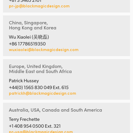
pr-jp@blackmagicdesign.com
China, Singapore,
Hong Kong and Korea
Wu Xiaolei (吴晓磊)
+86 17786519350
wuxiaolei@blackmagicdesign.com
Europe, United Kingdom,
Middle East and South Africa
Patrick Hussey
+44(0) 1565 830 049 Ext. 615
patrickh@blackmagicdesign.com
Australia, USA, Canada and South America
Terry Frechette
+1 408 954 0500 Ext. 321
pr-usa@blackmagicdesign.com