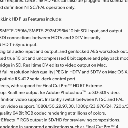
ser requires. DeckLink HD Plus can also be plugged into standar
ard definition NTSC/PAL operation only.
kLink HD Plus Features include:
al SMPTE-259M/SMPTE-292M296M 10 bit SDI input, and output.
SDI connections between HDTV and SDTV instantly.
 HD Tri-Sync input.
igital audio input and output, and genlocked AES workclock out
d true 10 bit and uncompressed 8 bit capture and playback mo
Bridge in SD. Real time DV edits to video output on Mac.
full resolution high quality JPEG in HDTV and SDTV on Mac OS X
tible RS-422 serial deck control port.
fects, with support for Final Cut Pro™ HD RT Extreme.
op. Realtime output for Adobe Photoshop™ to SD-SDI video.
finition video support. Instantly switch between NTSC and PAL.
tion video support. 1080i/50,29.97,30, 1080p/23.976/24, 720p/
uality 64 Bit RGB codec rendering at trillions of colors.
 Effects™ RGB output in SD/HD for previewing compositions.
rendering in supported applications such as Final Cut Pro™ 4.