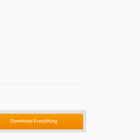
Download Everything