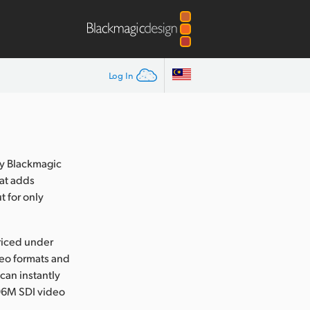
Log In
y Blackmagic
at adds
t for only
riced under
deo formats and
 can instantly
6M SDI video