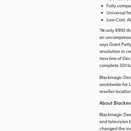
Fully comp
Universal 
Low Cost. Al
"At only $995 t
an uncompressed
says Grant Pett
revolution in cr
new line of De
complete SDI b
Blackmagic Dec
worldwide for 
reseller locatio
About Blackm
Blackmagic Desi
and television b
changed the in