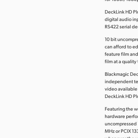
DeckLink HD Pl
digital audio i
RS422 serial de
10 bit uncompre
can afford to e
feature film and
film at a qualit
Blackmagic Dec
independent te
video available
DeckLink HD Plu
Featuring the w
hardware perfor
uncompressed 1
MHz or PCIX 13