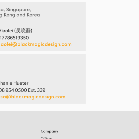
na, Singapore,
g Kong and Korea
Xiaolei (吴晓磊)
 17786519350
iaolei@blackmagicdesign.com
hanie Hueter
08 954 0500 Ext. 339
usa@blackmagicdesign.com
Company
Offices