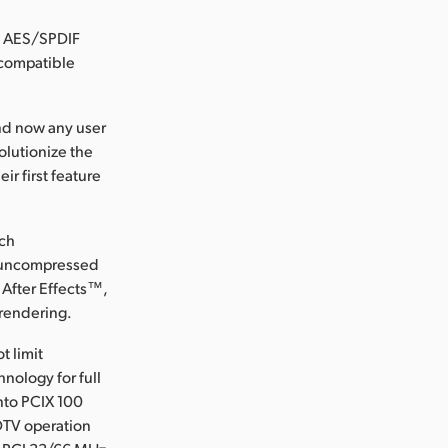
, AES/SPDIF
 compatible
and now any user
olutionize the
ir first feature
ich
r uncompressed
 After Effects™,
 rendering.
t limit
nology for full
nto PCIX 100
DTV operation