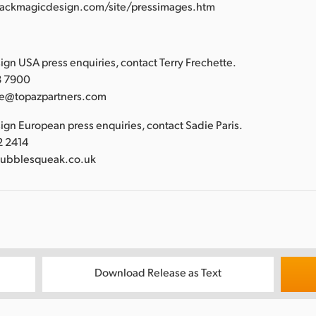
lackmagicdesign.com/site/pressimages.htm
:
gn USA press enquiries, contact Terry Frechette.
88 7900
tte@topazpartners.com
gn European press enquiries, contact Sadie Paris.
2 2414
bubblesqueak.co.uk
Download Release as Text