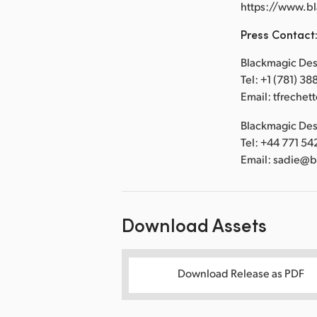
https://www.b
Press Contact
Blackmagic Desi
Tel: +1 (781) 3
Email: tfreche
Blackmagic Desi
Tel: +44 771 54
Email: sadie@
Download Assets
Download Release as PDF