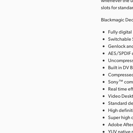
whenever the u
slots for stand
Blackmagic Dec
Fully digit
Switchable 
Genlock and
AES/SPDIF d
Uncompresse
Built in DV 
Compressed 
Sony™ compa
Real time ef
Video Deskt
Standard de
High defini
Super high q
Adobe After
YUV native 