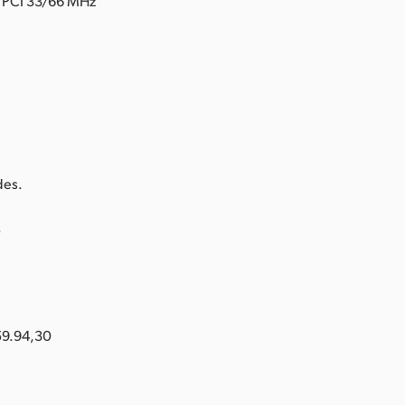
d PCI 33/66 MHz
.
des.
.
59.94,30