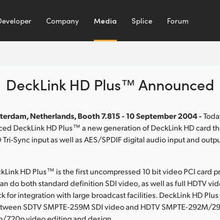
Developer
Company
Media
Splice
Forum
DeckLink HD Plus™ Announced
terdam, Netherlands, Booth 7.815 - 10 September 2004 -
Toda
ed DeckLink HD Plus™ a new generation of DeckLink HD card th
Tri-Sync input as well as AES/SPDIF digital audio input and outpu
Link HD Plus™ is the first uncompressed 10 bit video PCI card p
an do both standard definition SDI video, as well as full HDTV vi
 for integration with large broadcast facilities. DeckLink HD Plus
etween SDTV SMPTE-259M SDI video and HDTV SMPTE-292M/29
p/720p video editing and design.