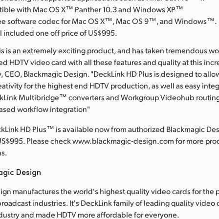
atible with Mac OS X™ Panther 10.3 and Windows XP™
free software codec for Mac OS X™, Mac OS 9™, and Windows™.
l included one off price of US$995.
his is an extremely exciting product, and has taken tremendous wo
 HDTV video card with all these features and quality at this incre
y, CEO, Blackmagic Design. "DeckLink HD Plus is designed to all
eativity for the highest end HDTV production, as well as easy integ
ckLink Multibridge™ converters and Workgroup Videohub routing 
ased workflow integration"
kLink HD Plus™ is available now from authorized Blackmagic Desi
US$995. Please check www.blackmagic-design.com for more prod
ns.
agic Design
gn manufactures the world's highest quality video cards for the 
roadcast industries. It's DeckLink family of leading quality video
dustry and made HDTV more affordable for everyone.