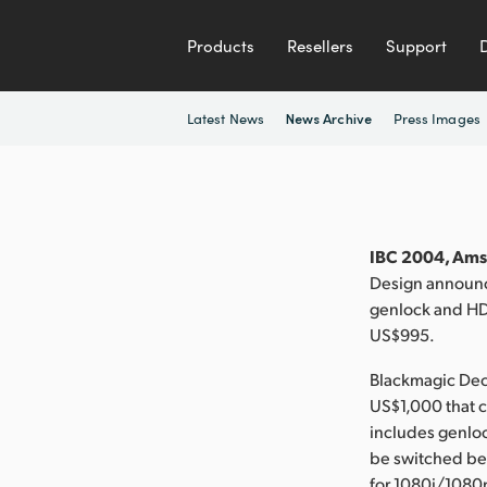
Products
Resellers
Support
Latest News
Press Images
News Archive
IBC 2004, Ams
Design announc
genlock and HD 
US$995.
Blackmagic Deck
US$1,000 that c
includes genlock
be switched b
for 1080i/1080