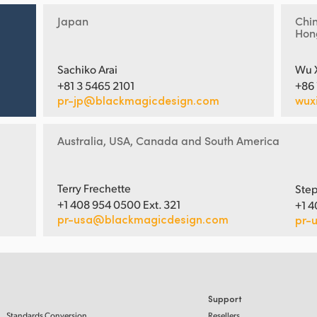
Japan
Chi
Hon
Sachiko Arai
Wu 
+81 3 5465 2101
+86
pr-jp@blackmagicdesign.com
wux
Australia, USA, Canada and South America
Terry Frechette
Step
+1 408 954 0500 Ext. 321
+1 4
pr-usa@blackmagicdesign.com
pr-
Support
Standards Conversion
Resellers