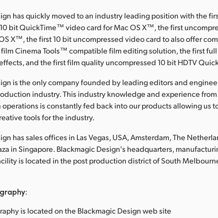
gn has quickly moved to an industry leading position with the fir
0 bit QuickTime™ video card for Mac OS X™, the first uncompre
OS X™, the first 10 bit uncompressed video card to also offer c
 film Cinema Tools™ compatible film editing solution, the first full
effects, and the first film quality uncompressed 10 bit HDTV Qui
ign is the only company founded by leading editors and enginee
roduction industry. This industry knowledge and experience from
 operations is constantly fed back into our products allowing us t
eative tools for the industry.
gn has sales offices in Las Vegas, USA, Amsterdam, The Netherl
laza in Singapore. Blackmagic Design's headquarters, manufacturi
lity is located in the post production district of South Melbourne
graphy:
raphy is located on the Blackmagic Design web site