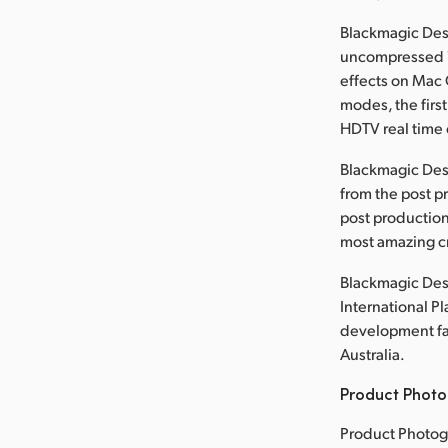
Blackmagic Desi
uncompressed 1
effects on Mac 
modes, the first
HDTV real time 
Blackmagic Des
from the post p
post production
most amazing cr
Blackmagic Desi
International P
development faci
Australia.
Product Photo
Product Photog