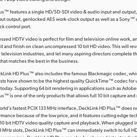
us™ features a single HD/SD-SDI video & audio input and output
nput output, genlocked AES work-clock output as well as a Sony™
ck control port.
ssed HDTV video is perfect for film and television online work, 
dit and finish on clean uncompressed 10 bit HD video. This will rev
 television industries, and let many aspiring directors complete the
y that matches the best in the business.
kLink HD Plus™ also includes the famous Blackmagic codec, wh
sts have shown to be the highest quality QuickTime™ codec fo
 today. Supporting 64 bit rendering in applications such as Adobe
s™ is one of the only products that allows full 10 bit capture and
orld's fastest PCIX 133 MHz interface, DeckLink HD Plus™ does no
mance because of the low price, and it features cutting edge tech
0 bit HDTV video quality capture and playback. When plugged i
3 MHz slots, DeckLink HD Plus™ can immediately switch to full H