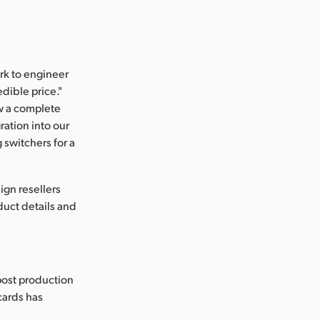
rk to engineer
dible price."
ow a complete
ration into our
switchers for a
gn resellers
uct details and
post production
 cards has