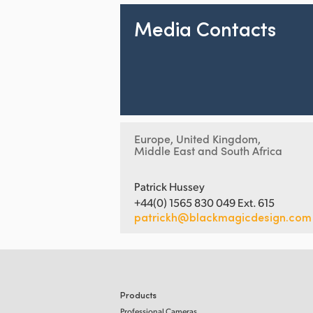
Media Contacts
Europe, United Kingdom,
Middle East and South Africa
Patrick Hussey
+44(0) 1565 830 049 Ext. 615
patrickh@blackmagicdesign.com
Products
Professional Cameras