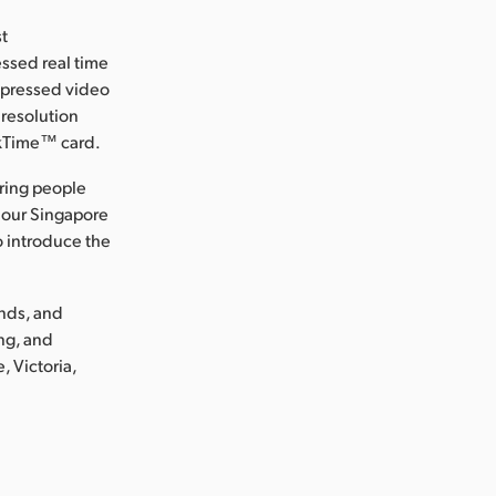
st
ssed real time
ompressed video
 resolution
ckTime™ card.
ring people
 our Singapore
o introduce the
ands, and
ng, and
, Victoria,