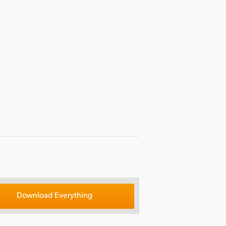
Download Everything