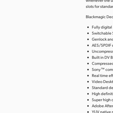
whenever the u
slots for stand
Blackmagic Dec
Fully digit
Switchable 
Genlock and
AES/SPDIF d
Uncompresse
Built in DV 
Compressed 
Sony™ compa
Real time ef
Video Deskt
Standard de
High defini
Super high q
Adobe After
YUV native 