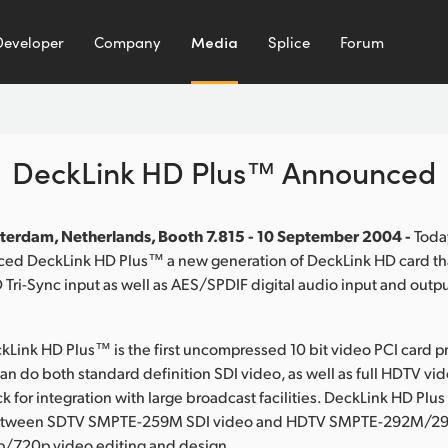
Developer
Company
Media
Splice
Forum
DeckLink HD Plus™ Announced
terdam, Netherlands, Booth 7.815 - 10 September 2004 -
Toda
ed DeckLink HD Plus™ a new generation of DeckLink HD card th
Tri-Sync input as well as AES/SPDIF digital audio input and outpu
Link HD Plus™ is the first uncompressed 10 bit video PCI card p
an do both standard definition SDI video, as well as full HDTV vi
 for integration with large broadcast facilities. DeckLink HD Plus
etween SDTV SMPTE-259M SDI video and HDTV SMPTE-292M/29
p/720p video editing and design.