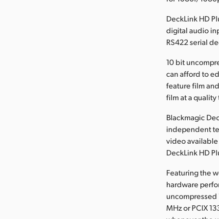
DeckLink HD Pl
digital audio i
RS422 serial de
10 bit uncompre
can afford to e
feature film and
film at a qualit
Blackmagic Dec
independent te
video available
DeckLink HD Plu
Featuring the w
hardware perfor
uncompressed 1
MHz or PCIX 13