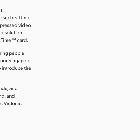
st
ssed real time
ompressed video
 resolution
ckTime™ card.
ring people
 our Singapore
o introduce the
ands, and
ng, and
, Victoria,