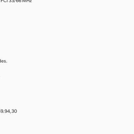
d PCI 33/66 MHz
.
des.
.
59.94,30