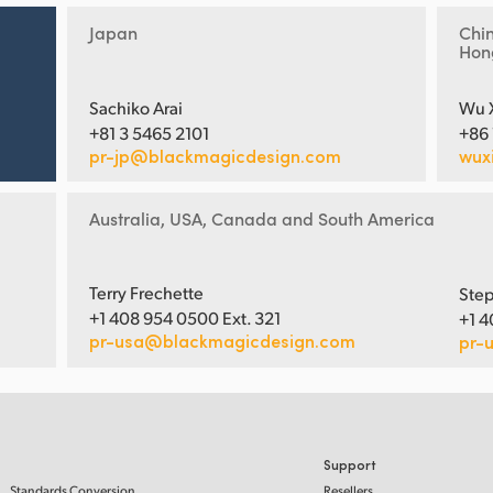
Japan
Chi
Hon
Sachiko Arai
Wu 
+81 3 5465 2101
+86
pr-jp@blackmagicdesign.com
wux
Australia, USA, Canada and South America
Terry Frechette
Step
+1 408 954 0500 Ext. 321
+1 4
pr-usa@blackmagicdesign.com
pr-
Support
Standards Conversion
Resellers