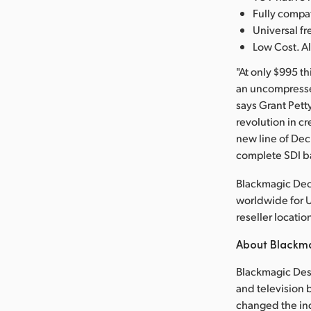
Fully comp
Universal 
Low Cost. Al
"At only $995 t
an uncompressed
says Grant Pett
revolution in cr
new line of De
complete SDI b
Blackmagic Dec
worldwide for 
reseller locatio
About Blackm
Blackmagic Desi
and television b
changed the in