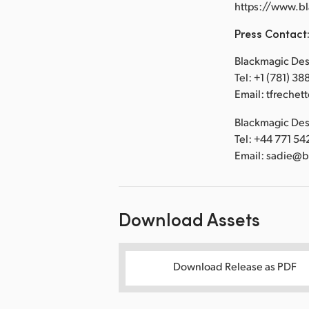
https://www.b
Press Contact
Blackmagic Desi
Tel: +1 (781) 3
Email: tfreche
Blackmagic Desi
Tel: +44 771 54
Email: sadie@
Download Assets
Download Release as PDF