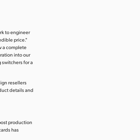
rk to engineer
dible price."
ow a complete
ration into our
switchers for a
gn resellers
uct details and
post production
 cards has