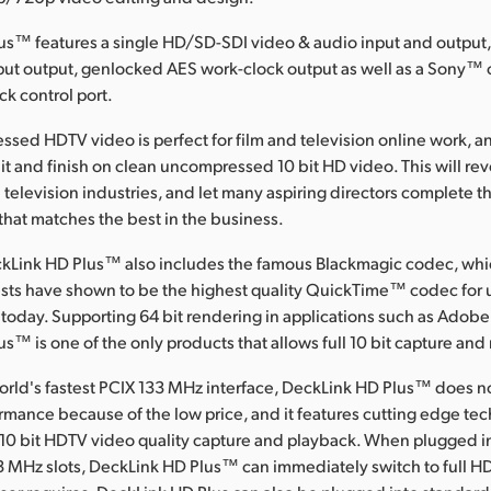
us™ features a single HD/SD-SDI video & audio input and output
nput output, genlocked AES work-clock output as well as a Sony™
ck control port.
ssed HDTV video is perfect for film and television online work, 
dit and finish on clean uncompressed 10 bit HD video. This will rev
 television industries, and let many aspiring directors complete the
y that matches the best in the business.
kLink HD Plus™ also includes the famous Blackmagic codec, wh
sts have shown to be the highest quality QuickTime™ codec fo
 today. Supporting 64 bit rendering in applications such as Adobe
s™ is one of the only products that allows full 10 bit capture and
orld's fastest PCIX 133 MHz interface, DeckLink HD Plus™ does no
mance because of the low price, and it features cutting edge tech
0 bit HDTV video quality capture and playback. When plugged i
3 MHz slots, DeckLink HD Plus™ can immediately switch to full H