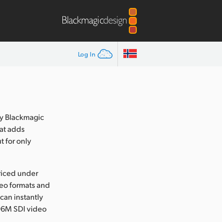
Log In
y Blackmagic
at adds
t for only
riced under
deo formats and
 can instantly
6M SDI video