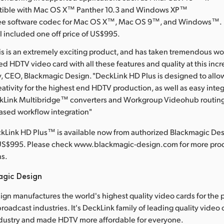
atible with Mac OS X™ Panther 10.3 and Windows XP™
free software codec for Mac OS X™, Mac OS 9™, and Windows™.
l included one off price of US$995.
his is an extremely exciting product, and has taken tremendous wo
 HDTV video card with all these features and quality at this incre
y, CEO, Blackmagic Design. "DeckLink HD Plus is designed to all
eativity for the highest end HDTV production, as well as easy integ
ckLink Multibridge™ converters and Workgroup Videohub routing 
ased workflow integration"
kLink HD Plus™ is available now from authorized Blackmagic Desi
US$995. Please check www.blackmagic-design.com for more prod
ns.
agic Design
gn manufactures the world's highest quality video cards for the 
roadcast industries. It's DeckLink family of leading quality video
dustry and made HDTV more affordable for everyone.