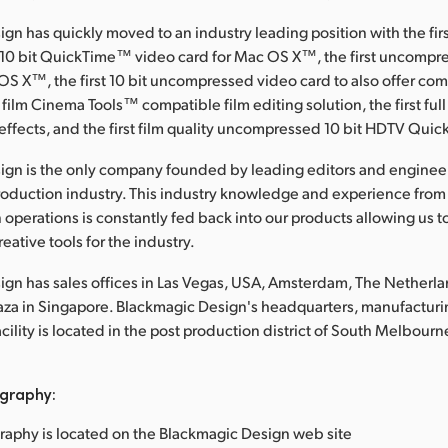
gn has quickly moved to an industry leading position with the fir
0 bit QuickTime™ video card for Mac OS X™, the first uncompre
OS X™, the first 10 bit uncompressed video card to also offer c
 film Cinema Tools™ compatible film editing solution, the first full
effects, and the first film quality uncompressed 10 bit HDTV Qui
ign is the only company founded by leading editors and enginee
roduction industry. This industry knowledge and experience from
 operations is constantly fed back into our products allowing us t
eative tools for the industry.
gn has sales offices in Las Vegas, USA, Amsterdam, The Netherl
laza in Singapore. Blackmagic Design's headquarters, manufacturi
lity is located in the post production district of South Melbourne
graphy:
raphy is located on the Blackmagic Design web site