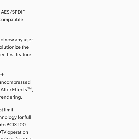
, AES/SPDIF
 compatible
and now any user
olutionize the
ir first feature
ich
r uncompressed
 After Effects™,
 rendering.
t limit
nology for full
nto PCIX 100
DTV operation