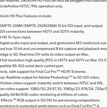
ser requires. DeckLink HD Plus can also be plugged into standar
ard definition NTSC/PAL operation only.
kLink HD Plus Features include:
al SMPTE-259M/SMPTE-292M296M 10 bit SDI input, and output.
SDI connections between HDTV and SDTV instantly.
 HD Tri-Sync input.
igital audio input and output, and genlocked AES workclock out
d true 10 bit and uncompressed 8 bit capture and playback mo
Bridge in SD. Real time DV edits to video output on Mac.
full resolution high quality JPEG in HDTV and SDTV on Mac OS X
tible RS-422 serial deck control port.
fects, with support for Final Cut Pro™ HD RT Extreme.
op. Realtime output for Adobe Photoshop™ to SD-SDI video.
finition video support. Instantly switch between NTSC and PAL.
tion video support. 1080i/50,29.97,30, 1080p/23.976/24, 720p/
uality 64 Bit RGB codec rendering at trillions of colors.
 Effects™ RGB output in SD/HD for previewing compositions.
rendering in supported applications such as Final Cut Pro™ 4.