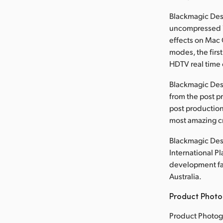
Blackmagic Desi
uncompressed 1
effects on Mac 
modes, the first
HDTV real time 
Blackmagic Des
from the post p
post production
most amazing cr
Blackmagic Desi
International P
development faci
Australia.
Product Photo
Product Photog