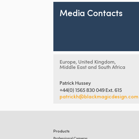
Media Contacts
Europe, United Kingdom,
Middle East and South Africa
Patrick Hussey
+44(0) 1565 830 049 Ext. 615
patrickh@blackmagicdesign.com
Products
Professional Cameras