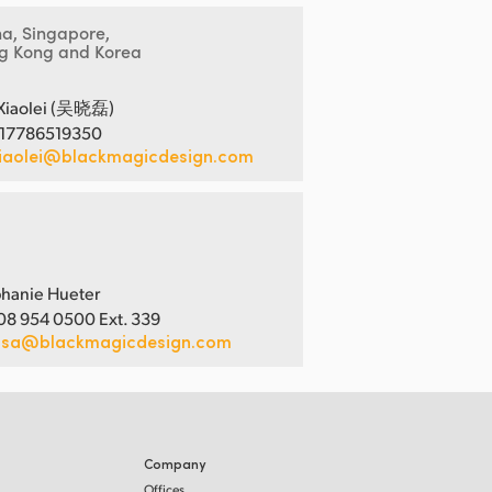
na, Singapore,
g Kong and Korea
Xiaolei (吴晓磊)
 17786519350
iaolei@blackmagicdesign.com
hanie Hueter
08 954 0500 Ext. 339
usa@blackmagicdesign.com
Company
Offices