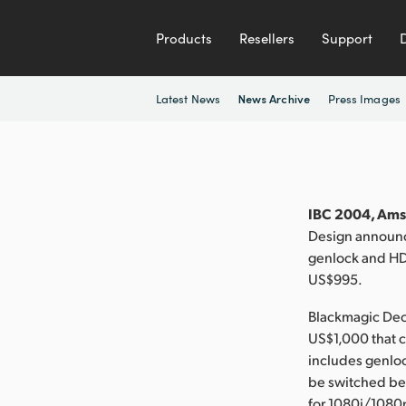
Products
Resellers
Support
Latest News
Press Images
News Archive
IBC 2004, Ams
Design announc
genlock and HD 
US$995.
Blackmagic Deck
US$1,000 that c
includes genlock
be switched b
for 1080i/1080