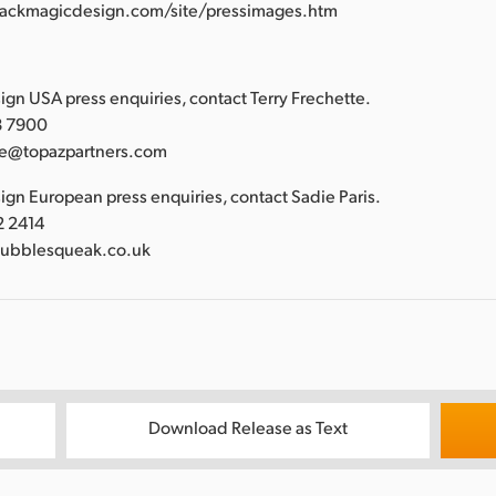
lackmagicdesign.com/site/pressimages.htm
:
gn USA press enquiries, contact Terry Frechette.
88 7900
tte@topazpartners.com
gn European press enquiries, contact Sadie Paris.
2 2414
bubblesqueak.co.uk
Download Release as Text