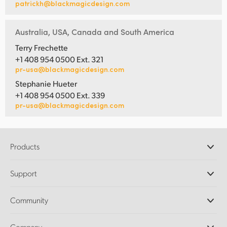
patrickh@blackmagicdesign.com
Australia, USA, Canada and South America
Terry Frechette
+1 408 954 0500 Ext. 321
pr-usa@blackmagicdesign.com
Stephanie Hueter
+1 408 954 0500 Ext. 339
pr-usa@blackmagicdesign.com
Products
Professional Cameras
Support
DaVinci Resolve and Fusion Software
ATEM Production Switchers
Resellers
Community
Ultimatte
Support Center
Disk Recorders
Contact Us
Forum
Company
Capture and Playback