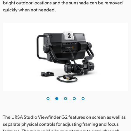
bright outdoor locations and the sunshade can be removed
UAE
quickly when not needed.
Ukraine
United Kingdom
United States
The URSA Studio Viewfinder G2 features on screen as well as
separate physical controls for adjusting framing and focus
features. The menu dial allows customers to scroll through