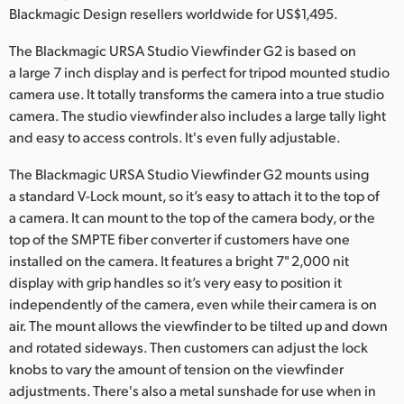
Netherlands
Blackmagic Design resellers worldwide for US$1,495.
New Zealand
The Blackmagic URSA Studio Viewfinder G2 is based on
a large 7 inch display and is perfect for tripod mounted studio
Norway
camera use. It totally transforms the camera into a true studio
camera. The studio viewfinder also includes a large tally light
Poland
and easy to access controls. It's even fully adjustable.
Portugal
The Blackmagic URSA Studio Viewfinder G2 mounts using
a standard V-Lock mount, so it’s easy to attach it to the top of
Singapore
a camera. It can mount to the top of the camera body, or the
South Africa
top of the SMPTE fiber converter if customers have one
installed on the camera. It features a bright 7" 2,000 nit
Spain
display with grip handles so it’s very easy to position it
independently of the camera, even while their camera is on
Sweden
air. The mount allows the viewfinder to be tilted up and down
and rotated sideways. Then customers can adjust the lock
Chinese Taipei
knobs to vary the amount of tension on the viewfinder
Turkey
adjustments. There's also a metal sunshade for use when in