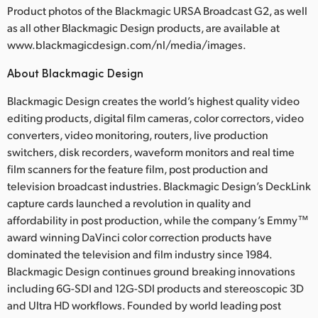
Product photos of the Blackmagic URSA Broadcast G2, as well
as all other Blackmagic Design products, are available at
www.blackmagicdesign.com/nl/media/images.
About Blackmagic Design
Blackmagic Design creates the world’s highest quality video
editing products, digital film cameras, color correctors, video
converters, video monitoring, routers, live production
switchers, disk recorders, waveform monitors and real time
film scanners for the feature film, post production and
television broadcast industries. Blackmagic Design’s DeckLink
capture cards launched a revolution in quality and
affordability in post production, while the company’s Emmy™
award winning DaVinci color correction products have
dominated the television and film industry since 1984.
Blackmagic Design continues ground breaking innovations
including 6G-SDI and 12G-SDI products and stereoscopic 3D
and Ultra HD workflows. Founded by world leading post