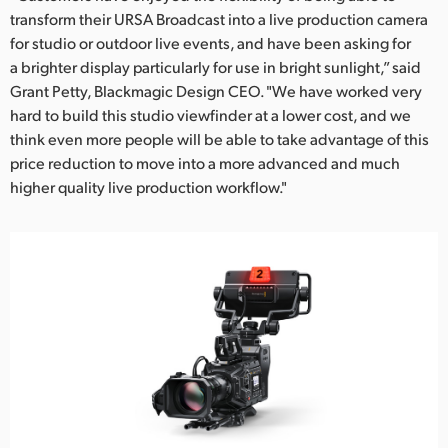
transform their URSA Broadcast into a live production camera
for studio or outdoor live events, and have been asking for
a brighter display particularly for use in bright sunlight,” said
Grant Petty, Blackmagic Design CEO. "We have worked very
hard to build this studio viewfinder at a lower cost, and we
think even more people will be able to take advantage of this
price reduction to move into a more advanced and much
higher quality live production workflow."