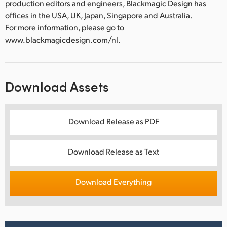
production editors and engineers, Blackmagic Design has
offices in the USA, UK, Japan, Singapore and Australia.
For more information, please go to
www.blackmagicdesign.com/nl.
Download Assets
Download Release as PDF
Download Release as Text
Download Everything