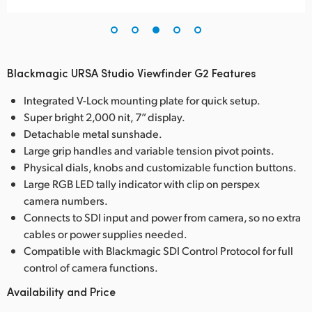
Blackmagic URSA Studio Viewfinder G2 Features
Integrated V-Lock mounting plate for quick setup.
Super bright 2,000 nit, 7” display.
Detachable metal sunshade.
Large grip handles and variable tension pivot points.
Physical dials, knobs and customizable function buttons.
Large RGB LED tally indicator with clip on perspex
camera numbers.
Connects to SDI input and power from camera, so no extra
cables or power supplies needed.
Compatible with Blackmagic SDI Control Protocol for full
control of camera functions.
Availability and Price