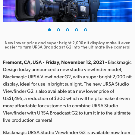
Finland
France
Germany
New lower price and super bright 2,000 nit display make it even
Hong Kong SAR, China
easier to turn URSA Broadcast G2 into the ultimate live camera!
India
Fremont, CA, USA - Friday, November 12, 2021 -
Blackmagic
Design today announced a new studio viewfinder model,
Italy
Blackmagic URSA Viewfinder G2, with a super bright 2,000 nit
display, ideal for use in bright sunlight. The new URSA Studio
Japan
Viewfinder G2 is also available at a new lower price of
Korea
US$1,495, a reduction of $300 which will help to make it even
more affordable for customers to combine URSA Studio
Mexico
Viewfinder with URSA Broadcast G2 to turn it into the ultimate
live production camera!
Malaysia
Blackmagic URSA Studio Viewfinder G2 is available now from