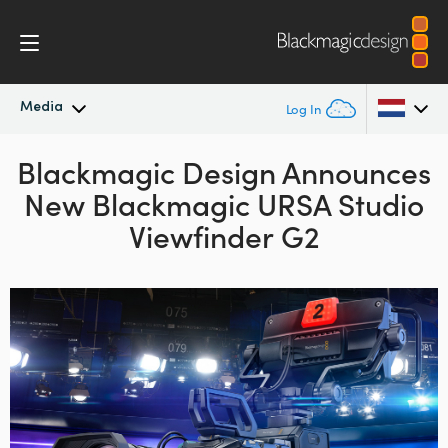
Media
Log In
Blackmagic Design Announces
Latest News
Argentina
New Blackmagic URSA Studio
Australia
News Archive
Viewfinder G2
Austria
Press Images
Brazil
Canada
China
Denmark