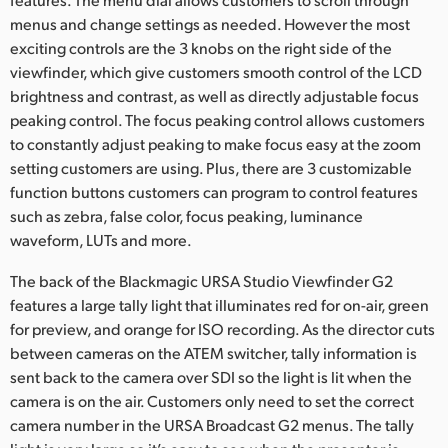
menus and change settings as needed. However the most
exciting controls are the 3 knobs on the right side of the
viewfinder, which give customers smooth control of the LCD
brightness and contrast, as well as directly adjustable focus
peaking control. The focus peaking control allows customers
to constantly adjust peaking to make focus easy at the zoom
setting customers are using. Plus, there are 3 customizable
function buttons customers can program to control features
such as zebra, false color, focus peaking, luminance
waveform, LUTs and more.
The back of the Blackmagic URSA Studio Viewfinder G2
features a large tally light that illuminates red for on-air, green
for preview, and orange for ISO recording. As the director cuts
between cameras on the ATEM switcher, tally information is
sent back to the camera over SDI so the light is lit when the
camera is on the air. Customers only need to set the correct
camera number in the URSA Broadcast G2 menus. The tally