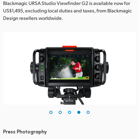
Blackmagic URSA Studio Viewfinder G2 is available now for
US$1,495, excluding local duties and taxes, from Blackmagic
Design resellers worldwide.
Press Photography