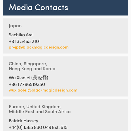
Media Contacts
Japan
Sachiko Arai
+81 3 5465 2101
pr-jp@blackmagicdesign.com
China, Singapore,
Hong Kong and Korea
Wu Xiaolei (吴晓磊)
+86 17786519350
wuxiaolei@blackmagicdesign.com
Europe, United Kingdom,
Middle East and South Africa
Patrick Hussey
+44(0) 1565 830 049 Ext. 615