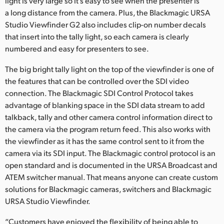
light is very large so it’s easy to see when the presenter is
a long distance from the camera. Plus, the Blackmagic URSA
Studio Viewfinder G2 also includes clip-on number decals
that insert into the tally light, so each camera is clearly
numbered and easy for presenters to see.
The big bright tally light on the top of the viewfinder is one of
the features that can be controlled over the SDI video
connection. The Blackmagic SDI Control Protocol takes
advantage of blanking space in the SDI data stream to add
talkback, tally and other camera control information direct to
the camera via the program return feed. This also works with
the viewfinder as it has the same control sent to it from the
camera via its SDI input. The Blackmagic control protocol is an
open standard and is documented in the URSA Broadcast and
ATEM switcher manual. That means anyone can create custom
solutions for Blackmagic cameras, switchers and Blackmagic
URSA Studio Viewfinder.
“Customers have enjoyed the flexibility of being able to