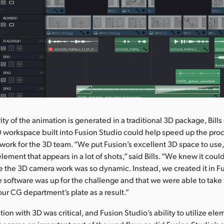
ty of the animation is generated in a traditional 3D package, Bill
 workspace built into Fusion Studio could help speed up the pro
work for the 3D team. “We put Fusion’s excellent 3D space to use,
ement that appears in a lot of shots,” said Bills. “We knew it coul
e the 3D camera work was so dynamic. Instead, we created it in Fu
e software was up for the challenge and that we were able to take
our CG department’s plate as a result.”
ration with 3D was critical, and Fusion Studio’s ability to utilize el