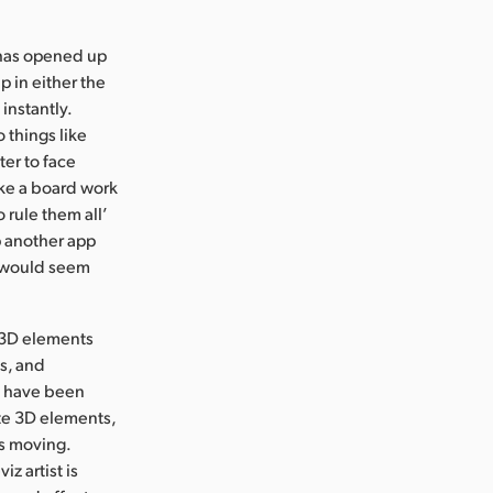
s has opened up
p in either the
instantly.
 things like
ter to face
ake a board work
 rule them all’
up another app
it would seem
l 3D elements
s, and
t have been
ete 3D elements,
ss moving.
z artist is