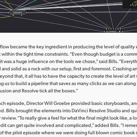
flow became the key ingredient in producing the level of quality
 within the tight time constraints. “Even though budget is a com
t it was a huge influence on the tools we chose,” said Bills. “Every
d and solid as a rock with our setup, first and foremost. Crashing 
eyond that, it all has to have the capacity to create the level of ar
ng us to build a pipeline that saves as many clicks as we can along
 Fusion and Resolve tick all the boxes.”
 each episode, Director Will Groebe provided basic storyboards, an
ed. Bills brought the elements into DaVinci Resolve Studio and qui
 review. “To really give a feel for what the final might look like, a lo
dit can get quite involved and complicated,” added Bills. “I rem
s of the pilot episode where we were doing full blown comic book s