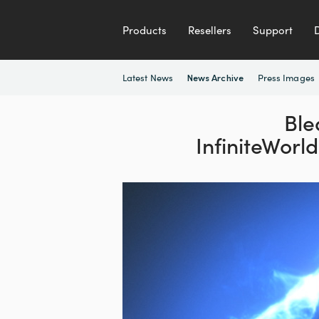
Products
Resellers
Support
Latest News
Press Images
News Archive
Ble
InfiniteWorl