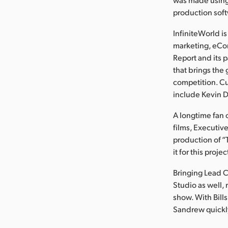
production sof
InfiniteWorld i
marketing, eCo
Report and its 
that brings the 
competition. Cu
include Kevin D
A longtime fan 
films, Executi
production of “T
it for this proje
Bringing Lead C
Studio as well,
show. With Bills
Sandrew quickly