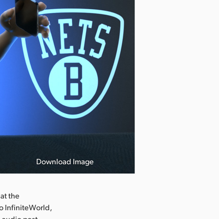
Download Image
at the
o InfiniteWorld,
d audio post