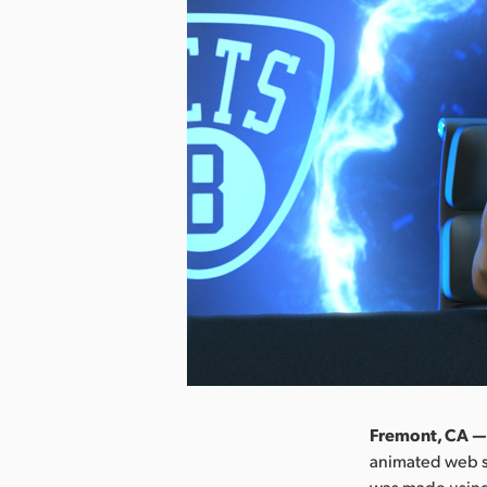
Fremont, CA —
animated web se
was made using 