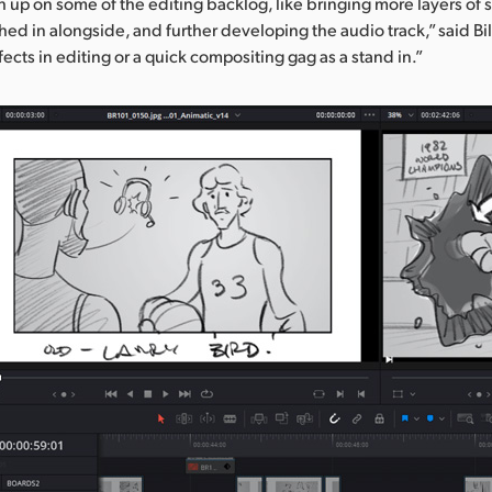
h up on some of the editing backlog, like bringing more layers of 
ed in alongside, and further developing the audio track,” said Bi
fects in editing or a quick compositing gag as a stand in.”