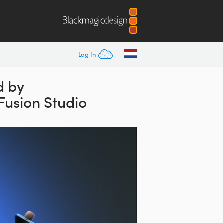
Log In
d by
Fusion Studio