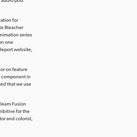
ation for
te Bleacher
animation series
 on one
 Report website,
sor on feature
y component in
sted that we use
 learn Fusion
ibitive for the
or and colorist,