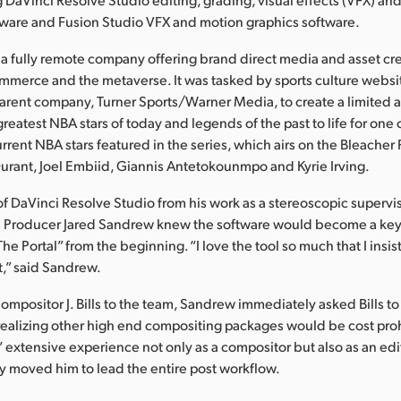
tware and Fusion Studio VFX and motion graphics software.
s a fully remote company offering brand direct media and asset cre
mmerce and the metaverse. It was tasked by sports culture websi
parent company, Turner Sports/Warner Media, to create a limited 
greatest NBA stars of today and legends of the past to life for one
rrent NBA stars featured in the series, which airs on the Bleacher
urant, Joel Embiid, Giannis Antetokounmpo and Kyrie Irving.
of DaVinci Resolve Studio from his work as a stereoscopic supervi
ve Producer Jared Sandrew knew the software would become a ke
he Portal” from the beginning. “I love the tool so much that I insi
ct,” said Sandrew.
ompositor J. Bills to the team, Sandrew immediately asked Bills to
 realizing other high end compositing packages would be cost proh
’ extensive experience not only as a compositor but also as an edit
 moved him to lead the entire post workflow.