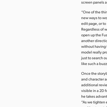
screen panels a
“One of the thi
new ways to work
edit page, or to
Regardless of w
open up the Fusi
another directi
without having t
model really pro
just to search o
like such a buzz
Once the storyb
and character a
additional revi
visible in a 2D 
he takes advant
“As we tighten 