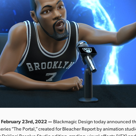
 February 23rd, 2022 —
Blackmagic Design today announced th
ries “The Portal,” created for Bleacher Report by animation studi
DaVinci Resolve Studio editing, grading, visual effects (VFX) an