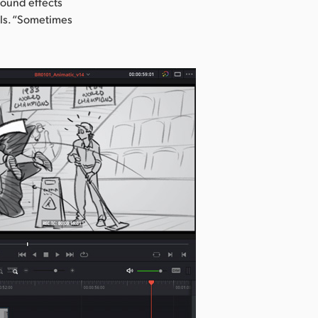
sound effects
lls. “Sometimes