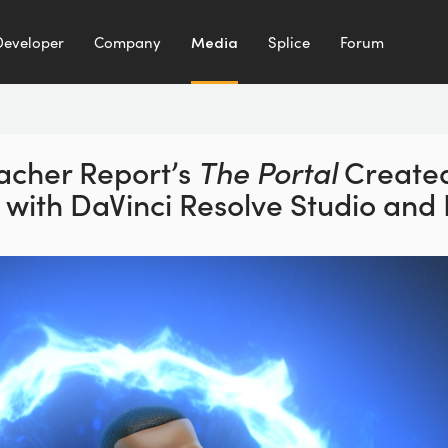
Developer
Company
Media
Splice
Forum
acher Report’s
The Portal
Create
d with DaVinci Resolve Studio and 