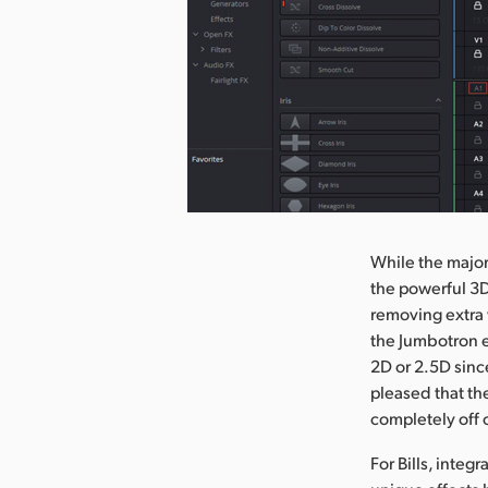
nload Image
While the majori
the powerful 3D
removing extra 
the Jumbotron el
2D or 2.5D sinc
pleased that th
completely off 
For Bills, integ