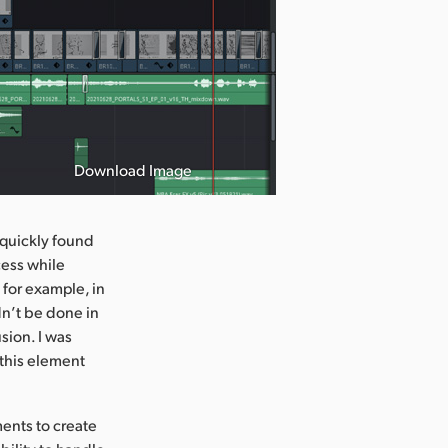
Download Image
s quickly found
cess while
 for example, in
dn’t be done in
sion. I was
 this element
ements to create