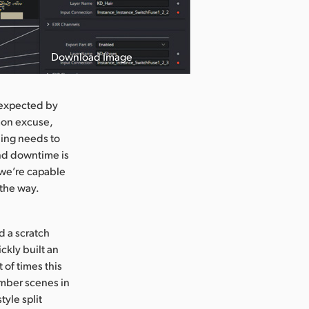
Download Image
 expected by
mon excuse,
thing needs to
and downtime is
t we’re capable
 the way.
d a scratch
ckly built an
t of times this
ember scenes in
tyle split