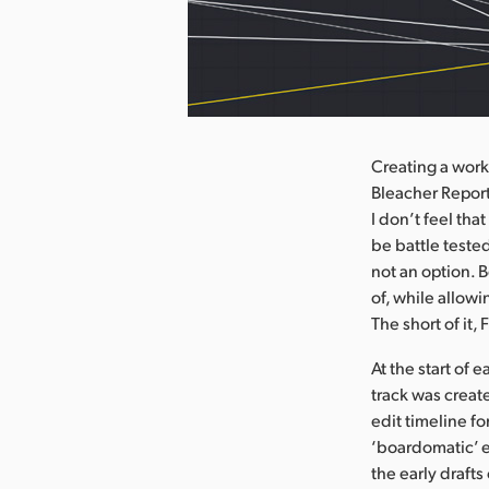
nload Image
Creating a work
Bleacher Report
I don’t feel tha
be battle teste
not an option. B
of, while allowi
The short of it,
At the start of
track was creat
edit timeline for
‘boardomatic’ e
the early draft