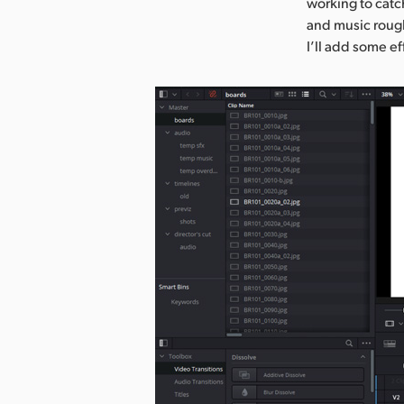
working to catc
and music rough
I’ll add some ef