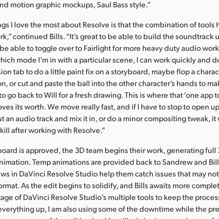
nd motion graphic mockups, Saul Bass style.”
ngs I love the most about Resolve is that the combination of tool
,” continued Bills. “It’s great to be able to build the soundtrack u
 be able to toggle over to Fairlight for more heavy duty audio work 
hich mode I’m in with a particular scene, I can work quickly and do
on tab to do a little paint fix on a storyboard, maybe flop a charac
on, or cut and paste the ball into the other character’s hands to m
o go back to Will for a fresh drawing. This is where that ‘one app to
ves its worth. We move really fast, and if I have to stop to open 
ut an audio track and mix it in, or do a minor compositing tweak, 
kill after working with Resolve.”
oard is approved, the 3D team begins their work, generating ful
nimation. Temp animations are provided back to Sandrew and Bill
ews in DaVinci Resolve Studio help them catch issues that may no
format. As the edit begins to solidify, and Bills awaits more compl
age of DaVinci Resolve Studio’s multiple tools to keep the proce
everything up, I am also using some of the downtime while the previ