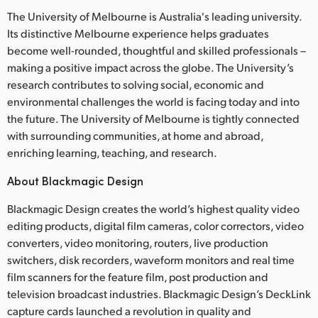
The University of Melbourne is Australia's leading university.
Its distinctive Melbourne experience helps graduates
become well-rounded, thoughtful and skilled professionals –
making a positive impact across the globe. The University’s
research contributes to solving social, economic and
environmental challenges the world is facing today and into
the future. The University of Melbourne is tightly connected
with surrounding communities, at home and abroad,
enriching learning, teaching, and research.
About Blackmagic Design
Blackmagic Design creates the world’s highest quality video
editing products, digital film cameras, color correctors, video
converters, video monitoring, routers, live production
switchers, disk recorders, waveform monitors and real time
film scanners for the feature film, post production and
television broadcast industries. Blackmagic Design’s DeckLink
capture cards launched a revolution in quality and