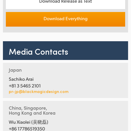
Download Release as Text
Download Everything
Media Contacts
Japan
Sachiko Arai
+81 3 5465 2101
pr-jp@blackmagicdesign.com
China, Singapore,
Hong Kong and Korea
Wu Xiaolei (吴晓磊)
+86 17786519350