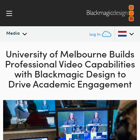
Media
Log In
University of Melbourne Builds
Latest News
Argentina
Professional Video
Capabilities
Australia
News Archive
with Blackmagic Design to
Austria
Drive Academic Engagement
Press Images
Brazil
Canada
China
Denmark