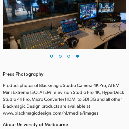
Press Photography
Product photos of Blackmagic Studio Camera 4K Pro, ATEM
Mini Extreme ISO, ATEM Television Studio Pro 4K, HyperDeck
Studio 4K Pro, Micro Converter HDMI to SDI 3G and all other
Blackmagic Design products are available at
www.blackmagicdesign.com/nl/media/images
About University of Melbourne