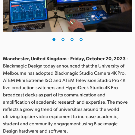
Finland
France
Germany
Hong Kong SAR, China
India
Manchester, United Kingdom - Friday, October 20, 2023 -
Blackmagic Design today announced that the University of
Italy
Melbourne has adopted Blackmagic Studio Camera 4K Pro,
ATEM Mini Extreme ISO and ATEM Television Studio Pro 4K
Japan
live production switchers and HyperDeck Studio 4K Pro
broadcast decks as part of its communication and
Korea
amplification of academic research and expertise. The move
reflects a growing trend of universities around the world
Mexico
utilizing top tier video equipment to increase academic,
Malaysia
student and community engagement using Blackmagic
Design hardware and software.