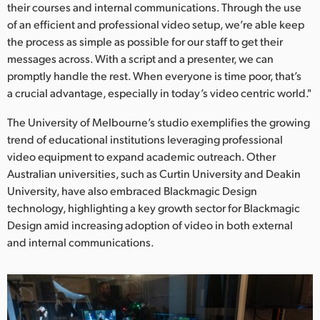
their courses and internal communications. Through the use
of an efficient and professional video setup, we’re able keep
the process as simple as possible for our staff to get their
messages across. With a script and a presenter, we can
promptly handle the rest. When everyone is time poor, that’s
a crucial advantage, especially in today’s video centric world."
The University of Melbourne’s studio exemplifies the growing
trend of educational institutions leveraging professional
video equipment to expand academic outreach. Other
Australian universities, such as Curtin University and Deakin
University, have also embraced Blackmagic Design
technology, highlighting a key growth sector for Blackmagic
Design amid increasing adoption of video in both external
and internal communications.