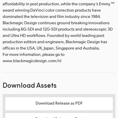
affordability in post production, while the company’s Emmy™
award winning DaVinci color correction products have
dominated the television and film industry since 1984.
Blackmagic Design continues ground breaking innovations
including 6G-SDI and 12G-SDI products and stereoscopic 3D
and Ultra HD workflows. Founded by world leading post
production editors and engineers, Blackmagic Design has
offices in the USA, UK, Japan, Singapore and Australia.
For more information, please go to
www.blackmagicdesign.com/nl
Download Assets
Download Release as PDF