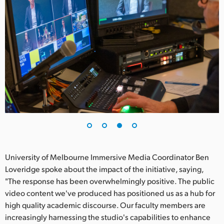
University of Melbourne Immersive Media Coordinator Ben
Loveridge spoke about the impact of the initiative, saying,
"The response has been overwhelmingly positive. The public
video content we've produced has positioned us as a hub for
high quality academic discourse. Our faculty members are
increasingly harnessing the studio's capabilities to enhance