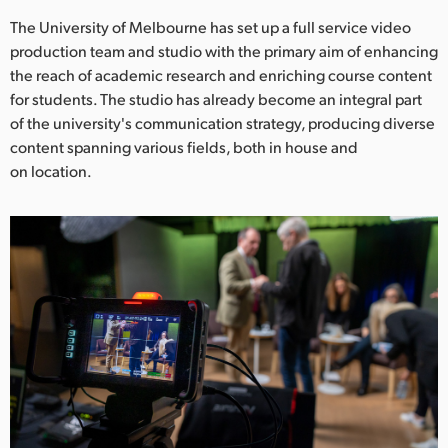
Netherlands
The University of Melbourne has set up a full service video
New Zealand
production team and studio with the primary aim of enhancing
the reach of academic research and enriching course content
Norway
for students. The studio has already become an integral part
of the university's communication strategy, producing diverse
Poland
content spanning various fields, both in house and
on location.
Portugal
Singapore
South Africa
Spain
Sweden
Chinese Taipei
Turkey