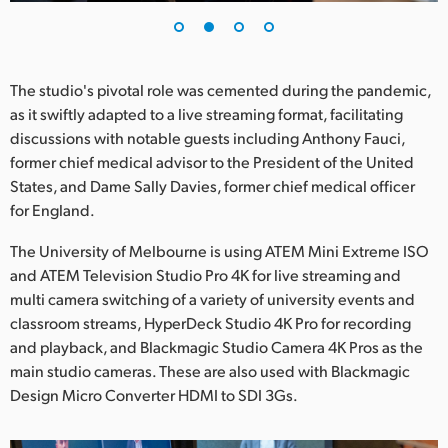
UAE
Ukraine
The studio's pivotal role was cemented during the pandemic,
United Kingdom
as it swiftly adapted to a live streaming format, facilitating
discussions with notable guests including Anthony Fauci,
United States
former chief medical advisor to the President of the United
States, and Dame Sally Davies, former chief medical officer
for England.
The University of Melbourne is using ATEM Mini Extreme ISO
and ATEM Television Studio Pro 4K for live streaming and
multi camera switching of a variety of university events and
classroom streams, HyperDeck Studio 4K Pro for recording
and playback, and Blackmagic Studio Camera 4K Pros as the
main studio cameras. These are also used with Blackmagic
Design Micro Converter HDMI to SDI 3Gs.