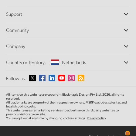
Professional Cameras
Support
DaVinci Resolve and Fusion Software
ATEM Production Switchers
Resellers
Community
Ultimatte
Support Center
Disk Recorders
Contact Us
Forum
Company
Capture and Playback
Splice Community
Cintel Scanner
Offices
Standards Conversion
Country or Territory:
Netherlands
About Us
Broadcast Converters
Partners
Monitoring
Please select your Country or Territory
Follow us:
Media
Network Storage
MultiView
Argentina
All items on this website are copyright Blackmagic Design Pty. Ltd. 2026, all rights
Routing and Distribution
reserved.
All trademarks are property of their respective owners. MSRP excludes sales tax and
Streaming and Encoding
Australia
local shipping costs.
This website uses remarketing services to advertise on third party websites to
previous visitors to our site.
You can opt out at any time by changing cookie settings.
Privacy Policy
Austria
Brazil