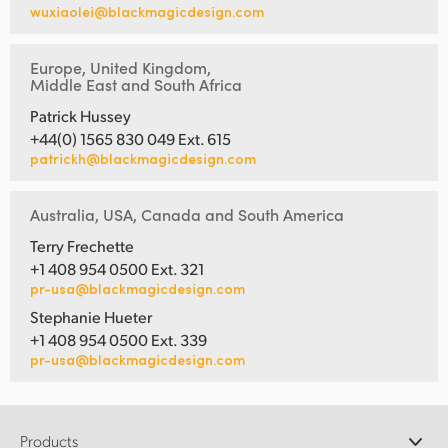
wuxiaolei@blackmagicdesign.com
Europe, United Kingdom,
Middle East and South Africa
Patrick Hussey
+44(0) 1565 830 049 Ext. 615
patrickh@blackmagicdesign.com
Australia, USA, Canada and South America
Terry Frechette
+1 408 954 0500 Ext. 321
pr-usa@blackmagicdesign.com
Stephanie Hueter
+1 408 954 0500 Ext. 339
pr-usa@blackmagicdesign.com
Products