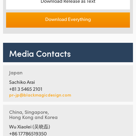
Download Release as Text
Download Everything
Media Contacts
Japan
Sachiko Arai
+81 3 5465 2101
pr-jp@blackmagicdesign.com
China, Singapore,
Hong Kong and Korea
Wu Xiaolei (吴晓磊)
+86 17786519350