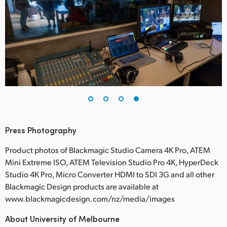
Press Photography
Product photos of Blackmagic Studio Camera 4K Pro, ATEM
Mini Extreme ISO, ATEM Television Studio Pro 4K, HyperDeck
Studio 4K Pro, Micro Converter HDMI to SDI 3G and all other
Blackmagic Design products are available at
www.blackmagicdesign.com/nz/media/images
About University of Melbourne