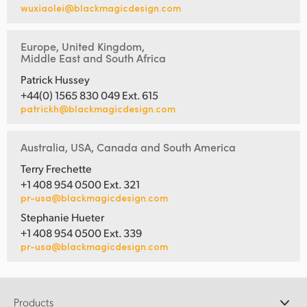
wuxiaolei@blackmagicdesign.com
Europe, United Kingdom,
Middle East and South Africa
Patrick Hussey
+44(0) 1565 830 049 Ext. 615
patrickh@blackmagicdesign.com
Australia, USA, Canada and South America
Terry Frechette
+1 408 954 0500 Ext. 321
pr-usa@blackmagicdesign.com
Stephanie Hueter
+1 408 954 0500 Ext. 339
pr-usa@blackmagicdesign.com
Products