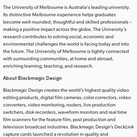
The University of Melbourne is Australia's leading university.
Its distinctive Melbourne experience helps graduates
become well-rounded, thoughtful and skilled professionals –
making a positive impact across the globe. The University’s
research contributes to solving social, economic and
environmental challenges the world is facing today and into
the future. The University of Melbourne is tightly connected
with surrounding communities, at home and abroad,
enriching learning, teaching, and research.
About Blackmagic Design
Blackmagic Design creates the world’s highest quality video
editing products, digital film cameras, color correctors, video
converters, video monitoring, routers, live production
switchers, disk recorders, waveform monitors and real time
film scanners for the feature film, post production and
television broadcast industries. Blackmagic Design’s DeckLink
capture cards launched a revolution in quality and