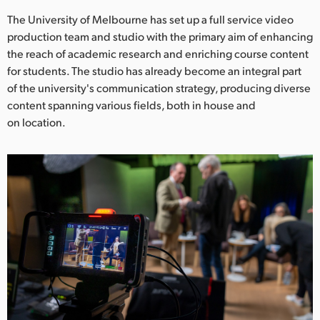
Netherlands
The University of Melbourne has set up a full service video
New Zealand
production team and studio with the primary aim of enhancing
the reach of academic research and enriching course content
Norway
for students. The studio has already become an integral part
of the university's communication strategy, producing diverse
Poland
content spanning various fields, both in house and
on location.
Portugal
Singapore
South Africa
Spain
Sweden
Chinese Taipei
Turkey