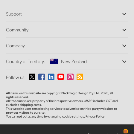
Professional Cameras
Support
DaVinci Resolve and Fusion Software
ATEM Production Switchers
Resellers
Community
Ultimatte
Support Center
Disk Recorders
Contact Us
Forum
Company
Capture and Playback
Splice Community
Cintel Scanner
Offices
Standards Conversion
Country or Territory:
New Zealand
About Us
Broadcast Converters
Partners
Monitoring
Please select your Country or Territory
Follow us:
Media
Network Storage
MultiView
Argentina
All items on this website are copyright Blackmagic Design Pty. Ltd. 2026, all
Routing and Distribution
rights reserved.
All trademarks are property of their respective owners. MSRP includes GST and
Streaming and Encoding
Australia
excludes shipping costs.
This website uses remarketing services to advertise on third party websites to
previous visitors to our site.
You can opt out at any time by changing cookie settings.
Privacy Policy
Austria
Brazil