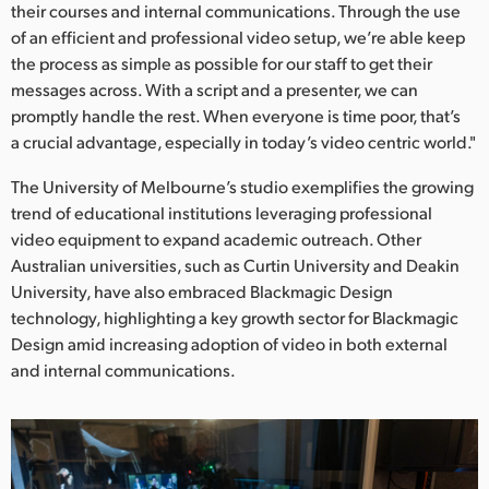
their courses and internal communications. Through the use
of an efficient and professional video setup, we’re able keep
the process as simple as possible for our staff to get their
messages across. With a script and a presenter, we can
promptly handle the rest. When everyone is time poor, that’s
a crucial advantage, especially in today’s video centric world."
The University of Melbourne’s studio exemplifies the growing
trend of educational institutions leveraging professional
video equipment to expand academic outreach. Other
Australian universities, such as Curtin University and Deakin
University, have also embraced Blackmagic Design
technology, highlighting a key growth sector for Blackmagic
Design amid increasing adoption of video in both external
and internal communications.