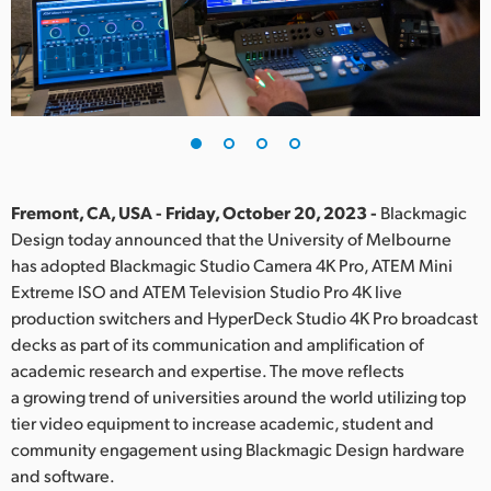
Finland
France
Germany
Hong Kong SAR, China
India
Fremont, CA, USA - Friday, October 20, 2023 -
Blackmagic
Design today announced that the University of Melbourne
Italy
has adopted Blackmagic Studio Camera 4K Pro, ATEM Mini
Extreme ISO and ATEM Television Studio Pro 4K live
Japan
production switchers and HyperDeck Studio 4K Pro broadcast
decks as part of its communication and amplification of
Korea
academic research and expertise. The move reflects
a growing trend of universities around the world utilizing top
Mexico
tier video equipment to increase academic, student and
Malaysia
community engagement using Blackmagic Design hardware
and software.