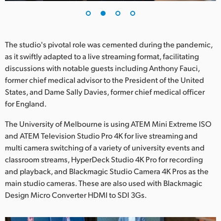
UAE
Ukraine
The studio's pivotal role was cemented during the pandemic,
United Kingdom
as it swiftly adapted to a live streaming format, facilitating
discussions with notable guests including Anthony Fauci,
United States
former chief medical advisor to the President of the United
States, and Dame Sally Davies, former chief medical officer
for England.
The University of Melbourne is using ATEM Mini Extreme ISO
and ATEM Television Studio Pro 4K for live streaming and
multi camera switching of a variety of university events and
classroom streams, HyperDeck Studio 4K Pro for recording
and playback, and Blackmagic Studio Camera 4K Pros as the
main studio cameras. These are also used with Blackmagic
Design Micro Converter HDMI to SDI 3Gs.