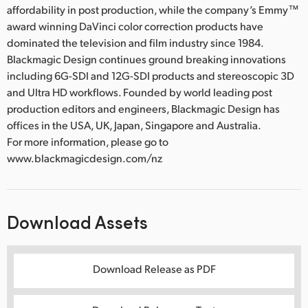
affordability in post production, while the company’s Emmy™
award winning DaVinci color correction products have
dominated the television and film industry since 1984.
Blackmagic Design continues ground breaking innovations
including 6G-SDI and 12G-SDI products and stereoscopic 3D
and Ultra HD workflows. Founded by world leading post
production editors and engineers, Blackmagic Design has
offices in the USA, UK, Japan, Singapore and Australia.
For more information, please go to
www.blackmagicdesign.com/nz
Download Assets
Download Release as PDF