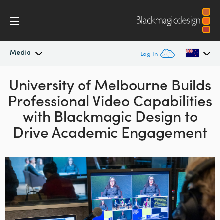
Media
Log In
University of Melbourne Builds
Latest News
Argentina
Professional Video
Capabilities
Australia
News Archive
with Blackmagic Design to
Austria
Drive Academic Engagement
Press Images
Brazil
Canada
China
Denmark