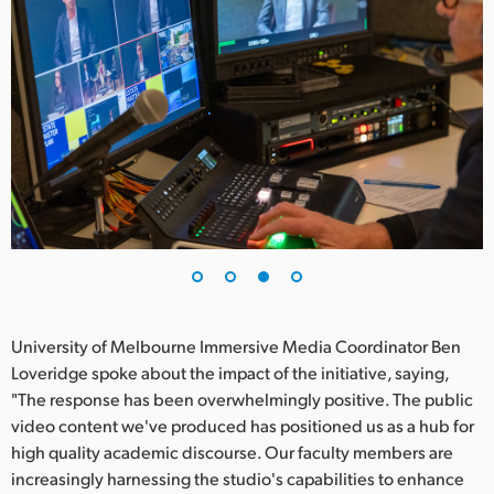
University of Melbourne Immersive Media Coordinator Ben
Loveridge spoke about the impact of the initiative, saying,
"The response has been overwhelmingly positive. The public
video content we've produced has positioned us as a hub for
high quality academic discourse. Our faculty members are
increasingly harnessing the studio's capabilities to enhance