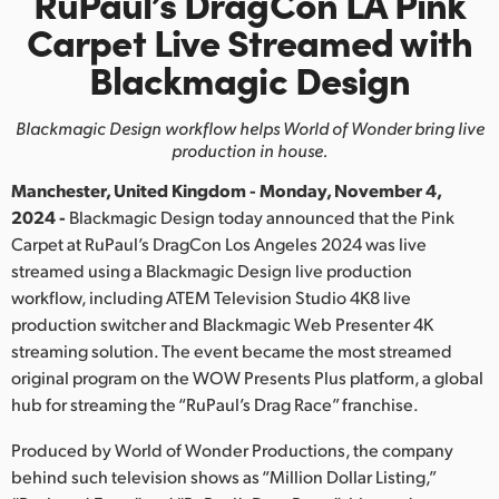
RuPaul’s DragCon LA Pink
Finland
Carpet
Live Streamed with
Blackmagic Design
France
Germany
Blackmagic Design workflow helps World of Wonder bring live
production in house.
Hong Kong SAR, China
Manchester, United Kingdom - Monday, November 4,
India
2024 -
Blackmagic Design today announced that the Pink
Carpet at RuPaul’s DragCon Los Angeles 2024 was live
Italy
streamed using a Blackmagic Design live production
workflow, including ATEM Television Studio 4K8 live
Japan
production switcher and Blackmagic Web Presenter 4K
streaming solution. The event became the most streamed
Korea
original program on the WOW Presents Plus platform, a global
hub for streaming the “RuPaul’s Drag Race” franchise.
Mexico
Produced by World of Wonder Productions, the company
Malaysia
behind such television shows as “Million Dollar Listing,”