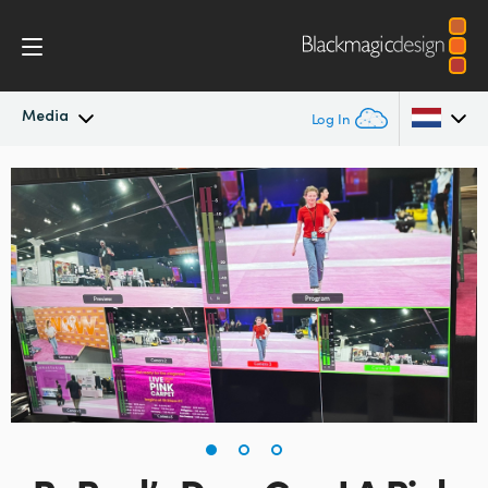
Media
Log In
Latest News
Argentina
Australia
News Archive
Austria
Press Images
Brazil
Canada
China
Denmark