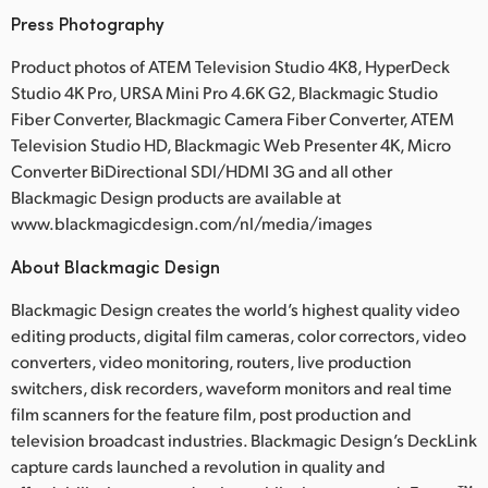
Press Photography
Product photos of ATEM Television Studio 4K8, HyperDeck
Studio 4K Pro, URSA Mini Pro 4.6K G2, Blackmagic Studio
Fiber Converter, Blackmagic Camera Fiber Converter, ATEM
Television Studio HD, Blackmagic Web Presenter 4K, Micro
Converter BiDirectional SDI/HDMI 3G and all other
Blackmagic Design products are available at
www.blackmagicdesign.com/nl/media/images
About Blackmagic Design
Blackmagic Design creates the world’s highest quality video
editing products, digital film cameras, color correctors, video
converters, video monitoring, routers, live production
switchers, disk recorders, waveform monitors and real time
film scanners for the feature film, post production and
television broadcast industries. Blackmagic Design’s DeckLink
capture cards launched a revolution in quality and