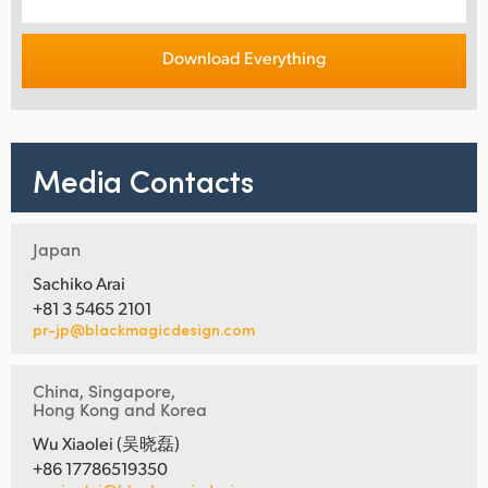
Download Everything
Media Contacts
Japan
Sachiko Arai
+81 3 5465 2101
pr-jp@blackmagicdesign.com
China, Singapore,
Hong Kong and Korea
Wu Xiaolei (吴晓磊)
+86 17786519350