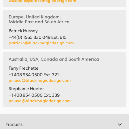
wuxiaolei@blackmagicdesign.com
Europe, United Kingdom,
Middle East and South Africa
Patrick Hussey
+44(0) 1565 830 049 Ext. 615
patrickh@blackmagicdesign.com
Australia, USA, Canada and South America
Terry Frechette
+1 408 954 0500 Ext. 321
pr-usa@blackmagicdesign.com
Stephanie Hueter
+1 408 954 0500 Ext. 339
pr-usa@blackmagicdesign.com
Products