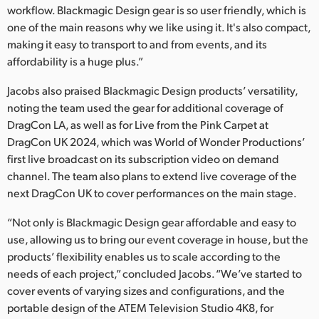
workflow. Blackmagic Design gear is so user friendly, which is
one of the main reasons why we like using it. It's also compact,
making it easy to transport to and from events, and its
affordability is a huge plus.”
Jacobs also praised Blackmagic Design products’ versatility,
noting the team used the gear for additional coverage of
DragCon LA, as well as for Live from the Pink Carpet at
DragCon UK 2024, which was World of Wonder Productions’
first live broadcast on its subscription video on demand
channel. The team also plans to extend live coverage of the
next DragCon UK to cover performances on the main stage.
“Not only is Blackmagic Design gear affordable and easy to
use, allowing us to bring our event coverage in house, but the
products’ flexibility enables us to scale according to the
needs of each project,” concluded Jacobs. “We’ve started to
cover events of varying sizes and configurations, and the
portable design of the ATEM Television Studio 4K8, for