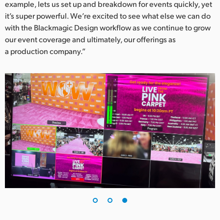
example, lets us set up and breakdown for events quickly, yet
it’s super powerful. We’re excited to see what else we can do
with the Blackmagic Design workflow as we continue to grow
our event coverage and ultimately, our offerings as
a production company.”