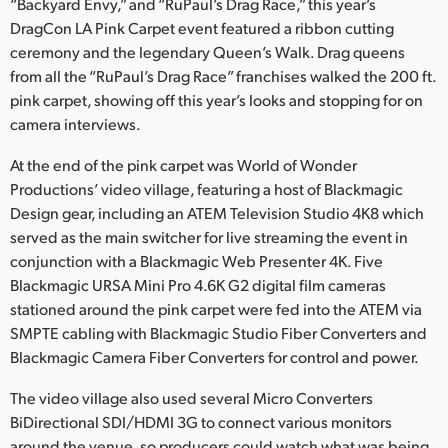
Netherlands
“Backyard Envy,” and “RuPaul’s Drag Race,” this year’s
DragCon LA Pink Carpet event featured a ribbon cutting
New Zealand
ceremony and the legendary Queen’s Walk. Drag queens
from all the “RuPaul’s Drag Race” franchises walked the 200 ft.
Norway
pink carpet, showing off this year’s looks and stopping for on
camera interviews.
Poland
At the end of the pink carpet was World of Wonder
Portugal
Productions’ video village, featuring a host of Blackmagic
Design gear, including an ATEM Television Studio 4K8 which
Singapore
served as the main switcher for live streaming the event in
South Africa
conjunction with a Blackmagic Web Presenter 4K. Five
Blackmagic URSA Mini Pro 4.6K G2 digital film cameras
Spain
stationed around the pink carpet were fed into the ATEM via
SMPTE cabling with Blackmagic Studio Fiber Converters and
Sweden
Blackmagic Camera Fiber Converters for control and power.
Chinese Taipei
The video village also used several Micro Converters
BiDirectional SDI/HDMI 3G to connect various monitors
Turkey
around the venue, so producers could watch what was being