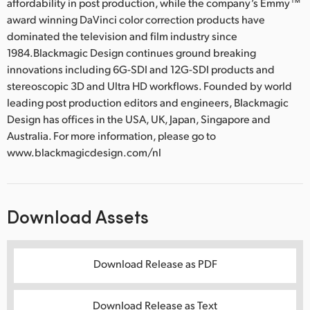
affordability in post production, while the company’s Emmy™
award winning DaVinci color correction products have
dominated the television and film industry since
1984.Blackmagic Design continues ground breaking
innovations including 6G-SDI and 12G-SDI products and
stereoscopic 3D and Ultra HD workflows. Founded by world
leading post production editors and engineers, Blackmagic
Design has offices in the USA, UK, Japan, Singapore and
Australia. For more information, please go to
www.blackmagicdesign.com/nl
Download Assets
Download Release as PDF
Download Release as Text