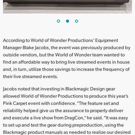
According to World of Wonder Productions’ Equipment
Manager Blake Jacobs, the event was previously produced by
outside vendors, but the World of Wonder team wanted to
find an affordable way to bring live streamed events in house
and, in turn, utilize those savings to increase the frequency of
their live streamed events.
Jacobs noted that investing in Blackmagic Design gear
allowed World of Wonder Productions to produce this year’s
Pink Carpet event with confidence. “The feature set and
reliability helped give us the assurance to properly deliver
and execute a live show from DragCon,” he said. “It was easy
to set up and test the gear during preproduction, using the
Blackmagic product manuals as needed to realize our desired