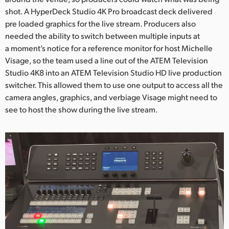
shot. A HyperDeck Studio 4K Pro broadcast deck delivered
UAE
pre loaded graphics for the live stream. Producers also
needed the ability to switch between multiple inputs at
Ukraine
a moment’s notice for a reference monitor for host Michelle
United Kingdom
Visage, so the team used a line out of the ATEM Television
Studio 4K8 into an ATEM Television Studio HD live production
United States
switcher. This allowed them to use one output to access all the
camera angles, graphics, and verbiage Visage might need to
see to host the show during the live stream.