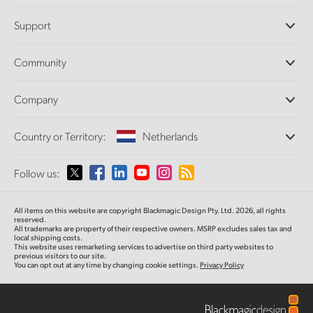
Professional Cameras
Support
DaVinci Resolve and Fusion Software
ATEM Production Switchers
Resellers
Community
Ultimatte
Support Center
Disk Recorders
Contact Us
Forum
Company
Capture and Playback
Splice Community
Cintel Scanner
Offices
Standards Conversion
Country or Territory:
Netherlands
About Us
Broadcast Converters
Partners
Monitoring
Please select your Country or Territory
Follow us:
Media
Network Storage
MultiView
Argentina
All items on this website are copyright Blackmagic Design Pty. Ltd. 2026, all rights
Routing and Distribution
reserved.
All trademarks are property of their respective owners. MSRP excludes sales tax and
Streaming and Encoding
Australia
local shipping costs.
This website uses remarketing services to advertise on third party websites to
previous visitors to our site.
You can opt out at any time by changing cookie settings.
Privacy Policy
Austria
Brazil