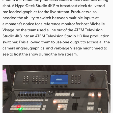
shot. A HyperDeck Studio 4K Pro broadcast deck delivered
UAE
pre loaded graphics for the live stream. Producers also
needed the ability to switch between multiple inputs at
Ukraine
a moment’s notice for a reference monitor for host Michelle
United Kingdom
Visage, so the team used a line out of the ATEM Television
Studio 4K8 into an ATEM Television Studio HD live production
United States
switcher. This allowed them to use one output to access all the
camera angles, graphics, and verbiage Visage might need to
see to host the show during the live stream.