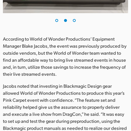
According to World of Wonder Productions’ Equipment
Manager Blake Jacobs, the event was previously produced by
outside vendors, but the World of Wonder team wanted to
find an affordable way to bring live streamed events in house
and, in turn, utilize those savings to increase the frequency of
their live streamed events.
Jacobs noted that investing in Blackmagic Design gear
allowed World of Wonder Productions to produce this year’s
Pink Carpet event with confidence. “The feature set and
reliability helped give us the assurance to properly deliver
and execute a live show from DragCon,” he said. “It was easy
to set up and test the gear during preproduction, using the
Blackmagic product manuals as needed to realize our desired