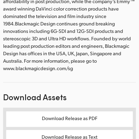
affordability in post production, while the company’s Emmy™
award winning DaVinci color correction products have
dominated the television and film industry since
1984.Blackmagic Design continues ground breaking
innovations including 6G-SDI and 12G-SDI products and
stereoscopic 3D and Ultra HD workflows. Founded by world
leading post production editors and engineers, Blackmagic
Design has offices in the USA, UK, Japan, Singapore and
Australia. For more information, please go to
www.blackmagicdesign.com/sg
Download Assets
Download Release as PDF
Download Release as Text