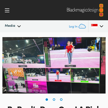
Media
Log In
Latest News
Argentina
Australia
News Archive
Austria
Press Images
Brazil
Canada
China
Denmark