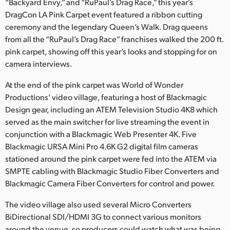
Netherlands
“Backyard Envy,” and “RuPaul’s Drag Race,” this year’s
DragCon LA Pink Carpet event featured a ribbon cutting
New Zealand
ceremony and the legendary Queen’s Walk. Drag queens
from all the “RuPaul’s Drag Race” franchises walked the 200 ft.
Norway
pink carpet, showing off this year’s looks and stopping for on
camera interviews.
Poland
At the end of the pink carpet was World of Wonder
Portugal
Productions’ video village, featuring a host of Blackmagic
Design gear, including an ATEM Television Studio 4K8 which
Singapore
served as the main switcher for live streaming the event in
South Africa
conjunction with a Blackmagic Web Presenter 4K. Five
Blackmagic URSA Mini Pro 4.6K G2 digital film cameras
Spain
stationed around the pink carpet were fed into the ATEM via
SMPTE cabling with Blackmagic Studio Fiber Converters and
Sweden
Blackmagic Camera Fiber Converters for control and power.
Chinese Taipei
The video village also used several Micro Converters
BiDirectional SDI/HDMI 3G to connect various monitors
Turkey
around the venue, so producers could watch what was being