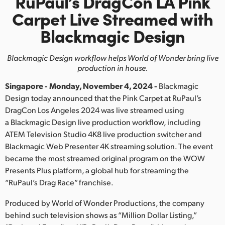
RuPaul’s DragCon LA Pink
Finland
Carpet
Live Streamed with
Blackmagic Design
France
Germany
Blackmagic Design workflow helps World of Wonder bring live
production in house.
Hong Kong SAR, China
Singapore - Monday, November 4, 2024 -
Blackmagic
India
Design today announced that the Pink Carpet at RuPaul’s
DragCon Los Angeles 2024 was live streamed using
Italy
a Blackmagic Design live production workflow, including
ATEM Television Studio 4K8 live production switcher and
Japan
Blackmagic Web Presenter 4K streaming solution. The event
became the most streamed original program on the WOW
Korea
Presents Plus platform, a global hub for streaming the
“RuPaul’s Drag Race” franchise.
Mexico
Produced by World of Wonder Productions, the company
Malaysia
behind such television shows as “Million Dollar Listing,”