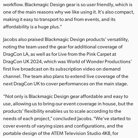
workflow. Blackmagic Design gear is so user friendly, which is
one of the main reasons why we like using it. It's also compact,
making it easy to transport to and from events, and its
affordability is a huge plus.”
Jacobs also praised Blackmagic Design products’ versatility,
noting the team used the gear for additional coverage of
DragCon LA, as well as for Live from the Pink Carpet at
DragCon UK 2024, which was World of Wonder Productions’
first live broadcast on its subscription video on demand
channel. The team also plans to extend live coverage of the
next DragCon UK to cover performances on the main stage.
“Not only is Blackmagic Design gear affordable and easy to
use, allowing us to bring our event coverage in house, but the
products’ flexibility enables us to scale according to the
needs of each project,” concluded Jacobs. “We’ve started to
cover events of varying sizes and configurations, and the
portable design of the ATEM Television Studio 4K8, for