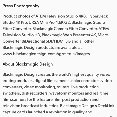
Press Photography
Product photos of ATEM Television Studio 4K8, HyperDeck
Studio 4K Pro, URSA Mini Pro 4.6K G2, Blackmagic Studio
Fiber Converter, Blackmagic Camera Fiber Converter, ATEM
Television Studio HD, Blackmagic Web Presenter 4K, Micro
Converter BiDirectional SDI/HDMI 3G and all other
Blackmagic Design products are available at
www.blackmagicdesign.com/sg/media/images
About Blackmagic Design
Blackmagic Design creates the world’s highest quality video
editing products, digital film cameras, color correctors, video
converters, video monitoring, routers, live production
switchers, disk recorders, waveform monitors and real time
film scanners for the feature film, post production and
television broadcast industries. Blackmagic Design’s DeckLink
capture cards launched a revolution in quality and