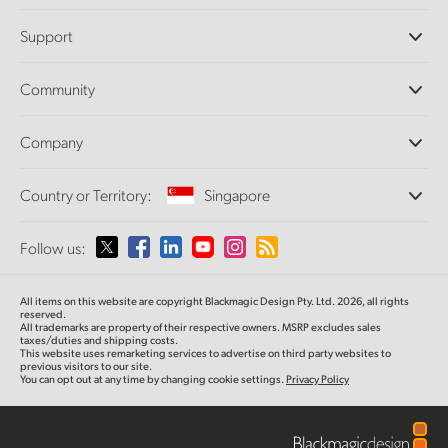
Professional Cameras
Support
DaVinci Resolve and Fusion Software
ATEM Production Switchers
Resellers
Community
Ultimatte
Support Center
Disk Recorders
Contact Us
Forum
Company
Capture and Playback
Splice Community
Cintel Scanner
Offices
Standards Conversion
Country or Territory:
Singapore
About Us
Broadcast Converters
Partners
Monitoring
Please select your Country or Territory
Follow us:
Media
Network Storage
MultiView
Argentina
All items on this website are copyright Blackmagic Design Pty. Ltd. 2026, all rights
Routing and Distribution
reserved.
All trademarks are property of their respective owners. MSRP excludes sales
Streaming and Encoding
Australia
taxes/duties and shipping costs.
This website uses remarketing services to advertise on third party websites to
previous visitors to our site.
You can opt out at any time by changing cookie settings.
Privacy Policy
Austria
Brazil