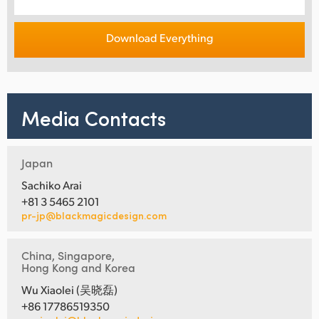
Download Everything
Media Contacts
Japan
Sachiko Arai
+81 3 5465 2101
pr-jp@blackmagicdesign.com
China, Singapore,
Hong Kong and Korea
Wu Xiaolei (吴晓磊)
+86 17786519350