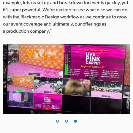
example, lets us set up and breakdown for events quickly, yet
it’s super powerful. We’re excited to see what else we can do
with the Blackmagic Design workflow as we continue to grow
our event coverage and ultimately, our offerings as
a production company.”