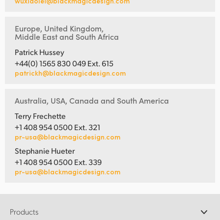
wuxiaolei@blackmagicdesign.com
Europe, United Kingdom,
Middle East and South Africa
Patrick Hussey
+44(0) 1565 830 049 Ext. 615
patrickh@blackmagicdesign.com
Australia, USA, Canada and South America
Terry Frechette
+1 408 954 0500 Ext. 321
pr-usa@blackmagicdesign.com
Stephanie Hueter
+1 408 954 0500 Ext. 339
pr-usa@blackmagicdesign.com
Products