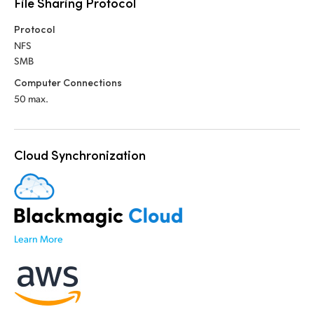
File Sharing Protocol
UAE
Protocol
NFS
Ukraine
SMB
United Kingdom
Computer Connections
50 max.
United States
Cloud Synchronization
Learn More