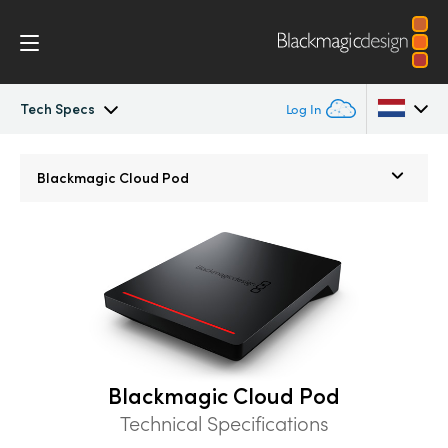
Tech Specs
Log In
Blackmagic Cloud Store
Argentina
Blackmagic
Cloud Pod
Australia
Gallery
Austria
Tech Specs
Brazil
Canada
China
Blackmagic Cloud Pod
Technical Specifications
Denmark