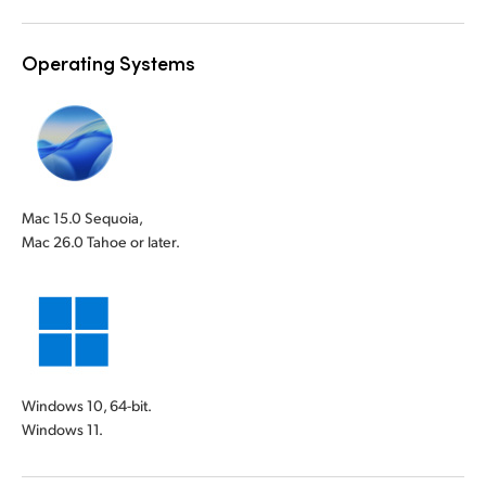
Operating Systems
Mac 15.0 Sequoia,
Mac 26.0 Tahoe or later.
Windows 10, 64-bit.
Windows 11.