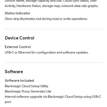
Device Name, storage capacity and use, Cloud Sync status, User
Activity, Hardware Status, storage map, network data rate graphs.
Status Indicator
Glow strip illuminates red during read or write operations.
Device Control
External Control
USB-C or Ethernet for configuration and software updates.
Software
Software Included
Blackmagic Cloud Setup Utility
Blackmagic Proxy Generator Lite
Internal software upgrade via Blackmagic Cloud Setup using USB-C
port.