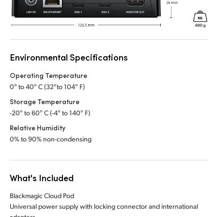
Environmental Specifications
Operating Temperature
0° to 40° C (32°to 104° F)
Storage Temperature
-20° to 60° C (-4° to 140° F)
Relative Humidity
0% to 90% non-condensing
What's Included
Blackmagic Cloud Pod
Universal power supply with locking connector and international
adapters