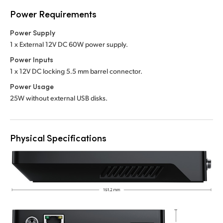
Power Requirements
Power Supply
1 x External 12V DC 60W power supply.
Power Inputs
1 x 12V DC locking 5.5 mm barrel connector.
Power Usage
25W without external USB disks.
Physical Specifications