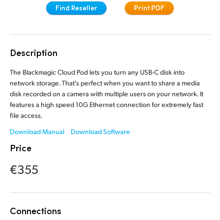
Find Reseller
Print PDF
Finland
France
Description
Germany
The Blackmagic Cloud Pod lets you turn any USB-C disk into
Hong Kong SAR, China
network storage. That’s perfect when you want to share a media
India
disk recorded on a camera with multiple users on your network. It
features a high speed 10G Ethernet connection for extremely fast
Italy
file access.
Download Manual
Download Software
Japan
Price
Korea
€355
Mexico
Malaysia
Connections