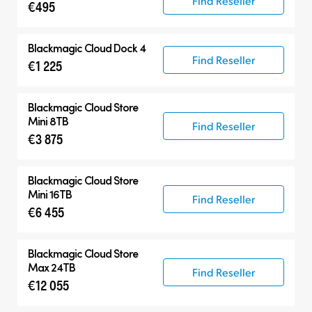
Find Reseller
€495
Blackmagic Cloud Dock 4
Find Reseller
€1 225
Blackmagic Cloud Store
Mini 8TB
Find Reseller
€3 875
Blackmagic Cloud Store
Mini 16TB
Find Reseller
€6 455
Blackmagic Cloud Store
Max 24TB
Find Reseller
€12 055