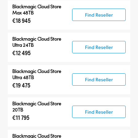
Blackmagic Cloud Store
Max 48TB
Find Reseller
€18 945
Blackmagic Cloud Store
Ultra 24TB
Find Reseller
€12 495
Blackmagic Cloud Store
Ultra 48TB
Find Reseller
€19 475
Blackmagic Cloud Store
20TB
Find Reseller
€11 795
Blackmagic Cloud Store