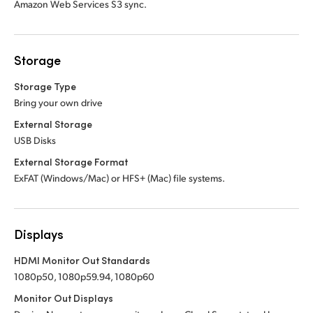
Amazon Web Services S3 sync.
Storage
Storage Type
Bring your own drive
External Storage
USB Disks
External Storage Format
ExFAT (Windows/Mac) or HFS+ (Mac) file systems.
Displays
HDMI Monitor Out Standards
1080p50, 1080p59.94, 1080p60
Monitor Out Displays