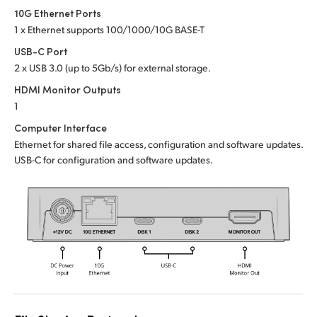
Netherlands
10G Ethernet Ports
1 x Ethernet supports 100/1000/10G BASE-T
New Zealand
USB-C Port
Norway
2 x USB 3.0 (up to 5Gb/s) for external storage.
HDMI Monitor Outputs
Poland
1
Portugal
Computer Interface
Ethernet for shared file access, configuration and software updates.
Singapore
USB-C for configuration and software updates.
South Africa
Spain
Sweden
Chinese Taipei
Turkey