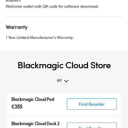
Welcome wallet with QR code for software download.
Warranty
1 Year Limited Manufacturer’s Warranty.
Blackmagic Cloud Store
All
All
Blackmagic Cloud Pod
Blackmagic Cloud Store
Find Reseller
€355
Blackmagic Cloud Dock 2