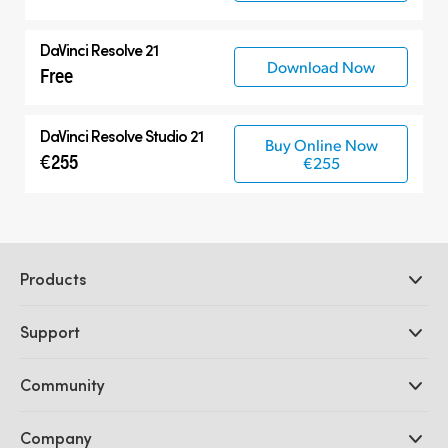
DaVinci Resolve 21
Download Now
Free
DaVinci Resolve Studio 21
Buy Online Now
€255
€255
Products
Professional Cameras
Support
DaVinci Resolve and Fusion Software
ATEM Production Switchers
Resellers
Community
Ultimatte
Support Center
Disk Recorders
Contact Us
Forum
Company
Capture and Playback
Splice Community