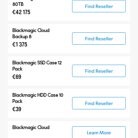
80TB
Find Reseller
€42 175
Blackmagic Cloud
Backup 8
Find Reseller
€1 375
Blackmagic SSD Case 12
Pack
Find Reseller
€69
Blackmagic HDD Case 10
Pack
Find Reseller
€39
Blackmagic Cloud
Learn More