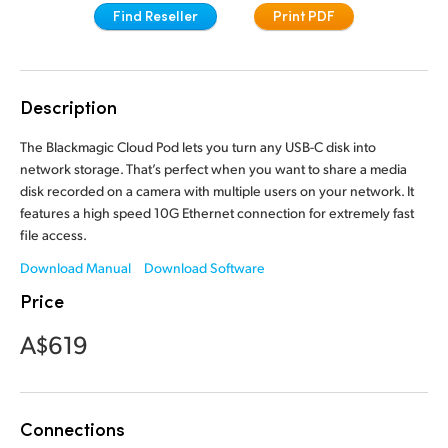
Find Reseller
Print PDF
Finland
France
Description
Germany
The Blackmagic Cloud Pod lets you turn any USB-C disk into
Hong Kong SAR, China
network storage. That’s perfect when you want to share a media
India
disk recorded on a camera with multiple users on your network. It
features a high speed 10G Ethernet connection for extremely fast
Italy
file access.
Download Manual
Download Software
Japan
Price
Korea
A$619
Mexico
Malaysia
Connections