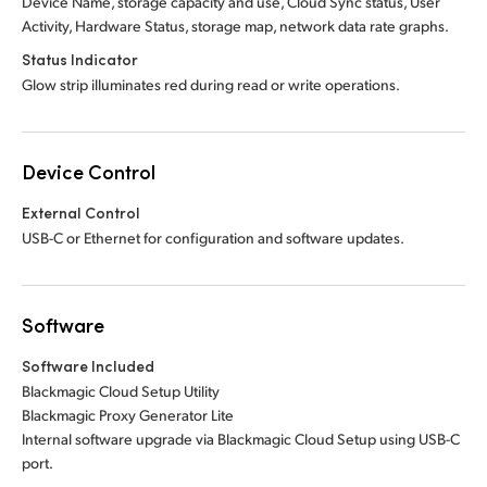
Device Name, storage capacity and use, Cloud Sync status, User
Activity, Hardware Status, storage map, network data rate graphs.
Status Indicator
Glow strip illuminates red during read or write operations.
Device Control
External Control
USB-C or Ethernet for configuration and software updates.
Software
Software Included
Blackmagic Cloud Setup Utility
Blackmagic Proxy Generator Lite
Internal software upgrade via Blackmagic Cloud Setup using USB-C
port.