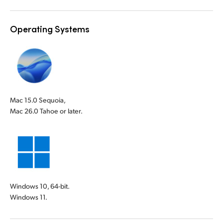
Operating Systems
Mac 15.0 Sequoia,
Mac 26.0 Tahoe or later.
Windows 10, 64-bit.
Windows 11.