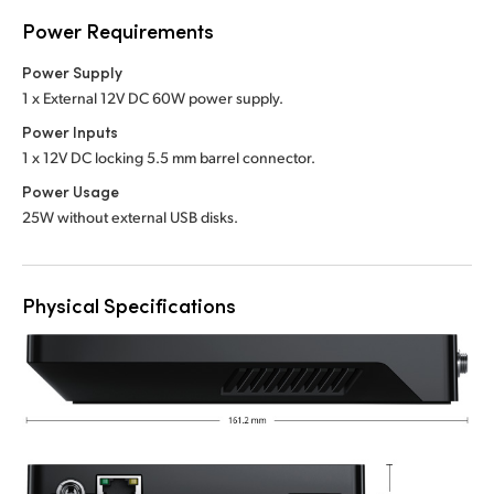
Power Requirements
Power Supply
1 x External 12V DC 60W power supply.
Power Inputs
1 x 12V DC locking 5.5 mm barrel connector.
Power Usage
25W without external USB disks.
Physical Specifications