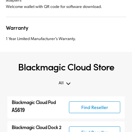
Welcome wallet with QR code for software download.
Warranty
1 Year Limited Manufacturer’s Warranty.
Blackmagic Cloud Store
All
All
Blackmagic Cloud Pod
Blackmagic Cloud Store
Find Reseller
A$619
Blackmagic Cloud Dock 2