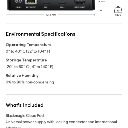
Environmental Specifications
Operating Temperature
0° to 40° C (32°to 104° F)
Storage Temperature
-20° to 60° C (-4° to 140° F)
Relative Humidity
0% to 90% non-condensing
What's Included
Blackmagic Cloud Pod
Universal power supply with locking connector and international
adapters