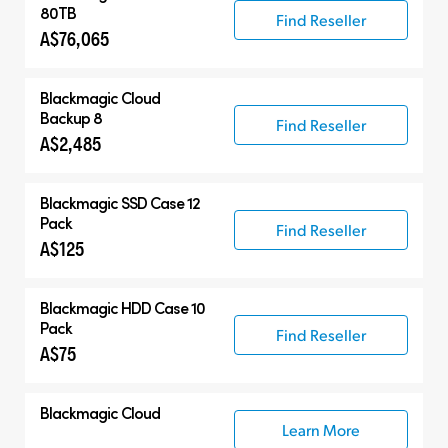
80TB
Find Reseller
A$76,065
Blackmagic Cloud
Backup 8
Find Reseller
A$2,485
Blackmagic SSD Case 12
Pack
Find Reseller
A$125
Blackmagic HDD Case 10
Pack
Find Reseller
A$75
Blackmagic Cloud
Learn More