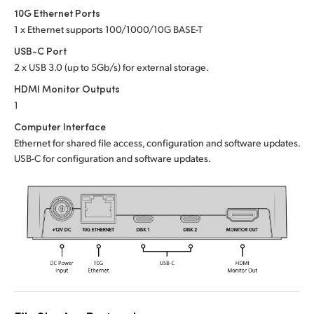
Netherlands
10G Ethernet Ports
1 x Ethernet supports 100/1000/10G BASE-T
New Zealand
USB-C Port
Norway
2 x USB 3.0 (up to 5Gb/s) for external storage.
HDMI Monitor Outputs
Poland
1
Portugal
Computer Interface
Ethernet for shared file access, configuration and software updates.
Singapore
USB-C for configuration and software updates.
South Africa
Spain
Sweden
Chinese Taipei
Turkey