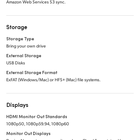
Amazon Web Services S3 sync.
Storage
Storage Type
Bring your own drive
External Storage
USB Disks
External Storage Format
ExFAT (Windows/Mac) or HFS+ (Mac) file systems.
Displays
HDMI Monitor Out Standards
1080p50, 1080p59.94, 1080p60
Monitor Out Displays