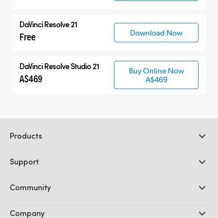
DaVinci Resolve 21
Download Now
Free
DaVinci Resolve Studio 21
Buy Online Now
A$469
A$469
Products
Professional Cameras
Support
DaVinci Resolve and Fusion Software
ATEM Production Switchers
Resellers
Community
Ultimatte
Support Center
Disk Recorders
Contact Us
Forum
Company
Capture and Playback
Splice Community