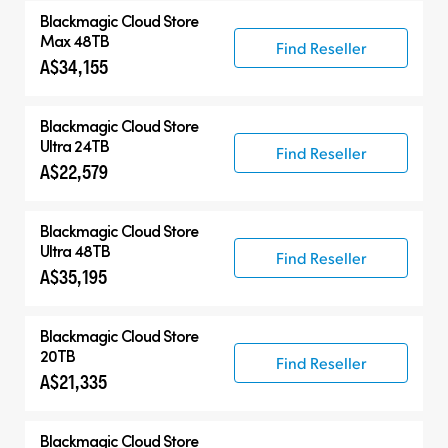
Blackmagic Cloud Store
Max 48TB
Find Reseller
A$34,155
Blackmagic Cloud Store
Ultra 24TB
Find Reseller
A$22,579
Blackmagic Cloud Store
Ultra 48TB
Find Reseller
A$35,195
Blackmagic Cloud Store
20TB
Find Reseller
A$21,335
Blackmagic Cloud Store