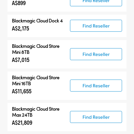
Find Reseller
A$899
Blackmagic Cloud Dock 4
Find Reseller
A$2,175
Blackmagic Cloud Store
Mini 8TB
Find Reseller
A$7,015
Blackmagic Cloud Store
Mini 16TB
Find Reseller
A$11,655
Blackmagic Cloud Store
Max 24TB
Find Reseller
A$21,809