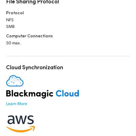
File Sharing Protocol
UAE
Protocol
NFS
Ukraine
SMB
United Kingdom
Computer Connections
50 max.
United States
Cloud Synchronization
Learn More