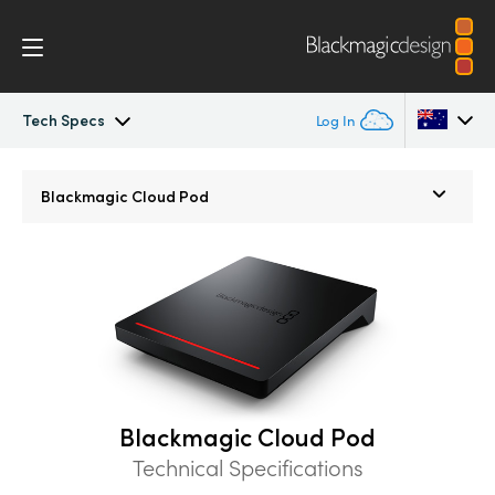
Tech Specs
Log In
Blackmagic Cloud Store
Argentina
Blackmagic
Cloud Pod
Australia
Gallery
Austria
Tech Specs
Brazil
Canada
China
Blackmagic Cloud Pod
Technical Specifications
Denmark