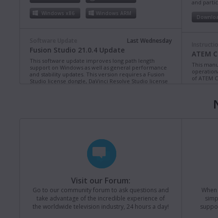
and partic
Windows x86
Windows ARM
Downlo
Software Update
Last Wednesday
Instructi
Fusion Studio 21.0.4 Update
ATEM Co
This software update improves long path length
This manua
support on Windows as well as general performance
operation
and stability updates. This version requires a Fusion
of ATEM C
Studio license dongle, DaVinci Resolve Studio license
dongle or activation key.
Read more
Downlo
Mac OS
Linux
Windows x86
Windows ARM
Instructi
ATEM Te
This manua
Software Update
Last Monday
operation
Blackmagic Converters 12.3 Update
of ATEM T
Studio 4K8
This software update adds support for the new
Blackmagic SDI Expander 8x12G.
Read more
Downlo
Visit our Forum:
Mac OS
Windows x86
Go to our community forum to ask questions and
When y
take advantage of the incredible experience of
simp
Instructi
the worldwide television industry, 24 hours a day!
suppor
ATEM M
Software Update
Last Friday