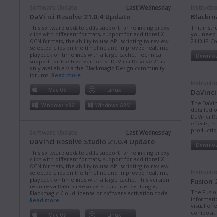
Software Update
Last Wednesday
Instructi
DaVinci Resolve 21.0.4 Update
Blackma
This software update adds support for relinking proxy
This instr
clips with different formats, support for additional X-
you need 
OCN formats, the ability to use API scripting to review
2110 IP C
selected clips on the timeline and improved realtime
playback on timelines with a large cache. Technical
Downlo
support for the free version of DaVinci Resolve 21 is
only available via the Blackmagic Design community
forums.
Read more
Instructi
Mac OS
Linux
DaVinci
The DaVin
Windows x86
Windows ARM
detailed 
DaVinci Re
effects, m
production
Software Update
Last Wednesday
DaVinci Resolve Studio 21.0.4 Update
Downlo
This software update adds support for relinking proxy
clips with different formats, support for additional X-
OCN formats, the ability to use API scripting to review
Instructi
selected clips on the timeline and improved realtime
playback on timelines with a large cache. This version
Fusion 
requires a DaVinci Resolve Studio license dongle,
The Fusio
Blackmagic Cloud license or software activation code.
informati
Read more
visual eff
compositi
Mac OS
Linux