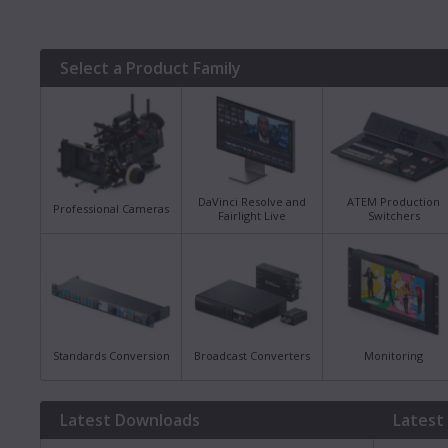
Select a Product Family
DaVinci Resolve and
ATEM Production
Professional Cameras
Fairlight Live
Switchers
Standards Conversion
Broadcast Converters
Monitoring
Latest Downloads
Latest