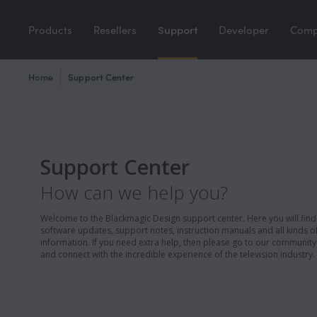
Products
Resellers
Support
Developer
Com
Home
Support Center
Support Center
How can we help you?
Welcome to the Blackmagic Design support center. Here you will find 
software updates, support notes, instruction manuals and all kinds of
information. If you need extra help, then please go to our communit
and connect with the incredible experience of the television industry.