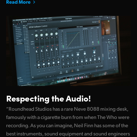
Read More
Respecting the Audio!
“Roundhead Studios has a rare Neve 8088 mixing desk,
famously with a cigarette burn from when The Who were
recording. As you can imagine, Neil Finn has some of the
best instruments, sound equipment and sound engineers