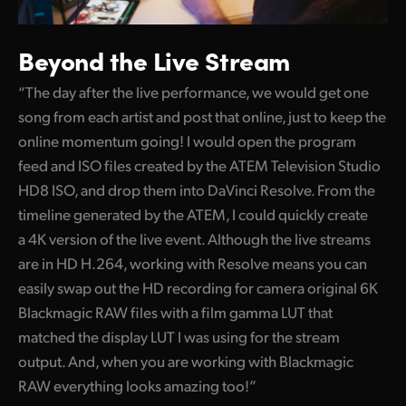
Beyond the Live Stream
“The day after the live performance, we would get one
song from each artist and post that online, just to keep the
online momentum going! I would open the program
feed and ISO files created by the ATEM Television Studio
HD8 ISO, and drop them into DaVinci Resolve. From the
timeline generated by the ATEM, I could quickly create
a 4K version of the live event. Although the live streams
are in HD H.264, working with Resolve means you can
easily swap out the HD recording for camera original 6K
Blackmagic RAW files with a film gamma LUT that
matched the display LUT I was using for the stream
output. And, when you are working with Blackmagic
RAW everything looks amazing too!”