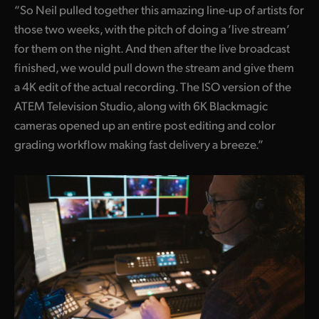
“So Neil pulled together this amazing line-up of artists for
those two weeks, with the pitch of doing a ‘live stream’
for them on the night. And then after the live broadcast
finished, we would pull down the stream and give them
a 4K edit of the actual recording. The ISO version of the
ATEM Television Studio, along with 6K Blackmagic
cameras opened up an entire post editing and color
grading workflow making fast delivery a breeze.”