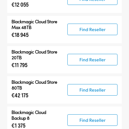
€12 055
Blackmagic Cloud Store
Max 48TB
Find Reseller
€18 945
Blackmagic Cloud Store
20TB
Find Reseller
€11 795
Blackmagic Cloud Store
80TB
Find Reseller
€42 175
Blackmagic Cloud
Backup 8
Find Reseller
€1 375