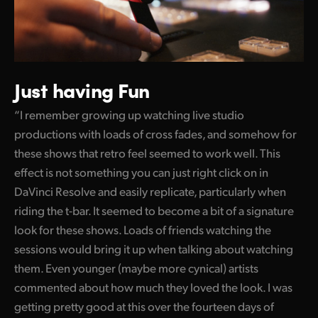
Just having Fun
“I remember growing up watching live studio
productions with loads of cross fades, and somehow for
these shows that retro feel seemed to work well. This
effect is not something you can just right click on in
DaVinci Resolve and easily replicate, particularly when
riding the t-bar. It seemed to become a bit of a signature
look for these shows. Loads of friends watching the
sessions would bring it up when talking about watching
them. Even younger (maybe more cynical) artists
commented about how much they loved the look. I was
getting pretty good at this over the fourteen days of