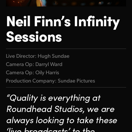
Finland
Neil Finn’s Infinity
France
Sessions
Germany
Hong Kong SAR, China
Live Director: Hugh Sundae
India
Camera Op: Darryl Ward
Italy
Camera Op: Oily Harris
Production Company: Sundae Pictures
Japan
“Quality is everything at
Korea
Roundhead Studios, we
are
Mexico
always looking to take
these
Malaysia
‘live broadcasts’
to the