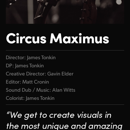
Circus Maximus
Director: James Tonkin
DP: James Tonkin
Creative Director: Gavin Elder
Editor: Matt Cronin
Sound Dub / Music: Alan Witts
Colorist: James Tonkin
“We get to create visuals in
the most unique and amazing