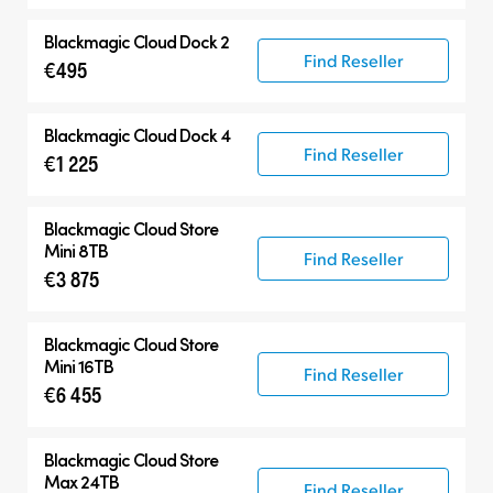
Blackmagic Cloud Dock 2
Find Reseller
€495
Blackmagic Cloud Dock 4
Find Reseller
€1 225
Blackmagic Cloud Store
Mini 8TB
Find Reseller
€3 875
Blackmagic Cloud Store
Mini 16TB
Find Reseller
€6 455
Blackmagic Cloud Store
Max 24TB
Find Reseller