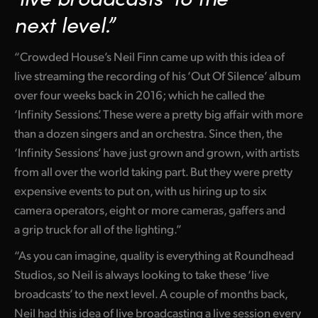
Netherlands
next level.”
New Zealand
“Crowded House’s Neil Finn came up with this idea of
Norway
live streaming the recording of his ‘Out Of Silence’ album
Poland
over four weeks back in 2016; which he called the
‘Infinity Sessions’. These were a pretty big affair with more
Portugal
than a dozen singers and an orchestra. Since then, the
‘Infinity Sessions’ have just grown and grown, with artists
Singapore
from all over the world taking part. But they were pretty
South Africa
expensive events to put on, with us hiring up to six
camera operators, eight or more cameras, gaffers and
Spain
a grip truck for all of the lighting.”
Sweden
“As you can imagine, quality is everything at Roundhead
Studios, so Neil is always looking to take these ‘live
Chinese Taipei
broadcasts’ to the next level. A couple of months back,
Turkey
Neil had this idea of live broadcasting a live session every