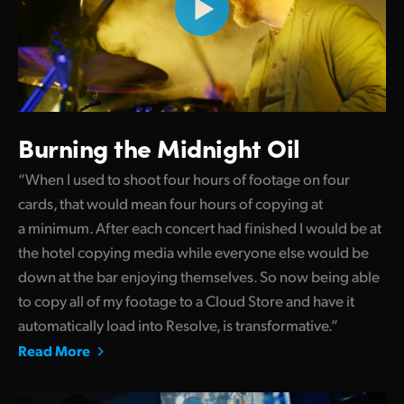
Burning the Midnight Oil
“When I used to shoot four hours of footage on four
cards, that would mean four hours of copying at
a minimum. After each concert had finished I would be at
the hotel copying media while everyone else would be
down at the bar enjoying themselves. So now being able
to copy all of my footage to a Cloud Store and have it
automatically load into Resolve, is transformative.”
Read More