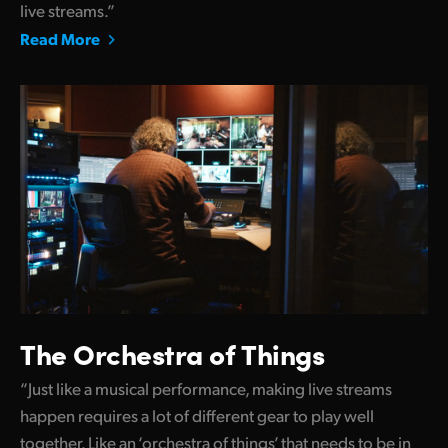
live streams.”
Read More
The Orchestra of Things
“Just like a musical performance, making live streams
happen requires a lot of different gear to play well
together. Like an ‘orchestra of things’ that needs to be in