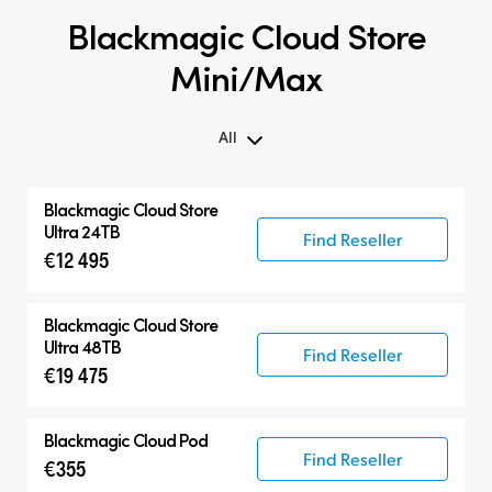
Blackmagic Cloud Store
Mini/Max
All
All
Blackmagic Cloud Store
Blackmagic Cloud Store Mini
Ultra 24TB
Find Reseller
€12 495
Blackmagic Cloud Store Max
Blackmagic Cloud Store Ultra
Blackmagic Cloud Store
Ultra 48TB
Find Reseller
€19 475
Blackmagic Cloud Pod
Find Reseller
€355