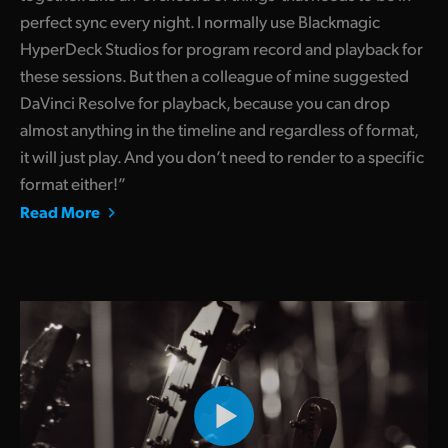
perfect sync every night. I normally use Blackmagic
HyperDeck Studios for program record and playback for
these sessions. But then a colleague of mine suggested
DaVinci Resolve for playback, because you can drop
almost anything in the timeline and regardless of format,
it will just play. And you don’t need to render to a specific
format either!”
Read More