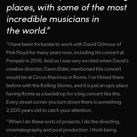
places, with some of the most
incredible musicians
in
the world.”
“I have been fortunate to work with David Gilmour of
Pink Floyd for many years now, including his concert at
Pompeii in 2016. And so I was very excited when David’s
creative director, Gavin Elder, mentioned this concert
would be at Circus Maximus in Rome. I’ve filmed there
before with the Rolling Stones, and it is just an epic place
having Rome as a backdrop for a big concert like this.
Every street corner you turn down there is something
2,000 years old to catch your attention.
“When I do these sorts of projects, I do the directing,
cinematography and post production. I think being