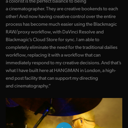
a colorist is the perfect balance to being
a cinematographer. They are creative bookends to each
other! And now having creative control over the entire
process has become much easier using the Blackmagic
RAW/proxy workflow, with DaVinci Resolve and
Blackmagic’s Cloud Store for sync. I am able to
completely eliminate the need for the traditional dailies
workflow, replacing it with a workflow that can
immediately respond to my creative decisions. And that’s
what I have built here at HANGMAN in London, a high-
end post facility that can support my directing
and cinematography.”