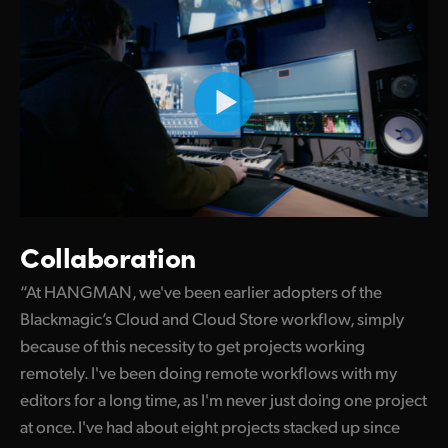
Collaboration
“At HANGMAN, we've been earlier adopters of the
Blackmagic’s Cloud and Cloud Store workflow, simply
because of this necessity to get projects working
remotely. I've been doing remote workflows with my
editors for a long time, as I'm never just doing one project
at once. I've had about eight projects stacked up since