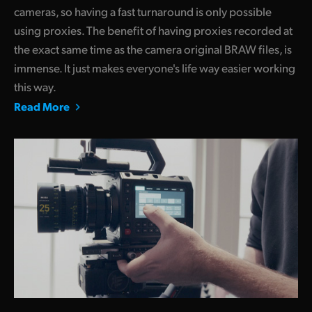
cameras, so having a fast turnaround is only possible
using proxies. The benefit of having proxies recorded at
the exact same time as the camera original BRAW files, is
immense. It just makes everyone's life way easier working
this way.
Read More