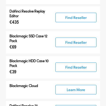
DaVinci Resolve
Replay
Editor
Find Reseller
€435
Blackmagic SSD Case 12
Pack
Find Reseller
€69
Blackmagic HDD Case 10
Pack
Find Reseller
€39
Blackmagic Cloud
Learn More
DaVinci Resolve 21