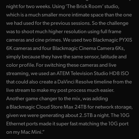
night for two weeks. Using ‘The Brick Room’ studio,
UAE
which is a much smaller more intimate space than the one
Ukraine
we had used for the previous sessions. So the challenge
was to shoot much higher resolution using full frame
United Kingdom
cameras and cine primes. We used two Blackmagic PYXIS
6K cameras and four Blackmagic Cinema Camera 6Ks,
United States
simply because they have the same sensor, latitude and
color profile. For switching these cameras and live
streaming, we used an ATEM Television Studio HD8 ISO
that could also create a DaVinci Resolve timeline from the
live stream to make my post process much easier.
Another game changer to the mix, was adding
a Blackmagic Cloud Store Max 24TB for network storage,
given we were generating about 2.5TB a night. The 10G
Ethernet ports made it super fast matching the 10G port
on my Mac Mini.”