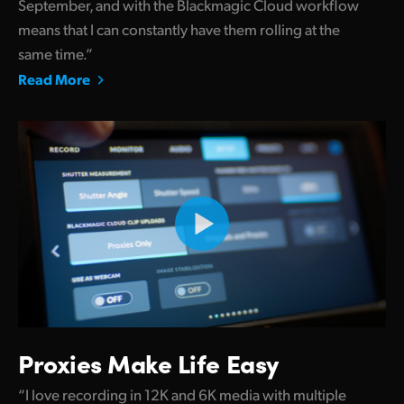
September, and with the Blackmagic Cloud workflow
means that I can constantly have them rolling at the
same time.”
Read More
Proxies Make Life Easy
“I love recording in 12K and 6K media with multiple