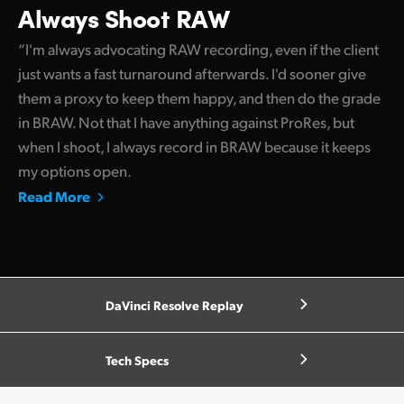
Always Shoot RAW
“I'm always advocating RAW recording, even if the client
just wants a fast turnaround afterwards. I'd sooner give
them a proxy to keep them happy, and then do the grade
in BRAW. Not that I have anything against ProRes, but
when I shoot, I always record in BRAW because it keeps
my options open.
Read More
DaVinci Resolve Replay
Tech Specs