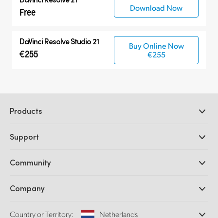
Download Now
Free
DaVinci Resolve Studio 21
Buy Online Now
€255
€255
Products
Professional Cameras
Support
DaVinci Resolve and Fusion Software
ATEM Production Switchers
Resellers
Community
Ultimatte
Support Center
Disk Recorders
Contact Us
Forum
Company
Capture and Playback
Splice Community
Cintel Scanner
Offices
Standards Conversion
Country or Territory:
Netherlands