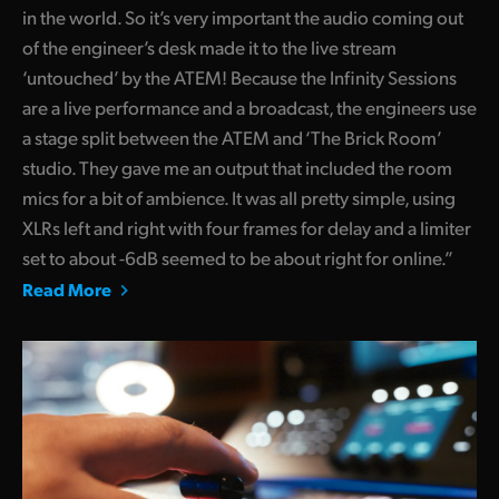
in the world. So it’s very important the audio coming out
of the engineer’s desk made it to the live stream
‘untouched’ by the ATEM! Because the Infinity Sessions
are a live performance and a broadcast, the engineers use
a stage split between the ATEM and ‘The Brick Room’
studio. They gave me an output that included the room
mics for a bit of ambience. It was all pretty simple, using
XLRs left and right with four frames for delay and a limiter
set to about -6dB seemed to be about right for online.”
Read More