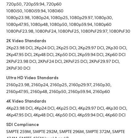
720p50, 720p59.94, 720p60
1080i50, 1080i59.94, 1080i60
1080p23.98, 1080p24, 1080p25, 1080p29.97, 1080p30,
1080p47.95, 1080p48, 1080p50, 1080p59.94, 1080p60
1080PsF23.98, 1080PsF24, 1080PsF25, 1080PsF29.97, 1080PsF30
2K Video Standards
2Kp23.98 DCI, 2Kp24 DCI, 2Kp25 DCI, 2Kp29.97 DCI, 2Kp30 DCI,
2Kp47.95 DCI, 2Kp48 DCI, 2Kp50 DCI, 2Kp59.94 DCI, 2Kp60 DCI
2KPsF23.98 DCI, 2KPsF24 DCI, 2KPsF25 DCI, 2KPsF29.97 DCI,
2KPsF30 DCI
Ultra HD Video Standards
2160p23.98, 2160p24, 2160p25, 2160p29.97, 2160p30,
2160p47.95, 2160p48, 2160p50, 2160p59.94, 2160p60
4K Video Standards
4Kp23.98 DCI, 4Kp24 DCI, 4Kp25 DCI, 4Kp29.97 DCI, 4Kp30 DCI,
4Kp47.95 DCI, 4Kp48 DCI, 4Kp50 DCI, 4Kp59.94 DCI, 4Kp60 DCI
SDI Compliance
SMPTE 259M, SMPTE 292M, SMPTE 296M, SMPTE 372M, SMPTE