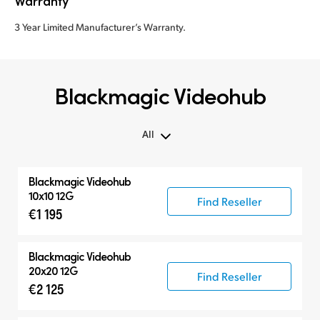
Warranty
3 Year Limited Manufacturer’s Warranty.
Blackmagic Videohub
All
All
Blackmagic Videohub
Routers
10x10 12G
Find Reseller
€1 195
Control Panels
Blackmagic Videohub
20x20 12G
Find Reseller
€2 125