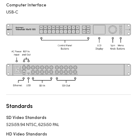
Computer Interface
UAE
USB‑C
Ukraine
United Kingdom
United States
Standards
SD Video Standards
525i59.94 NTSC, 625i50 PAL
HD Video Standards