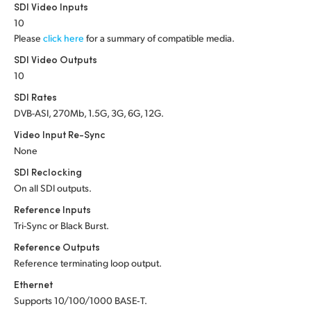
Netherlands
SDI Video Inputs
10
New Zealand
Please
click here
for a summary of compatible media.
SDI Video Outputs
Norway
10
Poland
SDI Rates
DVB-ASI, 270Mb, 1.5G, 3G, 6G, 12G.
Portugal
Video Input Re-Sync
Singapore
None
SDI Reclocking
South Africa
On all SDI outputs.
Reference Inputs
Spain
Tri-Sync or Black Burst.
Sweden
Reference Outputs
Reference terminating loop output.
Chinese Taipei
Ethernet
Turkey
Supports 10/100/1000 BASE‑T.