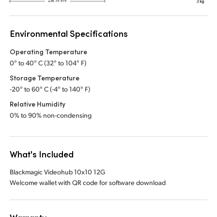
Environmental Specifications
Operating Temperature
0° to 40° C (32° to 104° F)
Storage Temperature
-20° to 60° C (-4° to 140° F)
Relative Humidity
0% to 90% non-condensing
What's Included
Blackmagic Videohub 10x10 12G
Welcome wallet with QR code for software download