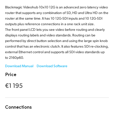
Finland
Blackmagic Videohub 10x10 12G is an advanced zero latency video
router that supports any combination of SD, HD and Ultra HD on the
France
router at the same time. It has 10 12G-SDI inputs and 10 12G-SDI
outputs plus reference connections in a one rack unit size.
Germany
The front panel LCD lets you see video before routing and clearly
displays routing labels and video standards. Routing can be
Hong Kong SAR, China
performed by direct button selection and using the large spin knob
control that has an electronic clutch. It also features SDI re-clocking,
India
external Ethernet control and supports all SDI video standards up
to 2160p60.
Italy
Download Manual
Download Software
Japan
Price
Korea
€1 195
Mexico
Malaysia
Connections