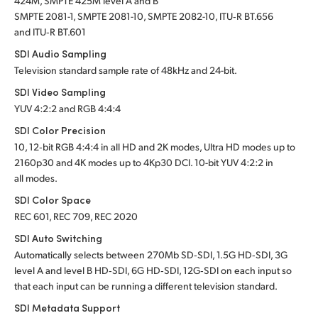
424M, SMPTE 425M level A and B
SMPTE 2081-1, SMPTE 2081-10, SMPTE 2082-10, ITU‑R BT.656
and ITU‑R BT.601
SDI Audio Sampling
Television standard sample rate of 48kHz and 24-bit.
SDI Video Sampling
YUV 4:2:2 and RGB 4:4:4
SDI Color Precision
10, 12‑bit RGB 4:4:4 in all HD and 2K modes, Ultra HD modes up to
2160p30 and 4K modes up to 4Kp30 DCI. 10-bit YUV 4:2:2 in
all modes.
SDI Color Space
REC 601, REC 709, REC 2020
SDI Auto Switching
Automatically selects between 270Mb SD‑SDI, 1.5G HD‑SDI, 3G
level A and level B HD‑SDI, 6G HD‑SDI, 12G‑SDI on each input so
that each input can be running a different television standard.
SDI Metadata Support