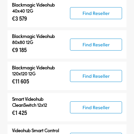
Blackmagic Videohub
40x40 12G
Find Reseller
€3 579
Blackmagic Videohub
80x80 12G
Find Reseller
€9 185
Blackmagic Videohub
120x120 12G
Find Reseller
€11 605
Smart Videohub
CleanSwitch 12x12
Find Reseller
€1 425
Videohub Smart Control