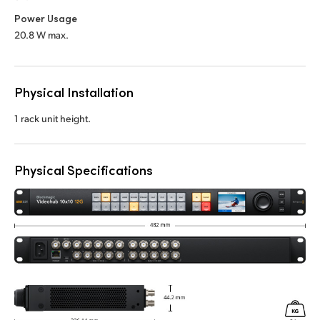
Power Usage
20.8 W max.
Physical Installation
1 rack unit height.
Physical Specifications