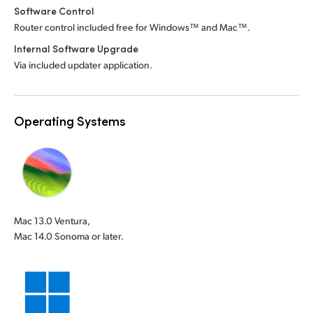
Software Control
Router control included free for Windows™ and Mac™.
Internal Software Upgrade
Via included updater application.
Operating Systems
Mac 13.0 Ventura,
Mac 14.0 Sonoma or later.