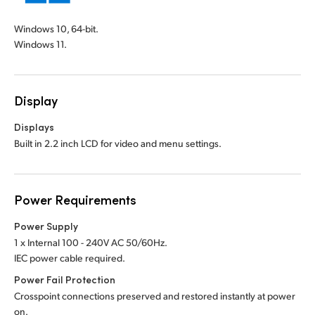
Windows 10, 64-bit.
Windows 11.
Display
Displays
Built in 2.2 inch LCD for video and menu settings.
Power Requirements
Power Supply
1 x Internal 100 - 240V AC 50/60Hz.
IEC power cable required.
Power Fail Protection
Crosspoint connections preserved and restored instantly at power
on.