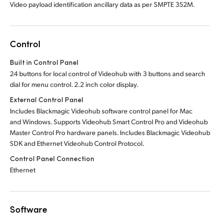
Video payload identification ancillary data as per SMPTE 352M.
Control
Built in Control Panel
24 buttons for local control of Videohub with 3 buttons and search
dial for menu control. 2.2 inch color display.
External Control Panel
Includes Blackmagic Videohub software control panel for Mac
and Windows. Supports Videohub Smart Control Pro and Videohub
Master Control Pro hardware panels. Includes Blackmagic Videohub
SDK and Ethernet Videohub Control Protocol.
Control Panel Connection
Ethernet
Software