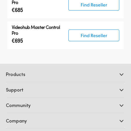
Pro
Find Reseller
€685
Videohub Master Control
Pro
Find Reseller
€695
Products
Professional Cameras
Support
DaVinci Resolve and Fusion Software
ATEM Production Switchers
Resellers
Community
Ultimatte
Support Center
Disk Recorders
Contact Us
Forum
Company
Capture and Playback
Splice Community
Cintel Scanner