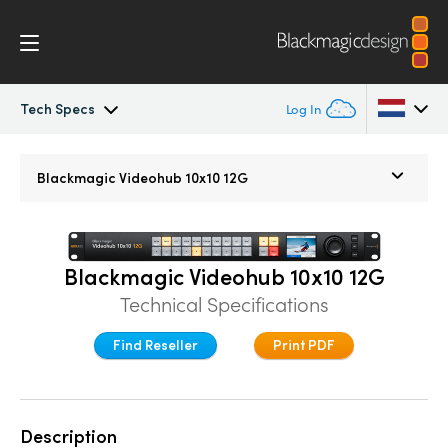
Tech Specs
Log In
Blackmagic Videohub
Argentina
Blackmagic
Videohub 10x10 12G
Australia
Gallery
Austria
Tech Specs
Blackmagic Videohub 10x10 12G
Brazil
Technical Specifications
Canada
Find Reseller
Print PDF
China
Denmark
Description