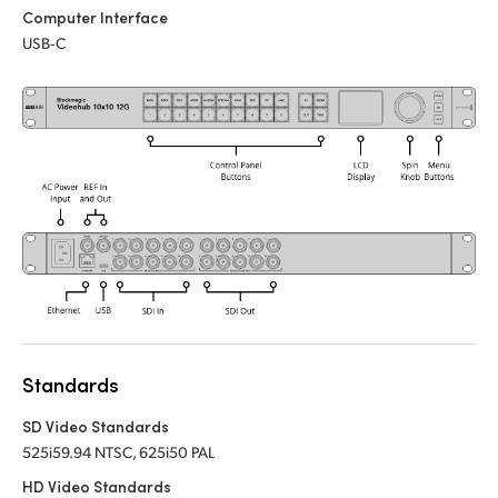
Computer Interface
UAE
USB‑C
Ukraine
United Kingdom
United States
Standards
SD Video Standards
525i59.94 NTSC, 625i50 PAL
HD Video Standards