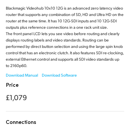
Finland
Blackmagic Videohub 10x10 12G is an advanced zero latency video
router that supports any combination of SD, HD and Ultra HD on the
France
router at the same time. It has 10 12G-SDI inputs and 10 12G-SDI
outputs plus reference connections in a one rack unit size.
Germany
The front panel LCD lets you see video before routing and clearly
displays routing labels and video standards. Routing can be
Hong Kong SAR, China
performed by direct button selection and using the large spin knob
control that has an electronic clutch. It also features SDI re-clocking,
India
external Ethernet control and supports all SDI video standards up
to 2160p60.
Italy
Download Manual
Download Software
Japan
Price
Korea
£1,079
Mexico
Malaysia
Connections