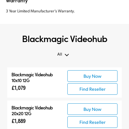
Warranty
3 Year Limited Manufacturer’s Warranty.
Blackmagic Videohub
All
All
Blackmagic Videohub
Buy Now
Routers
10x10 12G
Control Panels
£1,079
Find Reseller
Blackmagic Videohub
Buy Now
20x20 12G
£1,889
Find Reseller