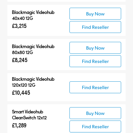
Blackmagic Videohub
Buy Now
40x40 12G
£3,215
Find Reseller
Blackmagic Videohub
Buy Now
80x80 12G
£8,245
Find Reseller
Blackmagic Videohub
120x120 12G
Find Reseller
£10,445
Smart Videohub
Buy Now
CleanSwitch 12x12
£1,289
Find Reseller