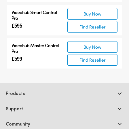
Videohub Smart Control
Buy Now
Pro
£595
Find Reseller
Videohub Master Control
Buy Now
Pro
£599
Find Reseller
Products
Professional Cameras
Support
DaVinci Resolve and Fusion Software
ATEM Production Switchers
Resellers
Community
Ultimatte
Support Center