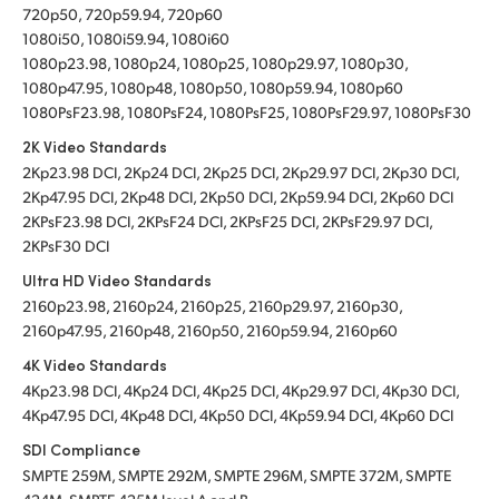
720p50, 720p59.94, 720p60
1080i50, 1080i59.94, 1080i60
1080p23.98, 1080p24, 1080p25, 1080p29.97, 1080p30,
1080p47.95, 1080p48, 1080p50, 1080p59.94, 1080p60
1080PsF23.98, 1080PsF24, 1080PsF25, 1080PsF29.97, 1080PsF30
2K Video Standards
2Kp23.98 DCI, 2Kp24 DCI, 2Kp25 DCI, 2Kp29.97 DCI, 2Kp30 DCI,
2Kp47.95 DCI, 2Kp48 DCI, 2Kp50 DCI, 2Kp59.94 DCI, 2Kp60 DCI
2KPsF23.98 DCI, 2KPsF24 DCI, 2KPsF25 DCI, 2KPsF29.97 DCI,
2KPsF30 DCI
Ultra HD Video Standards
2160p23.98, 2160p24, 2160p25, 2160p29.97, 2160p30,
2160p47.95, 2160p48, 2160p50, 2160p59.94, 2160p60
4K Video Standards
4Kp23.98 DCI, 4Kp24 DCI, 4Kp25 DCI, 4Kp29.97 DCI, 4Kp30 DCI,
4Kp47.95 DCI, 4Kp48 DCI, 4Kp50 DCI, 4Kp59.94 DCI, 4Kp60 DCI
SDI Compliance
SMPTE 259M, SMPTE 292M, SMPTE 296M, SMPTE 372M, SMPTE