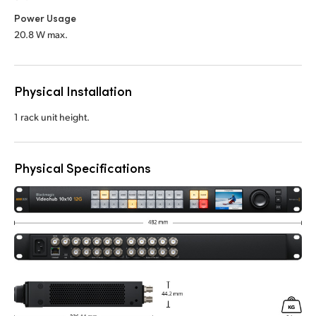
Power Usage
20.8 W max.
Physical Installation
1 rack unit height.
Physical Specifications