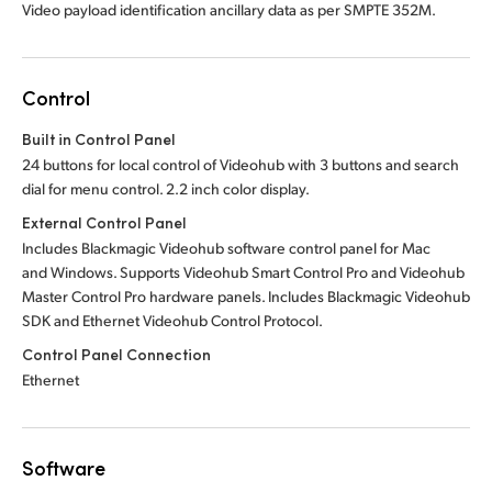
Video payload identification ancillary data as per SMPTE 352M.
Control
Built in Control Panel
24 buttons for local control of Videohub with 3 buttons and search
dial for menu control. 2.2 inch color display.
External Control Panel
Includes Blackmagic Videohub software control panel for Mac
and Windows. Supports Videohub Smart Control Pro and Videohub
Master Control Pro hardware panels. Includes Blackmagic Videohub
SDK and Ethernet Videohub Control Protocol.
Control Panel Connection
Ethernet
Software