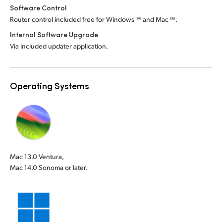
Software Control
Router control included free for Windows™ and Mac™.
Internal Software Upgrade
Via included updater application.
Operating Systems
Mac 13.0 Ventura,
Mac 14.0 Sonoma or later.