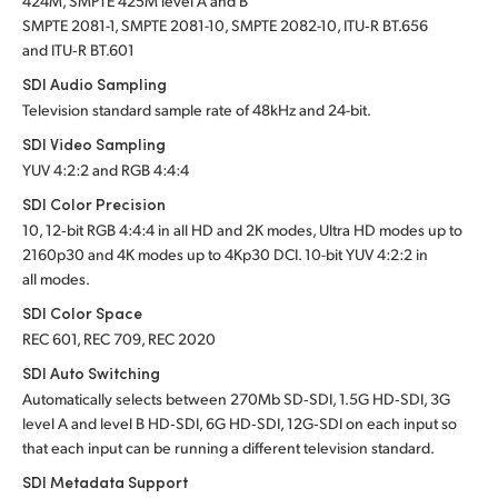
424M, SMPTE 425M level A and B
SMPTE 2081-1, SMPTE 2081-10, SMPTE 2082-10, ITU‑R BT.656
and ITU‑R BT.601
SDI Audio Sampling
Television standard sample rate of 48kHz and 24-bit.
SDI Video Sampling
YUV 4:2:2 and RGB 4:4:4
SDI Color Precision
10, 12‑bit RGB 4:4:4 in all HD and 2K modes, Ultra HD modes up to
2160p30 and 4K modes up to 4Kp30 DCI. 10-bit YUV 4:2:2 in
all modes.
SDI Color Space
REC 601, REC 709, REC 2020
SDI Auto Switching
Automatically selects between 270Mb SD‑SDI, 1.5G HD‑SDI, 3G
level A and level B HD‑SDI, 6G HD‑SDI, 12G‑SDI on each input so
that each input can be running a different television standard.
SDI Metadata Support