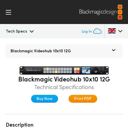
Tech Specs
Log In
Blackmagic Videohub
Argentina
Blackmagic
Videohub 10x10 12G
Australia
Gallery
Austria
Tech Specs
Blackmagic Videohub 10x10 12G
Brazil
Technical Specifications
Canada
Buy Now
Print PDF
China
Denmark
Description