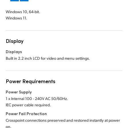
Windows 10, 64-bit.
Windows 11.
Display
Displays
Built in 2.2 inch LCD for video and menu settings.
Power Requirements
Power Supply
1 x Internal 100 - 240V AC 50/60Hz.
IEC power cable required.
Power Fail Protection
Crosspoint connections preserved and restored instantly at power
on.