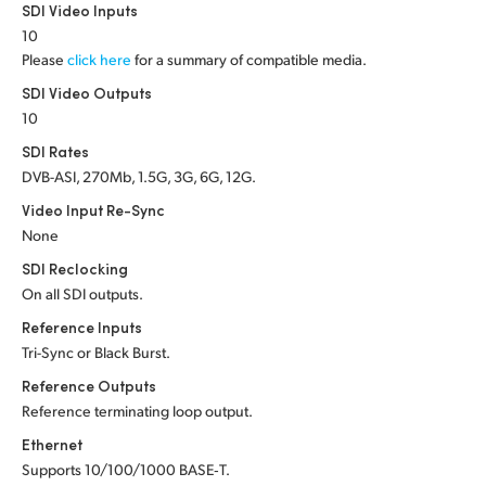
Netherlands
SDI Video Inputs
10
New Zealand
Please
click here
for a summary of compatible media.
SDI Video Outputs
Norway
10
Poland
SDI Rates
DVB-ASI, 270Mb, 1.5G, 3G, 6G, 12G.
Portugal
Video Input Re-Sync
Singapore
None
SDI Reclocking
South Africa
On all SDI outputs.
Reference Inputs
Spain
Tri-Sync or Black Burst.
Sweden
Reference Outputs
Reference terminating loop output.
Chinese Taipei
Ethernet
Turkey
Supports 10/100/1000 BASE‑T.