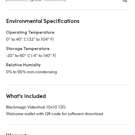
Environmental Specifications
Operating Temperature
0° to 40° C (32° to 104° F)
Storage Temperature
-20° to 60° C (-4° to 140° F)
Relative Humidity
0% to 90% non-condensing
What's Included
Blackmagic Videohub 10x10 12G
Welcome wallet with QR code for software download