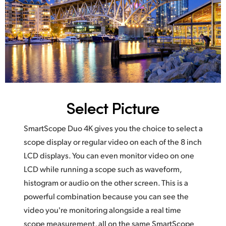
Select Picture
SmartScope Duo 4K gives you the choice to select a
scope display or regular video on each of the 8 inch
LCD displays. You can even monitor video on one
LCD while running a scope such as waveform,
histogram or audio on the other screen. This is a
powerful combination because you can see the
video you're monitoring alongside a real time
scope measurement, all on the same SmartScope