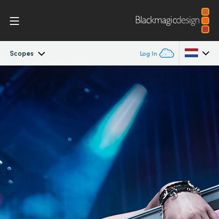
Scopes
Log In
SmartView
Argentina
Australia
Design
Austria
Workflow
Brazil
Scopes
Canada
Installation
China
Denmark
Tech Specs