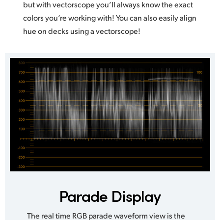
but with vectorscope you’ll always know the exact
colors you’re working with! You can also easily align
hue on decks using a vectorscope!
Parade Display
The real time RGB parade waveform view is the