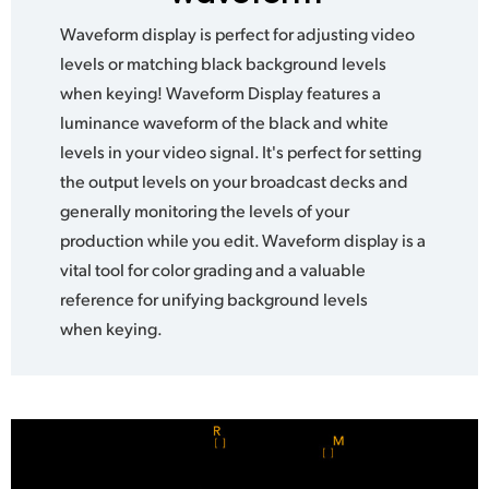
Waveform display is perfect for adjusting video
levels or matching black background levels
when keying! Waveform Display features a
luminance waveform of the black and white
levels in your video signal. It's perfect for setting
the output levels on your broadcast decks and
generally monitoring the levels of your
production while you edit. Waveform display is a
vital tool for color grading and a valuable
reference for unifying background levels
when keying.