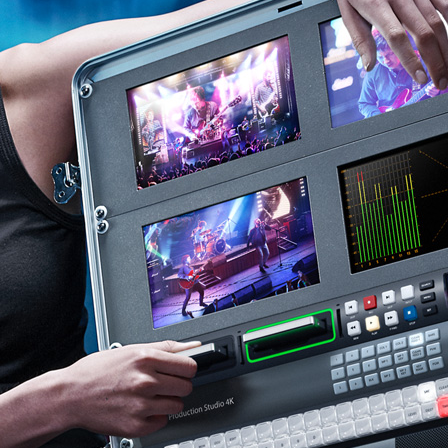
Finland
France
Germany
Hong Kong SAR, China
India
Italy
Japan
Korea
Mexico
Malaysia