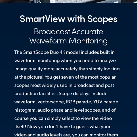
Netherlands
New Zealand
SmartView with Scopes
Norway
Broadcast Accurate
Waveform Monitoring
Poland
The SmartScope Duo 4K model includes built in
Portugal
waveform monitoring when you need to analyze
Singapore
image quality more accurately than simply looking
at the picture! You get seven of the most popular
South Africa
scopes most widely used in broadcast and post
Spain
production facilities. Scope displays include
waveform, vectorscope, RGB parade, YUV parade,
Sweden
histogram, audio phase and level scopes, and of
course you can simply select to view the video
Chinese Taipei
itself! Now you don’t have to guess what your
Turkey
video and audio levels are, you can monitor them