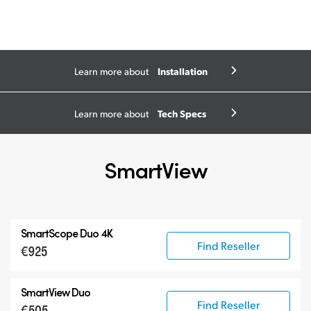
Installation
Learn more about
Tech Specs
Learn more about
SmartView
SmartScope Duo 4K
Find Reseller
€925
SmartView Duo
Find Reseller
€505