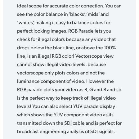
ideal scope for accurate color correction. You can
see the color balance in ‘blacks’, ‘mids’ and
‘whites’, making it easy to balance colors for
perfect looking images. RGB Parade lets you
check for illegal colors because any video that
drops below the black line, or above the 100%
line, is an illegal RGB color! Vectorscope view
cannot show illegal video levels, because
vectorscope only plots colors and not the
luminance component of video. However the
RGB parade plots your video as R, G and B and so
is the perfect way to keep track of illegal video
levels! You can also select YUV parade display
which shows the YUV component video as its
transmitted down the SDI cable and is perfect for
broadcast engineering analysis of SDI signals.