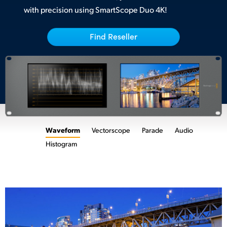
with precision using SmartScope Duo 4K!
UAE
Ukraine
Find Reseller
United Kingdom
United States
Waveform
Vectorscope
Parade
Audio
Histogram