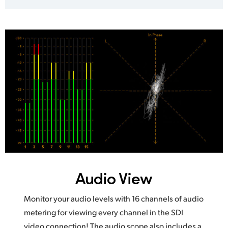
Audio View
Monitor your audio levels with 16 channels of audio
metering for viewing every channel in the SDI
video connection! The audio scope also includes a