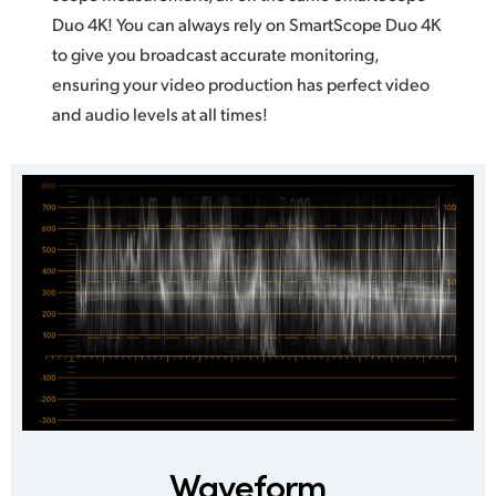
Duo 4K! You can always rely on SmartScope Duo 4K
to give you broadcast accurate monitoring,
ensuring your video production has perfect video
and audio levels at all times!
Waveform