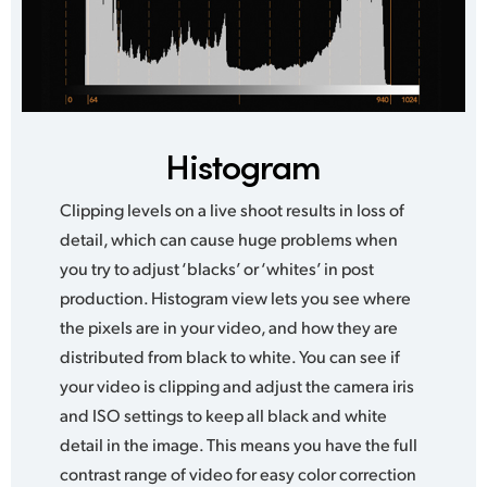
Histogram
Clipping levels on a live shoot results in loss of
detail, which can cause huge problems when
you try to adjust ‘blacks’ or ‘whites’ in post
production. Histogram view lets you see where
the pixels are in your video, and how they are
distributed from black to white. You can see if
your video is clipping and adjust the camera iris
and ISO settings to keep all black and white
detail in the image. This means you have the full
contrast range of video for easy color correction