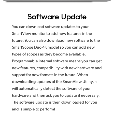
Software Update
You can download software updates to your
SmartView monitor to add new features in the
future. You can also download new software to the
SmartScope Duo 4K model so you can add new
types of scopes as they become available.
Programmable internal software means you can get
new features, compatibility with new hardware and
support for new formats in the future. When
downloading updates of the SmartView Utility, it
will automatically detect the software of your
hardware and then ask you to update if necessary.
The software update is then downloaded for you
and is simple to perform!