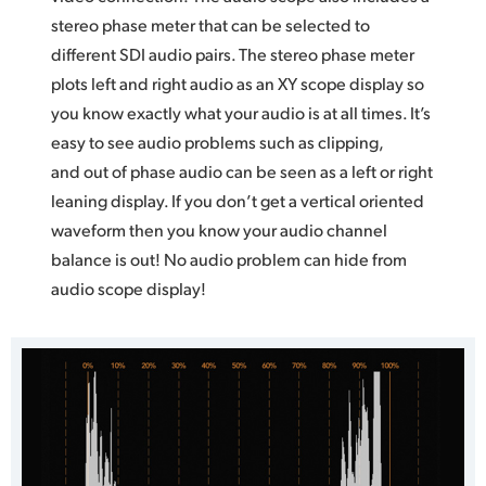
stereo phase meter that can be selected to
different SDI audio pairs. The stereo phase meter
plots left and right audio as an XY scope display so
you know exactly what your audio is at all times. It’s
easy to see audio problems such as clipping,
and out of phase audio can be seen as a left or right
leaning display. If you don’t get a vertical oriented
waveform then you know your audio channel
balance is out! No audio problem can hide from
audio scope display!