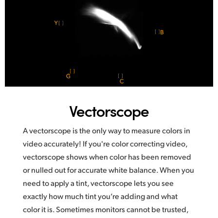
Vectorscope
A vectorscope is the only way to measure colors in
video accurately! If you're color correcting video,
vectorscope shows when color has been removed
or nulled out for accurate white balance. When you
need to apply a tint, vectorscope lets you see
exactly how much tint you’re adding and what
color it is. Sometimes monitors cannot be trusted,