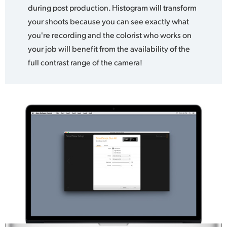
during post production. Histogram will transform
your shoots because you can see exactly what
you're recording and the colorist who works on
your job will benefit from the availability of the
full contrast range of the camera!