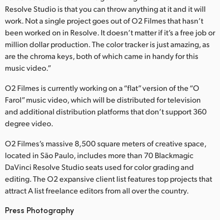
Resolve Studio is that you can throw anything at it and it will
UAE
work. Not a single project goes out of O2 Filmes that hasn’t
been worked on in Resolve. It doesn’t matter if it’s a free job or
Ukraine
million dollar production. The color tracker is just amazing, as
are the chroma keys, both of which came in handy for this
United Kingdom
music video.”
United States
O2 Filmes is currently working on a “flat” version of the “O
Farol” music video, which will be distributed for television
and additional distribution platforms that don’t support 360
degree video.
O2 Filmes’s massive 8,500 square meters of creative space,
located in São Paulo, includes more than 70 Blackmagic
DaVinci Resolve Studio seats used for color grading and
editing. The O2 expansive client list features top projects that
attract A list freelance editors from all over the country.
Press Photography