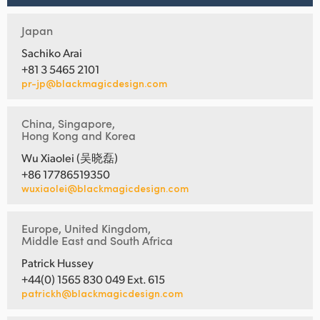
Japan
Sachiko Arai
+81 3 5465 2101
pr-jp@blackmagicdesign.com
China, Singapore,
Hong Kong and Korea
Wu Xiaolei (吴晓磊)
+86 17786519350
wuxiaolei@blackmagicdesign.com
Europe, United Kingdom,
Middle East and South Africa
Patrick Hussey
+44(0) 1565 830 049 Ext. 615
patrickh@blackmagicdesign.com