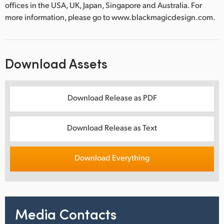
offices in the USA, UK, Japan, Singapore and Australia. For
more information, please go to www.blackmagicdesign.com.
Download Assets
Download Release as PDF
Download Release as Text
Download Everything
Media Contacts