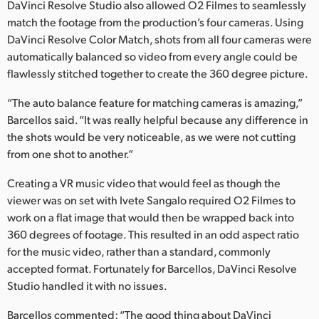
Netherlands
DaVinci Resolve Studio also allowed O2 Filmes to seamlessly
match the footage from the production’s four cameras. Using
New Zealand
DaVinci Resolve Color Match, shots from all four cameras were
automatically balanced so video from every angle could be
Norway
flawlessly stitched together to create the 360 degree picture.
Poland
“The auto balance feature for matching cameras is amazing,”
Barcellos said. “It was really helpful because any difference in
Portugal
the shots would be very noticeable, as we were not cutting
from one shot to another.”
Singapore
Creating a VR music video that would feel as though the
South Africa
viewer was on set with Ivete Sangalo required O2 Filmes to
Spain
work on a flat image that would then be wrapped back into
360 degrees of footage. This resulted in an odd aspect ratio
Sweden
for the music video, rather than a standard, commonly
accepted format. Fortunately for Barcellos, DaVinci Resolve
Chinese Taipei
Studio handled it with no issues.
Turkey
Barcellos commented: “The good thing about DaVinci