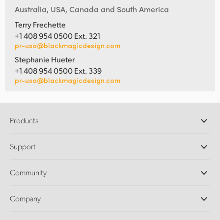
Australia, USA, Canada and South America
Terry Frechette
+1 408 954 0500 Ext. 321
pr-usa@blackmagicdesign.com
Stephanie Hueter
+1 408 954 0500 Ext. 339
pr-usa@blackmagicdesign.com
Products
Professional Cameras
Support
DaVinci Resolve and Fusion Software
ATEM Production Switchers
Resellers
Community
Ultimatte
Support Center
Disk Recorders
Contact Us
Forum
Company
Capture and Playback
Splice Community
Cintel Scanner
Offices