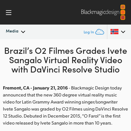
Media
Log In
Brazil’s O2 Filmes Grades Ivete
Latest News
Argentina
Sangalo Virtual Reality Video
Australia
News Archive
with DaVinci Resolve Studio
Austria
Press Images
Brazil
Fremont, CA - January 21, 2016
- Blackmagic Design today
announced that the new 360 degree virtual reality music
Canada
video for Latin Grammy Award winning singer/songwriter
Ivete Sangalo was graded by O2 Filmes using DaVinci Resolve
China
12 Studio. Debuted in December 2015, “O Farol” is the first
video released by Ivete Sangalo in more than 10 years.
Denmark