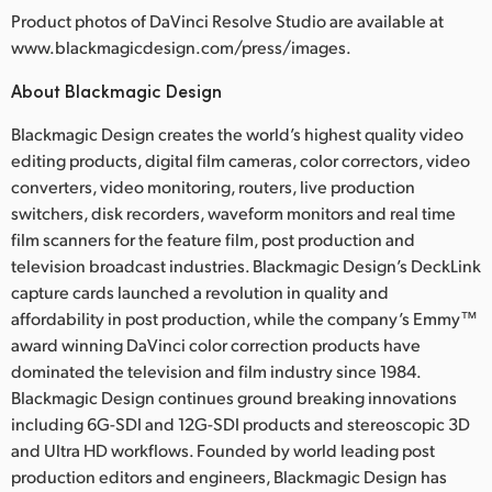
Product photos of DaVinci Resolve Studio are available at
www.blackmagicdesign.com/press/images.
About Blackmagic Design
Blackmagic Design creates the world’s highest quality video
editing products, digital film cameras, color correctors, video
converters, video monitoring, routers, live production
switchers, disk recorders, waveform monitors and real time
film scanners for the feature film, post production and
television broadcast industries. Blackmagic Design’s DeckLink
capture cards launched a revolution in quality and
affordability in post production, while the company’s Emmy™
award winning DaVinci color correction products have
dominated the television and film industry since 1984.
Blackmagic Design continues ground breaking innovations
including 6G-SDI and 12G-SDI products and stereoscopic 3D
and Ultra HD workflows. Founded by world leading post
production editors and engineers, Blackmagic Design has