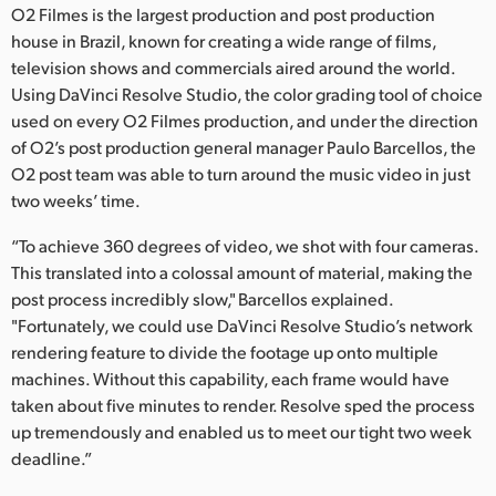
O2 Filmes is the largest production and post production
Finland
house in Brazil, known for creating a wide range of films,
television shows and commercials aired around the world.
France
Using DaVinci Resolve Studio, the color grading tool of choice
Germany
used on every O2 Filmes production, and under the direction
of O2’s post production general manager Paulo Barcellos, the
Hong Kong SAR, China
O2 post team was able to turn around the music video in just
two weeks’ time.
India
“To achieve 360 degrees of video, we shot with four cameras.
Italy
This translated into a colossal amount of material, making the
post process incredibly slow," Barcellos explained.
Japan
"Fortunately, we could use DaVinci Resolve Studio’s network
rendering feature to divide the footage up onto multiple
Korea
machines. Without this capability, each frame would have
Mexico
taken about five minutes to render. Resolve sped the process
up tremendously and enabled us to meet our tight two week
Malaysia
deadline.”